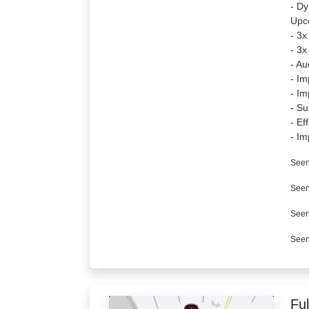
- Dy
Upc
- 3x
- 3x
- Au
- Im
- Im
- Su
- Ef
- Im
Seen
Seen
Seen
Seen
Ful