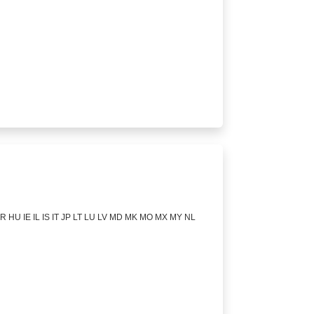
 HU IE IL IS IT JP LT LU LV MD MK MO MX MY NL