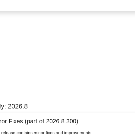
ly: 2026.8
or Fixes (part of 2026.8.300)
 release contains minor fixes and improvements