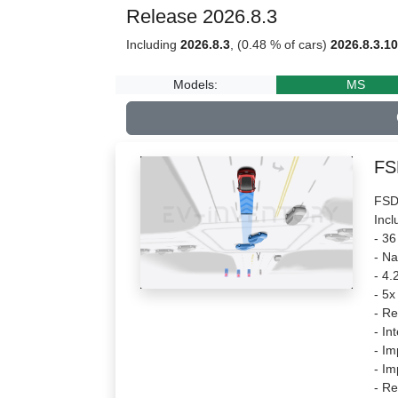
Release 2026.8.3
Including
2026.8.3
, (0.48 % of cars)
2026.8.3.10
Models:
MS
FS
FSD 
Incl
- 36
- Na
- 4.
- 5x
- Re
- In
- Im
- I
- Re