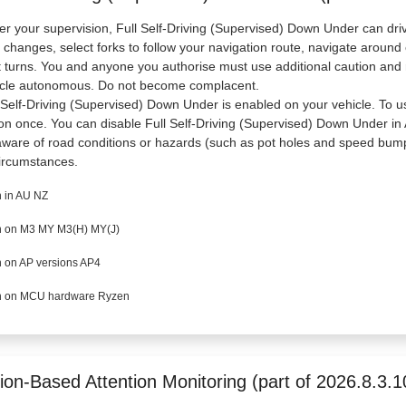
r your supervision, Full Self-Driving (Supervised) Down Under can driv
 changes, select forks to follow your navigation route, navigate around
t turns. You and anyone you authorise must use additional caution and 
icle autonomous. Do not become complacent.
 Self-Driving (Supervised) Down Under is enabled on your vehicle. To use
on once. You can disable Full Self-Driving (Supervised) Down Under in A
ware of road conditions or hazards (such as pot holes and speed bump
circumstances.
 in AU NZ
 on M3 MY M3(H) MY(J)
 on AP versions AP4
 on MCU hardware Ryzen
ion-Based Attention Monitoring (part of 2026.8.3.1