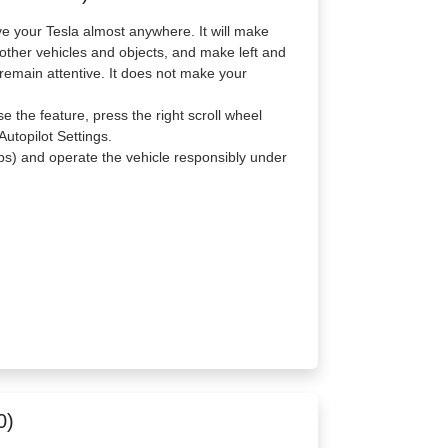
e your Tesla almost anywhere. It will make
 other vehicles and objects, and make left and
remain attentive. It does not make your
 the feature, press the right scroll wheel
utopilot Settings.
s) and operate the vehicle responsibly under
0)