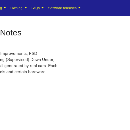
ng
Owning
FAQs
Software releases
 Notes
ty Improvements, FSD
ving (Supervised) Down Under,
all generated by real cars. Each
ndels and certain hardware