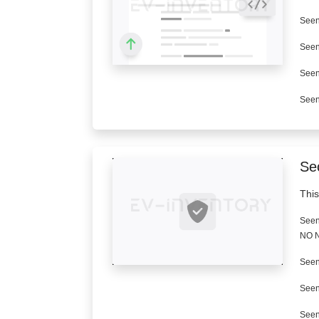
Seen
Seen
Seen
Seen
Se
This
Seen
NO N
Seen
Seen
Seen