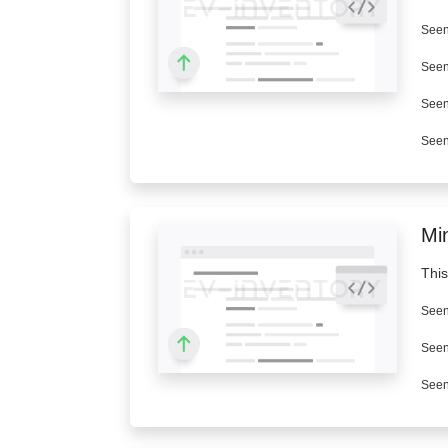
Seen
Seen
Seen
Seen
Min
This
Seen
Seen
Seen