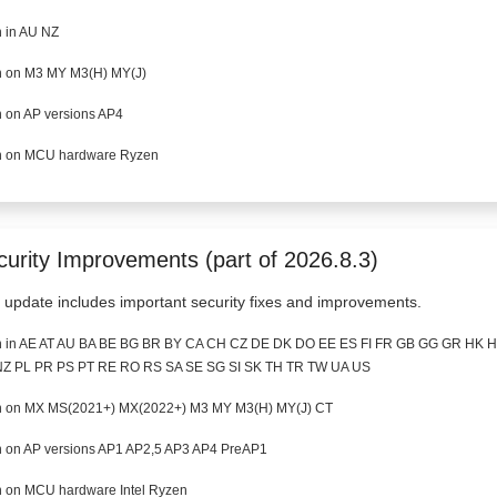
 in AU NZ
 on M3 MY M3(H) MY(J)
 on AP versions AP4
 on MCU hardware Ryzen
curity Improvements (part of 2026.8.3)
 update includes important security fixes and improvements.
 in AE AT AU BA BE BG BR BY CA CH CZ DE DK DO EE ES FI FR GB GG GR HK HR
Z PL PR PS PT RE RO RS SA SE SG SI SK TH TR TW UA US
 on MX MS(2021+) MX(2022+) M3 MY M3(H) MY(J) CT
 on AP versions AP1 AP2,5 AP3 AP4 PreAP1
 on MCU hardware Intel Ryzen