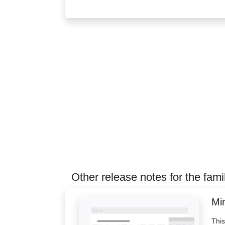
Other release notes for the fami
Min
This