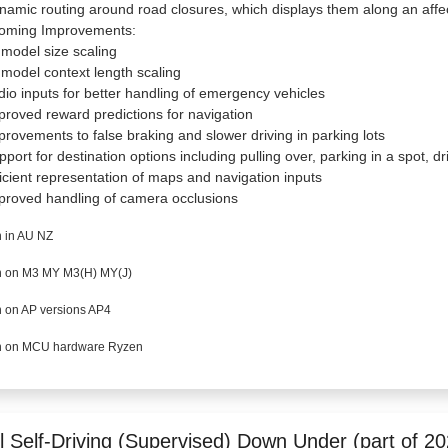
namic routing around road closures, which displays them along an affe
oming Improvements:
 model size scaling
 model context length scaling
dio inputs for better handling of emergency vehicles
proved reward predictions for navigation
provements to false braking and slower driving in parking lots
pport for destination options including pulling over, parking in a spot, 
ficient representation of maps and navigation inputs
proved handling of camera occlusions
 in AU NZ
 on M3 MY M3(H) MY(J)
 on AP versions AP4
 on MCU hardware Ryzen
l Self-Driving (Supervised) Down Under (part of 20