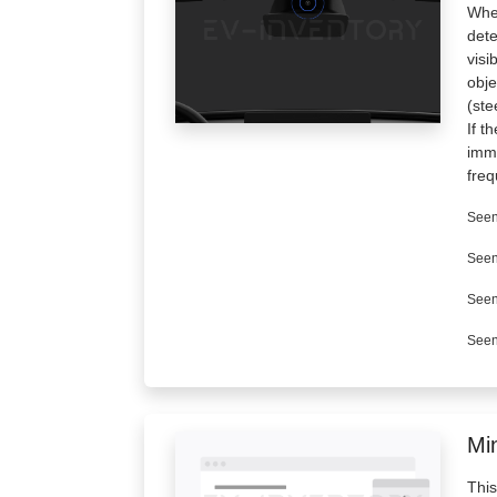
When
dete
visi
obje
(ste
If t
imme
freq
Seen
Seen
Seen
Seen
Min
This