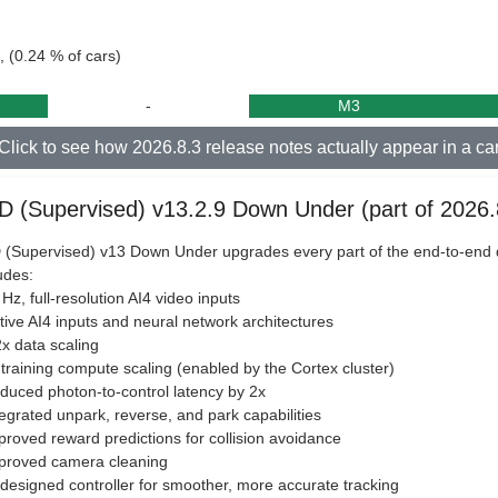
, (0.24 % of cars)
-
M3
Click to see how 2026.8.3 release notes actually appear in a ca
D (Supervised) v13.2.9 Down Under (part of 2026.
(Supervised) v13 Down Under upgrades every part of the end-to-end d
udes:
 Hz, full-resolution AI4 video inputs
tive AI4 inputs and neural network architectures
2x data scaling
 training compute scaling (enabled by the Cortex cluster)
duced photon-to-control latency by 2x
tegrated unpark, reverse, and park capabilities
proved reward predictions for collision avoidance
mproved camera cleaning
designed controller for smoother, more accurate tracking