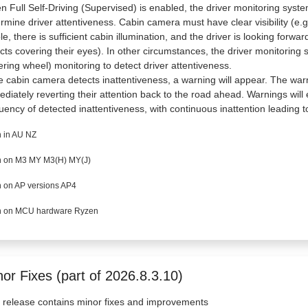
 Full Self-Driving (Supervised) is enabled, the driver monitoring syste
rmine driver attentiveness. Cabin camera must have clear visibility (e.
ble, there is sufficient cabin illumination, and the driver is looking forw
cts covering their eyes). In other circumstances, the driver monitoring 
ering wheel) monitoring to detect driver attentiveness.
he cabin camera detects inattentiveness, a warning will appear. The war
diately reverting their attention back to the road ahead. Warnings wil
uency of detected inattentiveness, with continuous inattention leading to
 in AU NZ
 on M3 MY M3(H) MY(J)
 on AP versions AP4
 on MCU hardware Ryzen
or Fixes (part of 2026.8.3.10)
 release contains minor fixes and improvements