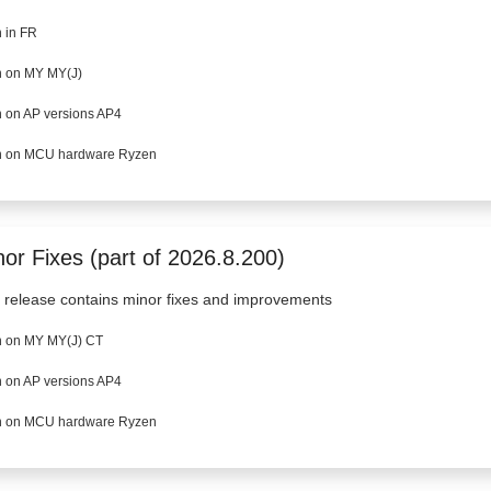
 in FR
 on MY MY(J)
 on AP versions AP4
 on MCU hardware Ryzen
or Fixes (part of 2026.8.200)
 release contains minor fixes and improvements
 on MY MY(J) CT
 on AP versions AP4
 on MCU hardware Ryzen