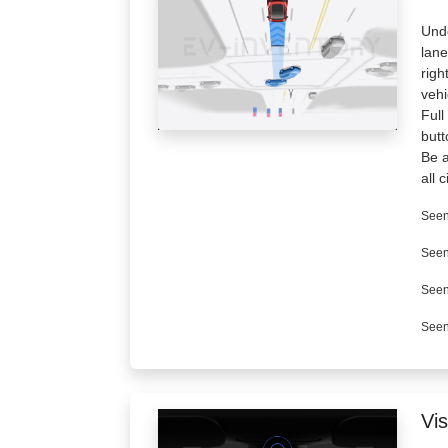
Unde
lane
righ
veh
Full
butt
Be a
all 
Seen
Seen
Seen
Seen
Vis