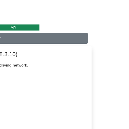
MY
-
r
8.3.10)
riving network.