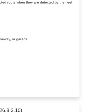
cted route when they are detected by the fleet
driveway, or garage
26.8.3.10)