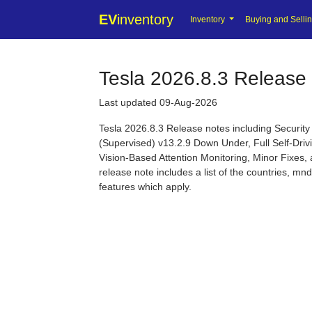
EV
inventory
Inventory
Buying and Selli
Tesla 2026.8.3 Release
Last updated 09-Aug-2026
Tesla 2026.8.3 Release notes including Securi
(Supervised) v13.2.9 Down Under, Full Self-Dri
Vision-Based Attention Monitoring, Minor Fixes, 
release note includes a list of the countries, m
features which apply.