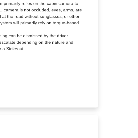
m primarily relies on the cabin camera to
g., camera is not occluded, eyes, arms, are
ard at the road without sunglasses, or other
system will primarily rely on torque-based
ning can be dismissed by the driver
l escalate depending on the nature and
 a Strikeout.