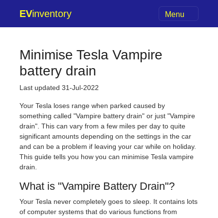
EV
inventory
Menu
Minimise Tesla Vampire
battery drain
Last updated 31-Jul-2022
Your Tesla loses range when parked caused by
something called "Vampire battery drain" or just "Vampire
drain". This can vary from a few miles per day to quite
significant amounts depending on the settings in the car
and can be a problem if leaving your car while on holiday.
This guide tells you how you can minimise Tesla vampire
drain.
What is "Vampire Battery Drain"?
Your Tesla never completely goes to sleep. It contains lots
of computer systems that do various functions from