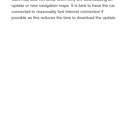
update or new navigation maps. It is best to have the car
connected to reasonably fast internet connection if
possible as this reduces the time to download the update.