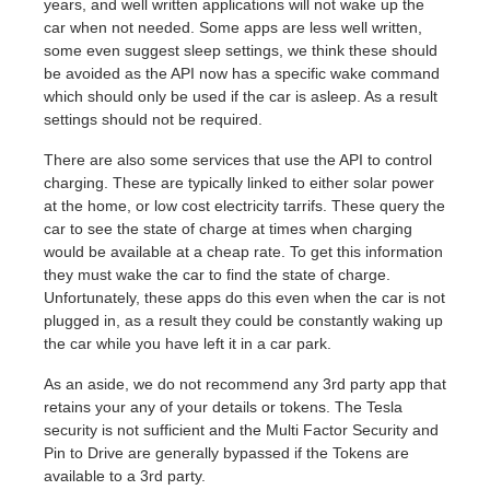
years, and well written applications will not wake up the
car when not needed. Some apps are less well written,
some even suggest sleep settings, we think these should
be avoided as the API now has a specific wake command
which should only be used if the car is asleep. As a result
settings should not be required.
There are also some services that use the API to control
charging. These are typically linked to either solar power
at the home, or low cost electricity tarrifs. These query the
car to see the state of charge at times when charging
would be available at a cheap rate. To get this information
they must wake the car to find the state of charge.
Unfortunately, these apps do this even when the car is not
plugged in, as a result they could be constantly waking up
the car while you have left it in a car park.
As an aside, we do not recommend any 3rd party app that
retains your any of your details or tokens. The Tesla
security is not sufficient and the Multi Factor Security and
Pin to Drive are generally bypassed if the Tokens are
available to a 3rd party.