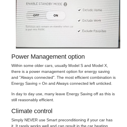
Power Management option
Within some older cars, usually Model S and Model X,
there is a power management option for energy saving
and "Always connected". The most efficient combination is
Energy Saving = On and Always connected left unticked.
In day to day use, many leave Energy Saving off as this is
still reasonably efficient.
Climate control
Simply NEVER use Smart preconditioning if your car has
it. It rarely works well and can result in the car heating