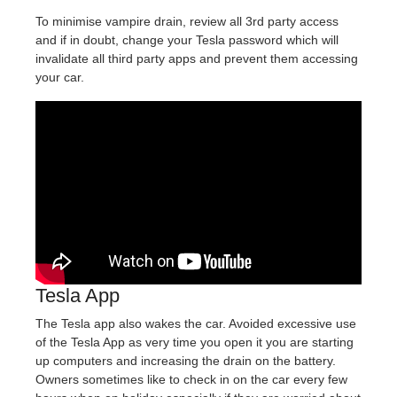
To minimise vampire drain, review all 3rd party access
and if in doubt, change your Tesla password which will
invalidate all third party apps and prevent them accessing
your car.
Tesla App
The Tesla app also wakes the car. Avoided excessive use
of the Tesla App as very time you open it you are starting
up computers and increasing the drain on the battery.
Owners sometimes like to check in on the car every few