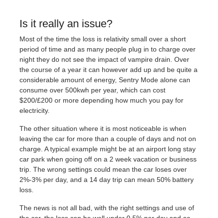
Is it really an issue?
Most of the time the loss is relativity small over a short
period of time and as many people plug in to charge over
night they do not see the impact of vampire drain. Over
the course of a year it can however add up and be quite a
considerable amount of energy, Sentry Mode alone can
consume over 500kwh per year, which can cost
$200/£200 or more depending how much you pay for
electricity.
The other situation where it is most noticeable is when
leaving the car for more than a couple of days and not on
charge. A typical example might be at an airport long stay
car park when going off on a 2 week vacation or business
trip. The wrong settings could mean the car loses over
2%-3% per day, and a 14 day trip can mean 50% battery
loss.
The news is not all bad, with the right settings and use of