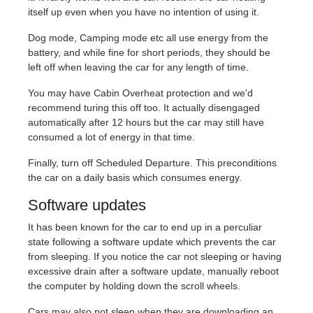
itself up even when you have no intention of using it.
Dog mode, Camping mode etc all use energy from the
battery, and while fine for short periods, they should be
left off when leaving the car for any length of time.
You may have Cabin Overheat protection and we'd
recommend turing this off too. It actually disengaged
automatically after 12 hours but the car may still have
consumed a lot of energy in that time.
Finally, turn off Scheduled Departure. This preconditions
the car on a daily basis which consumes energy.
Software updates
It has been known for the car to end up in a perculiar
state following a software update which prevents the car
from sleeping. If you notice the car not sleeping or having
excessive drain after a software update, manually reboot
the computer by holding down the scroll wheels.
Cars may also not sleep when they are downloading an