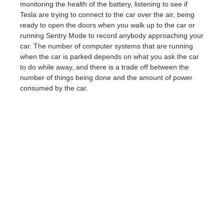
monitoring the health of the battery, listening to see if
Tesla are trying to connect to the car over the air, being
ready to open the doors when you walk up to the car or
running Sentry Mode to record anybody approaching your
car. The number of computer systems that are running
when the car is parked depends on what you ask the car
to do while away, and there is a trade off between the
number of things being done and the amount of power
consumed by the car.