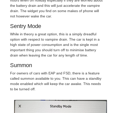
hours when on holiday especially if they are worried about
the battery drain and this will just accelerate the vampire
drain. The widget you find on some makes of phone will
not however wake the car.
Sentry Mode
While in theory a great option, this is a simply dreadful
option with respect to vampire drain. The car is kept in a
high state of power consumption and is the single most
important thing you should turn off to minimise battery
drain when leaving the car for any length of time.
Summon
For owners of cars with EAP and FSD, there is a feature
called summon available to you. This can have a standby
mode enabled which will keep the car awake. This needs
to be turned off.