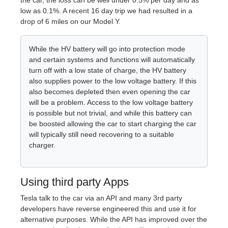
the car, the loss can be well under 0.5% per day and as
low as 0.1%. A recent 16 day trip we had resulted in a
drop of 6 miles on our Model Y.
While the HV battery will go into protection mode
and certain systems and functions will automatically
turn off with a low state of charge, the HV battery
also supplies power to the low voltage battery. If this
also becomes depleted then even opening the car
will be a problem. Access to the low voltage battery
is possible but not trivial, and while this battery can
be boosted allowing the car to start charging the car
will typically still need recovering to a suitable
charger.
Using third party Apps
Tesla talk to the car via an API and many 3rd party
developers have reverse engineered this and use it for
alternative purposes. While the API has improved over the