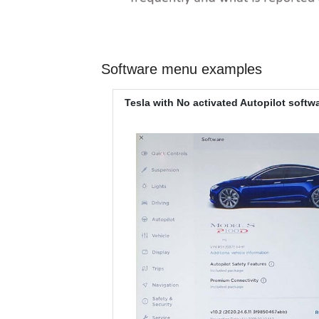
Software menu examples
Tesla with No activated Autopilot softw