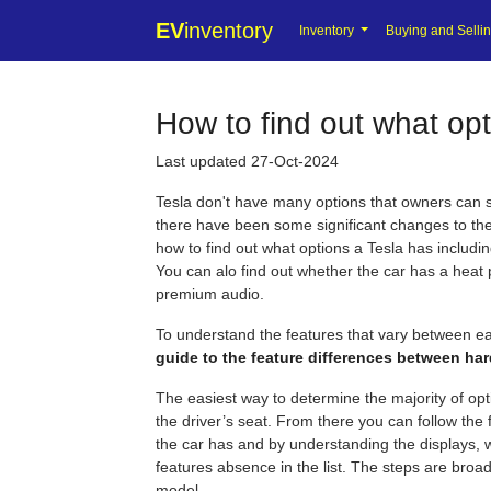
EV
inventory
Inventory
Buying and Selli
How to find out what opt
Last updated 27-Oct-2024
Tesla don't have many options that owners can s
there have been some significant changes to th
how to find out what options a Tesla has inclu
You can alo find out whether the car has a heat
premium audio.
To understand the features that vary between ea
guide to the feature differences between ha
The easiest way to determine the majority of optio
the driver’s seat. From there you can follow the
the car has and by understanding the displays, 
features absence in the list. The steps are broad
model.