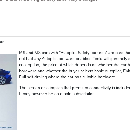
are
MS and MX cars with "Autopilot Safety features" are cars th
not had any Autopilot software enabled. Tesla will generally s
cost option, the price of which depends on whether the car 
hardware and whether the buyer selects basic Autopilot, Enha
Full self-driving where the car has suitable hardware.
The screen also implies that premium connectivity is included 
It may however be on a paid subscription.