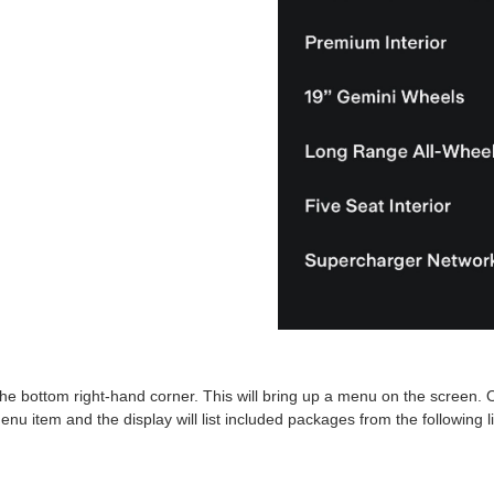
in the bottom right-hand corner. This will bring up a menu on the screen. O
menu item and the display will list included packages from the following li