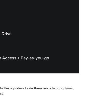
n the right-hand side there are a list of options,
st: