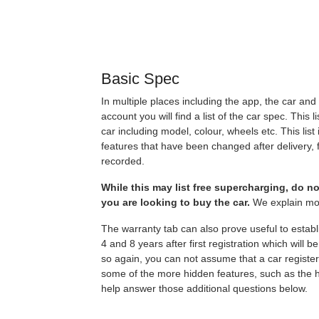
Basic Spec
In multiple places including the app, the car a
account you will find a list of the car spec. This l
car including model, colour, wheels etc. This list 
features that have been changed after delivery, f
recorded.
While this may list free supercharging, do not
you are looking to buy the car.
We explain mor
The warranty tab can also prove useful to estab
4 and 8 years after first registration which will b
so again, you can not assume that a car register
some of the more hidden features, such as the 
help answer those additional questions below.