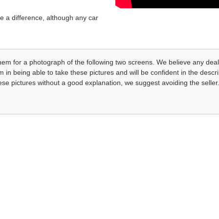
e a difference, although any car
k them for a photograph of the following two screens. We believe any deal
 in being able to take these pictures and will be confident in the desc
these pictures without a good explanation, we suggest avoiding the seller