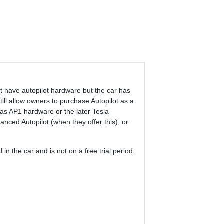
at have autopilot hardware but the car has
till allow owners to purchase Autopilot as a
has AP1 hardware or the later Tesla
nced Autopilot (when they offer this), or
in the car and is not on a free trial period.