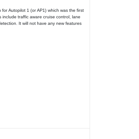
for Autopilot 1 (or AP1) which was the first
 include traffic aware cruise control, lane
tection. It will not have any new features