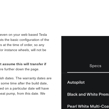
nd even on your web based Tesla
ists the basic configuration of the
is at the time of order, so any
or instance wheels, will not be
 assume this will transfer if
e further down the page.
lish dates. The warranty dates are
e some time after the build date,
ed on a particular date will have
heat pump, from this date. We