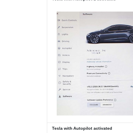
Tesla with Autopilot activated