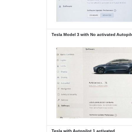
Tesla Model 3 with No activated Autopil
Tesla with Autopilot 1 activated