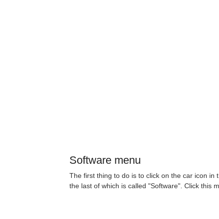
Software menu
The first thing to do is to click on the car icon 
the last of which is called "Software". Click this 