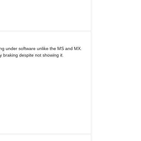
hing under software unlike the MS and MX.
 braking despite not showing it.