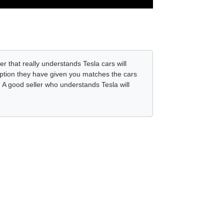
er that really understands Tesla cars will
ription they have given you matches the cars
. A good seller who understands Tesla will