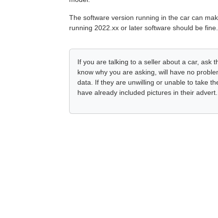
The software version running in the car can mak
running 2022.xx or later software should be fine.
If you are talking to a seller about a car, as
know why you are asking, will have no problem
data. If they are unwilling or unable to take 
have already included pictures in their advert.