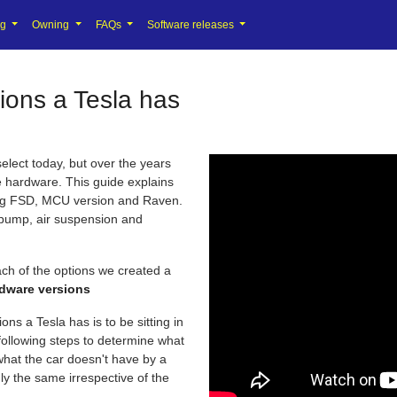
ng
Owning
FAQs
Software releases
ions a Tesla has
elect today, but over the years
e hardware. This guide explains
ding FSD, MCU version and Raven.
 pump, air suspension and
ch of the options we created a
rdware versions
ns a Tesla has is to be sitting in
 following steps to determine what
what the car doesn't have by a
ly the same irrespective of the