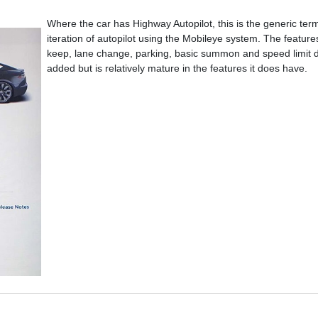
Where the car has Highway Autopilot, this is the generic term 
iteration of autopilot using the Mobileye system. The features
keep, lane change, parking, basic summon and speed limit de
added but is relatively mature in the features it does have.