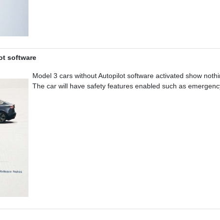
ot software
Model 3 cars without Autopilot software activated show not
The car will have safety features enabled such as emergency