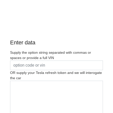
Enter data
Supply the option string separated with commas or
spaces or provide a full VIN
OR supply your Tesla refresh token and we will interogate
the car