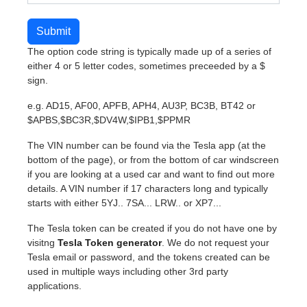
Submit
The option code string is typically made up of a series of
either 4 or 5 letter codes, sometimes preceeded by a $
sign.
e.g. AD15, AF00, APFB, APH4, AU3P, BC3B, BT42 or
$APBS,$BC3R,$DV4W,$IPB1,$PPMR
The VIN number can be found via the Tesla app (at the
bottom of the page), or from the bottom of car windscreen
if you are looking at a used car and want to find out more
details. A VIN number if 17 characters long and typically
starts with either 5YJ.. 7SA... LRW.. or XP7...
The Tesla token can be created if you do not have one by
visitng
Tesla Token generator
. We do not request your
Tesla email or password, and the tokens created can be
used in multiple ways including other 3rd party
applications.