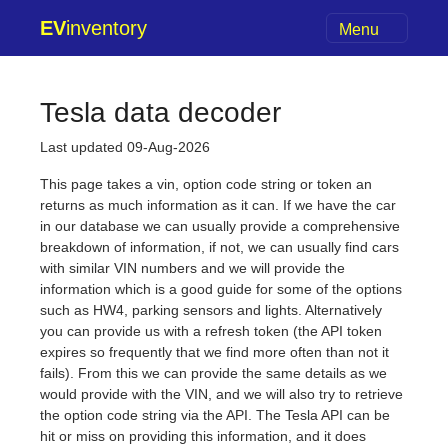
EV
inventory
Menu
Tesla data decoder
Last updated 09-Aug-2026
This page takes a vin, option code string or token an
returns as much information as it can. If we have the car
in our database we can usually provide a comprehensive
breakdown of information, if not, we can usually find cars
with similar VIN numbers and we will provide the
information which is a good guide for some of the options
such as HW4, parking sensors and lights. Alternatively
you can provide us with a refresh token (the API token
expires so frequently that we find more often than not it
fails). From this we can provide the same details as we
would provide with the VIN, and we will also try to retrieve
the option code string via the API. The Tesla API can be
hit or miss on providing this information, and it does