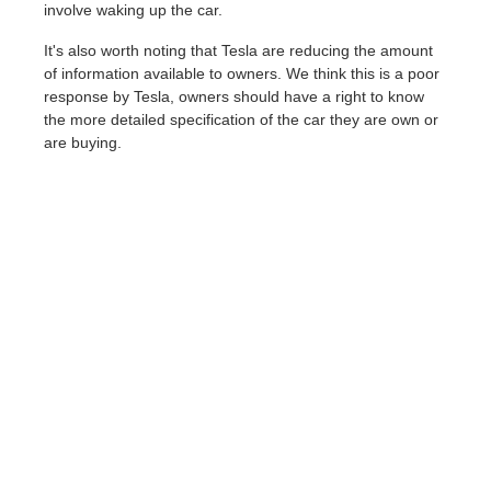
involve waking up the car.
It's also worth noting that Tesla are reducing the amount
of information available to owners. We think this is a poor
response by Tesla, owners should have a right to know
the more detailed specification of the car they are own or
are buying.