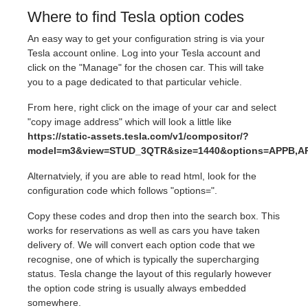
Where to find Tesla option codes
An easy way to get your configuration string is via your
Tesla account online. Log into your Tesla account and
click on the "Manage" for the chosen car. This will take
you to a page dedicated to that particular vehicle.
From here, right click on the image of your car and select
"copy image address" which will look a little like
https://static-assets.tesla.com/v1/compositor/?
model=m3&view=STUD_3QTR&size=1440&options=APPB,AP
Alternatviely, if you are able to read html, look for the
configuration code which follows "options=".
Copy these codes and drop then into the search box. This
works for reservations as well as cars you have taken
delivery of. We will convert each option code that we
recognise, one of which is typically the supercharging
status. Tesla change the layout of this regularly however
the option code string is usually always embedded
somewhere.