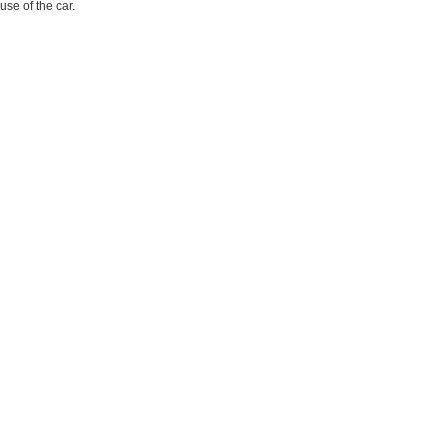
use of the car.