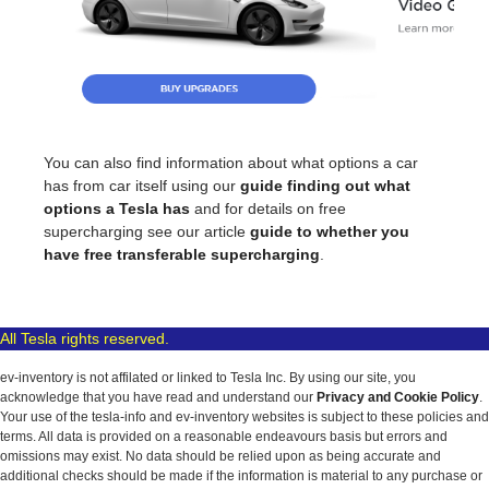
You can also find information about what options a car
has from car itself using our
guide finding out what
options a Tesla has
and for details on free
supercharging see our article
guide to whether you
have free transferable supercharging
.
All Tesla rights reserved.
ev-inventory is not affilated or linked to Tesla Inc. By using our site, you
acknowledge that you have read and understand our
Privacy and Cookie Policy
.
Your use of the tesla-info and ev-inventory websites is subject to these policies and
terms. All data is provided on a reasonable endeavours basis but errors and
omissions may exist. No data should be relied upon as being accurate and
additional checks should be made if the information is material to any purchase or