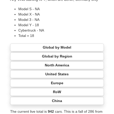
Model S - NA
Model X - NA
Model 3 - NA
Model Y - 18
Cybertruck - NA
Total = 18
Global by Model
Global by Region
North America
United States
Europe
RoW
China
The current live total is
942
cars. This is a fall of 286 from