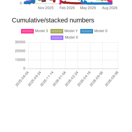
Cumulative/stacked numbers