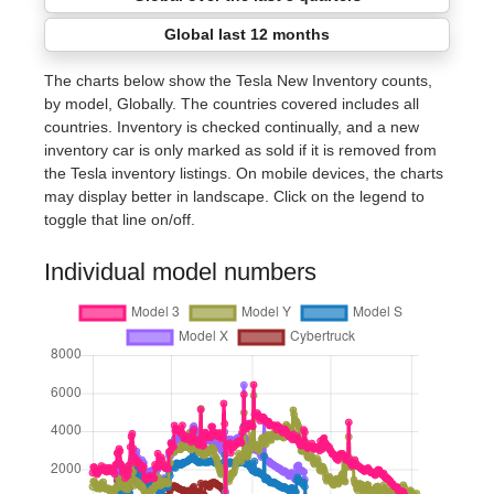
Global last 12 months
The charts below show the Tesla New Inventory counts,
by model, Globally. The countries covered includes all
countries. Inventory is checked continually, and a new
inventory car is only marked as sold if it is removed from
the Tesla inventory listings. On mobile devices, the charts
may display better in landscape. Click on the legend to
toggle that line on/off.
Individual model numbers