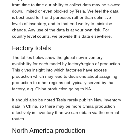
from time to time our ability to collect data may be slowed
down, limited or even blocked by Tesla. We feel the data
is best used for trend purposes rather than definitive
levels of inventory, and to that end we try to minimise
change. Any use of the data is at your own risk. For
country level counts, we provide this data elsewhere.
Factory totals
The tables below show the global new inventory
availability for each model by factory/region of production.
This gives insight into which factories have excess
production which may lead to decisions about assigning
production to other regions not typically served by that
factory, e.g. China production going to NA.
It should also be noted Tesla rarely publish New Inventory
data in China, so there may be more China production
effectively in inventory than we can obtain via the normal
routes.
North America production