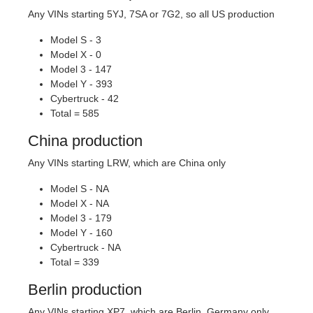
Any VINs starting 5YJ, 7SA or 7G2, so all US production
Model S - 3
Model X - 0
Model 3 - 147
Model Y - 393
Cybertruck - 42
Total = 585
China production
Any VINs starting LRW, which are China only
Model S - NA
Model X - NA
Model 3 - 179
Model Y - 160
Cybertruck - NA
Total = 339
Berlin production
Any VINs starting XP7, which are Berlin, Germany only