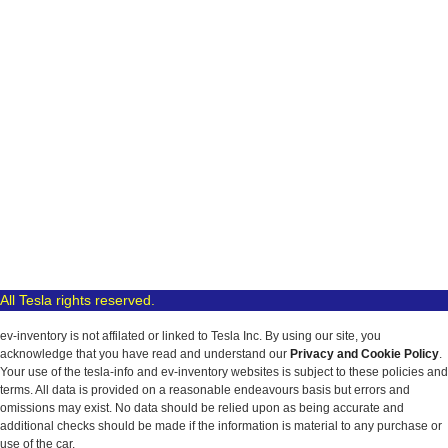
All Tesla rights reserved.
ev-inventory is not affilated or linked to Tesla Inc. By using our site, you
acknowledge that you have read and understand our
Privacy and Cookie Policy
.
Your use of the tesla-info and ev-inventory websites is subject to these policies and
terms. All data is provided on a reasonable endeavours basis but errors and
omissions may exist. No data should be relied upon as being accurate and
additional checks should be made if the information is material to any purchase or
use of the car.