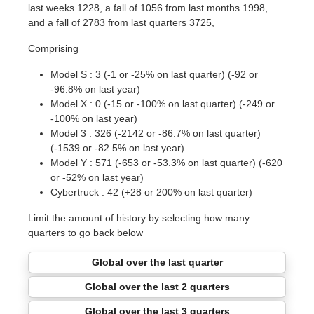
last weeks 1228, a fall of 1056 from last months 1998,
and a fall of 2783 from last quarters 3725,
Comprising
Model S : 3 (-1 or -25% on last quarter) (-92 or
-96.8% on last year)
Model X : 0 (-15 or -100% on last quarter) (-249 or
-100% on last year)
Model 3 : 326 (-2142 or -86.7% on last quarter)
(-1539 or -82.5% on last year)
Model Y : 571 (-653 or -53.3% on last quarter) (-620
or -52% on last year)
Cybertruck : 42 (+28 or 200% on last quarter)
Limit the amount of history by selecting how many
quarters to go back below
Global over the last quarter
Global over the last 2 quarters
Global over the last 3 quarters