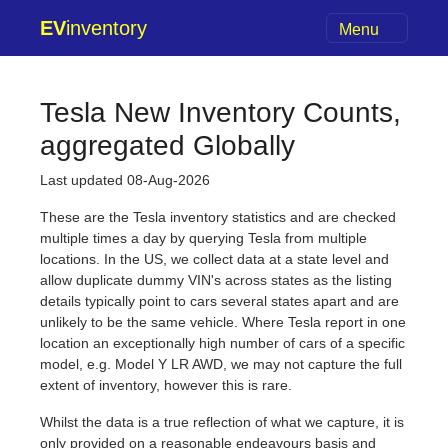
EV
inventory
Menu
Tesla New Inventory Counts,
aggregated Globally
Last updated 08-Aug-2026
These are the Tesla inventory statistics and are checked
multiple times a day by querying Tesla from multiple
locations. In the US, we collect data at a state level and
allow duplicate dummy VIN's across states as the listing
details typically point to cars several states apart and are
unlikely to be the same vehicle. Where Tesla report in one
location an exceptionally high number of cars of a specific
model, e.g. Model Y LR AWD, we may not capture the full
extent of inventory, however this is rare.
Whilst the data is a true reflection of what we capture, it is
only provided on a reasonable endeavours basis and