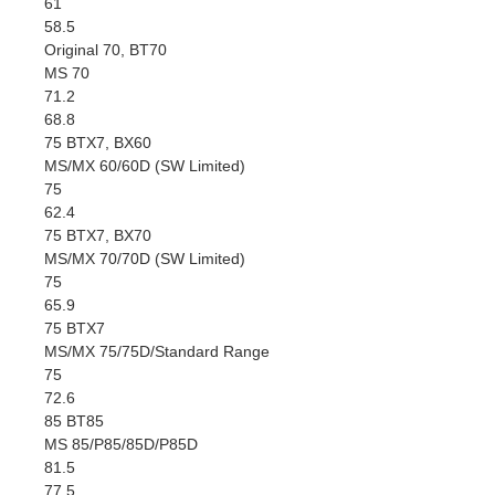
61
58.5
Original 70, BT70
MS 70
71.2
68.8
75 BTX7, BX60
MS/MX 60/60D (SW Limited)
75
62.4
75 BTX7, BX70
MS/MX 70/70D (SW Limited)
75
65.9
75 BTX7
MS/MX 75/75D/Standard Range
75
72.6
85 BT85
MS 85/P85/85D/P85D
81.5
77.5