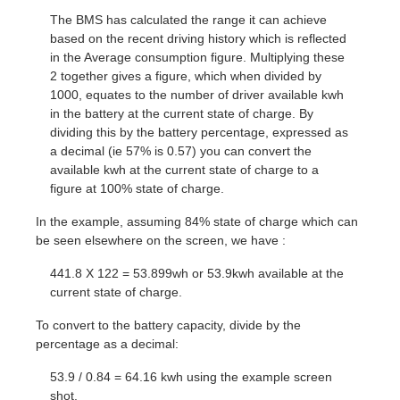
The BMS has calculated the range it can achieve
based on the recent driving history which is reflected
in the Average consumption figure. Multiplying these
2 together gives a figure, which when divided by
1000, equates to the number of driver available kwh
in the battery at the current state of charge. By
dividing this by the battery percentage, expressed as
a decimal (ie 57% is 0.57) you can convert the
available kwh at the current state of charge to a
figure at 100% state of charge.
In the example, assuming 84% state of charge which can
be seen elsewhere on the screen, we have :
441.8 X 122 = 53.899wh or 53.9kwh available at the
current state of charge.
To convert to the battery capacity, divide by the
percentage as a decimal:
53.9 / 0.84 = 64.16 kwh using the example screen
shot.