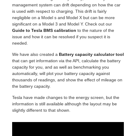
management system can drift depending on how the car
is used with respect to charging. This drift is fairly
negligible on a Model s and Model X but can be more
significant on a Model 3 and Model Y. Check out our
Guide to Tesla BMS calibration
to the nature of the
issue and how it can be resolved if you suspect it is
needed.
We have also created a
Battery capacity calculator tool
that can get information via the API, calculate the battery
capacity for you, and as well as benchmarking you
automatically, will plot your battery capacity against
thousands of readings, and show the effect of mileage on
the battery capacity.
Tesla have made changes to the energy screen, but the
information is still available although the layout may be
slightly different to that shown.