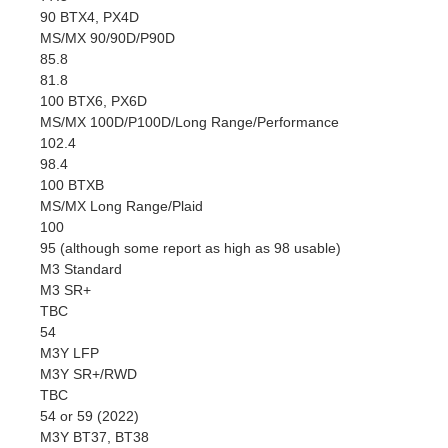
90 BTX4, PX4D
MS/MX 90/90D/P90D
85.8
81.8
100 BTX6, PX6D
MS/MX 100D/P100D/Long Range/Performance
102.4
98.4
100 BTXB
MS/MX Long Range/Plaid
100
95 (although some report as high as 98 usable)
M3 Standard
M3 SR+
TBC
54
M3Y LFP
M3Y SR+/RWD
TBC
54 or 59 (2022)
M3Y BT37, BT38