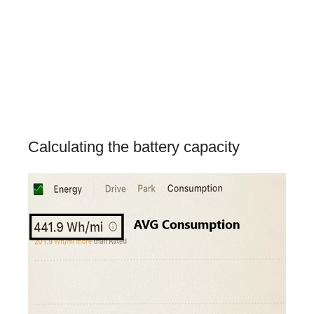
Calculating the battery capacity