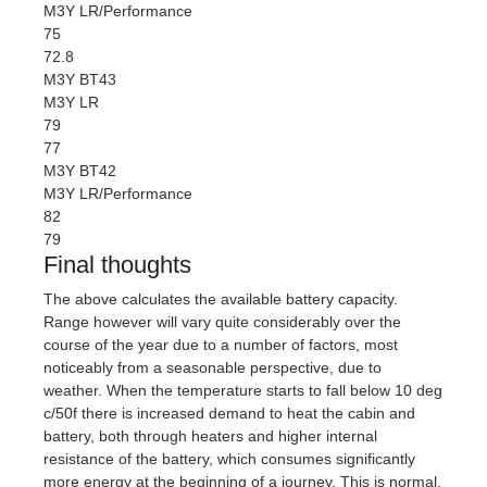
M3Y LR/Performance
75
72.8
M3Y BT43
M3Y LR
79
77
M3Y BT42
M3Y LR/Performance
82
79
Final thoughts
The above calculates the available battery capacity.
Range however will vary quite considerably over the
course of the year due to a number of factors, most
noticeably from a seasonable perspective, due to
weather. When the temperature starts to fall below 10 deg
c/50f there is increased demand to heat the cabin and
battery, both through heaters and higher internal
resistance of the battery, which consumes significantly
more energy at the beginning of a journey. This is normal.