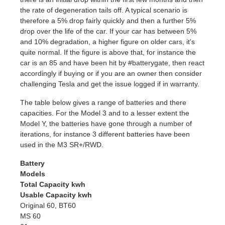
the rate of degeneration tails off. A typical scenario is
therefore a 5% drop fairly quickly and then a further 5%
drop over the life of the car. If your car has between 5%
and 10% degradation, a higher figure on older cars, it's
quite normal. If the figure is above that, for instance the
car is an 85 and have been hit by #batterygate, then react
accordingly if buying or if you are an owner then consider
challenging Tesla and get the issue logged if in warranty.
The table below gives a range of batteries and there
capacities. For the Model 3 and to a lesser extent the
Model Y, the batteries have gone through a number of
iterations, for instance 3 different batteries have been
used in the M3 SR+/RWD.
Battery
Models
Total Capacity kwh
Usable Capacity kwh
Original 60, BT60
MS 60