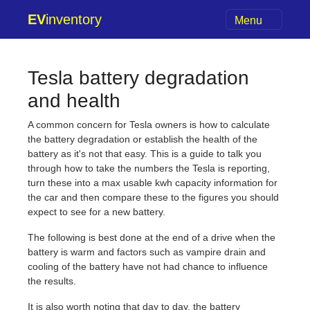
EV
inventory
Menu
Tesla battery degradation
and health
A common concern for Tesla owners is how to calculate
the battery degradation or establish the health of the
battery as it's not that easy. This is a guide to talk you
through how to take the numbers the Tesla is reporting,
turn these into a max usable kwh capacity information for
the car and then compare these to the figures you should
expect to see for a new battery.
The following is best done at the end of a drive when the
battery is warm and factors such as vampire drain and
cooling of the battery have not had chance to influence
the results.
It is also worth noting that day to day, the battery