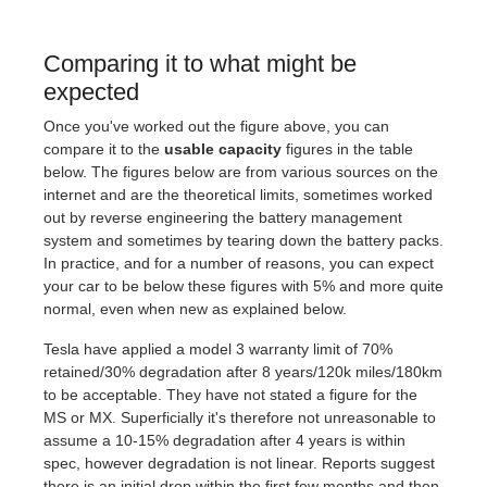
Comparing it to what might be
expected
Once you've worked out the figure above, you can
compare it to the
usable capacity
figures in the table
below. The figures below are from various sources on the
internet and are the theoretical limits, sometimes worked
out by reverse engineering the battery management
system and sometimes by tearing down the battery packs.
In practice, and for a number of reasons, you can expect
your car to be below these figures with 5% and more quite
normal, even when new as explained below.
Tesla have applied a model 3 warranty limit of 70%
retained/30% degradation after 8 years/120k miles/180km
to be acceptable. They have not stated a figure for the
MS or MX. Superficially it's therefore not unreasonable to
assume a 10-15% degradation after 4 years is within
spec, however degradation is not linear. Reports suggest
there is an initial drop within the first few months and then