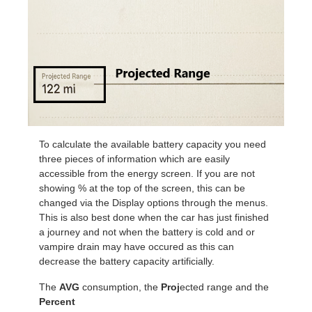
To calculate the available battery capacity you need
three pieces of information which are easily
accessible from the energy screen. If you are not
showing % at the top of the screen, this can be
changed via the Display options through the menus.
This is also best done when the car has just finished
a journey and not when the battery is cold and or
vampire drain may have occured as this can
decrease the battery capacity artificially.
The
AVG
consumption, the
Proj
ected range and the
Percent