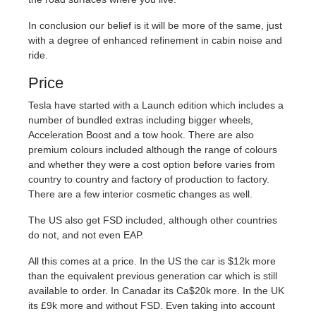
In conclusion our belief is it will be more of the same, just
with a degree of enhanced refinement in cabin noise and
ride.
Price
Tesla have started with a Launch edition which includes a
number of bundled extras including bigger wheels,
Acceleration Boost and a tow hook. There are also
premium colours included although the range of colours
and whether they were a cost option before varies from
country to country and factory of production to factory.
There are a few interior cosmetic changes as well.
The US also get FSD included, although other countries
do not, and not even EAP.
All this comes at a price. In the US the car is $12k more
than the equivalent previous generation car which is still
available to order. In Canadar its Ca$20k more. In the UK
its £9k more and without FSD. Even taking into account