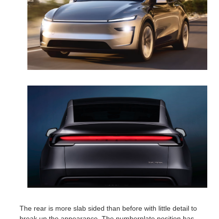
The rear is more slab sided than before with little detail to
break up the appearance. The numberplate position has