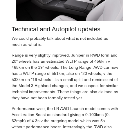
Technical and Autopilot updates
We could probably talk about what is not included as
much as what is.
Range is very slightly improved. Juniper in RWD form and
20" wheels has an estimated WLTP range of 466km v
465km on the 19" wheels. The Long Range, AWD car now
has a WLTP range of 551km, also on "20 wheels, v the
533km on "19 wheels. It's a small uplift and reminiscent of
the Model 3 Highland changes, and we suspect for similar
technical improvements. These things are also claimed as
they have not been formally tested yet.
Performance wise, the LR AWD Launch model comes with
Acceleration Boost as standard giving a 0-100kms (0-
62mph) of 4.3s v the outgoing model which was 5s
without performance boost. Interestingly the RWD also