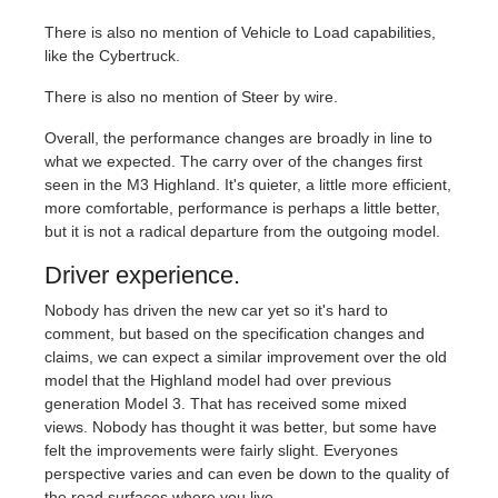
There is also no mention of Vehicle to Load capabilities,
like the Cybertruck.
There is also no mention of Steer by wire.
Overall, the performance changes are broadly in line to
what we expected. The carry over of the changes first
seen in the M3 Highland. It's quieter, a little more efficient,
more comfortable, performance is perhaps a little better,
but it is not a radical departure from the outgoing model.
Driver experience.
Nobody has driven the new car yet so it's hard to
comment, but based on the specification changes and
claims, we can expect a similar improvement over the old
model that the Highland model had over previous
generation Model 3. That has received some mixed
views. Nobody has thought it was better, but some have
felt the improvements were fairly slight. Everyones
perspective varies and can even be down to the quality of
the road surfaces where you live.