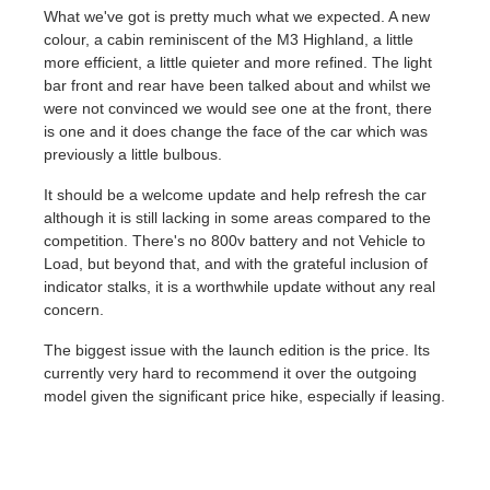
What we've got is pretty much what we expected. A new
colour, a cabin reminiscent of the M3 Highland, a little
more efficient, a little quieter and more refined. The light
bar front and rear have been talked about and whilst we
were not convinced we would see one at the front, there
is one and it does change the face of the car which was
previously a little bulbous.
It should be a welcome update and help refresh the car
although it is still lacking in some areas compared to the
competition. There's no 800v battery and not Vehicle to
Load, but beyond that, and with the grateful inclusion of
indicator stalks, it is a worthwhile update without any real
concern.
The biggest issue with the launch edition is the price. Its
currently very hard to recommend it over the outgoing
model given the significant price hike, especially if leasing.