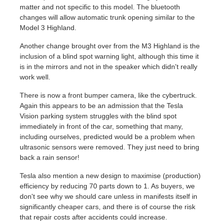
matter and not specific to this model. The bluetooth
changes will allow automatic trunk opening similar to the
Model 3 Highland.
Another change brought over from the M3 Highland is the
inclusion of a blind spot warning light, although this time it
is in the mirrors and not in the speaker which didn't really
work well.
There is now a front bumper camera, like the cybertruck.
Again this appears to be an admission that the Tesla
Vision parking system struggles with the blind spot
immediately in front of the car, something that many,
including ourselves, predicted would be a problem when
ultrasonic sensors were removed. They just need to bring
back a rain sensor!
Tesla also mention a new design to maximise (production)
efficiency by reducing 70 parts down to 1. As buyers, we
don't see why we should care unless in manifests itself in
significantly cheaper cars, and there is of course the risk
that repair costs after accidents could increase.