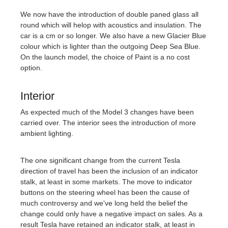
We now have the introduction of double paned glass all
round which will helop with acoustics and insulation. The
car is a cm or so longer. We also have a new Glacier Blue
colour which is lighter than the outgoing Deep Sea Blue.
On the launch model, the choice of Paint is a no cost
option.
Interior
As expected much of the Model 3 changes have been
carried over. The interior sees the introduction of more
ambient lighting.
The one significant change from the current Tesla
direction of travel has been the inclusion of an indicator
stalk, at least in some markets. The move to indicator
buttons on the steering wheel has been the cause of
much controversy and we've long held the belief the
change could only have a negative impact on sales. As a
result Tesla have retained an indicator stalk, at least in