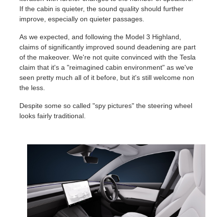
If the cabin is quieter, the sound quality should further
improve, especially on quieter passages.
As we expected, and following the Model 3 Highland,
claims of significantly improved sound deadening are part
of the makeover. We're not quite convinced with the Tesla
claim that it's a "reimagined cabin environment" as we've
seen pretty much all of it before, but it's still welcome non
the less.
Despite some so called "spy pictures" the steering wheel
looks fairly traditional.