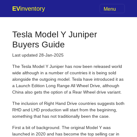
EV
inventory
Menu
Tesla Model Y Juniper
Buyers Guide
Last updated 28-Jan-2025
The Tesla Model Y Juniper has now been released world
wide although in a number of countries it is being sold
alongside the outgoing model. Tesla have introduced it as
a Launch Edition Long Range All Wheel Drive, although
China also gets the option of a Rear Wheel drive variant.
The inclusion of Right Hand Drive countries suggests both
RHD and LHD production will start from the begininng,
something that has not traditionally been the case.
First a bit of background. The original Model Y was
launched in 2020 and has become the top selling car in