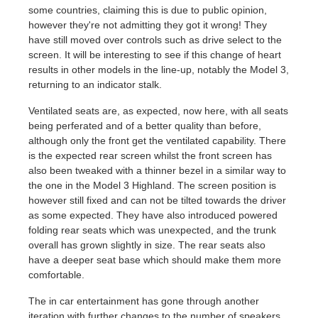
some countries, claiming this is due to public opinion,
however they're not admitting they got it wrong! They
have still moved over controls such as drive select to the
screen. It will be interesting to see if this change of heart
results in other models in the line-up, notably the Model 3,
returning to an indicator stalk.
Ventilated seats are, as expected, now here, with all seats
being perferated and of a better quality than before,
although only the front get the ventilated capability. There
is the expected rear screen whilst the front screen has
also been tweaked with a thinner bezel in a similar way to
the one in the Model 3 Highland. The screen position is
however still fixed and can not be tilted towards the driver
as some expected. They have also introduced powered
folding rear seats which was unexpected, and the trunk
overall has grown slightly in size. The rear seats also
have a deeper seat base which should make them more
comfortable.
The in car entertainment has gone through another
iteration with further changes to the number of speakers.