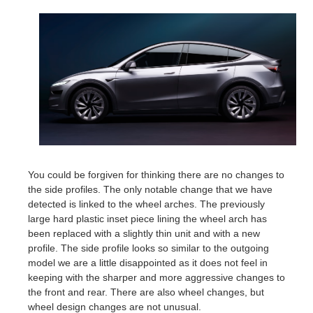
You could be forgiven for thinking there are no changes to
the side profiles. The only notable change that we have
detected is linked to the wheel arches. The previously
large hard plastic inset piece lining the wheel arch has
been replaced with a slightly thin unit and with a new
profile. The side profile looks so similar to the outgoing
model we are a little disappointed as it does not feel in
keeping with the sharper and more aggressive changes to
the front and rear. There are also wheel changes, but
wheel design changes are not unusual.