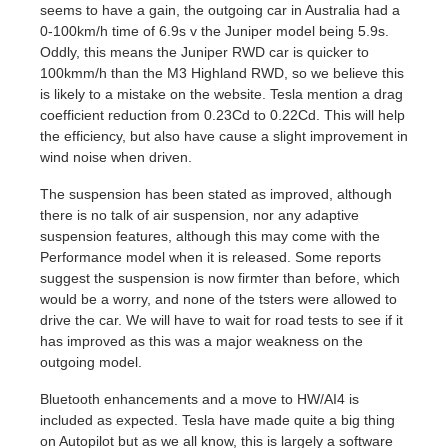
seems to have a gain, the outgoing car in Australia had a
0-100km/h time of 6.9s v the Juniper model being 5.9s.
Oddly, this means the Juniper RWD car is quicker to
100kmm/h than the M3 Highland RWD, so we believe this
is likely to a mistake on the website. Tesla mention a drag
coefficient reduction from 0.23Cd to 0.22Cd. This will help
the efficiency, but also have cause a slight improvement in
wind noise when driven.
The suspension has been stated as improved, although
there is no talk of air suspension, nor any adaptive
suspension features, although this may come with the
Performance model when it is released. Some reports
suggest the suspension is now firmter than before, which
would be a worry, and none of the tsters were allowed to
drive the car. We will have to wait for road tests to see if it
has improved as this was a major weakness on the
outgoing model.
Bluetooth enhancements and a move to HW/AI4 is
included as expected. Tesla have made quite a big thing
on Autopilot but as we all know, this is largely a software