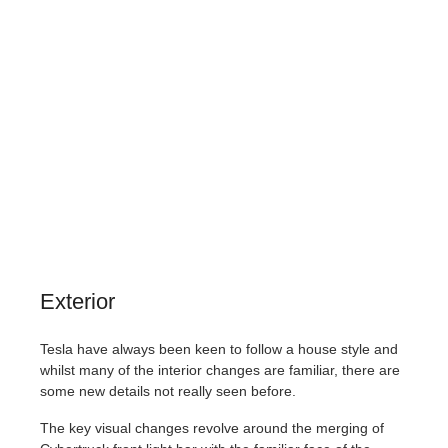
Exterior
Tesla have always been keen to follow a house style and
whilst many of the interior changes are familiar, there are
some new details not really seen before.
The key visual changes revolve around the merging of