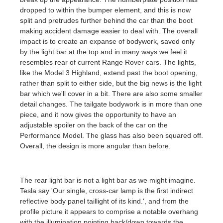
dropped to within the bumper element, and this is now
split and pretrudes further behind the car than the boot
making accident damage easier to deal with. The overall
impact is to create an expanse of bodywork, saved only
by the light bar at the top and in many ways we feel it
resembles rear of current Range Rover cars. The lights,
like the Model 3 Highland, extend past the boot opening,
rather than split to either side, but the big news is the light
bar which we'll cover in a bit. There are also some smaller
detail changes. The tailgate bodywork is in more than one
piece, and it now gives the opportunity to have an
adjustable spoiler on the back of the car on the
Performance Model. The glass has also been squared off.
Overall, the design is more angular than before.
The rear light bar is not a light bar as we might imagine.
Tesla say 'Our single, cross-car lamp is the first indirect
reflective body panel taillight of its kind.', and from the
profile picture it appears to comprise a notable overhang
with the illumination pointing back/down towards the