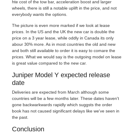
hte cost of the tow bar, acceleration boost and larger
wheels, there is still a notable uplift in the price, and not
everybody wants the options.
The picture is even more marked if we look at lease
prices. In the US and the UK the new car is double the
price on a 3 year lease, while oddly in Canada its only
abour 30% more. As in most countries the old and new
and both still available to order it is easy to comare the
prices. What we would say is the outgoing model on lease
is great value compared to the new car.
Juniper Model Y expected release
date
Deliveries are expected from March although some
countries will be a few months later. These dates haven't
gone backwarkwards rapidly which suggsts the order
book has not caused significant delays like we've seen in
the past.
Conclusion