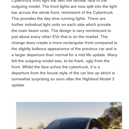
Cybertruck front light bar with the familiar face of the
outgoing model. The front lights are now split into the light
bar across the whole front, reminisent of the Cybertruck.
This provides the day time running lights. There are
further individual light units on each side which provide
the main beam units. The design is very reminiscent to
just about every other EVs that is on the market. The
change does create a more rectangular front compared to
the slightly bulbous appearance of the previous car and is
a larger departure than normal for a mid life update. Many
felt the outgoing model was, to be frank, ugly from the
front. Whilst the face echos the cybertruck, it is a
departure from the house style of the car line up which is
somewhat surprising so soon after the Highland Model 3
update.