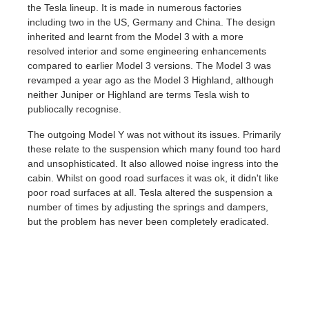
the Tesla lineup. It is made in numerous factories
including two in the US, Germany and China. The design
inherited and learnt from the Model 3 with a more
resolved interior and some engineering enhancements
compared to earlier Model 3 versions. The Model 3 was
revamped a year ago as the Model 3 Highland, although
neither Juniper or Highland are terms Tesla wish to
publiocally recognise.
The outgoing Model Y was not without its issues. Primarily
these relate to the suspension which many found too hard
and unsophisticated. It also allowed noise ingress into the
cabin. Whilst on good road surfaces it was ok, it didn't like
poor road surfaces at all. Tesla altered the suspension a
number of times by adjusting the springs and dampers,
but the problem has never been completely eradicated.