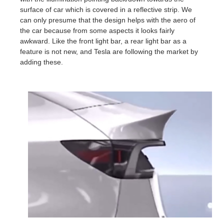
surface of car which is covered in a reflective strip. We
can only presume that the design helps with the aero of
the car because from some aspects it looks fairly
awkward. Like the front light bar, a rear light bar as a
feature is not new, and Tesla are following the market by
adding these.