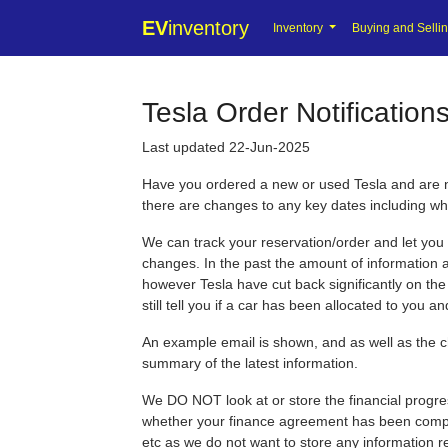
EV
inventory
Inventory
Buying and Selli
Tesla Order Notification
Last updated 22-Jun-2025
Have you ordered a new or used Tesla and are no
there are changes to any key dates including wh
We can track your reservation/order and let you
changes. In the past the amount of information a
however Tesla have cut back significantly on th
still tell you if a car has been allocated to you 
An example email is shown, and as well as the c
summary of the latest information.
We DO NOT look at or store the financial progre
whether your finance agreement has been comple
etc as we do not want to store any information r