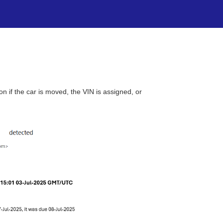
 if the car is moved, the VIN is assigned, or