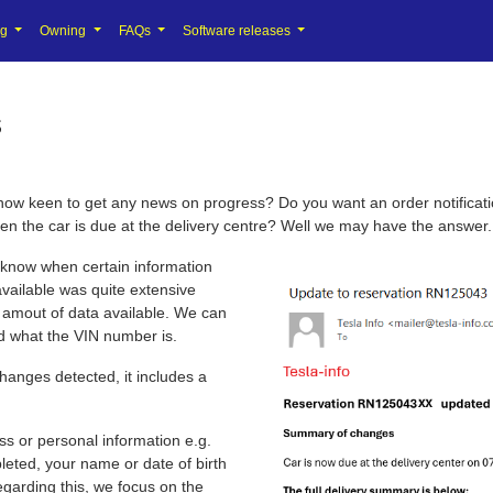
ng
Owning
FAQs
Software releases
s
w keen to get any news on progress? Do you want an order notification
en the car is due at the delivery centre? Well we may have the answer.
 know when certain information
vailable was quite extensive
e amout of data available. We can
and what the VIN number is.
hanges detected, it includes a
ss or personal information e.g.
ted, your name or date of birth
egarding this, we focus on the