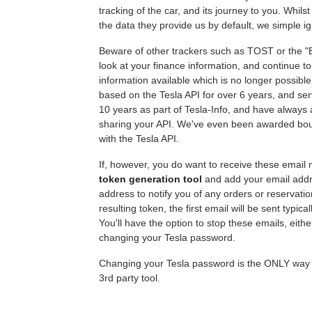
tracking of the car, and its journey to you. Whilst
the data they provide us by default, we simple ig
Beware of other trackers such as TOST or the "B
look at your finance information, and continue t
information available which is no longer possibl
based on the Tesla API for over 6 years, and ser
10 years as part of Tesla-Info, and have always 
sharing your API. We've even been awarded bount
with the Tesla API.
If, however, you do want to receive these email n
token generation tool
and add your email addre
address to notify you of any orders or reservati
resulting token, the first email will be sent typica
You'll have the option to stop these emails, eithe
changing your Tesla password.
Changing your Tesla password is the ONLY way yo
3rd party tool.