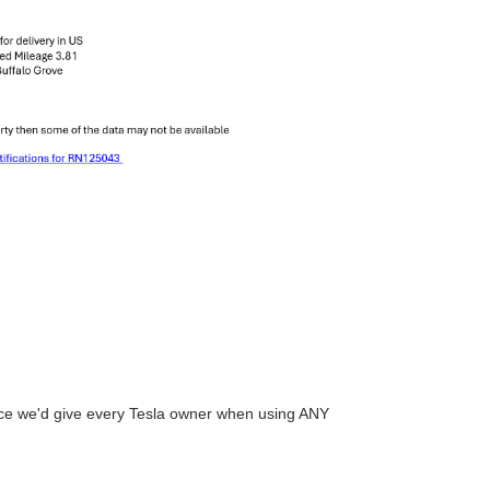
vice we'd give every Tesla owner when using ANY