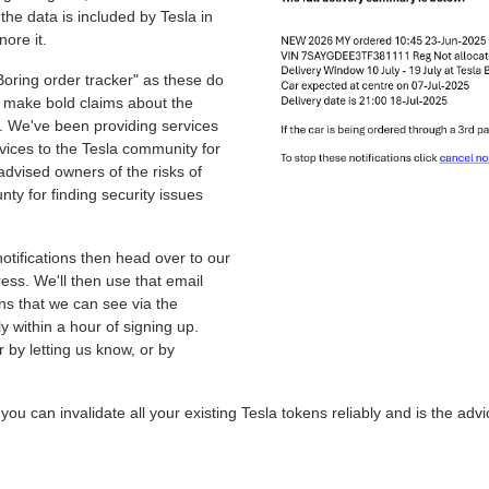
 the data is included by Tesla in
nore it.
oring order tracker" as these do
o make bold claims about the
e. We've been providing services
vices to the Tesla community for
advised owners of the risks of
y for finding security issues
otifications then head over to our
ss. We'll then use that email
ons that we can see via the
lly within a hour of signing up.
r by letting us know, or by
u can invalidate all your existing Tesla tokens reliably and is the ad