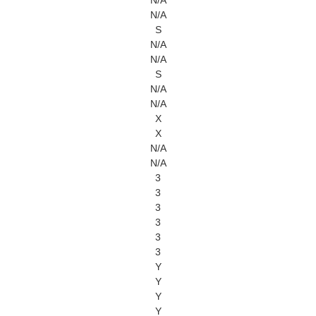
N/A
N/A
S
N/A
N/A
S
N/A
N/A
X
X
N/A
N/A
3
3
3
3
3
3
Y
Y
Y
Y