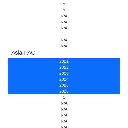
Y
Y
N/A
N/A
N/A
C
N/A
N/A
Asia PAC
2021
2022
2023
2024
2025
2026
S
N/A
N/A
N/A
N/A
N/A