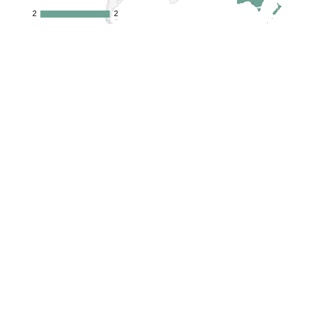
2
2
2
2