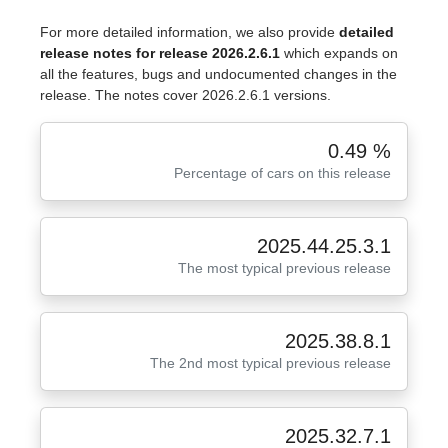
For more detailed information, we also provide
detailed
release notes for release 2026.2.6.1
which expands on
all the features, bugs and undocumented changes in the
release. The notes cover 2026.2.6.1 versions.
0.49 %
Percentage of cars on this release
2025.44.25.3.1
The most typical previous release
2025.38.8.1
The 2nd most typical previous release
2025.32.7.1