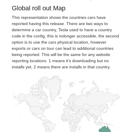
Global roll out Map
This representation shows the countries cars have
reported having this release. There are two ways to
determine a car country, Tesla used to have a country
code in the config, this is nolonger accessible, the second
option is to use the cars physical location, however
exports or cars on tour can lead to additional countries
being reported. This will be the same for any website
reporting locations. 1 means it's downloading but no
installs yet, 2 means there are installs in that country.