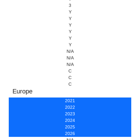
3
Y
Y
Y
Y
Y
Y
N/A
N/A
N/A
C
C
C
Europe
2021
2022
2023
2024
2025
2026