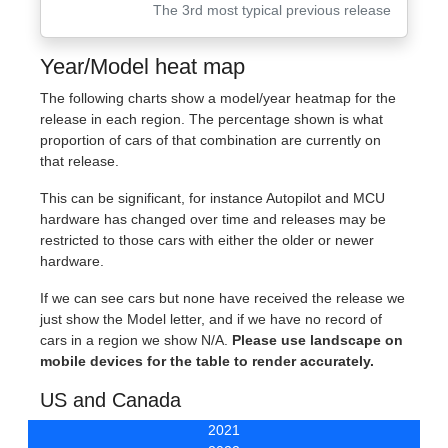
The 3rd most typical previous release
Year/Model heat map
The following charts show a model/year heatmap for the
release in each region. The percentage shown is what
proportion of cars of that combination are currently on
that release.
This can be significant, for instance Autopilot and MCU
hardware has changed over time and releases may be
restricted to those cars with either the older or newer
hardware.
If we can see cars but none have received the release we
just show the Model letter, and if we have no record of
cars in a region we show N/A.
Please use landscape on
mobile devices for the table to render accurately.
US and Canada
2021