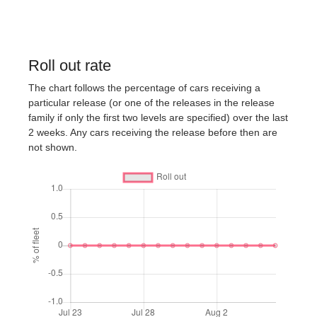
Roll out rate
The chart follows the percentage of cars receiving a
particular release (or one of the releases in the release
family if only the first two levels are specified) over the last
2 weeks. Any cars receiving the release before then are
not shown.