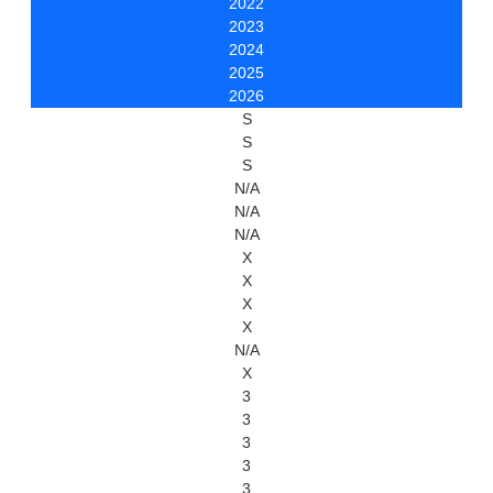
2022
2023
2024
2025
2026
S
S
S
N/A
N/A
N/A
X
X
X
X
N/A
X
3
3
3
3
3