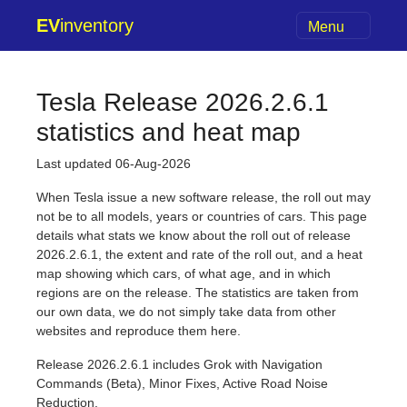
EV
inventory
Menu
Tesla Release 2026.2.6.1
statistics and heat map
Last updated 06-Aug-2026
When Tesla issue a new software release, the roll out may
not be to all models, years or countries of cars. This page
details what stats we know about the roll out of release
2026.2.6.1, the extent and rate of the roll out, and a heat
map showing which cars, of what age, and in which
regions are on the release. The statistics are taken from
our own data, we do not simply take data from other
websites and reproduce them here.
Release 2026.2.6.1 includes Grok with Navigation
Commands (Beta), Minor Fixes, Active Road Noise
Reduction.