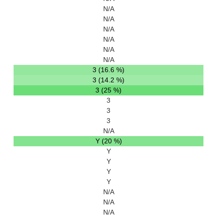
N/A
N/A
N/A
N/A
N/A
N/A
3 (16.6 %)
3 (14.2 %)
3 (25 %)
3
3
3
N/A
Y (20 %)
Y
Y
Y
Y
N/A
N/A
N/A