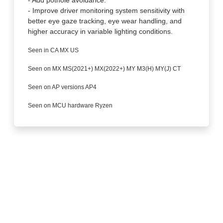
- Improve driver monitoring system sensitivity with
better eye gaze tracking, eye wear handling, and
higher accuracy in variable lighting conditions.
Seen in CA MX US
Seen on MX MS(2021+) MX(2022+) MY M3(H) MY(J) CT
Seen on AP versions AP4
Seen on MCU hardware Ryzen