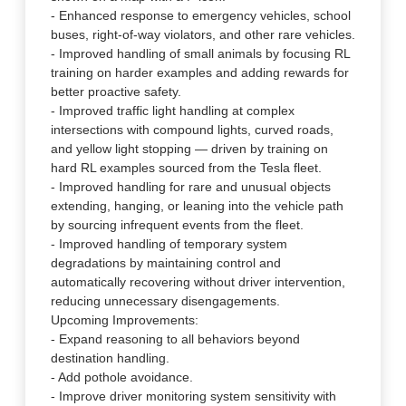
- Enhanced response to emergency vehicles, school
buses, right-of-way violators, and other rare vehicles.
- Improved handling of small animals by focusing RL
training on harder examples and adding rewards for
better proactive safety.
- Improved traffic light handling at complex
intersections with compound lights, curved roads,
and yellow light stopping — driven by training on
hard RL examples sourced from the Tesla fleet.
- Improved handling for rare and unusual objects
extending, hanging, or leaning into the vehicle path
by sourcing infrequent events from the fleet.
- Improved handling of temporary system
degradations by maintaining control and
automatically recovering without driver intervention,
reducing unnecessary disengagements.
Upcoming Improvements:
- Expand reasoning to all behaviors beyond
destination handling.
- Add pothole avoidance.
- Improve driver monitoring system sensitivity with