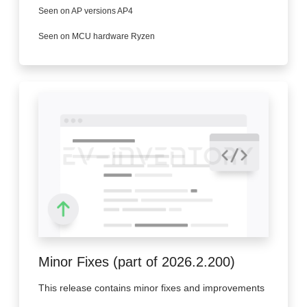
Seen on AP versions AP4
Seen on MCU hardware Ryzen
Minor Fixes (part of 2026.2.200)
This release contains minor fixes and improvements