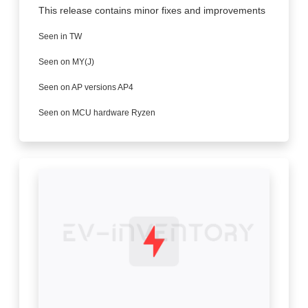
This release contains minor fixes and improvements
Seen in TW
Seen on MY(J)
Seen on AP versions AP4
Seen on MCU hardware Ryzen