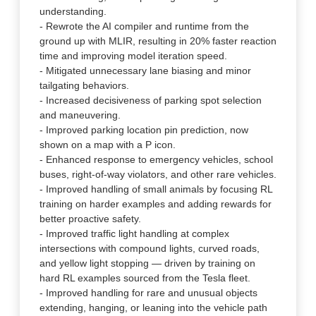
understanding.
- Rewrote the AI compiler and runtime from the
ground up with MLIR, resulting in 20% faster reaction
time and improving model iteration speed.
- Mitigated unnecessary lane biasing and minor
tailgating behaviors.
- Increased decisiveness of parking spot selection
and maneuvering.
- Improved parking location pin prediction, now
shown on a map with a P icon.
- Enhanced response to emergency vehicles, school
buses, right-of-way violators, and other rare vehicles.
- Improved handling of small animals by focusing RL
training on harder examples and adding rewards for
better proactive safety.
- Improved traffic light handling at complex
intersections with compound lights, curved roads,
and yellow light stopping — driven by training on
hard RL examples sourced from the Tesla fleet.
- Improved handling for rare and unusual objects
extending, hanging, or leaning into the vehicle path