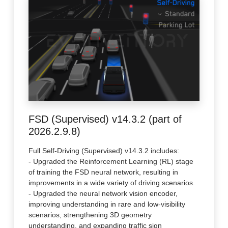
FSD (Supervised) v14.3.2 (part of
2026.2.9.8)
Full Self-Driving (Supervised) v14.3.2 includes:
- Upgraded the Reinforcement Learning (RL) stage
of training the FSD neural network, resulting in
improvements in a wide variety of driving scenarios.
- Upgraded the neural network vision encoder,
improving understanding in rare and low-visibility
scenarios, strengthening 3D geometry
understanding, and expanding traffic sign