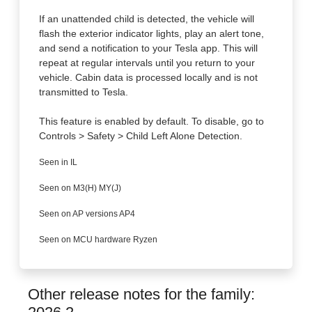
If an unattended child is detected, the vehicle will
flash the exterior indicator lights, play an alert tone,
and send a notification to your Tesla app. This will
repeat at regular intervals until you return to your
vehicle. Cabin data is processed locally and is not
transmitted to Tesla.
This feature is enabled by default. To disable, go to
Controls > Safety > Child Left Alone Detection.
Seen in IL
Seen on M3(H) MY(J)
Seen on AP versions AP4
Seen on MCU hardware Ryzen
Other release notes for the family: