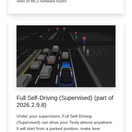
Seen on MCU hardware Ryzen
Full Self-Driving (Supervised) (part of
2026.2.9.8)
Under your supervision, Full Self-Driving
(Supervised) can drive your Tesla almost anywhere.
It will start from a parked position, make lane