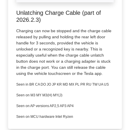
Unlatching Charge Cable (part of
2026.2.3)
Charging can now be stopped and the charge cable
released by pulling and holding the rear left door
handle for 3 seconds, provided the vehicle is
unlocked or a recognized key is nearby. This is
especially useful when the charge cable unlatch
button does not work or a charging adapter is stuck
in the charge port. You can still release the cable
using the vehicle touchscreen or the Tesla app.
Seen in BR CA DO JO JP KR MD MX PL PR RU TW UA US
Seen on M3 MY M3(H) MY(J)
Seen on AP versions AP2,5 AP3 AP4
Seen on MCU hardware Intel Ryzen