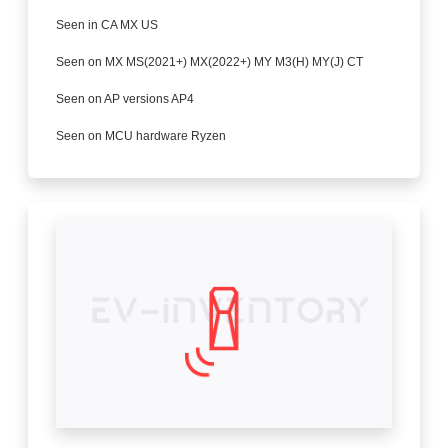
Seen in CA MX US
Seen on MX MS(2021+) MX(2022+) MY M3(H) MY(J) CT
Seen on AP versions AP4
Seen on MCU hardware Ryzen