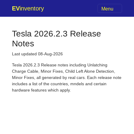
EV
inventory
Menu
Tesla 2026.2.3 Release
Notes
Last updated 08-Aug-2026
Tesla 2026.2.3 Release notes including Unlatching
Charge Cable, Minor Fixes, Child Left Alone Detection,
Minor Fixes, all generated by real cars. Each release note
includes a list of the countries, mndels and certain
hardware features which apply.