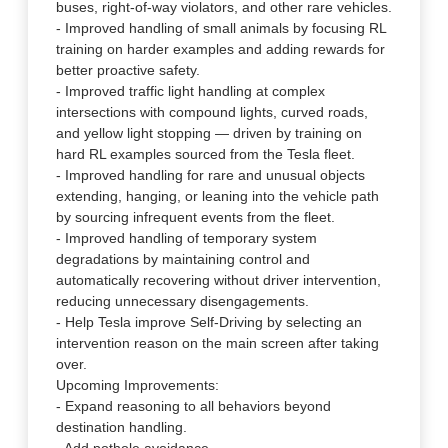
buses, right-of-way violators, and other rare vehicles.
- Improved handling of small animals by focusing RL
training on harder examples and adding rewards for
better proactive safety.
- Improved traffic light handling at complex
intersections with compound lights, curved roads,
and yellow light stopping — driven by training on
hard RL examples sourced from the Tesla fleet.
- Improved handling for rare and unusual objects
extending, hanging, or leaning into the vehicle path
by sourcing infrequent events from the fleet.
- Improved handling of temporary system
degradations by maintaining control and
automatically recovering without driver intervention,
reducing unnecessary disengagements.
- Help Tesla improve Self-Driving by selecting an
intervention reason on the main screen after taking
over.
Upcoming Improvements:
- Expand reasoning to all behaviors beyond
destination handling.
- Add pothole avoidance.