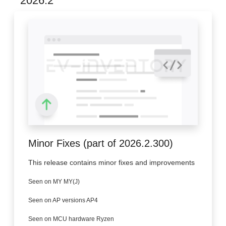
2026.2
Minor Fixes (part of 2026.2.300)
This release contains minor fixes and improvements
Seen on MY MY(J)
Seen on AP versions AP4
Seen on MCU hardware Ryzen