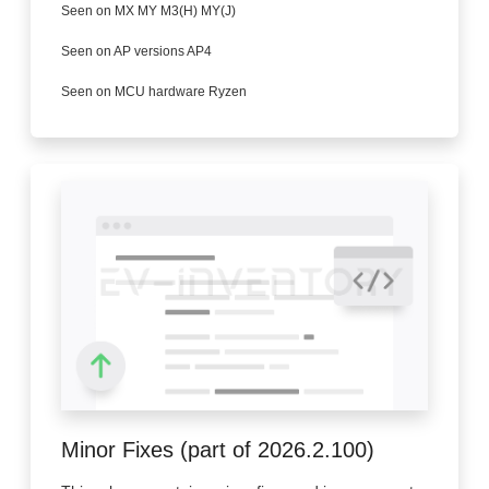
Seen on MX MY M3(H) MY(J)
Seen on AP versions AP4
Seen on MCU hardware Ryzen
Minor Fixes (part of 2026.2.100)