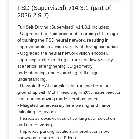
FSD (Supervised) v14.3.1 (part of
2026.2.9.7)
Full Self-Driving (Supervised) v14.3.1 includes:
- Upgraded the Reinforcement Learning (RL) stage
of training the FSD neural network, resulting in
improvements in a wide variety of driving scenarios.
- Upgraded the neural network vision encoder,
improving understanding in rare and low-visibility
scenarios, strengthening 3D geometry
understanding, and expanding traffic sign
understanding.
- Rewrote the AI compiler and runtime from the
ground up with MLIR, resulting in 20% faster reaction
time and improving model iteration speed.
- Mitigated unnecessary lane biasing and minor
tailgating behaviors.
- Increased decisiveness of parking spot selection
and maneuvering.
- Improved parking location pin prediction, now
shown on a map with a P icon.