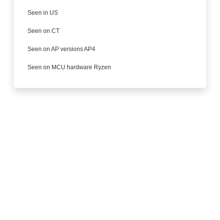
Seen in US
Seen on CT
Seen on AP versions AP4
Seen on MCU hardware Ryzen