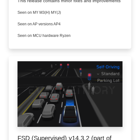
This release contains minor fixes and improvements
Seen on MY M3(H) MY(J)
Seen on AP versions AP4
Seen on MCU hardware Ryzen
FSD (Supervised) v14.3.2 (part of