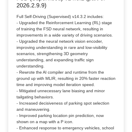
2026.2.9.9)
Full Self-Driving (Supervised) v14.3.2 includes:
- Upgraded the Reinforcement Learning (RL) stage
of training the FSD neural network, resulting in
improvements in a wide variety of driving scenarios.
- Upgraded the neural network vision encoder,
improving understanding in rare and low-visibility
scenarios, strengthening 3D geometry
understanding, and expanding traffic sign
understanding.
- Rewrote the AI compiler and runtime from the
ground up with MLIR, resulting in 20% faster reaction
time and improving model iteration speed.
- Mitigated unnecessary lane biasing and minor
tailgating behaviors.
- Increased decisiveness of parking spot selection
and maneuvering.
- Improved parking location pin prediction, now
shown on a map with a P icon.
- Enhanced response to emergency vehicles, school