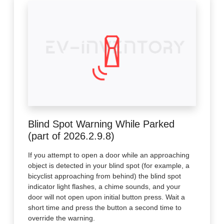
Blind Spot Warning While Parked
(part of 2026.2.9.8)
If you attempt to open a door while an approaching
object is detected in your blind spot (for example, a
bicyclist approaching from behind) the blind spot
indicator light flashes, a chime sounds, and your
door will not open upon initial button press. Wait a
short time and press the button a second time to
override the warning.