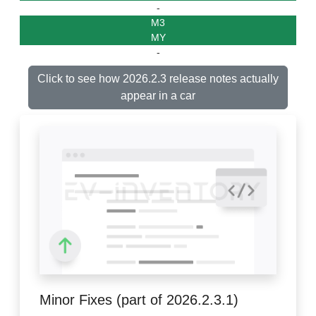
-
M3
MY
-
Click to see how 2026.2.3 release notes actually
appear in a car
Minor Fixes (part of 2026.2.3.1)