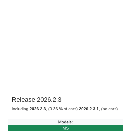
Release 2026.2.3
Including
2026.2.3
, (0.36 % of cars)
2026.2.3.1
, (no cars)
Models:
MS