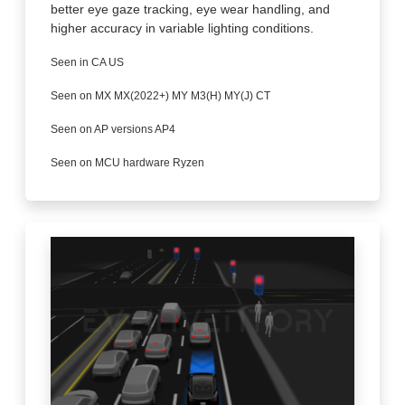
better eye gaze tracking, eye wear handling, and
higher accuracy in variable lighting conditions.
Seen in CA US
Seen on MX MX(2022+) MY M3(H) MY(J) CT
Seen on AP versions AP4
Seen on MCU hardware Ryzen