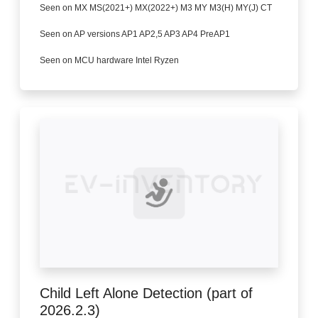
Seen on MX MS(2021+) MX(2022+) M3 MY M3(H) MY(J) CT
Seen on AP versions AP1 AP2,5 AP3 AP4 PreAP1
Seen on MCU hardware Intel Ryzen
Child Left Alone Detection (part of
2026.2.3)