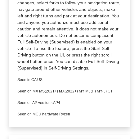
changes, select forks to follow your navigation route,
navigate around other vehicles and objects, make
left and right turns and park at your destination. You
and anyone you authorize must use additional
caution and remain attentive. It does not make your
vehicle autonomous. Do not become complacent.
Full Self-Driving (Supervised) is enabled on your
vehicle. To use the feature, press the Start Self-
Driving button on the UI, or press the right scroll
wheel button once. You can disable Full Self-Driving
(Supervised) in Self-Driving Settings.
Seen in CA US
Seen on MX MS(2021+) MX(2022+) MY M3(H) MY(J) CT
Seen on AP versions AP4
Seen on MCU hardware Ryzen