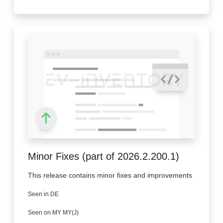
Minor Fixes (part of 2026.2.200.1)
This release contains minor fixes and improvements
Seen in DE
Seen on MY MY(J)