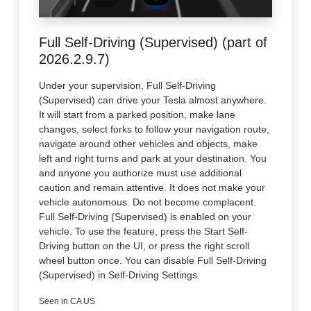
Full Self-Driving (Supervised) (part of
2026.2.9.7)
Under your supervision, Full Self-Driving
(Supervised) can drive your Tesla almost anywhere.
It will start from a parked position, make lane
changes, select forks to follow your navigation route,
navigate around other vehicles and objects, make
left and right turns and park at your destination. You
and anyone you authorize must use additional
caution and remain attentive. It does not make your
vehicle autonomous. Do not become complacent.
Full Self-Driving (Supervised) is enabled on your
vehicle. To use the feature, press the Start Self-
Driving button on the UI, or press the right scroll
wheel button once. You can disable Full Self-Driving
(Supervised) in Self-Driving Settings.
Seen in CA US