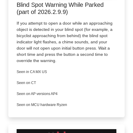
Blind Spot Warning While Parked
(part of 2026.2.9.9)
If you attempt to open a door while an approaching
object is detected in your blind spot (for example, a
bicyclist approaching from behind) the blind spot
indicator light flashes, a chime sounds, and your
door will not open upon initial button press. Wait a
short time and press the button a second time to
override the warning.
Seen in CA MX US
Seen on CT
Seen on AP versions AP4
Seen on MCU hardware Ryzen