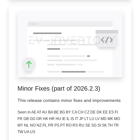
Minor Fixes (part of 2026.2.3)
This release contains minor fixes and improvements
Seen in AE AT AU BA BE BG BY CA CH CZ DE DK EE ES FI
FR GB GG GR HK HR HU IE IL IS IT JP LT LU LV MD MK MO
MY NL NO NZ PL PR PS PT RO RS RU SE SG SI SK TH TR
TW UA US