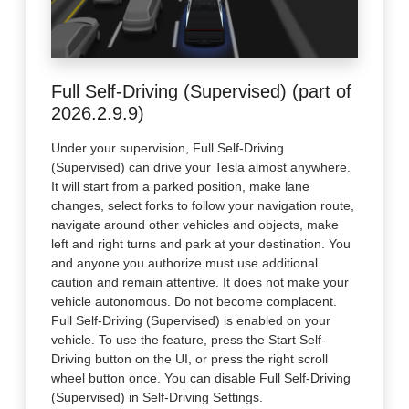
Full Self-Driving (Supervised) (part of
2026.2.9.9)
Under your supervision, Full Self-Driving
(Supervised) can drive your Tesla almost anywhere.
It will start from a parked position, make lane
changes, select forks to follow your navigation route,
navigate around other vehicles and objects, make
left and right turns and park at your destination. You
and anyone you authorize must use additional
caution and remain attentive. It does not make your
vehicle autonomous. Do not become complacent.
Full Self-Driving (Supervised) is enabled on your
vehicle. To use the feature, press the Start Self-
Driving button on the UI, or press the right scroll
wheel button once. You can disable Full Self-Driving
(Supervised) in Self-Driving Settings.