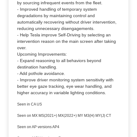
by sourcing infrequent events from the fleet.
- Improved handling of temporary system
degradations by maintaining control and
automatically recovering without driver intervention,
reducing unnecessary disengagements.
- Help Tesla improve Self-Driving by selecting an
intervention reason on the main screen after taking
over.
Upcoming Improvements:
- Expand reasoning to all behaviors beyond
destination handling.
- Add pothole avoidance.
- Improve driver monitoring system sensitivity with
better eye gaze tracking, eye wear handling, and
higher accuracy in variable lighting conditions.
Seen in CA US
Seen on MX MS(2021+) MX(2022+) MY M3(H) MY(J) CT
Seen on AP versions AP4