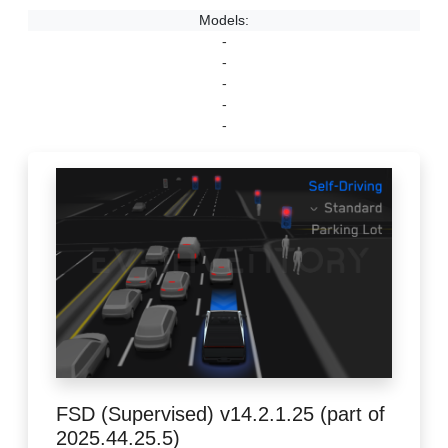
Models:
-
-
-
-
-
FSD (Supervised) v14.2.1.25 (part of
2025.44.25.5)