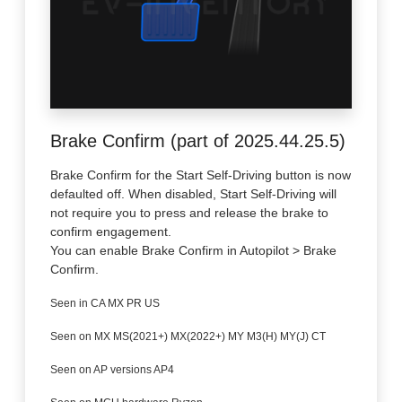
Brake Confirm (part of 2025.44.25.5)
Brake Confirm for the Start Self-Driving button is now
defaulted off. When disabled, Start Self-Driving will
not require you to press and release the brake to
confirm engagement.
You can enable Brake Confirm in Autopilot > Brake
Confirm.
Seen in CA MX PR US
Seen on MX MS(2021+) MX(2022+) MY M3(H) MY(J) CT
Seen on AP versions AP4