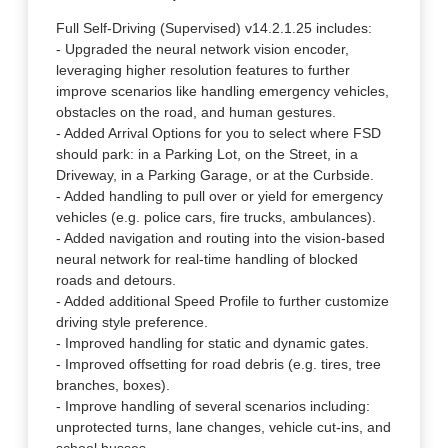
Full Self-Driving (Supervised) v14.2.1.25 includes:
- Upgraded the neural network vision encoder,
leveraging higher resolution features to further
improve scenarios like handling emergency vehicles,
obstacles on the road, and human gestures.
- Added Arrival Options for you to select where FSD
should park: in a Parking Lot, on the Street, in a
Driveway, in a Parking Garage, or at the Curbside.
- Added handling to pull over or yield for emergency
vehicles (e.g. police cars, fire trucks, ambulances).
- Added navigation and routing into the vision-based
neural network for real-time handling of blocked
roads and detours.
- Added additional Speed Profile to further customize
driving style preference.
- Improved handling for static and dynamic gates.
- Improved offsetting for road debris (e.g. tires, tree
branches, boxes).
- Improve handling of several scenarios including:
unprotected turns, lane changes, vehicle cut-ins, and