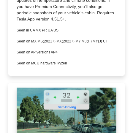
updates on temperature and climate conditions. If
you have Premium Connectivity, you’ll also get
periodic snapshots of your vehicle’s cabin. Requires
Tesla App version 4.51.5+.
Seen in CA MX PR UA US
Seen on MX MS(2021+) MX(2022+) MY M3(H) MY(J) CT
Seen on AP versions AP4
Seen on MCU hardware Ryzen