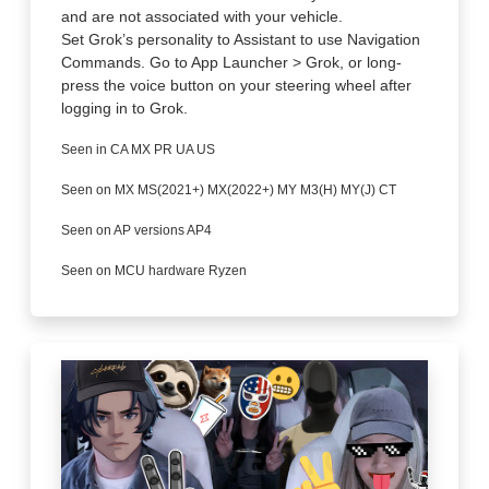
and are not associated with your vehicle.
Set Grok’s personality to Assistant to use Navigation
Commands. Go to App Launcher > Grok, or long-
press the voice button on your steering wheel after
logging in to Grok.
Seen in CA MX PR UA US
Seen on MX MS(2021+) MX(2022+) MY M3(H) MY(J) CT
Seen on AP versions AP4
Seen on MCU hardware Ryzen