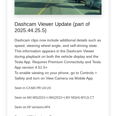
Dashcam Viewer Update (part of
2025.44.25.5)
Dashcam clips now include additional details such as
speed, steering wheel angle, and self-driving state.
This information appears in the Dashcam Viewer
during playback on both the vehicle display and the
Tesla App. Requires Premium Connectivity and Tesla
App version 4.51.5+.
To enable viewing on your phone, go to Controls >
Safety and turn on View Camera via Mobile App.
Seen in CA MX PR UA US
Seen on MX MS(2021+) MX(2022+) MY M3(H) MY(J) CT
Seen on AP versions AP4