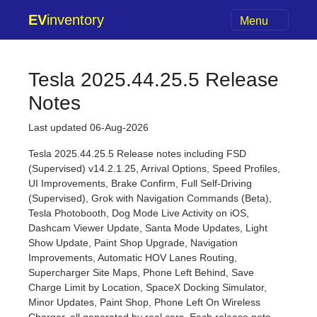
EV
inventory
Menu
Tesla 2025.44.25.5 Release
Notes
Last updated 06-Aug-2026
Tesla 2025.44.25.5 Release notes including FSD
(Supervised) v14.2.1.25, Arrival Options, Speed Profiles,
UI Improvements, Brake Confirm, Full Self-Driving
(Supervised), Grok with Navigation Commands (Beta),
Tesla Photobooth, Dog Mode Live Activity on iOS,
Dashcam Viewer Update, Santa Mode Updates, Light
Show Update, Paint Shop Upgrade, Navigation
Improvements, Automatic HOV Lanes Routing,
Supercharger Site Maps, Phone Left Behind, Save
Charge Limit by Location, SpaceX Docking Simulator,
Minor Updates, Paint Shop, Phone Left On Wireless