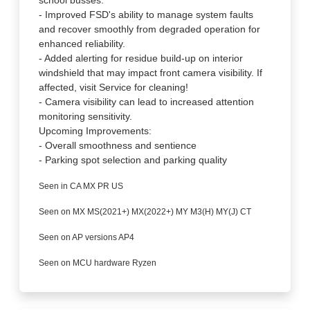
school busses.
- Improved FSD's ability to manage system faults
and recover smoothly from degraded operation for
enhanced reliability.
- Added alerting for residue build-up on interior
windshield that may impact front camera visibility. If
affected, visit Service for cleaning!
- Camera visibility can lead to increased attention
monitoring sensitivity.
Upcoming Improvements:
- Overall smoothness and sentience
- Parking spot selection and parking quality
Seen in CA MX PR US
Seen on MX MS(2021+) MX(2022+) MY M3(H) MY(J) CT
Seen on AP versions AP4
Seen on MCU hardware Ryzen