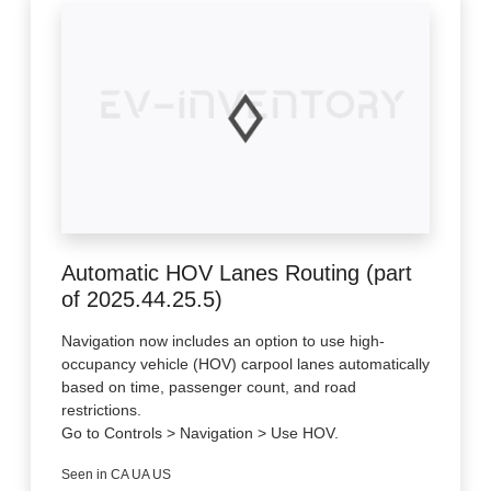
Automatic HOV Lanes Routing (part
of 2025.44.25.5)
Navigation now includes an option to use high-
occupancy vehicle (HOV) carpool lanes automatically
based on time, passenger count, and road
restrictions.
Go to Controls > Navigation > Use HOV.
Seen in CA UA US