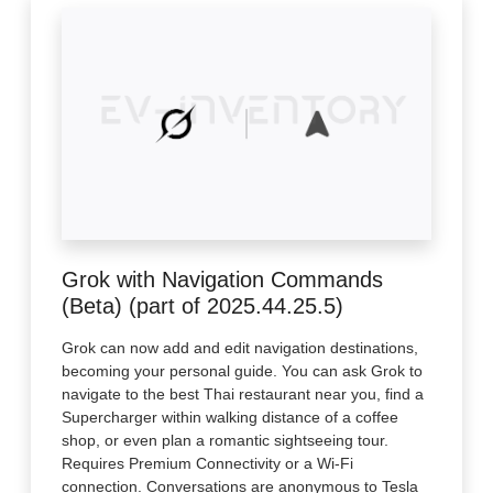
Grok with Navigation Commands
(Beta) (part of 2025.44.25.5)
Grok can now add and edit navigation destinations,
becoming your personal guide. You can ask Grok to
navigate to the best Thai restaurant near you, find a
Supercharger within walking distance of a coffee
shop, or even plan a romantic sightseeing tour.
Requires Premium Connectivity or a Wi-Fi
connection. Conversations are anonymous to Tesla