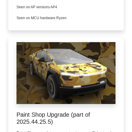
Seen on AP versions AP4
Seen on MCU hardware Ryzen
Paint Shop Upgrade (part of
2025.44.25.5)