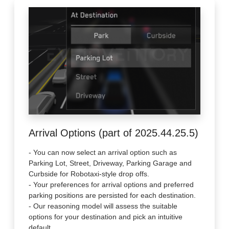
Arrival Options (part of 2025.44.25.5)
- You can now select an arrival option such as
Parking Lot, Street, Driveway, Parking Garage and
Curbside for Robotaxi-style drop offs.
- Your preferences for arrival options and preferred
parking positions are persisted for each destination.
- Our reasoning model will assess the suitable
options for your destination and pick an intuitive
default.