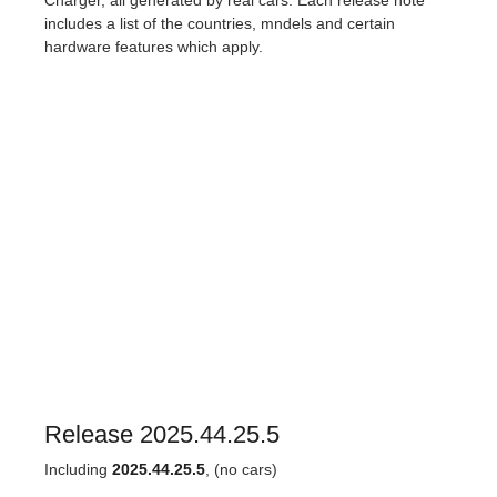
Charger, all generated by real cars. Each release note
includes a list of the countries, mndels and certain
hardware features which apply.
Release 2025.44.25.5
Including
2025.44.25.5
, (no cars)