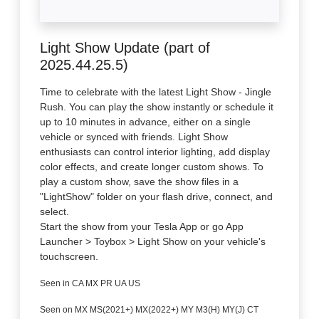
Light Show Update (part of
2025.44.25.5)
Time to celebrate with the latest Light Show - Jingle
Rush. You can play the show instantly or schedule it
up to 10 minutes in advance, either on a single
vehicle or synced with friends. Light Show
enthusiasts can control interior lighting, add display
color effects, and create longer custom shows. To
play a custom show, save the show files in a
"LightShow" folder on your flash drive, connect, and
select.
Start the show from your Tesla App or go App
Launcher > Toybox > Light Show on your vehicle's
touchscreen.
Seen in CA MX PR UA US
Seen on MX MS(2021+) MX(2022+) MY M3(H) MY(J) CT