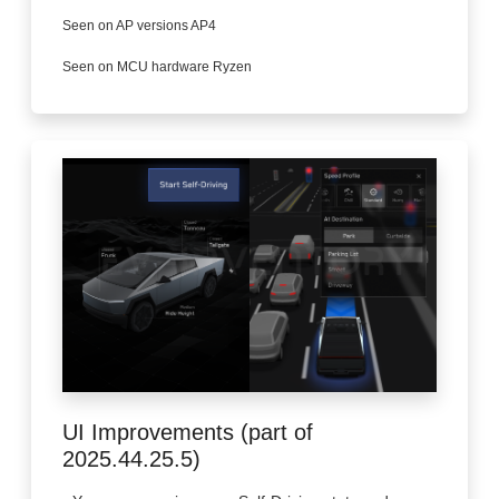
Seen on AP versions AP4
Seen on MCU hardware Ryzen
UI Improvements (part of
2025.44.25.5)