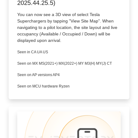
2025.44.25.5)
You can now see a 3D view of select Tesla
Superchargers by tapping "View Site Map". When
navigating to a pilot location, the site layout and live
occupancy (Available / Occupied / Down) will be
displayed upon arrival.
Seen in CA UA US
Seen on MX MS(2021+) MX(2022+) MY M3(H) MY(J) CT
Seen on AP versions AP4
Seen on MCU hardware Ryzen