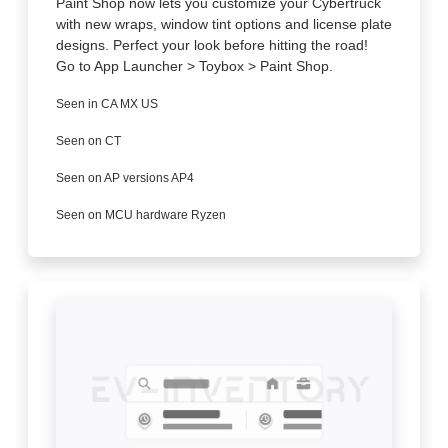
Paint Shop now lets you customize your Cybertruck
with new wraps, window tint options and license plate
designs. Perfect your look before hitting the road!
Go to App Launcher > Toybox > Paint Shop.
Seen in CA MX US
Seen on CT
Seen on AP versions AP4
Seen on MCU hardware Ryzen