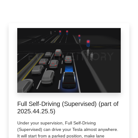
Full Self-Driving (Supervised) (part of
2025.44.25.5)
Under your supervision, Full Self-Driving
(Supervised) can drive your Tesla almost anywhere.
It will start from a parked position, make lane