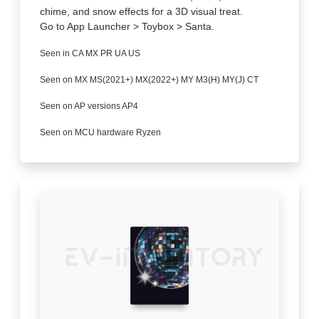
chime, and snow effects for a 3D visual treat.
Go to App Launcher > Toybox > Santa.
Seen in CA MX PR UA US
Seen on MX MS(2021+) MX(2022+) MY M3(H) MY(J) CT
Seen on AP versions AP4
Seen on MCU hardware Ryzen