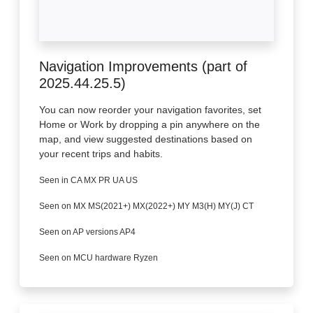
Navigation Improvements (part of
2025.44.25.5)
You can now reorder your navigation favorites, set
Home or Work by dropping a pin anywhere on the
map, and view suggested destinations based on
your recent trips and habits.
Seen in CA MX PR UA US
Seen on MX MS(2021+) MX(2022+) MY M3(H) MY(J) CT
Seen on AP versions AP4
Seen on MCU hardware Ryzen