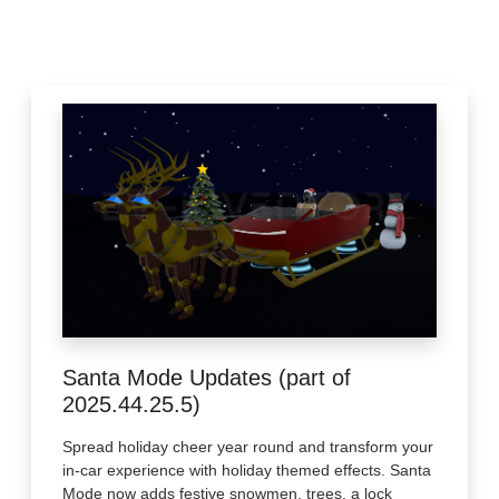
Santa Mode Updates (part of
2025.44.25.5)
Spread holiday cheer year round and transform your
in-car experience with holiday themed effects. Santa
Mode now adds festive snowmen, trees, a lock