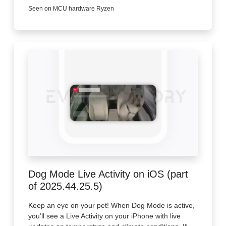
Seen on MCU hardware Ryzen
Dog Mode Live Activity on iOS (part
of 2025.44.25.5)
Keep an eye on your pet! When Dog Mode is active,
you’ll see a Live Activity on your iPhone with live