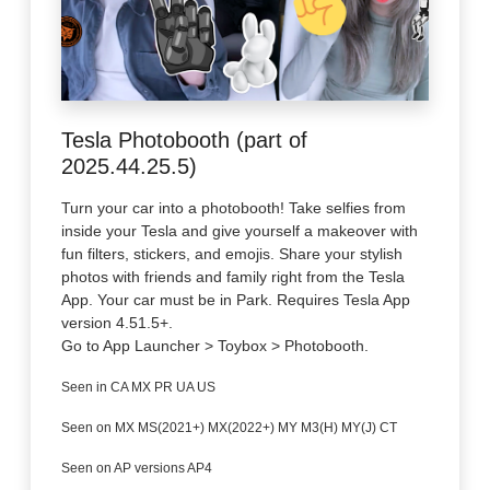
Tesla Photobooth (part of
2025.44.25.5)
Turn your car into a photobooth! Take selfies from
inside your Tesla and give yourself a makeover with
fun filters, stickers, and emojis. Share your stylish
photos with friends and family right from the Tesla
App. Your car must be in Park. Requires Tesla App
version 4.51.5+.
Go to App Launcher > Toybox > Photobooth.
Seen in CA MX PR UA US
Seen on MX MS(2021+) MX(2022+) MY M3(H) MY(J) CT
Seen on AP versions AP4