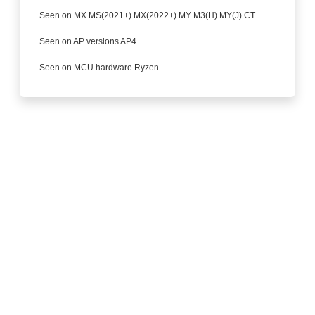
Seen on MX MS(2021+) MX(2022+) MY M3(H) MY(J) CT
Seen on AP versions AP4
Seen on MCU hardware Ryzen