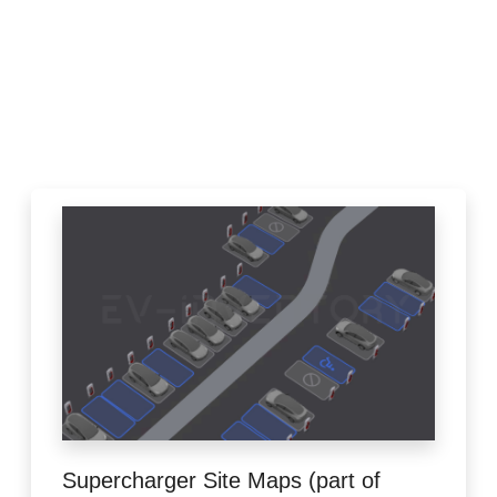
Supercharger Site Maps (part of