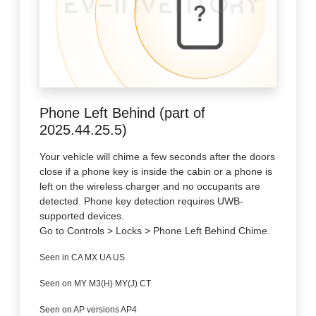
Phone Left Behind (part of
2025.44.25.5)
Your vehicle will chime a few seconds after the doors
close if a phone key is inside the cabin or a phone is
left on the wireless charger and no occupants are
detected. Phone key detection requires UWB-
supported devices.
Go to Controls > Locks > Phone Left Behind Chime.
Seen in CA MX UA US
Seen on MY M3(H) MY(J) CT
Seen on AP versions AP4