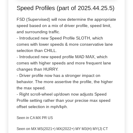
Speed Profiles (part of 2025.44.25.5)
FSD (Supervised) will now determine the appropriate
speed based on a mix of driver profile, speed limit,
and surrounding traffic.
- Introduced new Speed Profile SLOTH, which
comes with lower speeds & more conservative lane
selection than CHILL.
- Introduced new speed profile MAD MAX, which
comes with higher speeds and more frequent lane
changes than HURRY.
- Driver profile now has a stronger impact on
behavior. The more assertive the profile, the higher
the max speed.
- Right scroll-wheel up/down now adjusts Speed
Profile setting rather than your precise max speed
offset selection in mph/kph.
Seen in CA MX PR US
Seen on MX MS(2021+) MX(2022+) MY M3(H) MY(J) CT