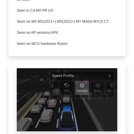
Seen in CA MX PR US
Seen on MX MS(2021+) MX(2022+) MY M3(H) MY(J) CT
Seen on AP versions AP4
Seen on MCU hardware Ryzen