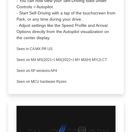
- You can now view your Self-Driving stats under
Controls > Autopilot.
- Start Self-Driving with a tap of the touchscreen from
Park, or any time during your drive.
- Adjust settings like the Speed Profile and Arrival
Options directly from the Autopilot visualization on
the center display.
Seen in CA MX PR US
Seen on MX MS(2021+) MX(2022+) MY M3(H) MY(J) CT
Seen on AP versions AP4
Seen on MCU hardware Ryzen