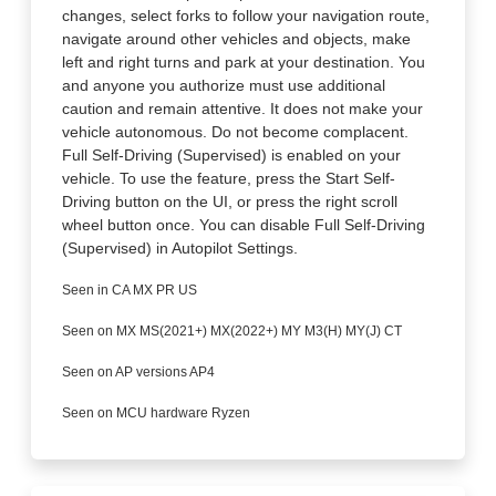
changes, select forks to follow your navigation route,
navigate around other vehicles and objects, make
left and right turns and park at your destination. You
and anyone you authorize must use additional
caution and remain attentive. It does not make your
vehicle autonomous. Do not become complacent.
Full Self-Driving (Supervised) is enabled on your
vehicle. To use the feature, press the Start Self-
Driving button on the UI, or press the right scroll
wheel button once. You can disable Full Self-Driving
(Supervised) in Autopilot Settings.
Seen in CA MX PR US
Seen on MX MS(2021+) MX(2022+) MY M3(H) MY(J) CT
Seen on AP versions AP4
Seen on MCU hardware Ryzen