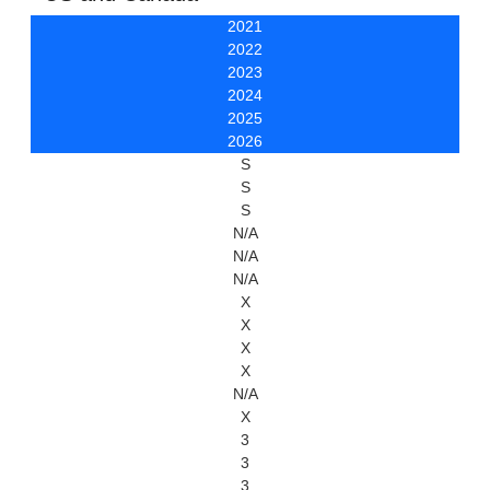
2021
2022
2023
2024
2025
2026
S
S
S
N/A
N/A
N/A
X
X
X
X
N/A
X
3
3
3