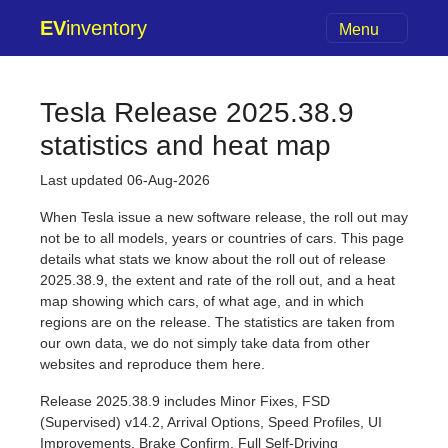
EV
inventory
Menu
Tesla Release 2025.38.9
statistics and heat map
Last updated 06-Aug-2026
When Tesla issue a new software release, the roll out may
not be to all models, years or countries of cars. This page
details what stats we know about the roll out of release
2025.38.9, the extent and rate of the roll out, and a heat
map showing which cars, of what age, and in which
regions are on the release. The statistics are taken from
our own data, we do not simply take data from other
websites and reproduce them here.
Release 2025.38.9 includes Minor Fixes, FSD
(Supervised) v14.2, Arrival Options, Speed Profiles, UI
Improvements, Brake Confirm, Full Self-Driving