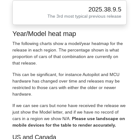
2025.38.9.5
The 3rd most typical previous release
Year/Model heat map
The following charts show a model/year heatmap for the
release in each region. The percentage shown is what
proportion of cars of that combination are currently on
that release.
This can be significant, for instance Autopilot and MCU
hardware has changed over time and releases may be
restricted to those cars with either the older or newer
hardware.
If we can see cars but none have received the release we
just show the Model letter, and if we have no record of
cars in a region we show N/A.
Please use landscape on
mobile devices for the table to render accurately.
US and Canada