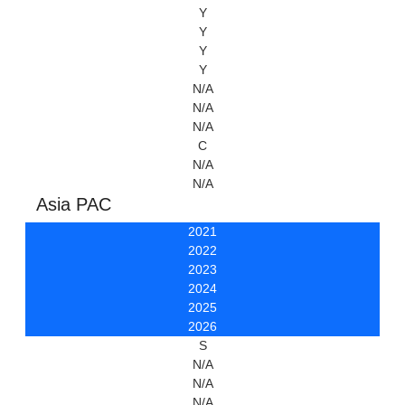
Y
Y
Y
Y
N/A
N/A
N/A
C
N/A
N/A
Asia PAC
2021
2022
2023
2024
2025
2026
S
N/A
N/A
N/A