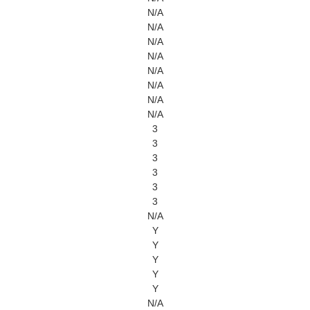
N/A
N/A
N/A
N/A
N/A
N/A
N/A
N/A
3
3
3
3
3
3
N/A
Y
Y
Y
Y
Y
N/A