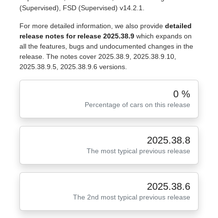
(Supervised), FSD (Supervised) v14.2.1.
For more detailed information, we also provide
detailed
release notes for release 2025.38.9
which expands on
all the features, bugs and undocumented changes in the
release. The notes cover 2025.38.9, 2025.38.9.10,
2025.38.9.5, 2025.38.9.6 versions.
0 %
Percentage of cars on this release
2025.38.8
The most typical previous release
2025.38.6
The 2nd most typical previous release