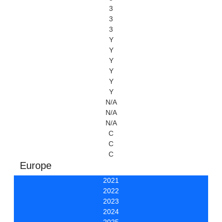
3
3
3
Y
Y
Y
Y
Y
Y
N/A
N/A
N/A
C
C
C
Europe
2021
2022
2023
2024