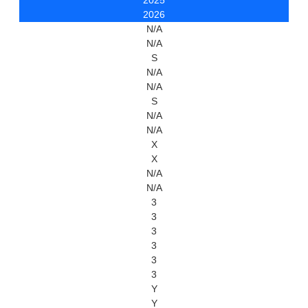
2025
2026
N/A
N/A
S
N/A
N/A
S
N/A
N/A
X
X
N/A
N/A
3
3
3
3
3
3
Y
Y