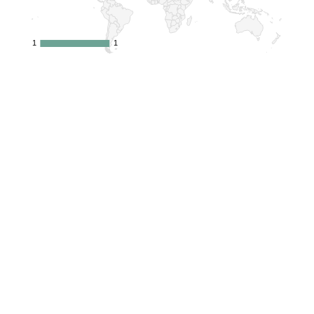
1
1
1
1