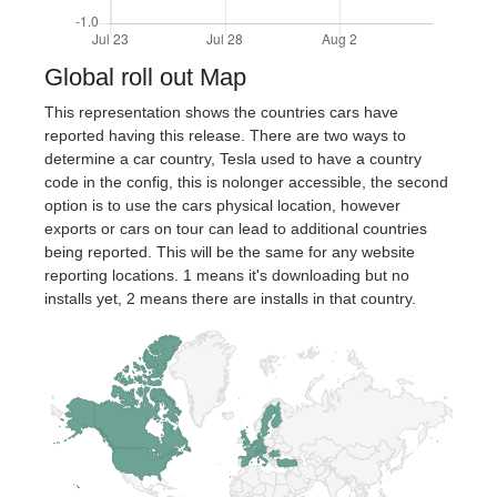
Global roll out Map
This representation shows the countries cars have
reported having this release. There are two ways to
determine a car country, Tesla used to have a country
code in the config, this is nolonger accessible, the second
option is to use the cars physical location, however
exports or cars on tour can lead to additional countries
being reported. This will be the same for any website
reporting locations. 1 means it's downloading but no
installs yet, 2 means there are installs in that country.