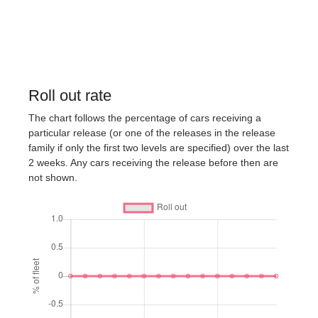
Roll out rate
The chart follows the percentage of cars receiving a
particular release (or one of the releases in the release
family if only the first two levels are specified) over the last
2 weeks. Any cars receiving the release before then are
not shown.