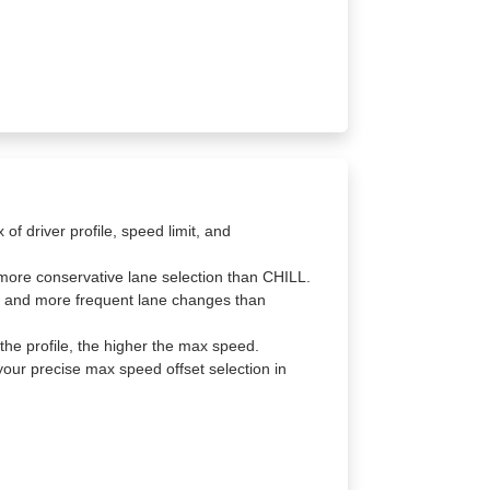
f driver profile, speed limit, and
ore conservative lane selection than CHILL.
 and more frequent lane changes than
the profile, the higher the max speed.
your precise max speed offset selection in