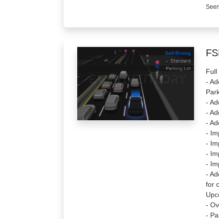
Seen
FS
Full
- Ad
Park
- Ad
- Ad
- Ad
- Im
- Im
- Im
- Im
- Ad
for 
Upc
- Ov
- Pa