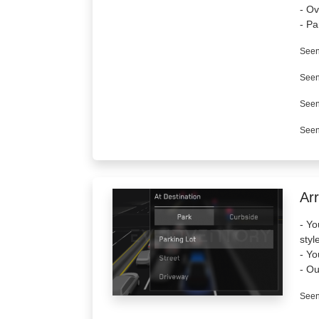
- Ov
- Pa
Seen
Seen
Seen
Seen
Arr
- Yo
styl
- Yo
- Ou
Seen