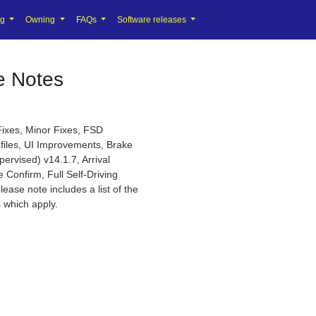
ng
Owning
FAQs
Software releases
e Notes
Fixes, Minor Fixes, FSD
ofiles, UI Improvements, Brake
ervised) v14.1.7, Arrival
 Confirm, Full Self-Driving
lease note includes a list of the
 which apply.