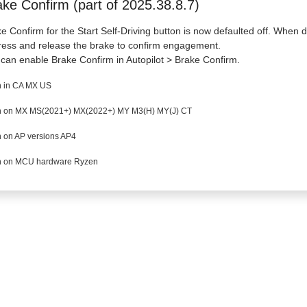
ake Confirm (part of 2025.38.8.7)
e Confirm for the Start Self-Driving button is now defaulted off. When di
ress and release the brake to confirm engagement.
can enable Brake Confirm in Autopilot > Brake Confirm.
 in CA MX US
 on MX MS(2021+) MX(2022+) MY M3(H) MY(J) CT
 on AP versions AP4
 on MCU hardware Ryzen