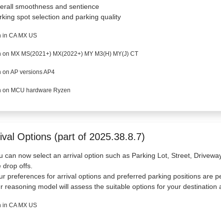
erall smoothness and sentience
rking spot selection and parking quality
 in CA MX US
 on MX MS(2021+) MX(2022+) MY M3(H) MY(J) CT
 on AP versions AP4
 on MCU hardware Ryzen
ival Options (part of 2025.38.8.7)
u can now select an arrival option such as Parking Lot, Street, Drivew
e drop offs.
ur preferences for arrival options and preferred parking positions are p
r reasoning model will assess the suitable options for your destination a
 in CA MX US