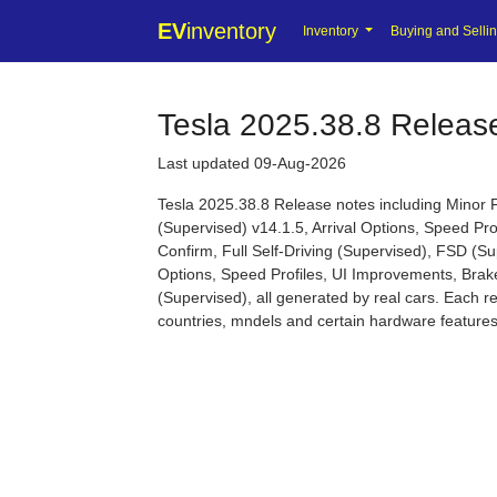
EV
inventory
Inventory
Buying and Selli
Tesla 2025.38.8 Releas
Last updated 09-Aug-2026
Tesla 2025.38.8 Release notes including Minor 
(Supervised) v14.1.5, Arrival Options, Speed Pr
Confirm, Full Self-Driving (Supervised), FSD (Sup
Options, Speed Profiles, UI Improvements, Brake
(Supervised), all generated by real cars. Each re
countries, mndels and certain hardware features