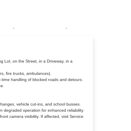
-
-
g Lot, on the Street, in a Driveway, in a
rs, fire trucks, ambulances).
l-time handling of blocked roads and detours.
ce.
changes, vehicle cut-ins, and school busses.
 degraded operation for enhanced reliability.
nt camera visibility. If affected, visit Service