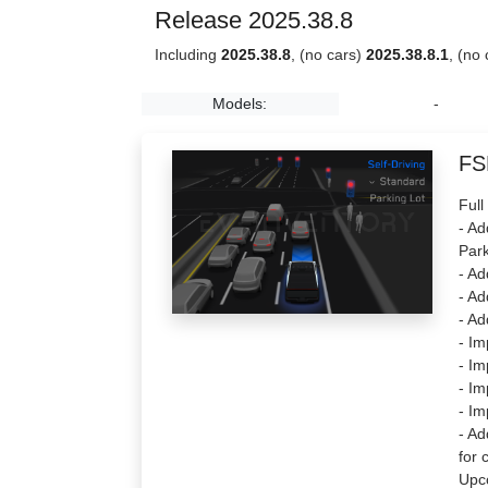
Release 2025.38.8
Including
2025.38.8
, (no cars)
2025.38.8.1
, (no
Models:
-
FS
Full
- Ad
Park
- Ad
- Ad
- Ad
- Im
- Im
- Im
- Im
- Ad
for 
Upc