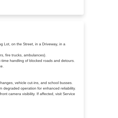
g Lot, on the Street, in a Driveway, in a
rs, fire trucks, ambulances).
l-time handling of blocked roads and detours.
ce.
changes, vehicle cut-ins, and school busses.
 degraded operation for enhanced reliability.
nt camera visibility. If affected, visit Service