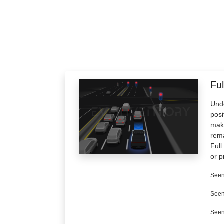
Ful
Unde
posi
make
rema
Full
or p
Seen
Seen
Seen