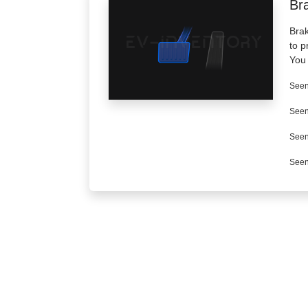
Br
Brak
to p
You 
Seen
Seen
Seen
Seen