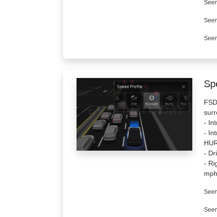
Seen
Seen
Seen
Spe
FSD 
surr
- In
- I
HUR
- Dr
- Ri
mph
Seen
Seen