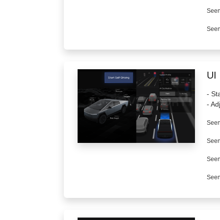
Seen
Seen
UI
- St
- Ad
Seen
Seen
Seen
Seen