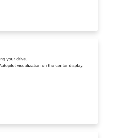
ing your drive.
Autopilot visualization on the center display.