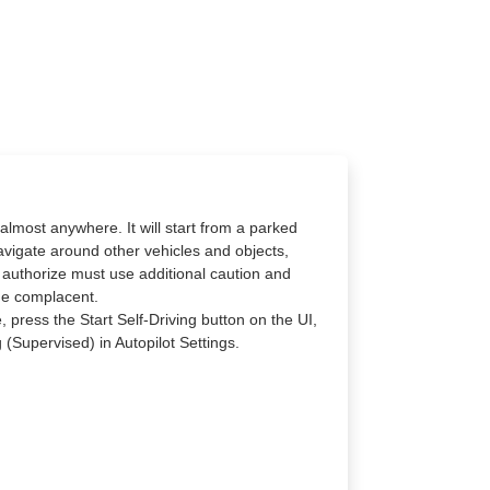
almost anywhere. It will start from a parked
navigate around other vehicles and objects,
 authorize must use additional caution and
me complacent.
, press the Start Self-Driving button on the UI,
 (Supervised) in Autopilot Settings.