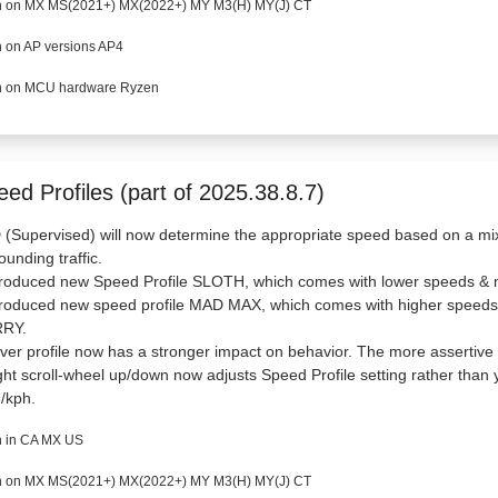
 on MX MS(2021+) MX(2022+) MY M3(H) MY(J) CT
 on AP versions AP4
 on MCU hardware Ryzen
ed Profiles (part of 2025.38.8.7)
(Supervised) will now determine the appropriate speed based on a mix o
ounding traffic.
troduced new Speed Profile SLOTH, which comes with lower speeds & m
ntroduced new speed profile MAD MAX, which comes with higher speeds
RY.
iver profile now has a stronger impact on behavior. The more assertive 
ght scroll-wheel up/down now adjusts Speed Profile setting rather than 
/kph.
 in CA MX US
 on MX MS(2021+) MX(2022+) MY M3(H) MY(J) CT