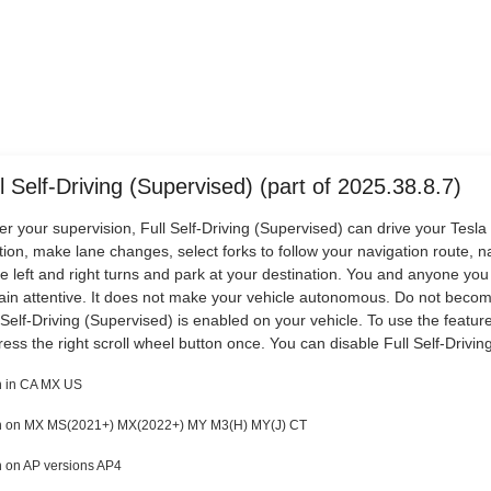
l Self-Driving (Supervised) (part of 2025.38.8.7)
r your supervision, Full Self-Driving (Supervised) can drive your Tesla 
tion, make lane changes, select forks to follow your navigation route, 
 left and right turns and park at your destination. You and anyone you
in attentive. It does not make your vehicle autonomous. Do not beco
 Self-Driving (Supervised) is enabled on your vehicle. To use the feature
ress the right scroll wheel button once. You can disable Full Self-Driving
 in CA MX US
 on MX MS(2021+) MX(2022+) MY M3(H) MY(J) CT
 on AP versions AP4