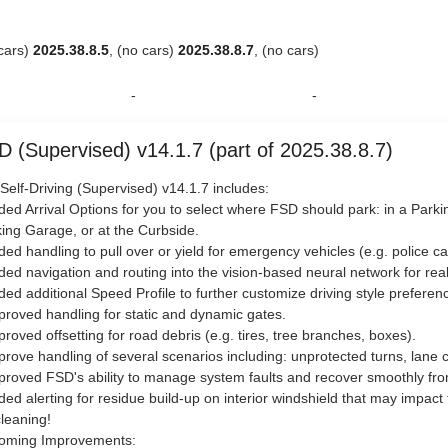
 cars)
2025.38.8.5
, (no cars)
2025.38.8.7
, (no cars)
-
-
D (Supervised) v14.1.7 (part of 2025.38.8.7)
 Self-Driving (Supervised) v14.1.7 includes:
ded Arrival Options for you to select where FSD should park: in a Parkin
ing Garage, or at the Curbside.
ded handling to pull over or yield for emergency vehicles (e.g. police ca
ded navigation and routing into the vision-based neural network for rea
ded additional Speed Profile to further customize driving style preferen
proved handling for static and dynamic gates.
proved offsetting for road debris (e.g. tires, tree branches, boxes).
prove handling of several scenarios including: unprotected turns, lane 
proved FSD's ability to manage system faults and recover smoothly from
ded alerting for residue build-up on interior windshield that may impact fro
cleaning!
oming Improvements: