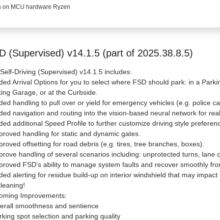
 on MCU hardware Ryzen
D (Supervised) v14.1.5 (part of 2025.38.8.5)
 Self-Driving (Supervised) v14.1.5 includes:
ded Arrival Options for you to select where FSD should park: in a Parkin
ing Garage, or at the Curbside.
ded handling to pull over or yield for emergency vehicles (e.g. police ca
ded navigation and routing into the vision-based neural network for rea
ded additional Speed Profile to further customize driving style preferen
proved handling for static and dynamic gates.
proved offsetting for road debris (e.g. tires, tree branches, boxes).
prove handling of several scenarios including: unprotected turns, lane 
proved FSD's ability to manage system faults and recover smoothly from
ded alerting for residue build-up on interior windshield that may impact fro
cleaning!
oming Improvements:
erall smoothness and sentience
rking spot selection and parking quality