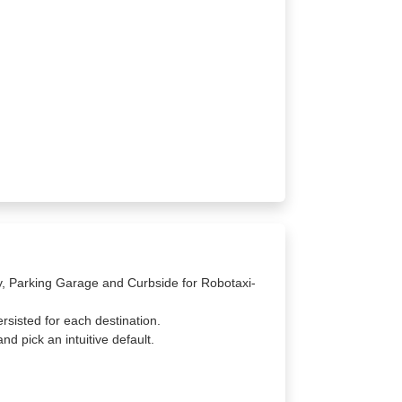
ay, Parking Garage and Curbside for Robotaxi-
ersisted for each destination.
nd pick an intuitive default.