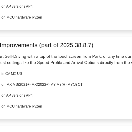
 on AP versions AP4
 on MCU hardware Ryzen
 Improvements (part of 2025.38.8.7)
art Self-Driving with a tap of the touchscreen from Park, or any time dur
just settings like the Speed Profile and Arrival Options directly from the 
 in CA MX US
 on MX MS(2021+) MX(2022+) MY M3(H) MY(J) CT
 on AP versions AP4
 on MCU hardware Ryzen