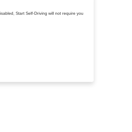
sabled, Start Self-Driving will not require you