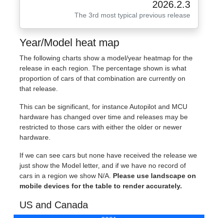
2026.2.3
The 3rd most typical previous release
Year/Model heat map
The following charts show a model/year heatmap for the
release in each region. The percentage shown is what
proportion of cars of that combination are currently on
that release.
This can be significant, for instance Autopilot and MCU
hardware has changed over time and releases may be
restricted to those cars with either the older or newer
hardware.
If we can see cars but none have received the release we
just show the Model letter, and if we have no record of
cars in a region we show N/A.
Please use landscape on
mobile devices for the table to render accurately.
US and Canada