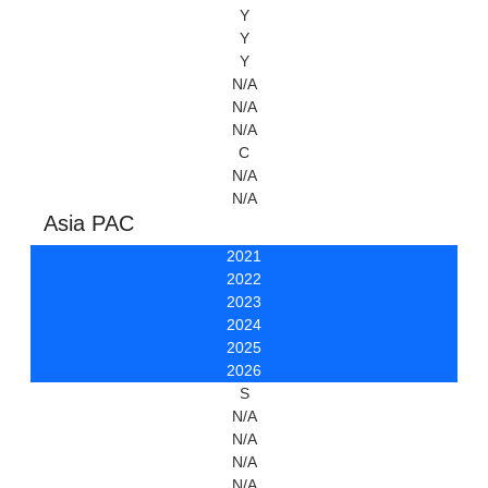
Y
Y
Y
N/A
N/A
N/A
C
N/A
N/A
Asia PAC
2021
2022
2023
2024
2025
2026
S
N/A
N/A
N/A
N/A