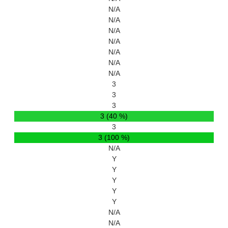
N/A
N/A
N/A
N/A
N/A
N/A
N/A
3
3
3
3 (40 %)
3
3 (100 %)
N/A
Y
Y
Y
Y
Y
N/A
N/A