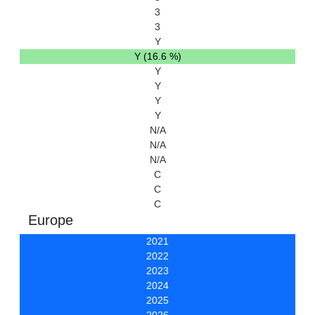
3
3
Y
Y (16.6 %)
Y
Y
Y
Y
N/A
N/A
N/A
C
C
C
Europe
2021
2022
2023
2024
2025