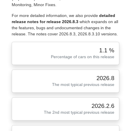
Monitoring, Minor Fixes.
For more detailed information, we also provide
detailed
release notes for release 2026.8.3
which expands on all
the features, bugs and undocumented changes in the
release. The notes cover 2026.8.3, 2026.8.3.10 versions.
1.1 %
Percentage of cars on this release
2026.8
The most typical previous release
2026.2.6
The 2nd most typical previous release