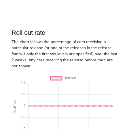
Roll out rate
The chart follows the percentage of cars receiving a
particular release (or one of the releases in the release
family if only the first two levels are specified) over the last
2 weeks. Any cars receiving the release before then are
not shown.