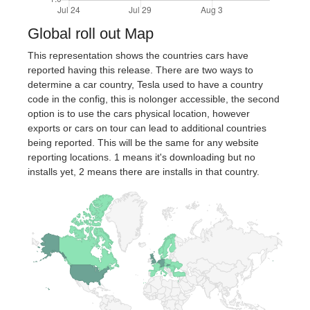
Global roll out Map
This representation shows the countries cars have
reported having this release. There are two ways to
determine a car country, Tesla used to have a country
code in the config, this is nolonger accessible, the second
option is to use the cars physical location, however
exports or cars on tour can lead to additional countries
being reported. This will be the same for any website
reporting locations. 1 means it's downloading but no
installs yet, 2 means there are installs in that country.