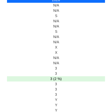
2026
N/A
N/A
S
N/A
N/A
S
N/A
N/A
X
X
N/A
N/A
3
3
3 (2 %)
3
3
3
Y
Y
Y