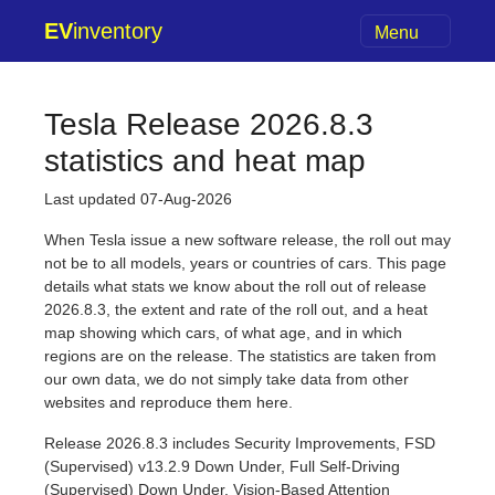
EV
inventory
Menu
Tesla Release 2026.8.3
statistics and heat map
Last updated 07-Aug-2026
When Tesla issue a new software release, the roll out may
not be to all models, years or countries of cars. This page
details what stats we know about the roll out of release
2026.8.3, the extent and rate of the roll out, and a heat
map showing which cars, of what age, and in which
regions are on the release. The statistics are taken from
our own data, we do not simply take data from other
websites and reproduce them here.
Release 2026.8.3 includes Security Improvements, FSD
(Supervised) v13.2.9 Down Under, Full Self-Driving
(Supervised) Down Under, Vision-Based Attention