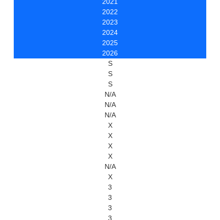
2021
2022
2023
2024
2025
2026
S
S
S
N/A
N/A
N/A
X
X
X
X
N/A
X
3
3
3
3