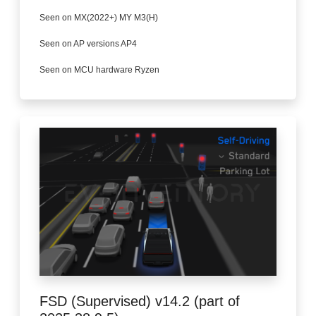
Seen on MX(2022+) MY M3(H)
Seen on AP versions AP4
Seen on MCU hardware Ryzen
FSD (Supervised) v14.2 (part of