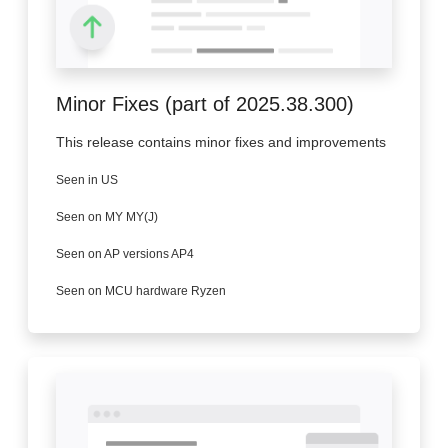
Minor Fixes (part of 2025.38.300)
This release contains minor fixes and improvements
Seen in US
Seen on MY MY(J)
Seen on AP versions AP4
Seen on MCU hardware Ryzen