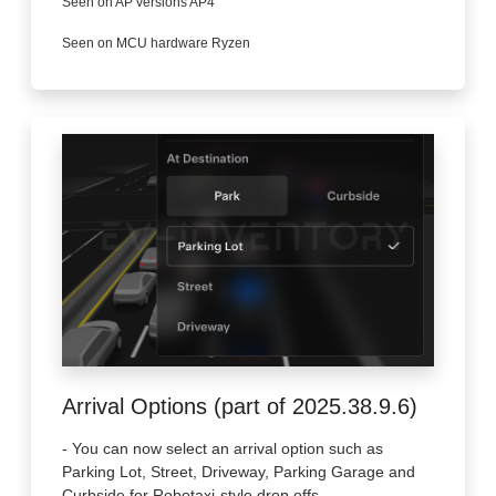
Seen on AP versions AP4
Seen on MCU hardware Ryzen
Arrival Options (part of 2025.38.9.6)
- You can now select an arrival option such as
Parking Lot, Street, Driveway, Parking Garage and
Curbside for Robotaxi-style drop offs.