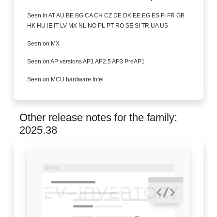
Seen in AT AU BE BG CA CH CZ DE DK EE EG ES FI FR GB
HK HU IE IT LV MX NL NO PL PT RO SE SI TR UA US
Seen on MX
Seen on AP versions AP1 AP2,5 AP3 PreAP1
Seen on MCU hardware Intel
Other release notes for the family:
2025.38