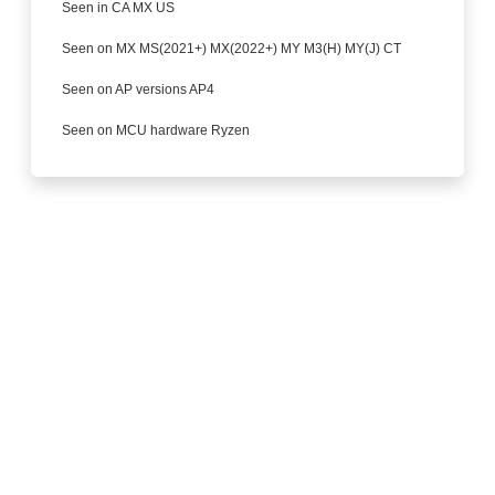
Seen in CA MX US
Seen on MX MS(2021+) MX(2022+) MY M3(H) MY(J) CT
Seen on AP versions AP4
Seen on MCU hardware Ryzen