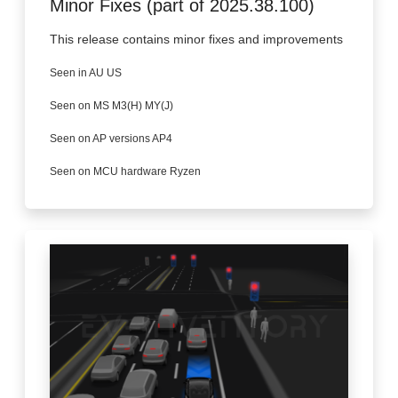
Minor Fixes (part of 2025.38.100)
This release contains minor fixes and improvements
Seen in AU US
Seen on MS M3(H) MY(J)
Seen on AP versions AP4
Seen on MCU hardware Ryzen