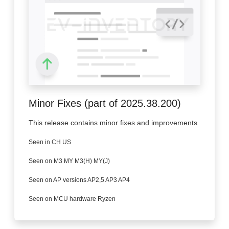
Minor Fixes (part of 2025.38.200)
This release contains minor fixes and improvements
Seen in CH US
Seen on M3 MY M3(H) MY(J)
Seen on AP versions AP2,5 AP3 AP4
Seen on MCU hardware Ryzen