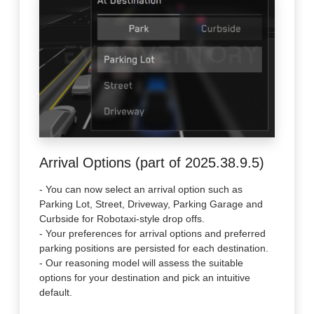
Arrival Options (part of 2025.38.9.5)
- You can now select an arrival option such as
Parking Lot, Street, Driveway, Parking Garage and
Curbside for Robotaxi-style drop offs.
- Your preferences for arrival options and preferred
parking positions are persisted for each destination.
- Our reasoning model will assess the suitable
options for your destination and pick an intuitive
default.