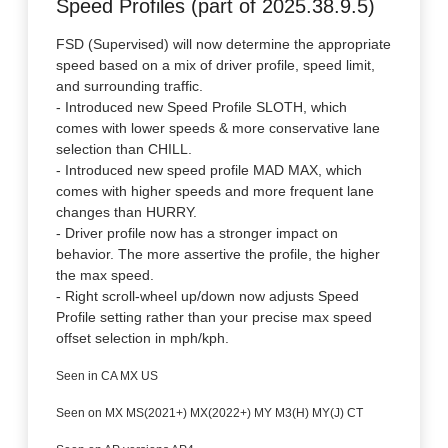
Speed Profiles (part of 2025.38.9.5)
FSD (Supervised) will now determine the appropriate
speed based on a mix of driver profile, speed limit,
and surrounding traffic.
- Introduced new Speed Profile SLOTH, which
comes with lower speeds & more conservative lane
selection than CHILL.
- Introduced new speed profile MAD MAX, which
comes with higher speeds and more frequent lane
changes than HURRY.
- Driver profile now has a stronger impact on
behavior. The more assertive the profile, the higher
the max speed.
- Right scroll-wheel up/down now adjusts Speed
Profile setting rather than your precise max speed
offset selection in mph/kph.
Seen in CA MX US
Seen on MX MS(2021+) MX(2022+) MY M3(H) MY(J) CT