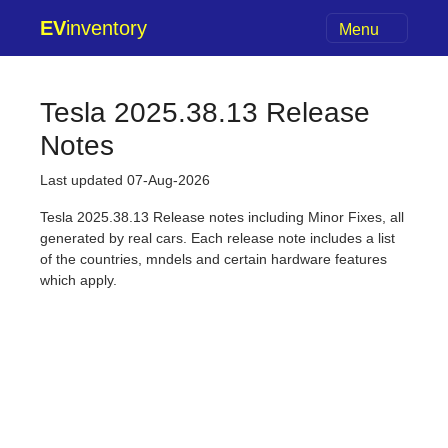
EV
inventory
Menu
Tesla 2025.38.13 Release
Notes
Last updated 07-Aug-2026
Tesla 2025.38.13 Release notes including Minor Fixes, all
generated by real cars. Each release note includes a list
of the countries, mndels and certain hardware features
which apply.