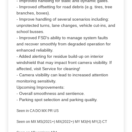
- Improved handling for static and dynamic gates.
- Improved offsetting for road debris (e.g. tires, tree
branches, boxes).
- Improve handling of several scenarios including:
unprotected turns, lane changes, vehicle cut-ins, and
school busses.
- Improved FSD's ability to manage system faults
and recover smoothly from degraded operation for
enhanced reliability.
- Added alerting for residue build-up on interior
windshield that may impact front camera visibility. If
affected, visit Service for cleaning!
- Camera visibility can lead to increased attention
monitoring sensitivity.
Upcoming Improvements:
- Overall smoothness and sentience.
- Parking spot selection and parking quality.
Seen in CA DO MX PR US
Seen on MX MS(2021+) MX(2022+) MY M3(H) MY(J) CT