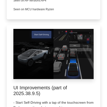
Seen on AP versions AP4
Seen on MCU hardware Ryzen
UI Improvements (part of
2025.38.9.5)
- Start Self-Driving with a tap of the touchscreen from