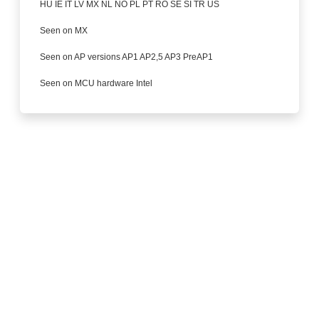
HU IE IT LV MX NL NO PL PT RO SE SI TR US
Seen on MX
Seen on AP versions AP1 AP2,5 AP3 PreAP1
Seen on MCU hardware Intel