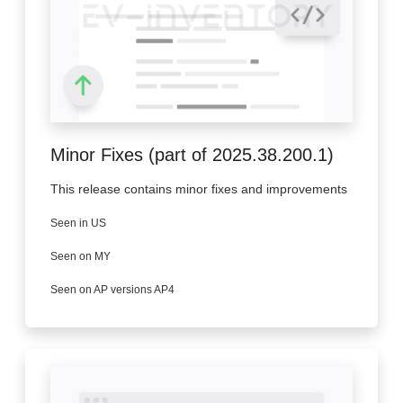
Minor Fixes (part of 2025.38.200.1)
This release contains minor fixes and improvements
Seen in US
Seen on MY
Seen on AP versions AP4