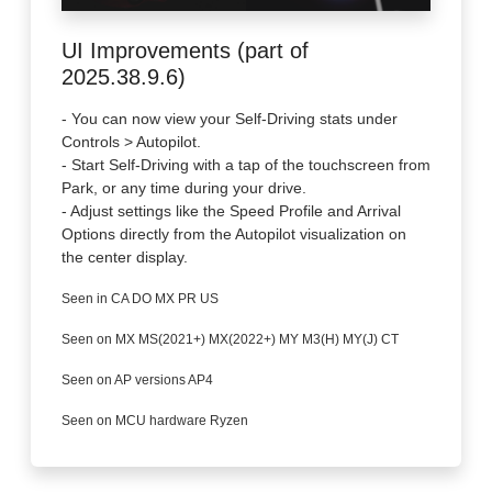
UI Improvements (part of
2025.38.9.6)
- You can now view your Self-Driving stats under
Controls > Autopilot.
- Start Self-Driving with a tap of the touchscreen from
Park, or any time during your drive.
- Adjust settings like the Speed Profile and Arrival
Options directly from the Autopilot visualization on
the center display.
Seen in CA DO MX PR US
Seen on MX MS(2021+) MX(2022+) MY M3(H) MY(J) CT
Seen on AP versions AP4
Seen on MCU hardware Ryzen