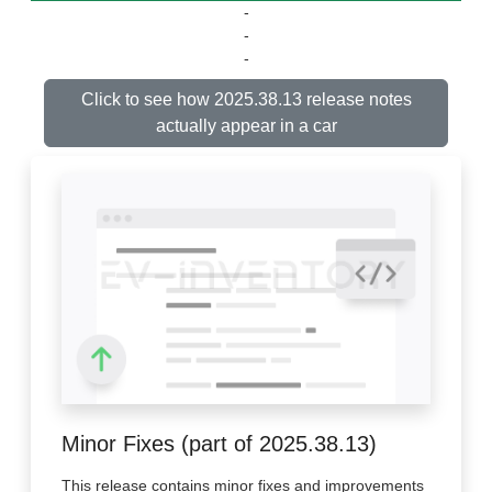
-
-
-
Click to see how 2025.38.13 release notes
actually appear in a car
Minor Fixes (part of 2025.38.13)
This release contains minor fixes and improvements