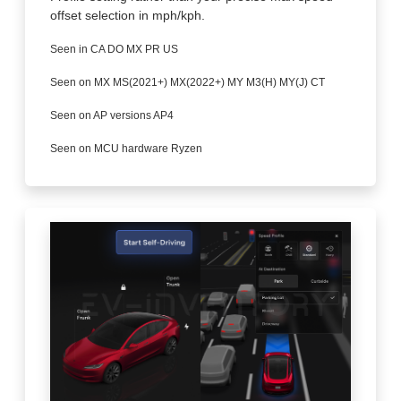
offset selection in mph/kph.
Seen in CA DO MX PR US
Seen on MX MS(2021+) MX(2022+) MY M3(H) MY(J) CT
Seen on AP versions AP4
Seen on MCU hardware Ryzen