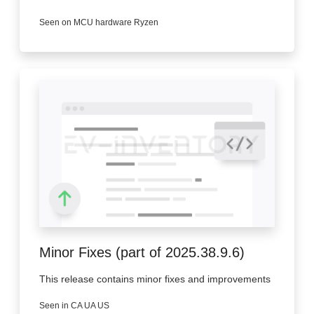
Seen on MCU hardware Ryzen
Minor Fixes (part of 2025.38.9.6)
This release contains minor fixes and improvements
Seen in CA UA US