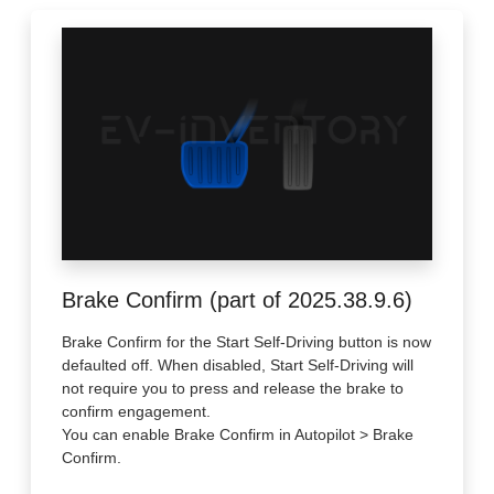
Brake Confirm (part of 2025.38.9.6)
Brake Confirm for the Start Self-Driving button is now
defaulted off. When disabled, Start Self-Driving will
not require you to press and release the brake to
confirm engagement.
You can enable Brake Confirm in Autopilot > Brake
Confirm.