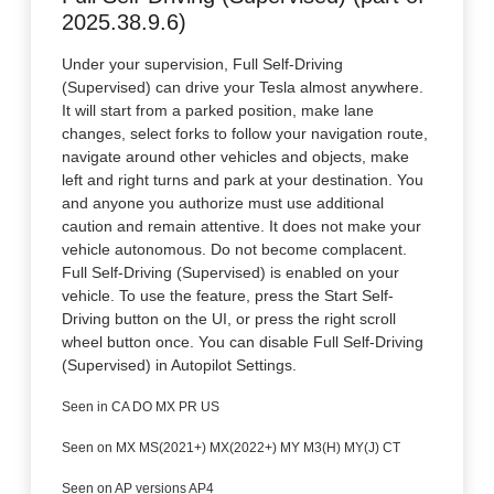
2025.38.9.6)
Under your supervision, Full Self-Driving
(Supervised) can drive your Tesla almost anywhere.
It will start from a parked position, make lane
changes, select forks to follow your navigation route,
navigate around other vehicles and objects, make
left and right turns and park at your destination. You
and anyone you authorize must use additional
caution and remain attentive. It does not make your
vehicle autonomous. Do not become complacent.
Full Self-Driving (Supervised) is enabled on your
vehicle. To use the feature, press the Start Self-
Driving button on the UI, or press the right scroll
wheel button once. You can disable Full Self-Driving
(Supervised) in Autopilot Settings.
Seen in CA DO MX PR US
Seen on MX MS(2021+) MX(2022+) MY M3(H) MY(J) CT
Seen on AP versions AP4