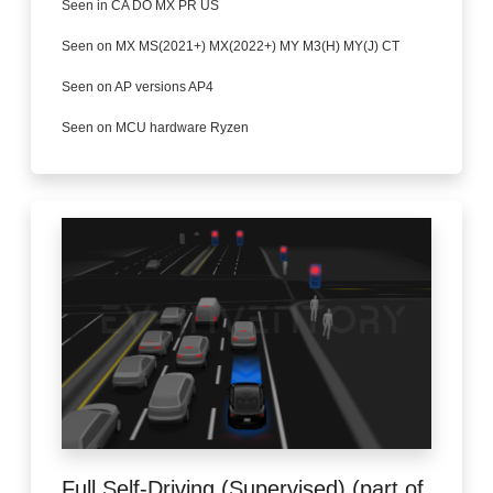
Seen in CA DO MX PR US
Seen on MX MS(2021+) MX(2022+) MY M3(H) MY(J) CT
Seen on AP versions AP4
Seen on MCU hardware Ryzen
Full Self-Driving (Supervised) (part of