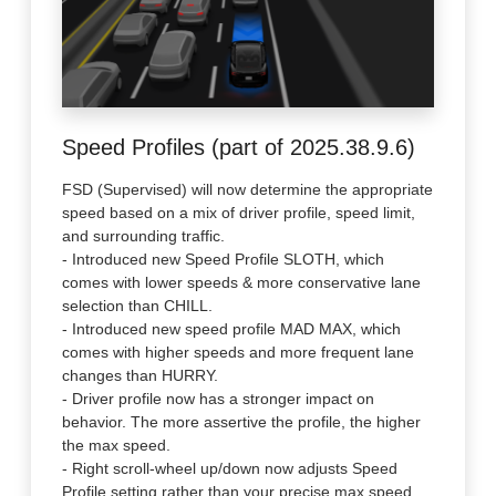
Speed Profiles (part of 2025.38.9.6)
FSD (Supervised) will now determine the appropriate
speed based on a mix of driver profile, speed limit,
and surrounding traffic.
- Introduced new Speed Profile SLOTH, which
comes with lower speeds & more conservative lane
selection than CHILL.
- Introduced new speed profile MAD MAX, which
comes with higher speeds and more frequent lane
changes than HURRY.
- Driver profile now has a stronger impact on
behavior. The more assertive the profile, the higher
the max speed.
- Right scroll-wheel up/down now adjusts Speed
Profile setting rather than your precise max speed