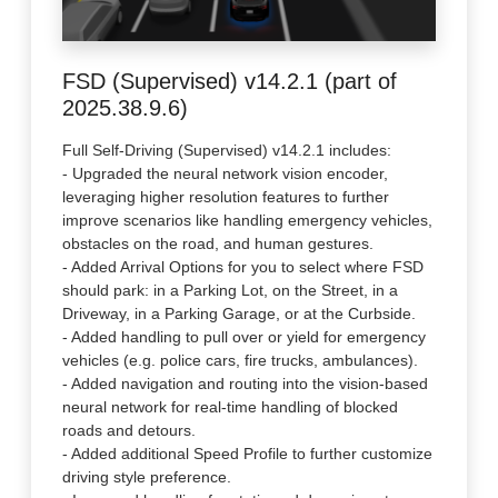
FSD (Supervised) v14.2.1 (part of
2025.38.9.6)
Full Self-Driving (Supervised) v14.2.1 includes:
- Upgraded the neural network vision encoder,
leveraging higher resolution features to further
improve scenarios like handling emergency vehicles,
obstacles on the road, and human gestures.
- Added Arrival Options for you to select where FSD
should park: in a Parking Lot, on the Street, in a
Driveway, in a Parking Garage, or at the Curbside.
- Added handling to pull over or yield for emergency
vehicles (e.g. police cars, fire trucks, ambulances).
- Added navigation and routing into the vision-based
neural network for real-time handling of blocked
roads and detours.
- Added additional Speed Profile to further customize
driving style preference.