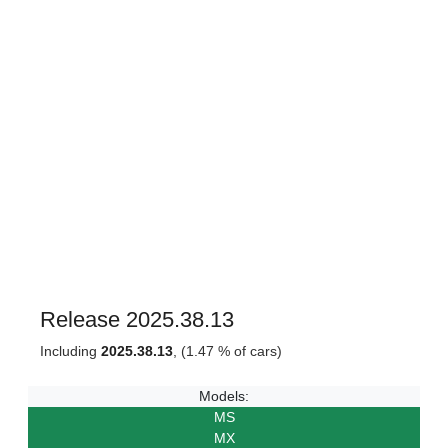
Release 2025.38.13
Including
2025.38.13
, (1.47 % of cars)
Models:
MS
MX