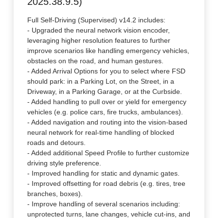
2025.38.9.5)
Full Self-Driving (Supervised) v14.2 includes:
- Upgraded the neural network vision encoder,
leveraging higher resolution features to further
improve scenarios like handling emergency vehicles,
obstacles on the road, and human gestures.
- Added Arrival Options for you to select where FSD
should park: in a Parking Lot, on the Street, in a
Driveway, in a Parking Garage, or at the Curbside.
- Added handling to pull over or yield for emergency
vehicles (e.g. police cars, fire trucks, ambulances).
- Added navigation and routing into the vision-based
neural network for real-time handling of blocked
roads and detours.
- Added additional Speed Profile to further customize
driving style preference.
- Improved handling for static and dynamic gates.
- Improved offsetting for road debris (e.g. tires, tree
branches, boxes).
- Improve handling of several scenarios including:
unprotected turns, lane changes, vehicle cut-ins, and