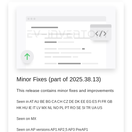
Minor Fixes (part of 2025.38.13)
This release contains minor fixes and improvements
Seen in AT AU BE BG CA CH CZ DE DK EE EG ES FI FR GB
HK HU IE IT LV MX NL NO PL PT RO SE SI TR UA US
Seen on MX
Seen on AP versions AP1 AP2,5 AP3 PreAP1