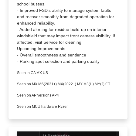
school busses.
- Improved FSD's ability to manage system faults
and recover smoothly from degraded operation for
enhanced reliability.
- Added alerting for residue build-up on interior
windshield that may impact front camera visibility. If
affected, visit Service for cleaning!
Upcoming Improvements:
- Overall smoothness and sentience
- Parking spot selection and parking quality
Seen in CA MX US
Seen on MX MS(2021+) MX(2022+) MY M3(H) MY(J) CT
Seen on AP versions AP4
Seen on MCU hardware Ryzen