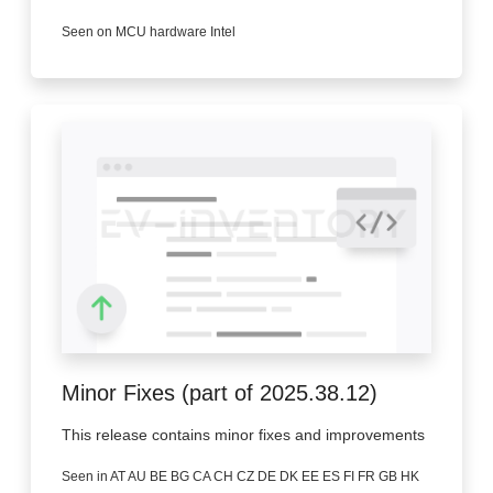
Seen on MCU hardware Intel
Minor Fixes (part of 2025.38.12)
This release contains minor fixes and improvements
Seen in AT AU BE BG CA CH CZ DE DK EE ES FI FR GB HK