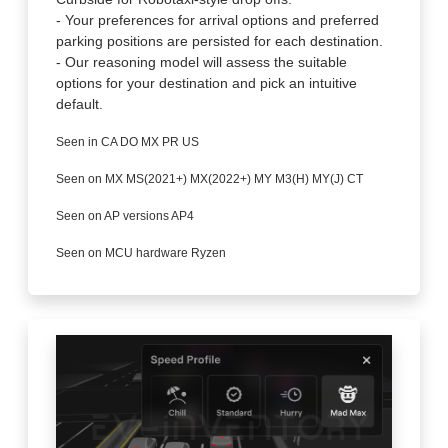
- Your preferences for arrival options and preferred
parking positions are persisted for each destination.
- Our reasoning model will assess the suitable
options for your destination and pick an intuitive
default.
Seen in CA DO MX PR US
Seen on MX MS(2021+) MX(2022+) MY M3(H) MY(J) CT
Seen on AP versions AP4
Seen on MCU hardware Ryzen