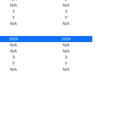
N/A
N/A
3
3
Y
Y
N/A
N/A
2025
2026
N/A
N/A
N/A
N/A
3
3
Y
Y
N/A
N/A