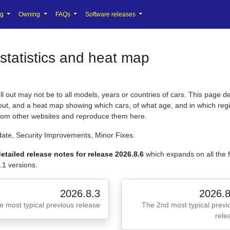
ng
Owning
FAQs
Software releases
statistics and heat map
 out may not be to all models, years or countries of cars. This page de
l out, and a heat map showing which cars, of what age, and in which regi
from other websites and reproduce them here.
ate, Security Improvements, Minor Fixes.
etailed release notes for release 2026.8.6
which expands on all the
.1 versions.
2026.8.3
2026.8
e most typical previous release
The 2nd most typical previ
rele