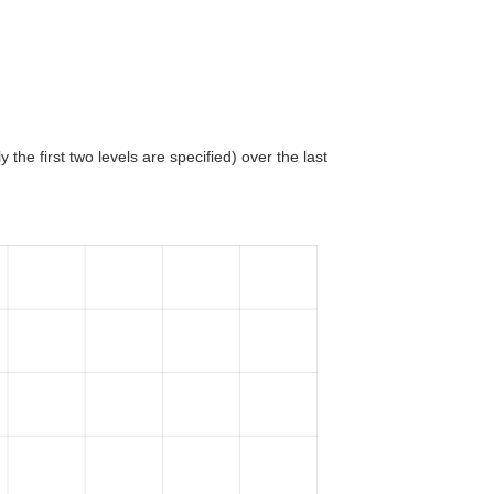
 the first two levels are specified) over the last