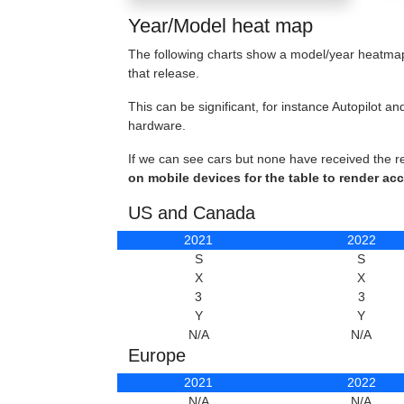
Year/Model heat map
The following charts show a model/year heatmap 
that release.
This can be significant, for instance Autopilot
hardware.
If we can see cars but none have received the r
on mobile devices for the table to render acc
US and Canada
2021
2022
S
S
X
X
3
3
Y
Y
N/A
N/A
Europe
2021
2022
N/A
N/A