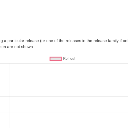
 a particular release (or one of the releases in the release family if only
then are not shown.