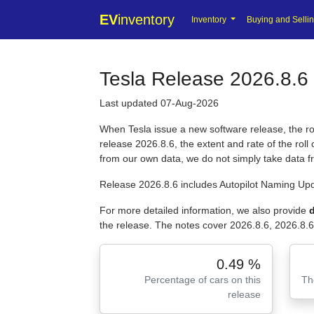
EV
inventory
Inventory
Buying and Selli
Tesla Release 2026.8.6 
Last updated 07-Aug-2026
When Tesla issue a new software release, the roll
release 2026.8.6, the extent and rate of the rol
from our own data, we do not simply take data 
Release 2026.8.6 includes Autopilot Naming Upd
For more detailed information, we also provide
d
the release. The notes cover 2026.8.6, 2026.8.6
0.49 %
Percentage of cars on this
Th
release