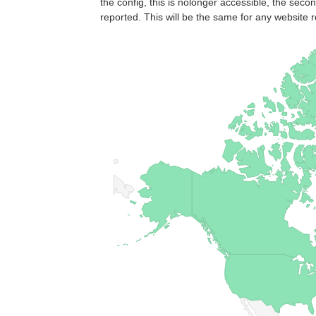
the config, this is nolonger accessible, the seco
reported. This will be the same for any website r