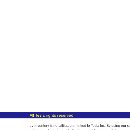
All Tesla rights reserved.
ev-inventory is not affilated or linked to Tesla Inc. By using o