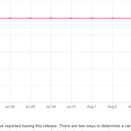
ve reported having this release. There are two ways to determine a car