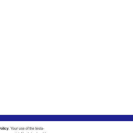
olicy
. Your use of the tesla-