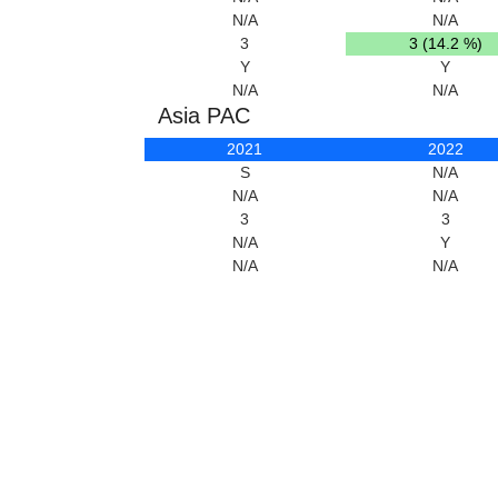
N/A
N/A
3
3 (14.2 %)
Y
Y
N/A
N/A
Asia PAC
2021
2022
S
N/A
N/A
N/A
3
3
N/A
Y
N/A
N/A