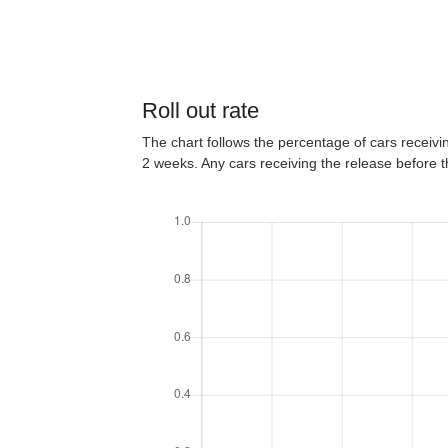
Roll out rate
The chart follows the percentage of cars receiving
2 weeks. Any cars receiving the release before 