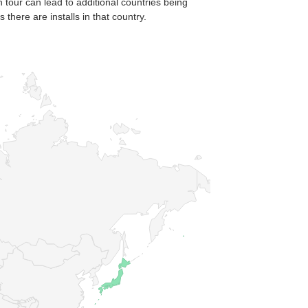
n tour can lead to additional countries being
there are installs in that country.