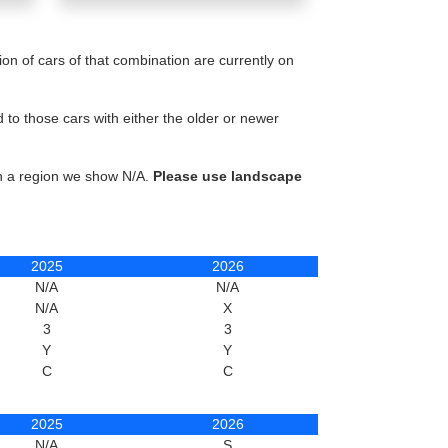
n of cars of that combination are currently on
to those cars with either the older or newer
in a region we show N/A.
Please use landscape
2025
2026
N/A
N/A
N/A
X
3
3
Y
Y
C
C
2025
2026
N/A
S