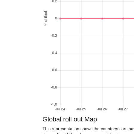
Global roll out Map
This representation shows the countries cars ha