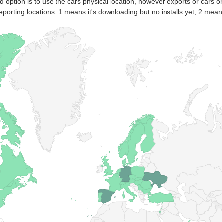
nd option is to use the cars physical location, however exports or cars o
eporting locations. 1 means it's downloading but no installs yet, 2 means 