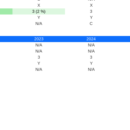
X
X
3 (2 %)
3
Y
Y
N/A
C
2023
2024
N/A
N/A
N/A
N/A
3
3
Y
Y
N/A
N/A