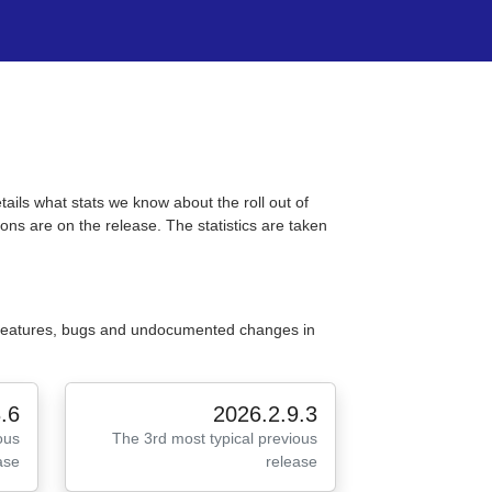
tails what stats we know about the roll out of
ons are on the release. The statistics are taken
 features, bugs and undocumented changes in
.6
2026.2.9.3
ous
The 3rd most typical previous
ase
release