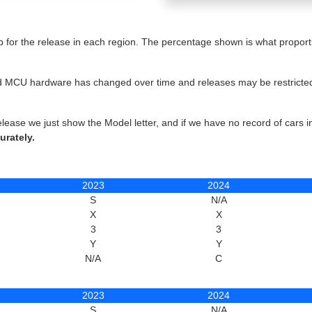
for the release in each region. The percentage shown is what proportio
 and MCU hardware has changed over time and releases may be restricted 
elease we just show the Model letter, and if we have no record of cars 
urately.
2023
2024
S
N/A
X
X
3
3
Y
Y
N/A
C
2023
2024
S
N/A