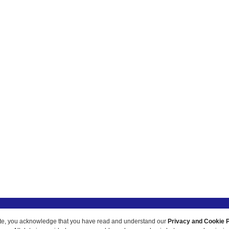
ur site, you acknowledge that you have read and understand our
Privacy and Cookie P