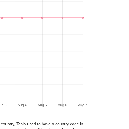
 country, Tesla used to have a country code in