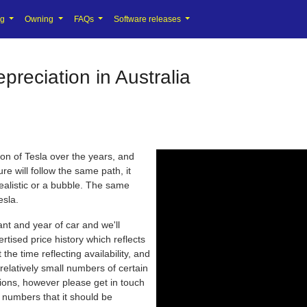
ng
Owning
FAQs
Software releases
reciation in Australia
ion of Tesla over the years, and
re will follow the same path, it
realistic or a bubble. The same
esla.
iant and year of car and we'll
rtised price history which reflects
the time reflecting availability, and
relatively small numbers of certain
tions, however please get in touch
nt numbers that it should be