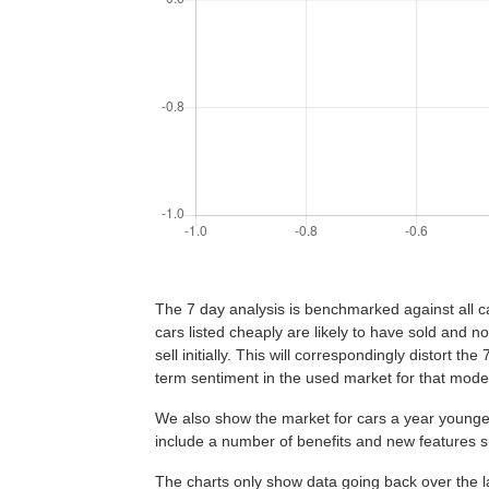
The 7 day analysis is benchmarked against all car
cars listed cheaply are likely to have sold and no
sell initially. This will correspondingly distort th
term sentiment in the used market for that mode
We also show the market for cars a year younger
include a number of benefits and new features
The charts only show data going back over the la