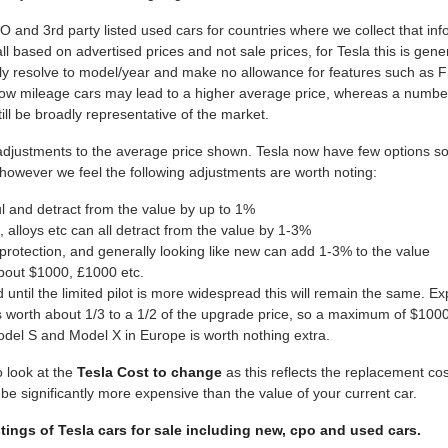
nd 3rd party listed used cars for countries where we collect that inf
all based on advertised prices and not sale prices, for Tesla this is ge
ly resolve to model/year and make no allowance for features such as 
, low mileage cars may lead to a higher average price, whereas a numb
ill be broadly representative of the market.
ustments to the average price shown. Tesla now have few options so th
 however we feel the following adjustments are worth noting:
ul and detract from the value by up to 1%
 alloys etc can all detract from the value by 1-3%
protection, and generally looking like new can add 1-3% to the value
about $1000, £1000 etc.
nd until the limited pilot is more widespread this will remain the same.
worth about 1/3 to a 1/2 of the upgrade price, so a maximum of $100
del S and Model X in Europe is worth nothing extra.
o look at the
Tesla Cost to change
as this reflects the replacement cos
 significantly more expensive than the value of your current car.
stings of Tesla cars for sale including new, cpo and used cars.