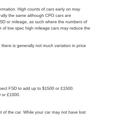
ormation. High counts of cars early on may
nerally the same although CPO cars are
FSD or mileage, as such where the numbers of
er of low spec high mileage cars may reduce the
ere is generally not much variation in price
 Expect FSD to add up to $1500 or £1500.
0 or £1000.
t of the car. While your car may not have lost