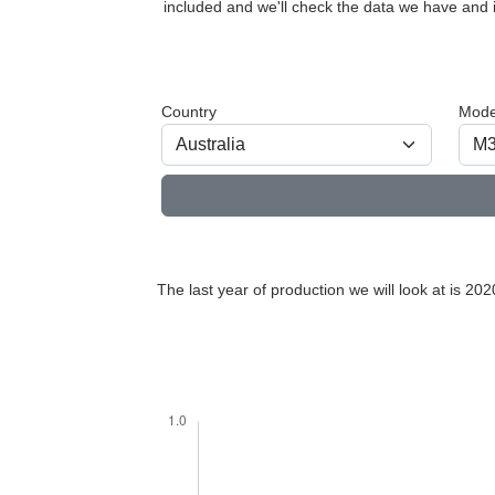
included and we'll check the data we have and i
Country
Mode
The last year of production we will look at is 202