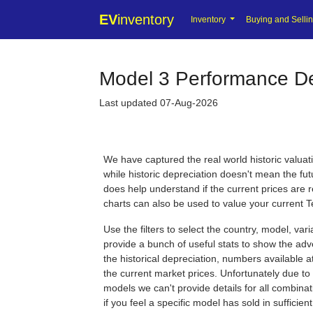
EV
inventory
Inventory
Buying and Selli
Model 3 Performance Dep
Last updated 07-Aug-2026
We have captured the real world historic valuat
while historic depreciation doesn't mean the futu
does help understand if the current prices are 
charts can also be used to value your current T
Use the filters to select the country, model, var
provide a bunch of useful stats to show the adve
the historical depreciation, numbers available at 
the current market prices. Unfortunately due to 
models we can't provide details for all combina
if you feel a specific model has sold in sufficie