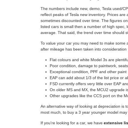
The numbers include new, demo, Tesla used/CPO a
reflect peaks of Tesla new inventory. Prices are 
sometimes discounted over time. The figures on
listed cars is small then a number of high spec
average. That said, the trend over time should st
To value your car you may need to make some adj
after mileage has been taken into consideration
Flat colours and white Model 3s are plentif
Poor condition, damage to paintwork, seats,
Exceptional condition, PPF and other paint 
EAP can add about 1/3 of the list price or 
FSD currently offers very little over EAP a
On older MS and MX, the MCU2 upgrade is 
Other upgrades like the CCS port on the Mo
An alternative way of looking at depreciation is t
most much, to buy a 3 year younger model may be
If you're looking for a car, we have
extensive li