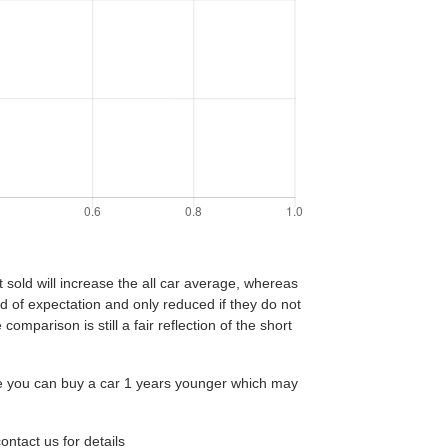
t sold will increase the all car average, whereas
end of expectation and only reduced if they do not
comparison is still a fair reflection of the short
age you can buy a car 1 years younger which may
ntact us for details