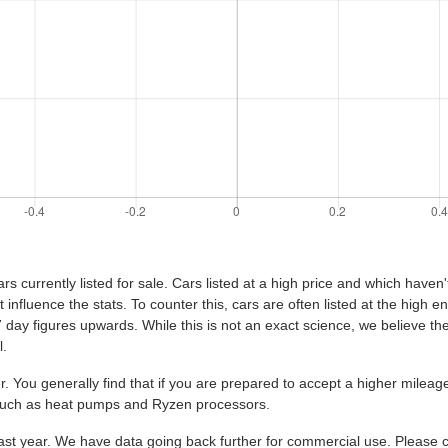
s currently listed for sale. Cars listed at a high price and which haven'
t influence the stats. To counter this, cars are often listed at the high 
e 7 day figures upwards. While this is not an exact science, we believe the 
l.
. You generally find that if you are prepared to accept a higher mile
 such as heat pumps and Ryzen processors.
st year. We have data going back further for commercial use. Please co