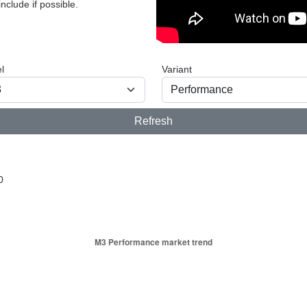
nclude if possible.
l
Variant
Refresh
0