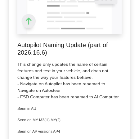
Autopilot Naming Update (part of
2026.16.6)
This change only updates the name of certain
features and text in your vehicle, and does not
change the way your features behave.
- Navigate on Autopilot has been renamed to
Navigate on Autosteer
- FSD Computer has been renamed to AI Computer.
Seen in AU
Seen on MY M3(H) MY(J)
Seen on AP versions AP4