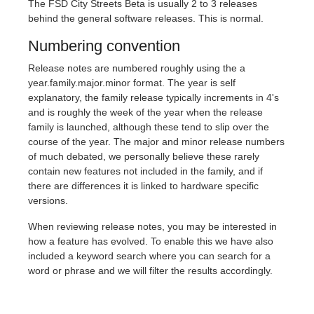
The FSD City Streets Beta is usually 2 to 3 releases
behind the general software releases. This is normal.
Numbering convention
Release notes are numbered roughly using the a
year.family.major.minor format. The year is self
explanatory, the family release typically increments in 4's
and is roughly the week of the year when the release
family is launched, although these tend to slip over the
course of the year. The major and minor release numbers
of much debated, we personally believe these rarely
contain new features not included in the family, and if
there are differences it is linked to hardware specific
versions.
When reviewing release notes, you may be interested in
how a feature has evolved. To enable this we have also
included a keyword search where you can search for a
word or phrase and we will filter the results accordingly.