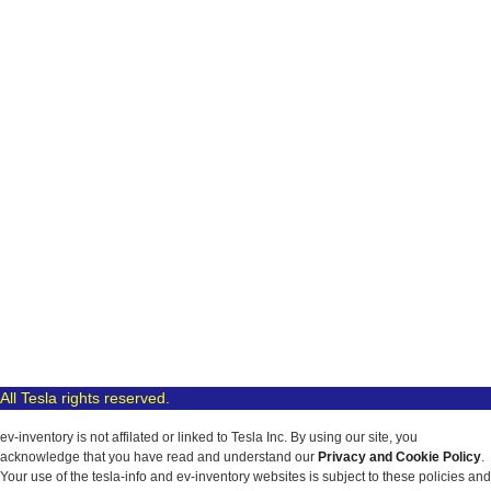
All Tesla rights reserved.
ev-inventory is not affilated or linked to Tesla Inc. By using our site, you
acknowledge that you have read and understand our
Privacy and Cookie Policy
.
Your use of the tesla-info and ev-inventory websites is subject to these policies and