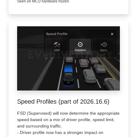
Seen on MCU hardware Ryzen
Speed Profiles (part of 2026.16.6)
FSD (Supervised) will now determine the appropriate
speed based on a mix of driver profile, speed limit,
and surrounding traffic.
- Driver profile now has a stronger impact on