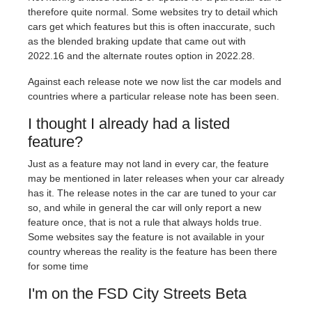
therefore quite normal. Some websites try to detail which
cars get which features but this is often inaccurate, such
as the blended braking update that came out with
2022.16 and the alternate routes option in 2022.28.
Against each release note we now list the car models and
countries where a particular release note has been seen.
I thought I already had a listed
feature?
Just as a feature may not land in every car, the feature
may be mentioned in later releases when your car already
has it. The release notes in the car are tuned to your car
so, and while in general the car will only report a new
feature once, that is not a rule that always holds true.
Some websites say the feature is not available in your
country whereas the reality is the feature has been there
for some time
I'm on the FSD City Streets Beta