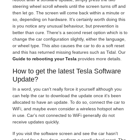
steering wheel scroll wheels until the screen turns off and
then let go. The screen will come back within a minute or
so, depending on hardware. It's certainly worth doing this
is you notice any unusual behaviour, but prevention is
better than cure. There's a second reset option which is to
change the car configuration slightly, either the language,
or wheel type. This also causes the car to do a soft reset
and this has returned missing features such as Tidal. Our
Guide to rebooting your Tesla
provides more details.
How to get the latest Tesla Software
Update?
In a word, you can't really force it yourself although you
can help the car to download the update once it's been
allocated to have an update. To do so, connect the car to
WiFi, and maybe even consider a wireless hotspot when
in use. Car's not connected to WiFi generally do not
receive updates quickly.
If you visit the software screen and see the car hasn't
checked for a few days, perform a scroll wheel reset. The