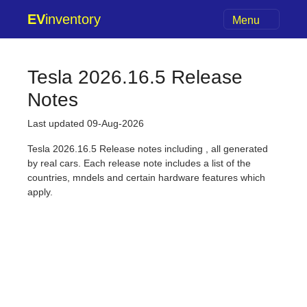
EV
inventory
Menu
Tesla 2026.16.5 Release
Notes
Last updated 09-Aug-2026
Tesla 2026.16.5 Release notes including , all generated
by real cars. Each release note includes a list of the
countries, mndels and certain hardware features which
apply.