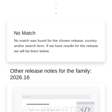
-
-
-
No Match
No match was found for the chosen release, country
and/or search term. If we have results for the release
we will list them below.
Other release notes for the family:
2026.16