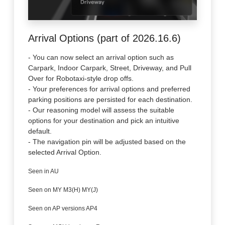
Arrival Options (part of 2026.16.6)
- You can now select an arrival option such as
Carpark, Indoor Carpark, Street, Driveway, and Pull
Over for Robotaxi-style drop offs.
- Your preferences for arrival options and preferred
parking positions are persisted for each destination.
- Our reasoning model will assess the suitable
options for your destination and pick an intuitive
default.
- The navigation pin will be adjusted based on the
selected Arrival Option.
Seen in AU
Seen on MY M3(H) MY(J)
Seen on AP versions AP4