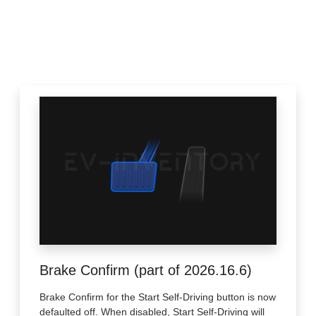
Brake Confirm (part of 2026.16.6)
Brake Confirm for the Start Self-Driving button is now
defaulted off. When disabled, Start Self-Driving will