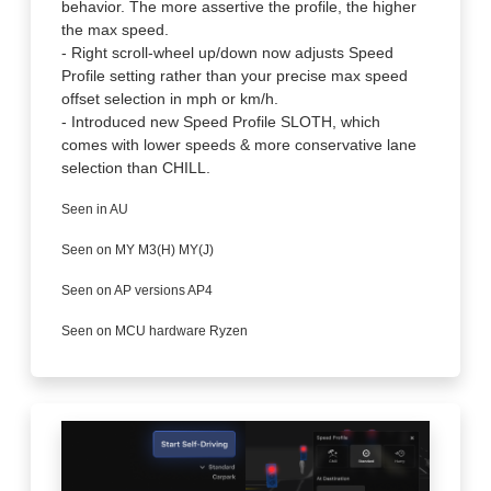
behavior. The more assertive the profile, the higher
the max speed.
- Right scroll-wheel up/down now adjusts Speed
Profile setting rather than your precise max speed
offset selection in mph or km/h.
- Introduced new Speed Profile SLOTH, which
comes with lower speeds & more conservative lane
selection than CHILL.
Seen in AU
Seen on MY M3(H) MY(J)
Seen on AP versions AP4
Seen on MCU hardware Ryzen