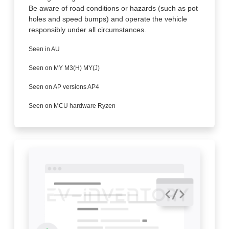
Be aware of road conditions or hazards (such as pot
holes and speed bumps) and operate the vehicle
responsibly under all circumstances.
Seen in AU
Seen on MY M3(H) MY(J)
Seen on AP versions AP4
Seen on MCU hardware Ryzen