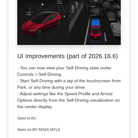
UI Improvements (part of 2026.16.6)
- You can now view your Self-Driving stats under
Controls > Self-Driving.
- Start Self-Driving with a tap of the touchscreen from
Park, or any time during your drive.
- Adjust settings like the Speed Profile and Arrival
Options directly from the Self-Driving visualization on
the center display.
Seen in AU
Seen on MY M3(H) MY(J)