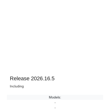
Release 2026.16.5
Including
Models:
-
-