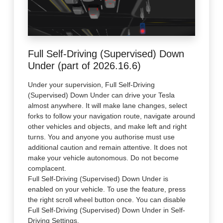
Full Self-Driving (Supervised) Down
Under (part of 2026.16.6)
Under your supervision, Full Self-Driving
(Supervised) Down Under can drive your Tesla
almost anywhere. It will make lane changes, select
forks to follow your navigation route, navigate around
other vehicles and objects, and make left and right
turns. You and anyone you authorise must use
additional caution and remain attentive. It does not
make your vehicle autonomous. Do not become
complacent.
Full Self-Driving (Supervised) Down Under is
enabled on your vehicle. To use the feature, press
the right scroll wheel button once. You can disable
Full Self-Driving (Supervised) Down Under in Self-
Driving Settings.