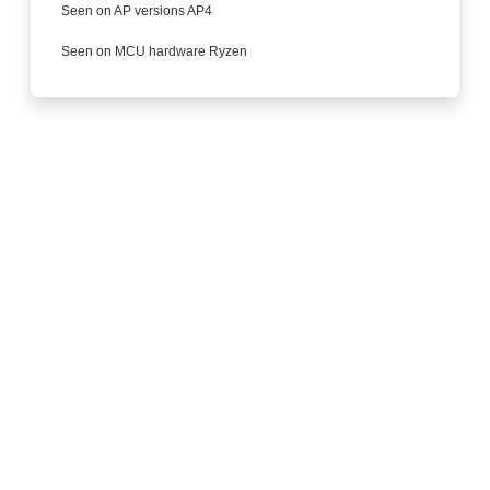
Seen on AP versions AP4
Seen on MCU hardware Ryzen