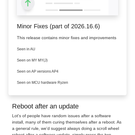
Minor Fixes (part of 2026.16.6)
This release contains minor fixes and improvements
Seen in AU
Seen on MY MY(J)
Seen on AP versions AP4
Seen on MCU hardware Ryzen
Reboot after an update
Lot's of people have random issues after a software
install, many of them curing themselves after a reboot. As
a general rule, we'd suggest always doing a scroll wheel
reboot after a software update, simply press the two