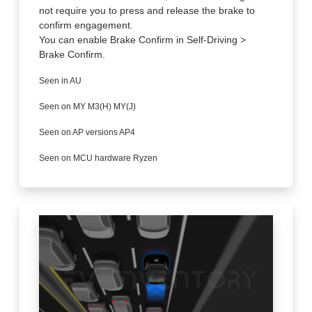
not require you to press and release the brake to
confirm engagement.
You can enable Brake Confirm in Self-Driving >
Brake Confirm.
Seen in AU
Seen on MY M3(H) MY(J)
Seen on AP versions AP4
Seen on MCU hardware Ryzen