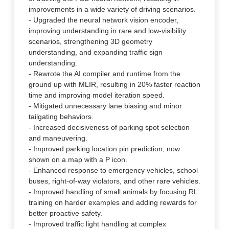
improvements in a wide variety of driving scenarios.
- Upgraded the neural network vision encoder,
improving understanding in rare and low-visibility
scenarios, strengthening 3D geometry
understanding, and expanding traffic sign
understanding.
- Rewrote the AI compiler and runtime from the
ground up with MLIR, resulting in 20% faster reaction
time and improving model iteration speed.
- Mitigated unnecessary lane biasing and minor
tailgating behaviors.
- Increased decisiveness of parking spot selection
and maneuvering.
- Improved parking location pin prediction, now
shown on a map with a P icon.
- Enhanced response to emergency vehicles, school
buses, right-of-way violators, and other rare vehicles.
- Improved handling of small animals by focusing RL
training on harder examples and adding rewards for
better proactive safety.
- Improved traffic light handling at complex