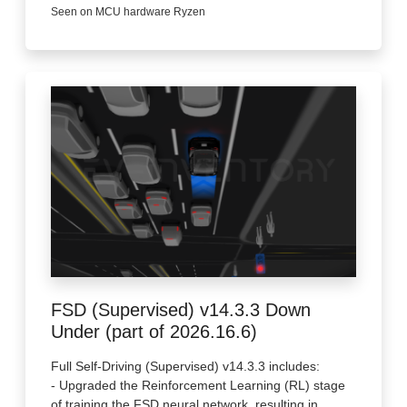
Seen on MCU hardware Ryzen
FSD (Supervised) v14.3.3 Down
Under (part of 2026.16.6)
Full Self-Driving (Supervised) v14.3.3 includes:
- Upgraded the Reinforcement Learning (RL) stage
of training the FSD neural network, resulting in