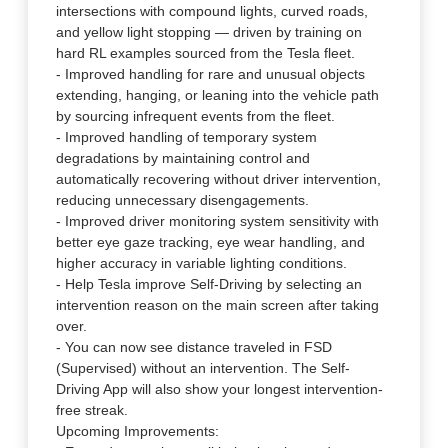
intersections with compound lights, curved roads,
and yellow light stopping — driven by training on
hard RL examples sourced from the Tesla fleet.
- Improved handling for rare and unusual objects
extending, hanging, or leaning into the vehicle path
by sourcing infrequent events from the fleet.
- Improved handling of temporary system
degradations by maintaining control and
automatically recovering without driver intervention,
reducing unnecessary disengagements.
- Improved driver monitoring system sensitivity with
better eye gaze tracking, eye wear handling, and
higher accuracy in variable lighting conditions.
- Help Tesla improve Self-Driving by selecting an
intervention reason on the main screen after taking
over.
- You can now see distance traveled in FSD
(Supervised) without an intervention. The Self-
Driving App will also show your longest intervention-
free streak.
Upcoming Improvements: