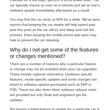
car typically checks as soon as it reboots and we've had a
software update immediately afterwards as a result.
You may find the car sticks at 50% for a while. We've seen
reports that keeping the car awake will help speed past
past this point as the car will try and sleep and halt the
process. Even keeping the mobile phone app open may
help to prevent the car sleeping.
Why do I not get some of the features
or changes mentioned?
There are a number of reasons why a particular feature
or change may not be included when your car upgrades.
These include regional restrictions, hardware specific
features, model specific updates and some changes are
linked to software options purchased such as EAP or
FSD. There are also times when software release notes
are provided but only Tesla test engineers get the
updates.
Not having a listed feature or update for a particular car is