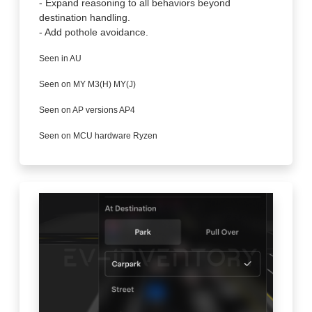
- Expand reasoning to all behaviors beyond
destination handling.
- Add pothole avoidance.
Seen in AU
Seen on MY M3(H) MY(J)
Seen on AP versions AP4
Seen on MCU hardware Ryzen