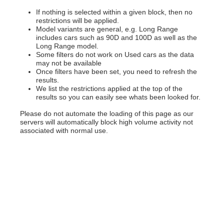
If nothing is selected within a given block, then no
restrictions will be applied.
Model variants are general, e.g. Long Range
includes cars such as 90D and 100D as well as the
Long Range model.
Some filters do not work on Used cars as the data
may not be available
Once filters have been set, you need to refresh the
results.
We list the restrictions applied at the top of the
results so you can easily see whats been looked for.
Please do not automate the loading of this page as our
servers will automatically block high volume activity not
associated with normal use.