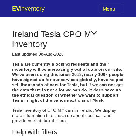
EV
inventory
Menu
Ireland Tesla CPO MY
inventory
Last updated 08-Aug-2026
Tesla are currently blocking requests and their
inventory will be increasingly out of date on our site.
We've been doing this since 2018, nearly 100k people
have signed up for our services globally, have helped
sell thousands of cars for Tesla, but if we can not get
the data there is not a lot we can do. It does save us
the ethical question of whether we want to support
Tesla in light of the various actions of Musk.
Tesla Inventory of CPO MY cars in Ireland. We display
more information than Tesla do about each car, and
provide more detailed filters.
Help with filters