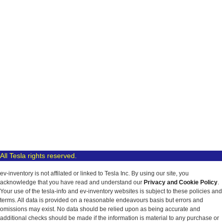
All Tesla rights reserved.
ev-inventory is not affilated or linked to Tesla Inc. By using our site, you
acknowledge that you have read and understand our
Privacy and Cookie Policy
.
Your use of the tesla-info and ev-inventory websites is subject to these policies and
terms. All data is provided on a reasonable endeavours basis but errors and
omissions may exist. No data should be relied upon as being accurate and
additional checks should be made if the information is material to any purchase or