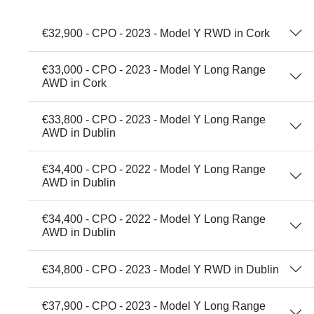
€32,900 - CPO - 2023 - Model Y RWD in Cork
€33,000 - CPO - 2023 - Model Y Long Range
AWD in Cork
€33,800 - CPO - 2023 - Model Y Long Range
AWD in Dublin
€34,400 - CPO - 2022 - Model Y Long Range
AWD in Dublin
€34,400 - CPO - 2022 - Model Y Long Range
AWD in Dublin
€34,800 - CPO - 2023 - Model Y RWD in Dublin
€37,900 - CPO - 2023 - Model Y Long Range