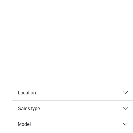
Location
Sales type
Model