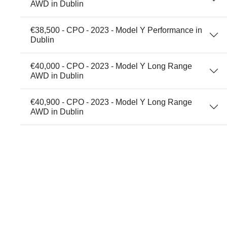
AWD in Dublin
€38,500 - CPO - 2023 - Model Y Performance in
Dublin
€40,000 - CPO - 2023 - Model Y Long Range
AWD in Dublin
€40,900 - CPO - 2023 - Model Y Long Range
AWD in Dublin