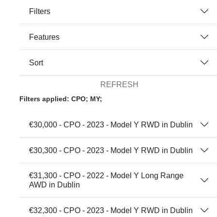
Filters
Features
Sort
REFRESH
Filters applied: CPO; MY;
€30,000 - CPO - 2023 - Model Y RWD in Dublin
€30,300 - CPO - 2023 - Model Y RWD in Dublin
€31,300 - CPO - 2022 - Model Y Long Range
AWD in Dublin
€32,300 - CPO - 2023 - Model Y RWD in Dublin