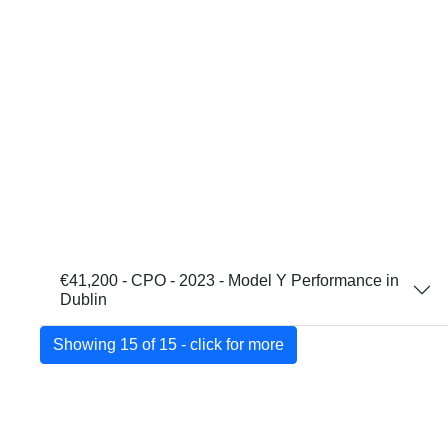
€41,200 - CPO - 2023 - Model Y Performance in
Dublin
Showing 15 of 15 - click for more