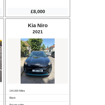
£8,000
Kia Niro
2021
144,000 Miles
Black
Private seller