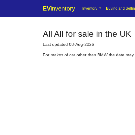
EV
inventory
Inventory
Buying and Selli
All All for sale in the UK
Last updated 08-Aug-2026
For makes of car other than BMW the data may be