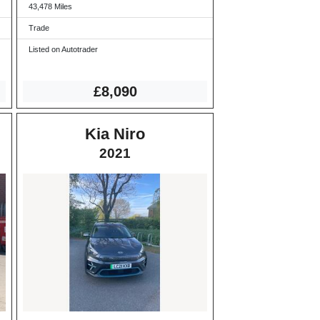
43,478 Miles
Trade
Listed on Autotrader
£8,090
Kia Niro
2021