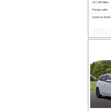
227,188 Miles
Private seller
Listed on Autot