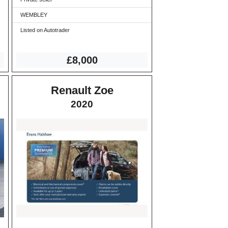
WEMBLEY
Listed on Autotrader
£8,000
Renault Zoe
2020