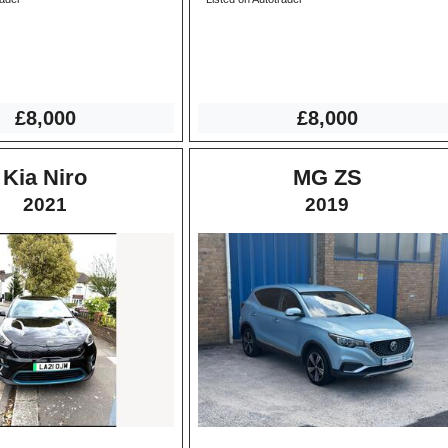
£8,000
£8,000
Kia Niro
MG ZS
2021
2019