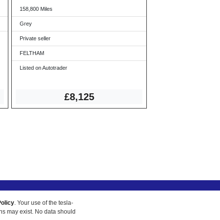
158,800 Miles
Grey
Private seller
FELTHAM
Listed on Autotrader
£8,125
olicy
. Your use of the tesla-
ons may exist. No data should