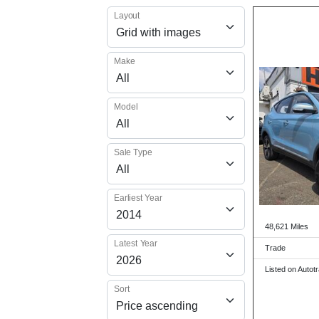
Layout
Make
Model
Sale Type
Earliest Year
48,621 Miles
Latest Year
Trade
Listed on Autot
Sort