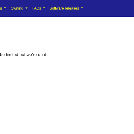
ng
Owning
FAQs
Software releases
 limited but we're on it.