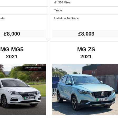
44,370 Miles
Trade
rader
Listed on Autotrader
£8,000
£8,003
MG MG5
MG ZS
2021
2021