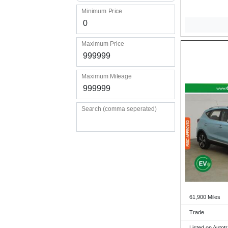
Minimum Price
Maximum Price
Maximum Mileage
Search (comma seperated)
61,900 Miles
Trade
Listed on Autot