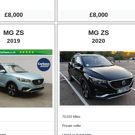
£8,000
£8,000
MG ZS
MG ZS
2019
2020
70,020 Miles
Private seller
rader
Listed on Autotrader