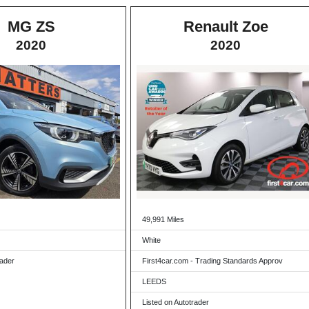
MG ZS
Renault Zoe
2020
2020
49,991 Miles
White
rader
First4car.com - Trading Standards Approv
LEEDS
Listed on Autotrader