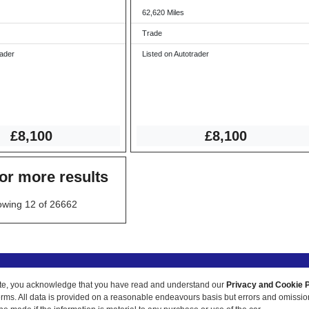
62,620 Miles
Trade
rader
Listed on Autotrader
£8,100
£8,100
for more results
wing 12 of 26662
ur site, you acknowledge that you have read and understand our
Privacy and Cookie P
 terms. All data is provided on a reasonable endeavours basis but errors and omissi