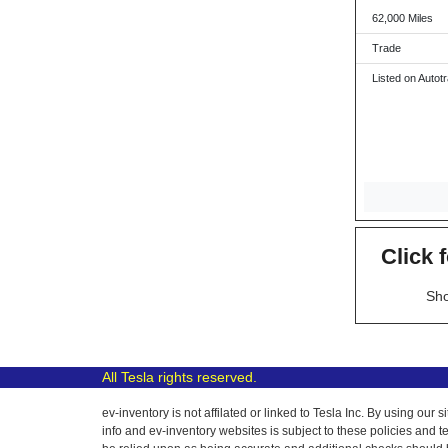
62,000 Miles
Trade
Listed on Autot
Click 
Sho
All Tesla rights reserved.
ev-inventory is not affilated or linked to Tesla Inc. By using o
info and ev-inventory websites is subject to these policies and