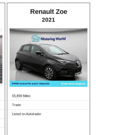
Renault Zoe
2021
55,899 Miles
Trade
Listed on Autotrader