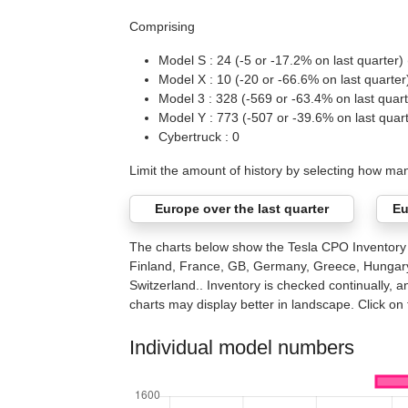
Comprising
Model S : 24 (-5 or -17.2% on last quarter) 
Model X : 10 (-20 or -66.6% on last quarter
Model 3 : 328 (-569 or -63.4% on last quart
Model Y : 773 (-507 or -39.6% on last quar
Cybertruck : 0
Limit the amount of history by selecting how ma
Europe over the last quarter
Eu
The charts below show the Tesla CPO Inventory c
Finland, France, GB, Germany, Greece, Hungary,
Switzerland.. Inventory is checked continually, a
charts may display better in landscape. Click on t
Individual model numbers