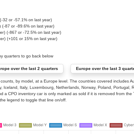
(-32 or -57.1% on last year)
) (-87 or -89.6% on last year)
er) (-867 or -72.5% on last year)
ter) (+101 or 15% on last year)
ny quarters to go back below
rope over the last 2 quarters
Europe over the last 3 quart
ounts, by model, at a Europe level. The countries covered includes Au
 Iceland, Italy, Luxembourg, Netherlands, Norway, Poland, Portugal,
nd a CPO inventory car is only marked as sold if it is removed from the 
he legend to toggle that line on/off.