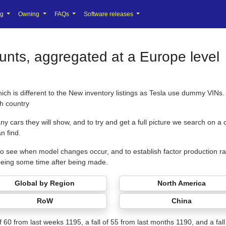
ng
Owning
FAQs
Software releases
nts, aggregated at a Europe level
hich is different to the New inventory listings as Tesla use dummy VIN
ch country
y cars they will show, and to try and get a full picture we search on a
n find.
us to see when model changes occur, and to establish factor production ra
being some time after being made.
Global by Region
North America
RoW
China
 of 60 from last weeks 1195, a fall of 55 from last months 1190, and a fal