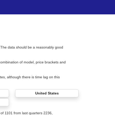
s. The data should be a reasonably good
 combination of model, price brackets and
tes, although there is time lag on this
United States
l of 1101 from last quarters 2236,