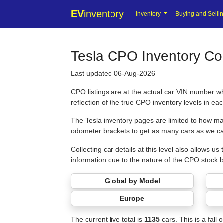
EV
inventory
Inventory
Buying and Selli
Tesla CPO Inventory Cou
Last updated 06-Aug-2026
CPO listings are at the actual car VIN number w
reflection of the true CPO inventory levels in ea
The Tesla inventory pages are limited to how man
odometer brackets to get as many cars as we ca
Collecting car details at this level also allows 
information due to the nature of the CPO stock 
Global by Model
Europe
The current live total is
1135
cars. This is a fall