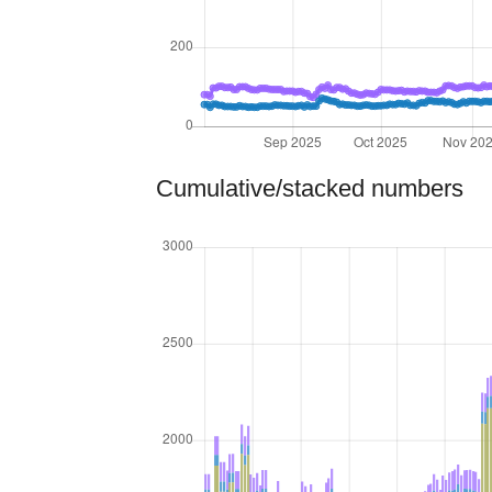
Cumulative/stacked numbers