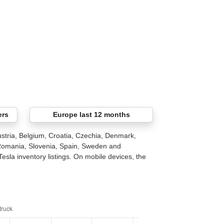
ers
Europe last 12 months
stria, Belgium, Croatia, Czechia, Denmark,
 Romania, Slovenia, Spain, Sweden and
Tesla inventory listings. On mobile devices, the