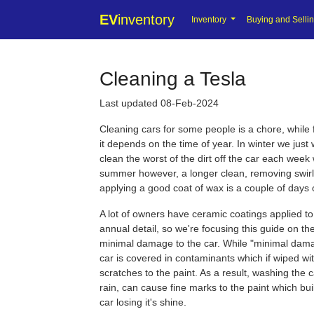
EV
inventory
Inventory
Buying and Selli
Cleaning a Tesla
Last updated 08-Feb-2024
Cleaning cars for some people is a chore, while fo
it depends on the time of year. In winter we jus
clean the worst of the dirt off the car each week
summer however, a longer clean, removing swir
applying a good coat of wax is a couple of days 
A lot of owners have ceramic coatings applied to 
annual detail, so we're focusing this guide on t
minimal damage to the car. While "minimal dama
car is covered in contaminants which if wiped w
scratches to the paint. As a result, washing the ca
rain, can cause fine marks to the paint which bui
car losing it's shine.