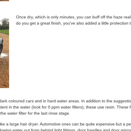
Once dry, which is only minutes, you can buff off the haze reall
do you get a great finish, you've also added a little protection 
 dark coloured cars and in hard water areas. In addition to the sugge
tent in the water (look for 0 ppm water filters), these use resin. These 
e water filter for the last rinse stage.
ike a large hair dryer. Automotive ones can be quite expensive but a pet 
owing water out from behind light fittings, door handles and door mirror 