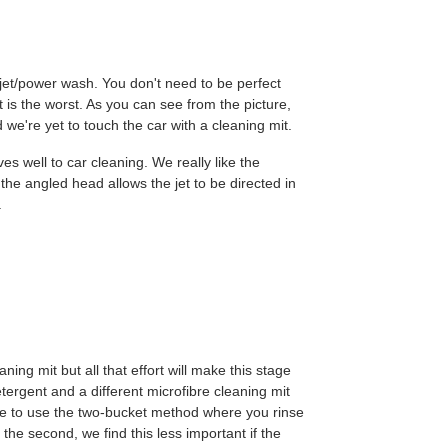
e jet/power wash. You don't need to be perfect
rt is the worst. As you can see from the picture,
we're yet to touch the car with a cleaning mit.
s well to car cleaning. We really like the
he angled head allows the jet to be directed in
.
ing mit but all that effort will make this stage
tergent and a different microfibre cleaning mit
e to use the two-bucket method where you rinse
 the second, we find this less important if the