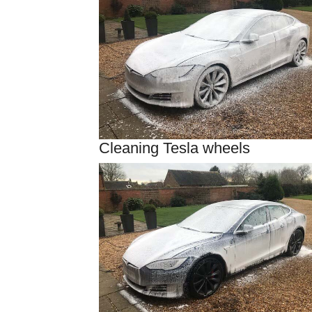
Cleaning Tesla wheels