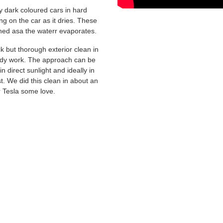
y dark coloured cars in hard
ng on the car as it dries. These
ined asa the waterr evaporates.
k but thorough exterior clean in
ody work. The approach can be
 direct sunlight and ideally in
st. We did this clean in about an
r Tesla some love.