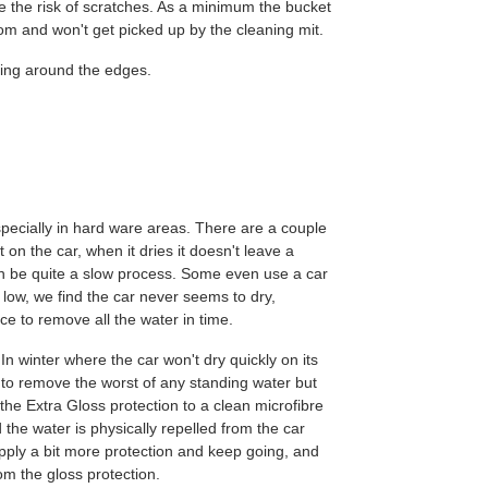
e the risk of scratches. As a minimum the bucket
ttom and won't get picked up by the cleaning mit.
ing around the edges.
specially in hard ware areas. There are a couple
t on the car, when it dries it doesn't leave a
can be quite a slow process. Some even use a car
 low, we find the car never seems to dry,
e to remove all the water in time.
In winter where the car won't dry quickly on its
l to remove the worst of any standing water but
of the Extra Gloss protection to a clean microfibre
d the water is physically repelled from the car
apply a bit more protection and keep going, and
rom the gloss protection.