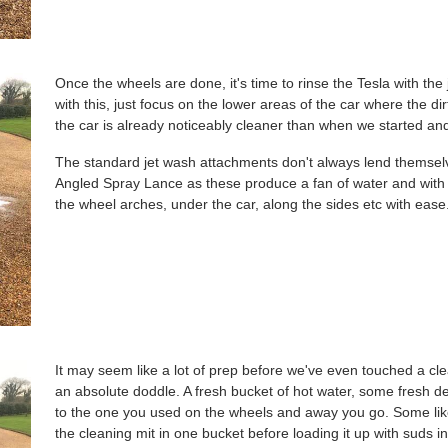
Once the wheels are done, it's time to rinse the Tesla with th
with this, just focus on the lower areas of the car where the di
the car is already noticeably cleaner than when we started and 
The standard jet wash attachments don't always lend themselve
Angled Spray Lance as these produce a fan of water and with t
the wheel arches, under the car, along the sides etc with ease
It may seem like a lot of prep before we've even touched a clean
an absolute doddle. A fresh bucket of hot water, some fresh de
to the one you used on the wheels and away you go. Some lik
the cleaning mit in one bucket before loading it up with suds in