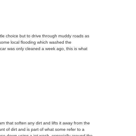
 little choice but to drive through muddy roads as
some local flooding which washed the
car was only cleaned a week ago, this is what
am that soften any dirt and lifts it away from the
unt of dirt and is part of what some refer to a
hose down using a jet wash, especially around the