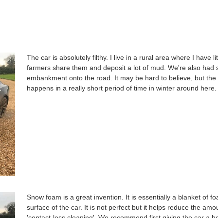
The car is absolutely filthy. I live in a rural area where I have
farmers share them and deposit a lot of mud. We're also had 
embankment onto the road. It may be hard to believe, but the 
happens in a really short period of time in winter around here.
Snow foam is a great invention. It is essentially a blanket of fo
surface of the car. It is not perfect but it helps reduce the amo
'contact-less cleaning'. We recommend first giving the car a 