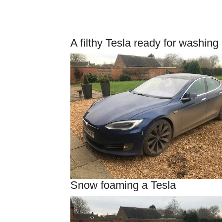
A filthy Tesla ready for washing
Snow foaming a Tesla