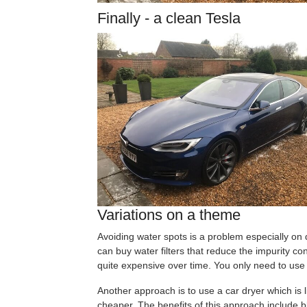
Finally - a clean Tesla
Variations on a theme
Avoiding water spots is a problem especially on
can buy water filters that reduce the impurity con
quite expensive over time. You only need to use th
Another approach is to use a car dryer which is l
cheaper. The benefits of this approach include bl