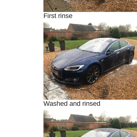
First rinse
Washed and rinsed