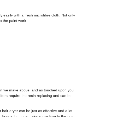
y easily with a fresh microfibre cloth. Not only
to the paint work.
stion we make above, and as touched upon you
filters require the resin replacing and can be
hair dryer can be just as effective and a lot
fixings, but it can take some time to the point