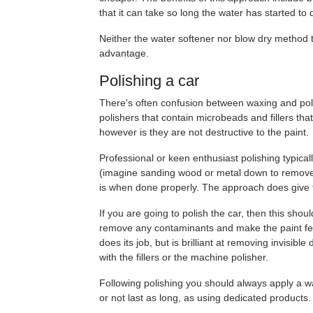
that it can take so long the water has started to
Neither the water softener nor blow dry method t
advantage.
Polishing a car
There's often confusion between waxing and polish
polishers that contain microbeads and fillers tha
however is they are not destructive to the paint.
Professional or keen enthusiast polishing typical
(imagine sanding wood or metal down to remove s 
is when done properly. The approach does give the
If you are going to polish the car, then this shou
remove any contaminants and make the paint feel 
does its job, but is brilliant at removing invisib
with the fillers or the machine polisher.
Following polishing you should always apply a wax
or not last as long, as using dedicated products.