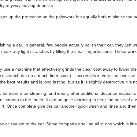
 dry anyway leaving deposits.
ops up the protection on the paintwork but equally both minimise the n
ing a car. In general, few people actually polish their car, they just wa
t mask any light scratches by filling the small imperfections. These wor
ly use a machine that effectively grinds the clear coat away to lower the
scratch but on a much finer scale). This results in very fine levels of
 best results and is long lasting, but as it is slightly destructive it i
ld be done after cleaning, and ideally after additional decontamination of
smooth to the touch. It can be quite alarming to hear the noise of a cla
le dirt. Once complete give the car another quick wash and rinse and then
 or sealant to the car. Some companies sell an all in one which is fine 