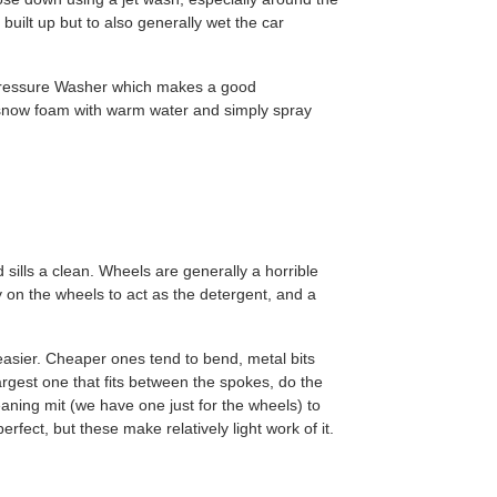
built up but to also generally wet the car
Pressure Washer which makes a good
 snow foam with warm water and simply spray
 sills a clean. Wheels are generally a horrible
y on the wheels to act as the detergent, and a
easier. Cheaper ones tend to bend, metal bits
argest one that fits between the spokes, do the
eaning mit (we have one just for the wheels) to
rfect, but these make relatively light work of it.