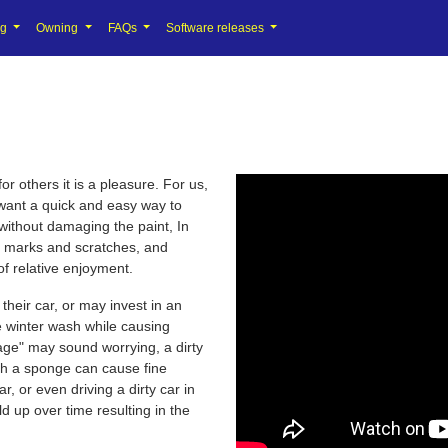
ng
Owning
FAQs
Software releases
r others it is a pleasure. For us,
t want a quick and easy way to
 without damaging the paint, In
l marks and scratches, and
of relative enjoyment.
their car, or may invest in an
he winter wash while causing
ge" may sound worrying, a dirty
ith a sponge can cause fine
r, or even driving a dirty car in
ld up over time resulting in the