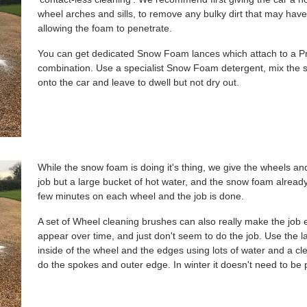
wheel arches and sills, to remove any bulky dirt that may have 
allowing the foam to penetrate.
You can get dedicated Snow Foam lances which attach to a 
combination. Use a specialist Snow Foam detergent, mix the
onto the car and leave to dwell but not dry out.
While the snow foam is doing it's thing, we give the wheels and
job but a large bucket of hot water, and the snow foam alread
few minutes on each wheel and the job is done.
A set of Wheel cleaning brushes can also really make the job 
appear over time, and just don't seem to do the job. Use the l
inside of the wheel and the edges using lots of water and a cl
do the spokes and outer edge. In winter it doesn't need to be pe