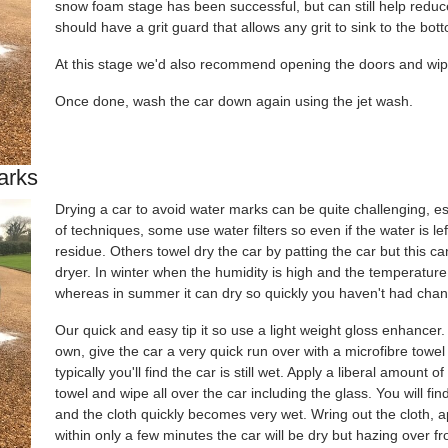
snow foam stage has been successful, but can still help reduc
should have a grit guard that allows any grit to sink to the bo
At this stage we'd also recommend opening the doors and wip
Once done, wash the car down again using the jet wash.
arks
Drying a car to avoid water marks can be quite challenging, e
of techniques, some use water filters so even if the water is lef
residue. Others towel dry the car by patting the car but this 
dryer. In winter when the humidity is high and the temperature
whereas in summer it can dry so quickly you haven't had chanc
Our quick and easy tip it so use a light weight gloss enhancer. 
own, give the car a very quick run over with a microfibre towe
typically you'll find the car is still wet. Apply a liberal amount 
towel and wipe all over the car including the glass. You will fin
and the cloth quickly becomes very wet. Wring out the cloth, 
within only a few minutes the car will be dry but hazing over f