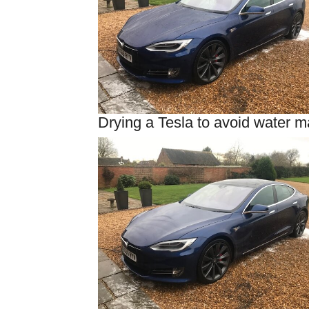
Drying a Tesla to avoid water m