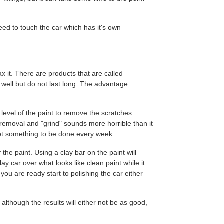
eed to touch the car which has it's own
x it. There are products that are called
k well but do not last long. The advantage
 level of the paint to remove the scratches
 removal and "grind" sounds more horrible than it
s not something to be done every week.
 the paint. Using a clay bar on the paint will
y car over what looks like clean paint while it
 you are ready start to polishing the car either
although the results will either not be as good,