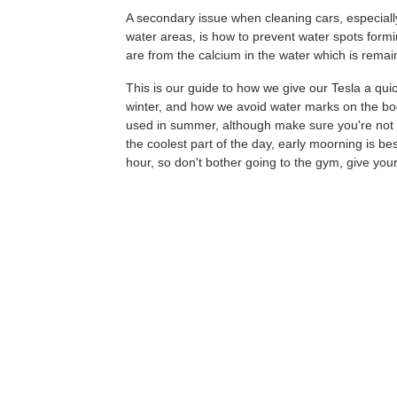
A secondary issue when cleaning cars, especiall
water areas, is how to prevent water spots formi
are from the calcium in the water which is rema
This is our guide to how we give our Tesla a quic
winter, and how we avoid water marks on the b
used in summer, although make sure you're not in
the coolest part of the day, early moorning is be
hour, so don't bother going to the gym, give you