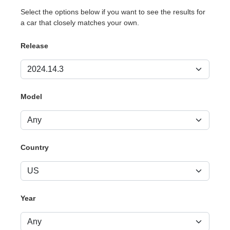
Select the options below if you want to see the results for
a car that closely matches your own.
Release
Model
Country
Year