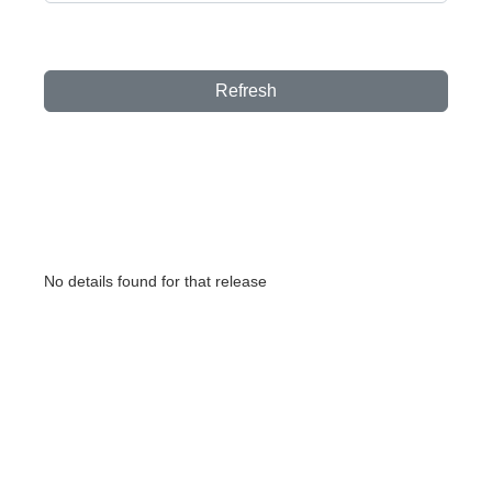
Refresh
No details found for that release