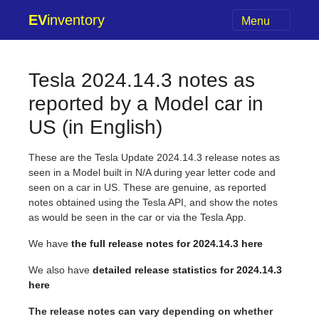
EV
inventory
Menu
Tesla 2024.14.3 notes as
reported by a Model car in
US (in English)
These are the Tesla Update 2024.14.3 release notes as
seen in a Model built in N/A during year letter code and
seen on a car in US. These are genuine, as reported
notes obtained using the Tesla API, and show the notes
as would be seen in the car or via the Tesla App.
We have
the full release notes for 2024.14.3 here
We also have
detailed release statistics for 2024.14.3
here
The release notes can vary depending on whether