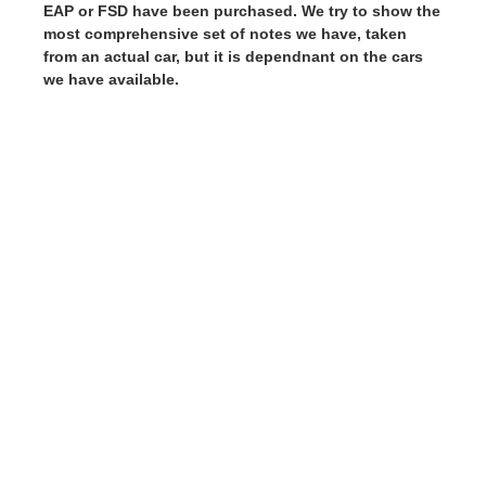
EAP or FSD have been purchased. We try to show the
most comprehensive set of notes we have, taken
from an actual car, but it is dependnant on the cars
we have available.