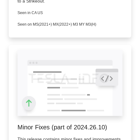
to a Strikeout.
Seen in CA US
Seen on MS(2021+) MX(2022+) M3 MY M3(H)
Minor Fixes (part of 2024.26.10)
This release contains minor fixes and improvements