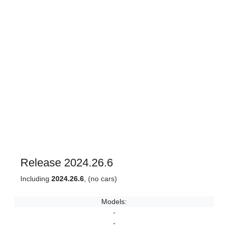
Release 2024.26.6
Including
2024.26.6
, (no cars)
Models:
-
-