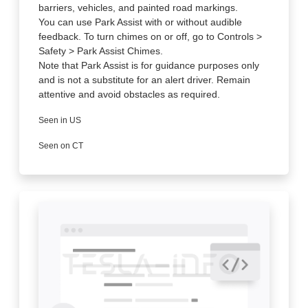
barriers, vehicles, and painted road markings.
You can use Park Assist with or without audible
feedback. To turn chimes on or off, go to Controls >
Safety > Park Assist Chimes.
Note that Park Assist is for guidance purposes only
and is not a substitute for an alert driver. Remain
attentive and avoid obstacles as required.
Seen in US
Seen on CT