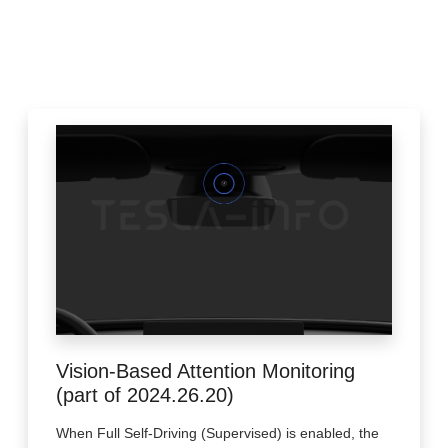
Vision-Based Attention Monitoring
(part of 2024.26.20)
When Full Self-Driving (Supervised) is enabled, the