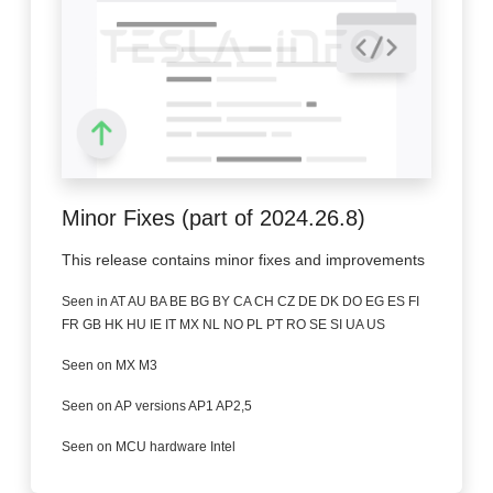
Minor Fixes (part of 2024.26.8)
This release contains minor fixes and improvements
Seen in AT AU BA BE BG BY CA CH CZ DE DK DO EG ES FI
FR GB HK HU IE IT MX NL NO PL PT RO SE SI UA US
Seen on MX M3
Seen on AP versions AP1 AP2,5
Seen on MCU hardware Intel