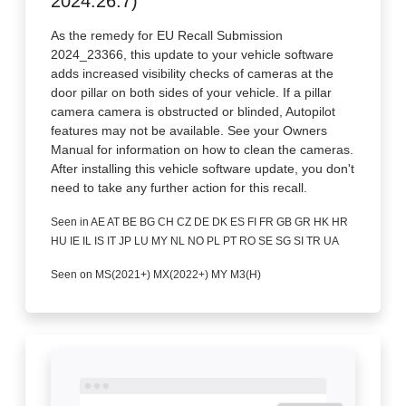
2024.26.7)
As the remedy for EU Recall Submission
2024_23366, this update to your vehicle software
adds increased visibility checks of cameras at the
door pillar on both sides of your vehicle. If a pillar
camera camera is obstructed or blinded, Autopilot
features may not be available. See your Owners
Manual for information on how to clean the cameras.
After installing this vehicle software update, you don't
need to take any further action for this recall.
Seen in AE AT BE BG CH CZ DE DK ES FI FR GB GR HK HR
HU IE IL IS IT JP LU MY NL NO PL PT RO SE SG SI TR UA
Seen on MS(2021+) MX(2022+) MY M3(H)