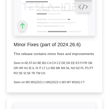
Minor Fixes (part of 2024.26.6)
This release contains minor fixes and improvements
Seen in AE AT AU BE BG CA CH CZ DE DK EE ES FI FR GB
GR HR HU IE IL IS IT LT LU MD MK MX NL NO NZ PL PS PT
RO SE SI SK TR TW US
Seen on MX MS(2021+) MX(2022+) M3 MY M3(H) CT