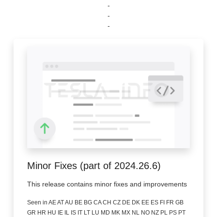
-
-
-
Minor Fixes (part of 2024.26.6)
This release contains minor fixes and improvements
Seen in AE AT AU BE BG CA CH CZ DE DK EE ES FI FR GB
GR HR HU IE IL IS IT LT LU MD MK MX NL NO NZ PL PS PT