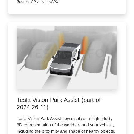
Seen on AP versions AP3
Tesla Vision Park Assist (part of
2024.26.11)
Tesla Vision Park Assist now displays a high fidelity
3D representation of the world around your vehicle,
including the proximity and shape of nearby objects,