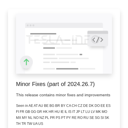
Minor Fixes (part of 2024.26.7)
This release contains minor fixes and improvements
Seen in AE AT AU BE BG BR BY CA CH CZ DE DK DO EE ES
FI FR GB GG GR HK HR HU IE IL IS IT JP LT LU LV MK MO
MX MY NL NO NZ PL PR PS PT PY RE RO RU SE SG SI SK
TH TR TW UA US