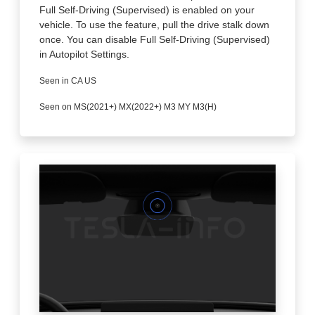
Full Self-Driving (Supervised) is enabled on your
vehicle. To use the feature, pull the drive stalk down
once. You can disable Full Self-Driving (Supervised)
in Autopilot Settings.
Seen in CA US
Seen on MS(2021+) MX(2022+) M3 MY M3(H)