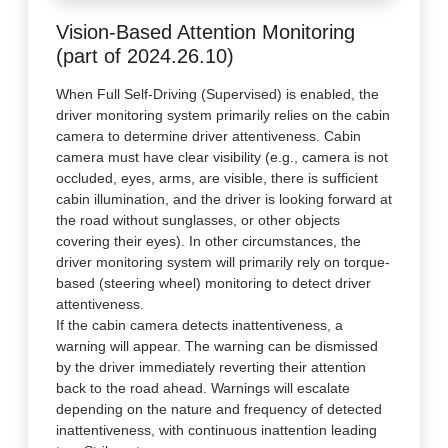
Vision-Based Attention Monitoring
(part of 2024.26.10)
When Full Self-Driving (Supervised) is enabled, the
driver monitoring system primarily relies on the cabin
camera to determine driver attentiveness. Cabin
camera must have clear visibility (e.g., camera is not
occluded, eyes, arms, are visible, there is sufficient
cabin illumination, and the driver is looking forward at
the road without sunglasses, or other objects
covering their eyes). In other circumstances, the
driver monitoring system will primarily rely on torque-
based (steering wheel) monitoring to detect driver
attentiveness.
If the cabin camera detects inattentiveness, a
warning will appear. The warning can be dismissed
by the driver immediately reverting their attention
back to the road ahead. Warnings will escalate
depending on the nature and frequency of detected
inattentiveness, with continuous inattention leading