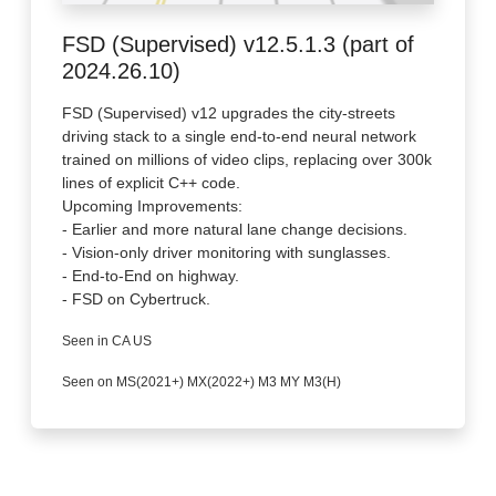
FSD (Supervised) v12.5.1.3 (part of
2024.26.10)
FSD (Supervised) v12 upgrades the city-streets
driving stack to a single end-to-end neural network
trained on millions of video clips, replacing over 300k
lines of explicit C++ code.
Upcoming Improvements:
- Earlier and more natural lane change decisions.
- Vision-only driver monitoring with sunglasses.
- End-to-End on highway.
- FSD on Cybertruck.
Seen in CA US
Seen on MS(2021+) MX(2022+) M3 MY M3(H)