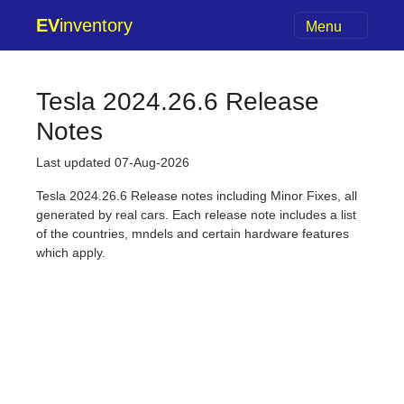
EV
inventory
Menu
Tesla 2024.26.6 Release
Notes
Last updated 07-Aug-2026
Tesla 2024.26.6 Release notes including Minor Fixes, all
generated by real cars. Each release note includes a list
of the countries, mndels and certain hardware features
which apply.