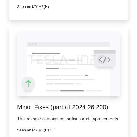
Seen on MY M3(H)
Minor Fixes (part of 2024.26.200)
This release contains minor fixes and improvements
Seen on MY M3(H) CT