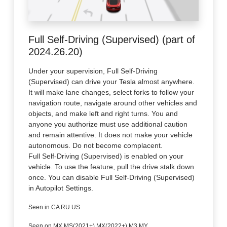
Full Self-Driving (Supervised) (part of
2024.26.20)
Under your supervision, Full Self-Driving
(Supervised) can drive your Tesla almost anywhere.
It will make lane changes, select forks to follow your
navigation route, navigate around other vehicles and
objects, and make left and right turns. You and
anyone you authorize must use additional caution
and remain attentive. It does not make your vehicle
autonomous. Do not become complacent.
Full Self-Driving (Supervised) is enabled on your
vehicle. To use the feature, pull the drive stalk down
once. You can disable Full Self-Driving (Supervised)
in Autopilot Settings.
Seen in CA RU US
Seen on MX MS(2021+) MX(2022+) M3 MY