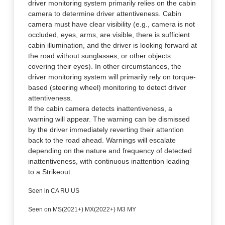
driver monitoring system primarily relies on the cabin
camera to determine driver attentiveness. Cabin
camera must have clear visibility (e.g., camera is not
occluded, eyes, arms, are visible, there is sufficient
cabin illumination, and the driver is looking forward at
the road without sunglasses, or other objects
covering their eyes). In other circumstances, the
driver monitoring system will primarily rely on torque-
based (steering wheel) monitoring to detect driver
attentiveness.
If the cabin camera detects inattentiveness, a
warning will appear. The warning can be dismissed
by the driver immediately reverting their attention
back to the road ahead. Warnings will escalate
depending on the nature and frequency of detected
inattentiveness, with continuous inattention leading
to a Strikeout.
Seen in CA RU US
Seen on MS(2021+) MX(2022+) M3 MY