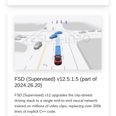
FSD (Supervised) v12.5.1.5 (part of
2024.26.20)
FSD (Supervised) v12 upgrades the city-streets
driving stack to a single end-to-end neural network
trained on millions of video clips, replacing over 300k
lines of explicit C++ code.