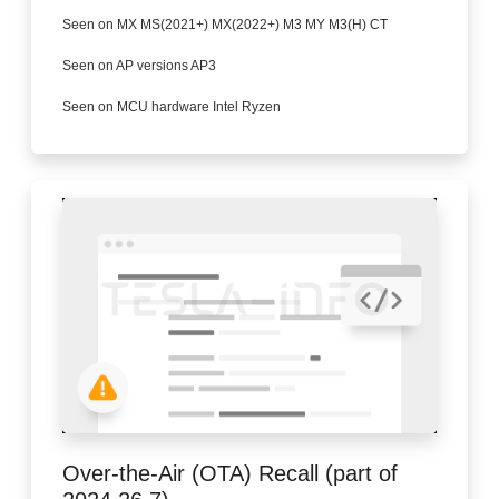
Seen on MX MS(2021+) MX(2022+) M3 MY M3(H) CT
Seen on AP versions AP3
Seen on MCU hardware Intel Ryzen
Over-the-Air (OTA) Recall (part of