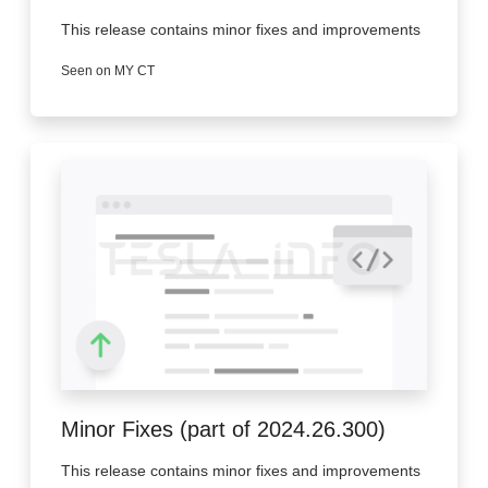
This release contains minor fixes and improvements
Seen on MY CT
Minor Fixes (part of 2024.26.300)
This release contains minor fixes and improvements