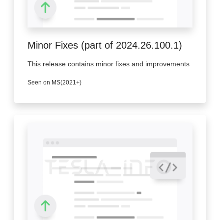
Minor Fixes (part of 2024.26.100.1)
This release contains minor fixes and improvements
Seen on MS(2021+)