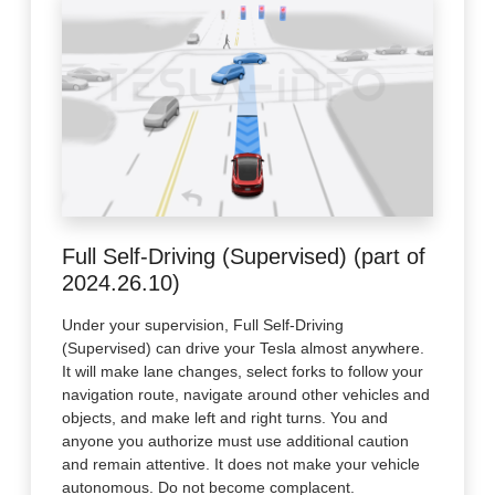
Full Self-Driving (Supervised) (part of
2024.26.10)
Under your supervision, Full Self-Driving
(Supervised) can drive your Tesla almost anywhere.
It will make lane changes, select forks to follow your
navigation route, navigate around other vehicles and
objects, and make left and right turns. You and
anyone you authorize must use additional caution
and remain attentive. It does not make your vehicle
autonomous. Do not become complacent.