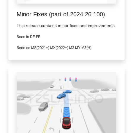
Minor Fixes (part of 2024.26.100)
This release contains minor fixes and improvements
Seen in DE FR
Seen on MS(2021+) MX(2022+) M3 MY M3(H)