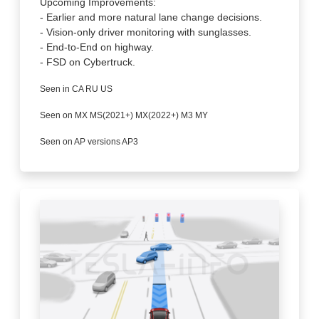
Upcoming Improvements:
- Earlier and more natural lane change decisions.
- Vision-only driver monitoring with sunglasses.
- End-to-End on highway.
- FSD on Cybertruck.
Seen in CA RU US
Seen on MX MS(2021+) MX(2022+) M3 MY
Seen on AP versions AP3