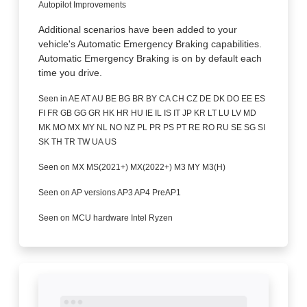
Autopilot Improvements
Additional scenarios have been added to your
vehicle's Automatic Emergency Braking capabilities.
Automatic Emergency Braking is on by default each
time you drive.
Seen in AE AT AU BE BG BR BY CA CH CZ DE DK DO EE ES
FI FR GB GG GR HK HR HU IE IL IS IT JP KR LT LU LV MD
MK MO MX MY NL NO NZ PL PR PS PT RE RO RU SE SG SI
SK TH TR TW UA US
Seen on MX MS(2021+) MX(2022+) M3 MY M3(H)
Seen on AP versions AP3 AP4 PreAP1
Seen on MCU hardware Intel Ryzen