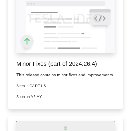
Minor Fixes (part of 2024.26.4)
This release contains minor fixes and improvements
Seen in CA DE US
Seen on M3 MY