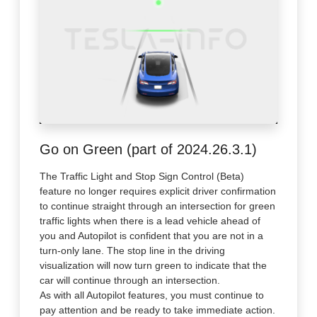
Go on Green (part of 2024.26.3.1)
The Traffic Light and Stop Sign Control (Beta)
feature no longer requires explicit driver confirmation
to continue straight through an intersection for green
traffic lights when there is a lead vehicle ahead of
you and Autopilot is confident that you are not in a
turn-only lane. The stop line in the driving
visualization will now turn green to indicate that the
car will continue through an intersection.
As with all Autopilot features, you must continue to
pay attention and be ready to take immediate action.