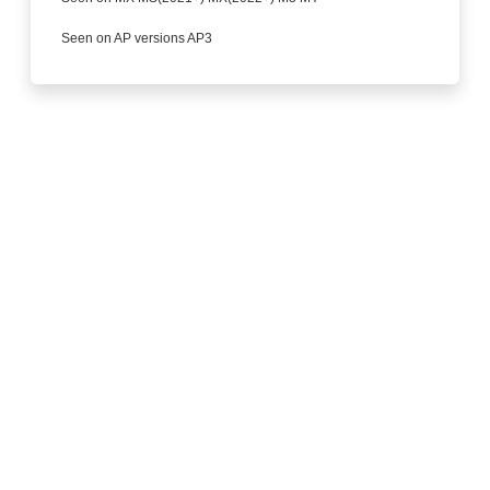
Seen on AP versions AP3