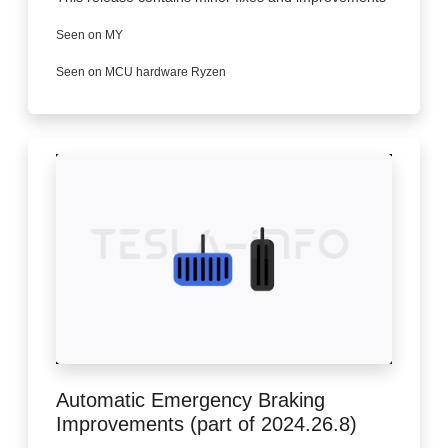
Seen on MY
Seen on MCU hardware Ryzen
Automatic Emergency Braking
Improvements (part of 2024.26.8)