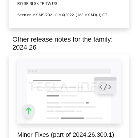
RO SE SI SK TR TW US
Seen on MX MS(2021+) MX(2022+) M3 MY M3(H) CT
Other release notes for the family:
2024.26
Minor Fixes (part of 2024.26.300.1)