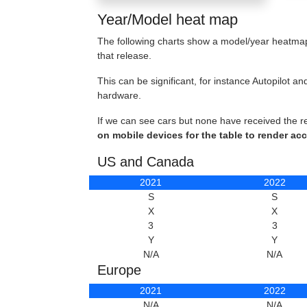
Year/Model heat map
The following charts show a model/year heatmap 
that release.
This can be significant, for instance Autopilot
hardware.
If we can see cars but none have received the r
on mobile devices for the table to render acc
US and Canada
2021
2022
S
S
X
X
3
3
Y
Y
N/A
N/A
Europe
2021
2022
N/A
N/A