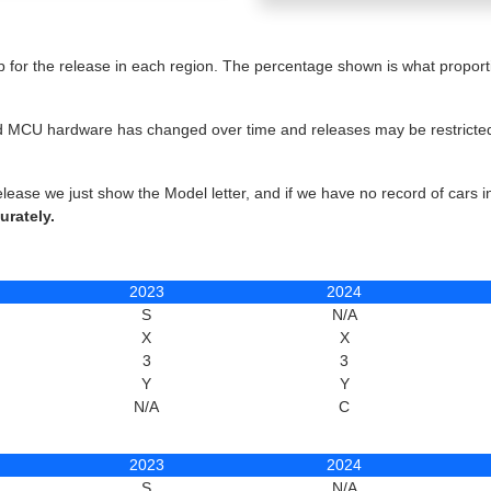
for the release in each region. The percentage shown is what proportio
 and MCU hardware has changed over time and releases may be restricted 
elease we just show the Model letter, and if we have no record of cars 
urately.
2023
2024
S
N/A
X
X
3
3
Y
Y
N/A
C
2023
2024
S
N/A