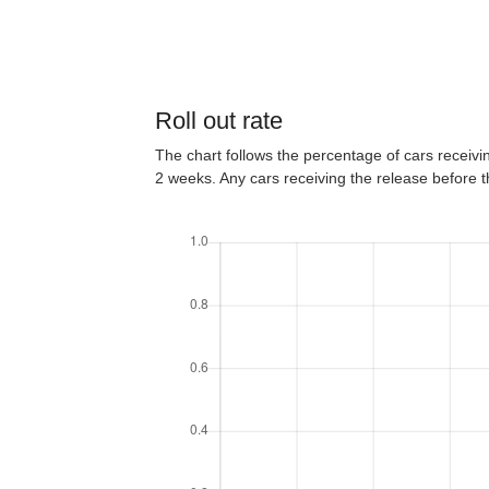
Roll out rate
The chart follows the percentage of cars receiving
2 weeks. Any cars receiving the release before 