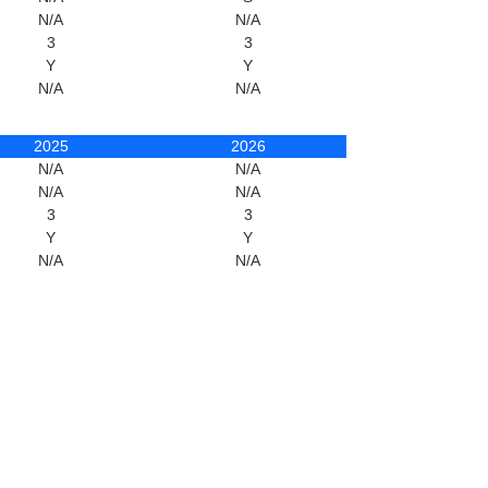
N/A
N/A
3
3
Y
Y
N/A
N/A
2025
2026
N/A
N/A
N/A
N/A
3
3
Y
Y
N/A
N/A