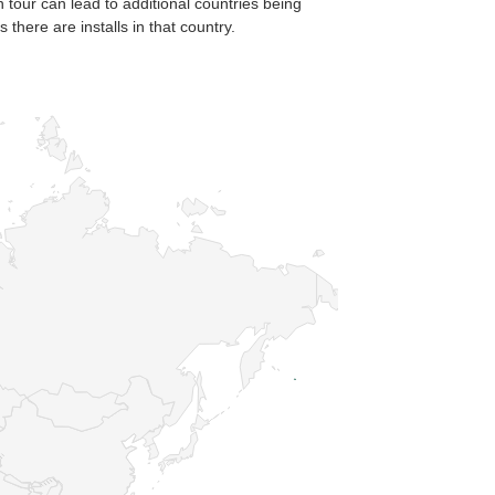
n tour can lead to additional countries being
there are installs in that country.