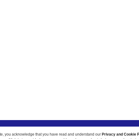
ur site, you acknowledge that you have read and understand our
Privacy and Cookie P