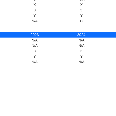
X
X
3
3
Y
Y
N/A
C
2023
2024
N/A
N/A
N/A
N/A
3
3
Y
Y
N/A
N/A