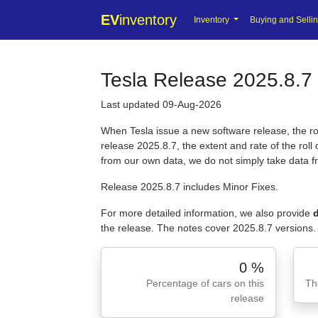
EV
inventory
Inventory
Buying and Selli
Tesla Release 2025.8.7 
Last updated 09-Aug-2026
When Tesla issue a new software release, the roll
release 2025.8.7, the extent and rate of the rol
from our own data, we do not simply take data 
Release 2025.8.7 includes Minor Fixes.
For more detailed information, we also provide
d
the release. The notes cover 2025.8.7 versions.
0 %
Percentage of cars on this
Th
release