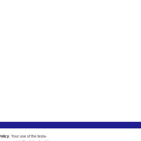
olicy
. Your use of the tesla-