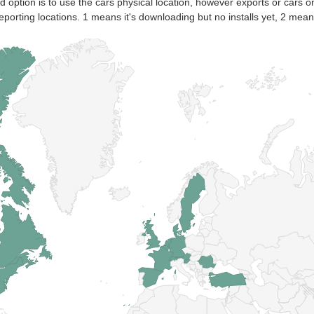
nd option is to use the cars physical location, however exports or cars o
eporting locations. 1 means it's downloading but no installs yet, 2 means 