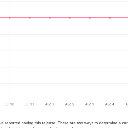
ve reported having this release. There are two ways to determine a car