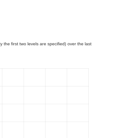
 the first two levels are specified) over the last