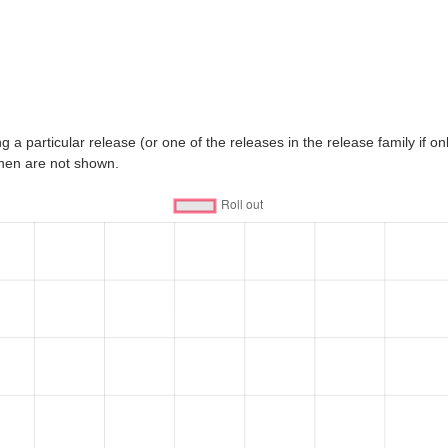
 a particular release (or one of the releases in the release family if only
then are not shown.