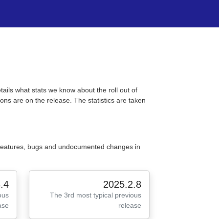
tails what stats we know about the roll out of
ons are on the release. The statistics are taken
 features, bugs and undocumented changes in
.4
2025.2.8
ous
The 3rd most typical previous
ase
release