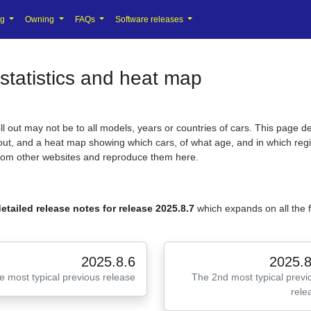
ng
Owning
FAQs
Software releases
statistics and heat map
 out may not be to all models, years or countries of cars. This page de
l out, and a heat map showing which cars, of what age, and in which regi
from other websites and reproduce them here.
etailed release notes for release 2025.8.7
which expands on all the
2025.8.6
2025.8
e most typical previous release
The 2nd most typical previ
rele