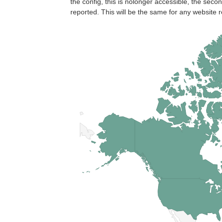
the config, this is nolonger accessible, the seco
reported. This will be the same for any website r