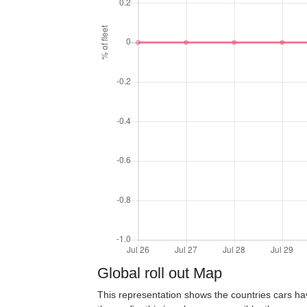
Global roll out Map
This representation shows the countries cars ha