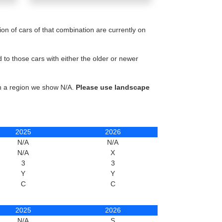
n of cars of that combination are currently on
to those cars with either the older or newer
in a region we show N/A.
Please use landscape
2025
2026
N/A
N/A
N/A
X
3
3
Y
Y
C
C
2025
2026
N/A
S