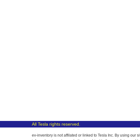
All Tesla rights reserved.
ev-inventory is not affilated or linked to Tesla Inc. By using o