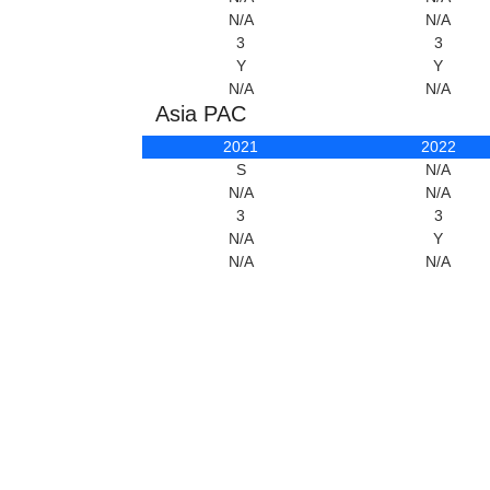
N/A
N/A
3
3
Y
Y
N/A
N/A
Asia PAC
2021
2022
S
N/A
N/A
N/A
3
3
N/A
Y
N/A
N/A