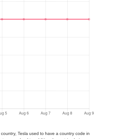
 country, Tesla used to have a country code in