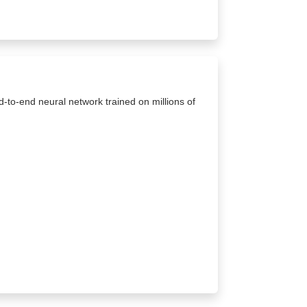
d-to-end neural network trained on millions of