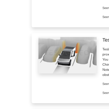
Seen
Seen
Tes
Tesl
prox
You 
Chi
Note
obst
Seen
Seen