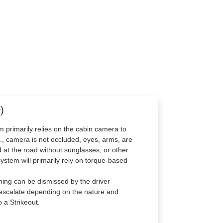
)
m primarily relies on the cabin camera to
g., camera is not occluded, eyes, arms, are
ard at the road without sunglasses, or other
system will primarily rely on torque-based
ning can be dismissed by the driver
l escalate depending on the nature and
 a Strikeout.