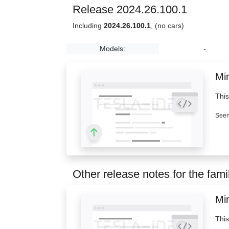
Release 2024.26.100.1
Including
2024.26.100.1
, (no cars)
Models:
-
Min
This
Seen
Other release notes for the fami
Min
This