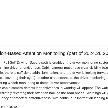
ion-Based Attention Monitoring (part of 2024.26.20
 Full Self-Driving (Supervised) is enabled, the driver monitoring syste
rmine driver attentiveness. Cabin camera must have clear visibility (e.
ble, there is sufficient cabin illumination, and the driver is looking forw
cts covering their eyes). In other circumstances, the driver monitoring 
ering wheel) monitoring to detect driver attentiveness.
he cabin camera detects inattentiveness, a warning will appear. The war
diately reverting their attention back to the road ahead. Warnings wil
uency of detected inattentiveness, with continuous inattention leading to
 in CA RU US