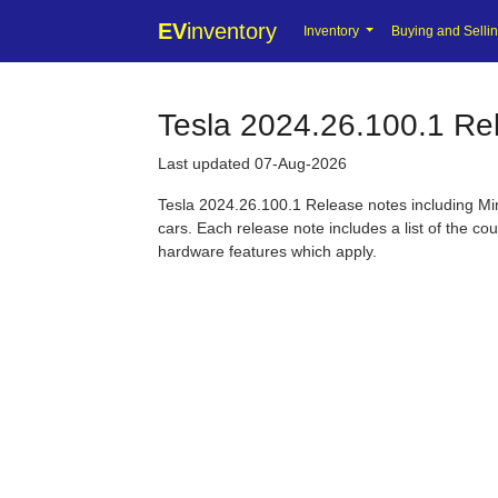
EV
inventory
Inventory
Buying and Selli
Tesla 2024.26.100.1 Re
Last updated 07-Aug-2026
Tesla 2024.26.100.1 Release notes including Min
cars. Each release note includes a list of the co
hardware features which apply.