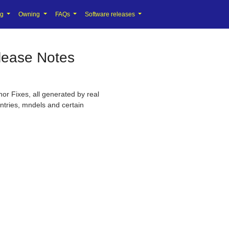
ng
Owning
FAQs
Software releases
lease Notes
or Fixes, all generated by real
untries, mndels and certain