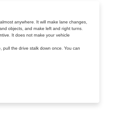
a almost anywhere. It will make lane changes,
and objects, and make left and right turns.
tive. It does not make your vehicle
e, pull the drive stalk down once. You can