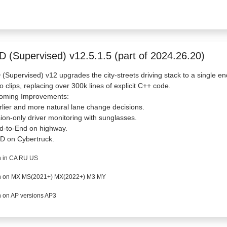
D (Supervised) v12.5.1.5 (part of 2024.26.20)
(Supervised) v12 upgrades the city-streets driving stack to a single en
o clips, replacing over 300k lines of explicit C++ code.
oming Improvements:
rlier and more natural lane change decisions.
sion-only driver monitoring with sunglasses.
d-to-End on highway.
D on Cybertruck.
 in CA RU US
 on MX MS(2021+) MX(2022+) M3 MY
 on AP versions AP3