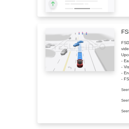
FS
FSD 
vide
Upc
- Ea
- Vi
- En
- FS
Seen
Seen
Seen