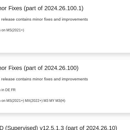
or Fixes (part of 2024.26.100.1)
 release contains minor fixes and improvements
 on MS(2021+)
nor Fixes (part of 2024.26.100)
 release contains minor fixes and improvements
 in DE FR
 on MS(2021+) MX(2022+) M3 MY M3(H)
D (Supervised) v12.5.1.3 (part of 2024.26.10)