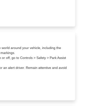
e world around your vehicle, including the
d markings.
or off, go to Controls > Safety > Park Assist
or an alert driver. Remain attentive and avoid