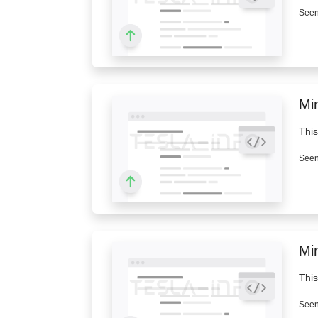
Seen
Mi
This
Seen
Mi
This
Seen