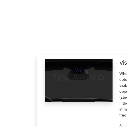
Vis
When
dete
visi
obje
(ste
If t
imme
freq
Seen