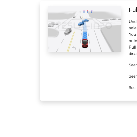
Ful
Unde
sele
You 
aut
Full
disa
Seen
Seen
Seen