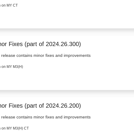
 on MY CT
nor Fixes (part of 2024.26.300)
 release contains minor fixes and improvements
 on MY M3(H)
nor Fixes (part of 2024.26.200)
 release contains minor fixes and improvements
 on MY M3(H) CT