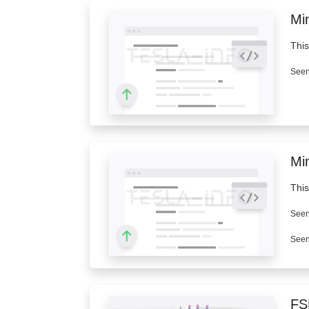
Min
This
Seen
Mi
This
Seen
Seen
FS