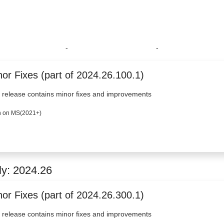
-
-
or Fixes (part of 2024.26.100.1)
 release contains minor fixes and improvements
 on MS(2021+)
ly: 2024.26
or Fixes (part of 2024.26.300.1)
 release contains minor fixes and improvements