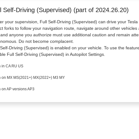
l Self-Driving (Supervised) (part of 2024.26.20)
r your supervision, Full Self-Driving (Supervised) can drive your Tesl
ct forks to follow your navigation route, navigate around other vehicles 
and anyone you authorize must use additional caution and remain atten
onomous. Do not become complacent.
 Self-Driving (Supervised) is enabled on your vehicle. To use the featur
ble Full Self-Driving (Supervised) in Autopilot Settings.
 in CA RU US
 on MX MS(2021+) MX(2022+) M3 MY
 on AP versions AP3