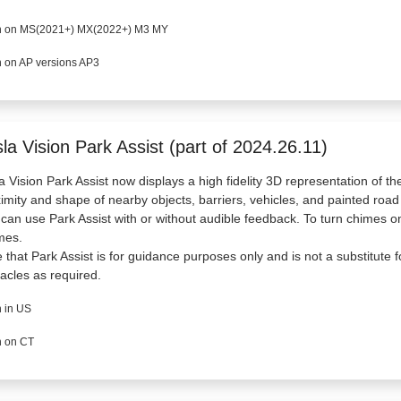
 on MS(2021+) MX(2022+) M3 MY
 on AP versions AP3
la Vision Park Assist (part of 2024.26.11)
a Vision Park Assist now displays a high fidelity 3D representation of th
imity and shape of nearby objects, barriers, vehicles, and painted roa
can use Park Assist with or without audible feedback. To turn chimes on 
mes.
 that Park Assist is for guidance purposes only and is not a substitute f
acles as required.
 in US
 on CT