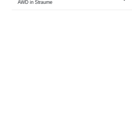
AWD in Straume