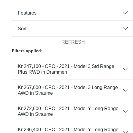
Features
Sort
REFRESH
Filters applied:
Kr 247,100 - CPO - 2021 - Model 3 Std Range
Plus RWD in Drammen
Kr 267,600 - CPO - 2021 - Model 3 Long Range
AWD in Straume
Kr 272,600 - CPO - 2021 - Model Y Long Range
AWD in Straume
Kr 286,400 - CPO - 2021 - Model Y Long Range