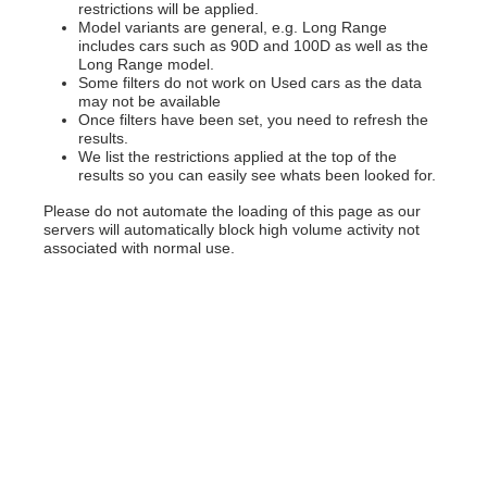
restrictions will be applied.
Model variants are general, e.g. Long Range
includes cars such as 90D and 100D as well as the
Long Range model.
Some filters do not work on Used cars as the data
may not be available
Once filters have been set, you need to refresh the
results.
We list the restrictions applied at the top of the
results so you can easily see whats been looked for.
Please do not automate the loading of this page as our
servers will automatically block high volume activity not
associated with normal use.