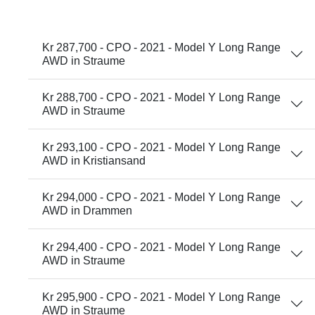
Kr 287,700 - CPO - 2021 - Model Y Long Range
AWD in Straume
Kr 288,700 - CPO - 2021 - Model Y Long Range
AWD in Straume
Kr 293,100 - CPO - 2021 - Model Y Long Range
AWD in Kristiansand
Kr 294,000 - CPO - 2021 - Model Y Long Range
AWD in Drammen
Kr 294,400 - CPO - 2021 - Model Y Long Range
AWD in Straume
Kr 295,900 - CPO - 2021 - Model Y Long Range
AWD in Straume