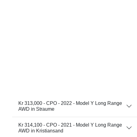
Kr 313,000 - CPO - 2022 - Model Y Long Range
AWD in Straume
Kr 314,100 - CPO - 2021 - Model Y Long Range
AWD in Kristiansand