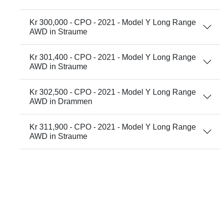
Kr 300,000 - CPO - 2021 - Model Y Long Range
AWD in Straume
Kr 301,400 - CPO - 2021 - Model Y Long Range
AWD in Straume
Kr 302,500 - CPO - 2021 - Model Y Long Range
AWD in Drammen
Kr 311,900 - CPO - 2021 - Model Y Long Range
AWD in Straume