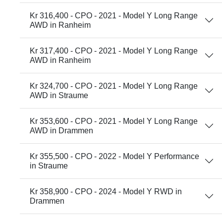
Kr 316,400 - CPO - 2021 - Model Y Long Range
AWD in Ranheim
Kr 317,400 - CPO - 2021 - Model Y Long Range
AWD in Ranheim
Kr 324,700 - CPO - 2021 - Model Y Long Range
AWD in Straume
Kr 353,600 - CPO - 2021 - Model Y Long Range
AWD in Drammen
Kr 355,500 - CPO - 2022 - Model Y Performance
in Straume
Kr 358,900 - CPO - 2024 - Model Y RWD in
Drammen