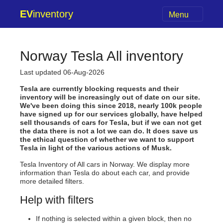
EV
inventory
Menu
Norway Tesla All inventory
Last updated 06-Aug-2026
Tesla are currently blocking requests and their
inventory will be increasingly out of date on our site.
We've been doing this since 2018, nearly 100k people
have signed up for our services globally, have helped
sell thousands of cars for Tesla, but if we can not get
the data there is not a lot we can do. It does save us
the ethical question of whether we want to support
Tesla in light of the various actions of Musk.
Tesla Inventory of All cars in Norway. We display more
information than Tesla do about each car, and provide
more detailed filters.
Help with filters
If nothing is selected within a given block, then no