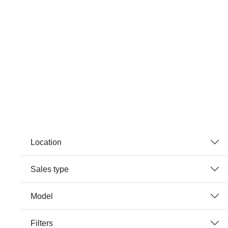
Location
Sales type
Model
Filters