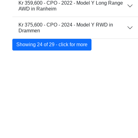
Kr 359,600 - CPO - 2022 - Model Y Long Range
AWD in Ranheim
Kr 375,600 - CPO - 2024 - Model Y RWD in
Drammen
Showing 24 of 29 - click for more