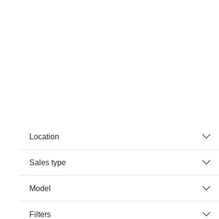
Location
Sales type
Model
Filters