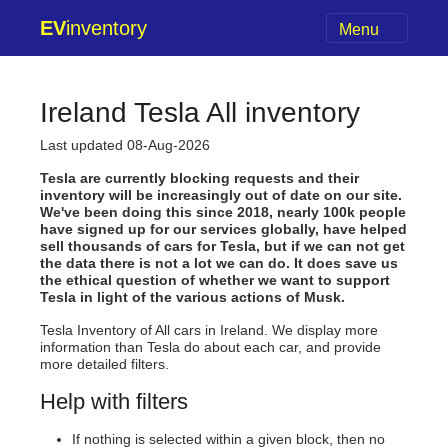
EV
inventory
Menu
Ireland Tesla All inventory
Last updated 08-Aug-2026
Tesla are currently blocking requests and their
inventory will be increasingly out of date on our site.
We've been doing this since 2018, nearly 100k people
have signed up for our services globally, have helped
sell thousands of cars for Tesla, but if we can not get
the data there is not a lot we can do. It does save us
the ethical question of whether we want to support
Tesla in light of the various actions of Musk.
Tesla Inventory of All cars in Ireland. We display more
information than Tesla do about each car, and provide
more detailed filters.
Help with filters
If nothing is selected within a given block, then no