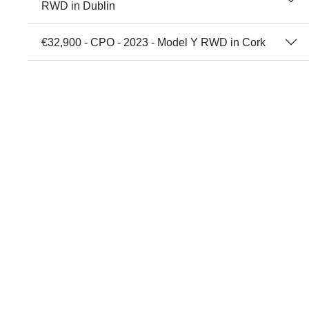
RWD in Dublin
€32,900 - CPO - 2023 - Model Y RWD in Cork