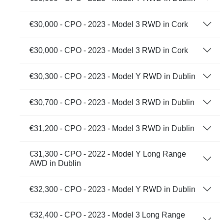
€30,000 - CPO - 2023 - Model 3 RWD in Cork
€30,000 - CPO - 2023 - Model 3 RWD in Cork
€30,300 - CPO - 2023 - Model Y RWD in Dublin
€30,700 - CPO - 2023 - Model 3 RWD in Dublin
€31,200 - CPO - 2023 - Model 3 RWD in Dublin
€31,300 - CPO - 2022 - Model Y Long Range
AWD in Dublin
€32,300 - CPO - 2023 - Model Y RWD in Dublin
€32,400 - CPO - 2023 - Model 3 Long Range