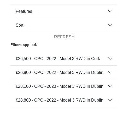
Features
Sort
REFRESH
Filters applied:
€26,500 - CPO - 2022 - Model 3 RWD in Cork
€26,800 - CPO - 2022 - Model 3 RWD in Dublin
€28,100 - CPO - 2023 - Model 3 RWD in Dublin
€28,800 - CPO - 2022 - Model 3 RWD in Dublin