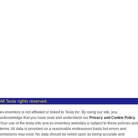
All Tesla rights reserved.
ev-inventory is not affilated or linked to Tesla Inc. By using our site, you
acknowledge that you have read and understand our
Privacy and Cookie Policy
.
Your use of the tesla-info and ev-inventory websites is subject to these policies and
terms. All data is provided on a reasonable endeavours basis but errors and
omissions may exist. No data should be relied upon as being accurate and