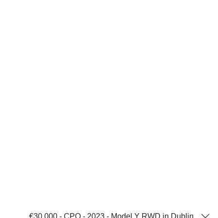
€30,000 - CPO - 2023 - Model Y RWD in Dublin