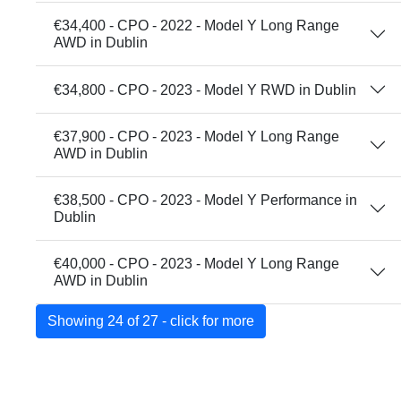
€34,400 - CPO - 2022 - Model Y Long Range
AWD in Dublin
€34,800 - CPO - 2023 - Model Y RWD in Dublin
€37,900 - CPO - 2023 - Model Y Long Range
AWD in Dublin
€38,500 - CPO - 2023 - Model Y Performance in
Dublin
€40,000 - CPO - 2023 - Model Y Long Range
AWD in Dublin
Showing 24 of 27 - click for more