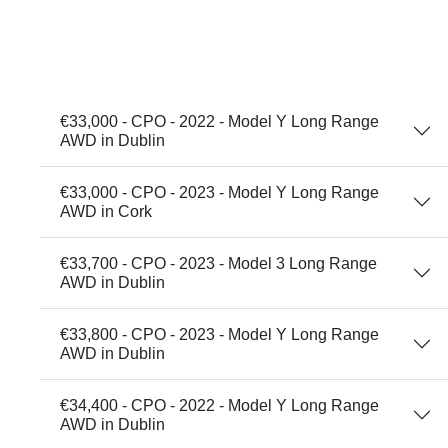
€33,000 - CPO - 2022 - Model Y Long Range
AWD in Dublin
€33,000 - CPO - 2023 - Model Y Long Range
AWD in Cork
€33,700 - CPO - 2023 - Model 3 Long Range
AWD in Dublin
€33,800 - CPO - 2023 - Model Y Long Range
AWD in Dublin
€34,400 - CPO - 2022 - Model Y Long Range
AWD in Dublin