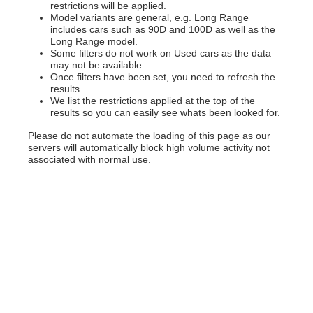
restrictions will be applied.
Model variants are general, e.g. Long Range
includes cars such as 90D and 100D as well as the
Long Range model.
Some filters do not work on Used cars as the data
may not be available
Once filters have been set, you need to refresh the
results.
We list the restrictions applied at the top of the
results so you can easily see whats been looked for.
Please do not automate the loading of this page as our
servers will automatically block high volume activity not
associated with normal use.