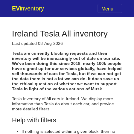
EV
inventory
Menu
Ireland Tesla All inventory
Last updated 08-Aug-2026
Tesla are currently blocking requests and their
inventory will be increasingly out of date on our site.
We've been doing this since 2018, nearly 100k people
have signed up for our services globally, have helped
sell thousands of cars for Tesla, but if we can not get
the data there is not a lot we can do. It does save us
the ethical question of whether we want to support
Tesla in light of the various actions of Musk.
Tesla Inventory of All cars in Ireland. We display more
information than Tesla do about each car, and provide
more detailed filters.
Help with filters
If nothing is selected within a given block, then no