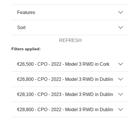
Features
Sort
REFRESH
Filters applied:
€26,500 - CPO - 2022 - Model 3 RWD in Cork
€26,800 - CPO - 2022 - Model 3 RWD in Dublin
€28,100 - CPO - 2023 - Model 3 RWD in Dublin
€28,800 - CPO - 2022 - Model 3 RWD in Dublin