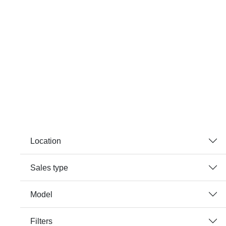
Location
Sales type
Model
Filters