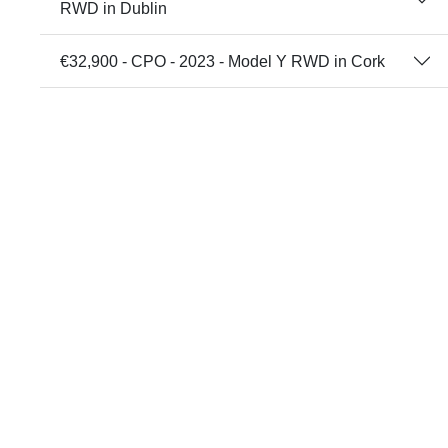
RWD in Dublin
€32,900 - CPO - 2023 - Model Y RWD in Cork