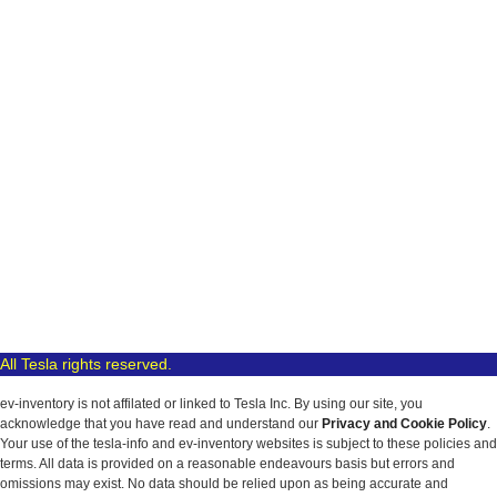
All Tesla rights reserved.
ev-inventory is not affilated or linked to Tesla Inc. By using our site, you
acknowledge that you have read and understand our
Privacy and Cookie Policy
.
Your use of the tesla-info and ev-inventory websites is subject to these policies and
terms. All data is provided on a reasonable endeavours basis but errors and
omissions may exist. No data should be relied upon as being accurate and