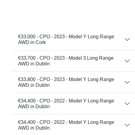
€33,000 - CPO - 2023 - Model Y Long Range
AWD in Cork
€33,700 - CPO - 2023 - Model 3 Long Range
AWD in Dublin
€33,800 - CPO - 2023 - Model Y Long Range
AWD in Dublin
€34,400 - CPO - 2022 - Model Y Long Range
AWD in Dublin
€34,400 - CPO - 2022 - Model Y Long Range
AWD in Dublin