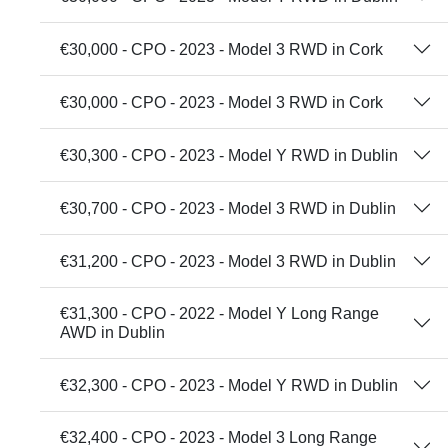
€30,000 - CPO - 2023 - Model 3 RWD in Cork
€30,000 - CPO - 2023 - Model 3 RWD in Cork
€30,300 - CPO - 2023 - Model Y RWD in Dublin
€30,700 - CPO - 2023 - Model 3 RWD in Dublin
€31,200 - CPO - 2023 - Model 3 RWD in Dublin
€31,300 - CPO - 2022 - Model Y Long Range
AWD in Dublin
€32,300 - CPO - 2023 - Model Y RWD in Dublin
€32,400 - CPO - 2023 - Model 3 Long Range