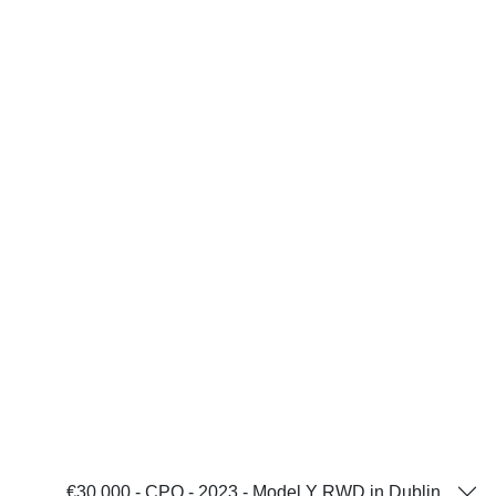
€30,000 - CPO - 2023 - Model Y RWD in Dublin