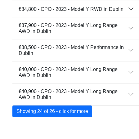
€34,800 - CPO - 2023 - Model Y RWD in Dublin
€37,900 - CPO - 2023 - Model Y Long Range
AWD in Dublin
€38,500 - CPO - 2023 - Model Y Performance in
Dublin
€40,000 - CPO - 2023 - Model Y Long Range
AWD in Dublin
€40,900 - CPO - 2023 - Model Y Long Range
AWD in Dublin
Showing 24 of 26 - click for more