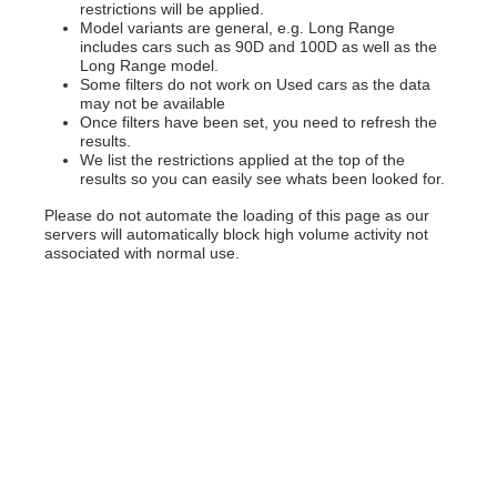
restrictions will be applied.
Model variants are general, e.g. Long Range
includes cars such as 90D and 100D as well as the
Long Range model.
Some filters do not work on Used cars as the data
may not be available
Once filters have been set, you need to refresh the
results.
We list the restrictions applied at the top of the
results so you can easily see whats been looked for.
Please do not automate the loading of this page as our
servers will automatically block high volume activity not
associated with normal use.