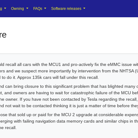
ng
Owning
FAQs
Software releases
re
 recall all cars with the MCU1 and pro-actively fix the eMMC issue wi
ers and we suspect more importantly by intervention from the NHTSA 
to do it. Approx 135k cars will fall under this recall.
nd can bring closure to this significant problem that has blighted many 
but, and owners are having to wait for catastrophic failure of the MCU be
the owner. If you have not been contacted by Tesla regarding the recall
 not wait to be contacted thinking it is just a matter of time before the
 those that sold up or paid for the MCU 2 upgrade at considerable expens
rging with failing navigation data memory cards and similar chips in th
e recall.