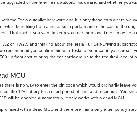
e upgraded or the later Tesla autopilot hardware, and whether you wish
y with the Tesla autopilot hardware and it is only these cars where we
ore, while benefiting from a increase in performance, the cost of the up
ered. That said, if you want to keep your car for a long time it may be a
 HW2 or HW2.5 and thinking about the Tesla Full Self-Driving subscrip
we recommend you confirm this with Tesla for your car in your area if yo
1500 up front cost to bring the car hardware up to the required level o
dead MCU
s there is no way to enter the pin code which would ordinarily leave yo
nnect the 12v battery for a short period of time and reconnect. You shou
P2D will be enabled automatically, it only works with a dead MCU.
ompromised with a dead MCU and therefore this is only a temporary step