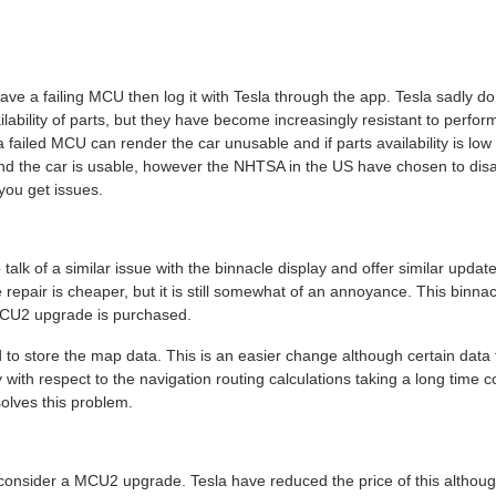
ve a failing MCU then log it with Tesla through the app. Tesla sadly d
ilability of parts, but they have become increasingly resistant to perfor
 failed MCU can render the car unusable and if parts availability is low
and the car is usable, however the NHTSA in the US have chosen to disag
ou get issues.
talk of a similar issue with the binnacle display and offer similar update
epair is cheaper, but it is still somewhat of an annoyance. This binna
MCU2 upgrade is purchased.
 to store the map data. This is an easier change although certain data
 with respect to the navigation routing calculations taking a long time 
olves this problem.
 consider a MCU2 upgrade. Tesla have reduced the price of this althoug