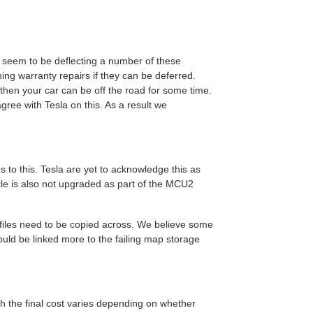
o seem to be deflecting a number of these
ming warranty repairs if they can be deferred.
 then your car can be off the road for some time.
ree with Tesla on this. As a result we
s to this. Tesla are yet to acknowledge this as
cle is also not upgraded as part of the MCU2
 files need to be copied across. We believe some
could be linked more to the failing map storage
h the final cost varies depending on whether