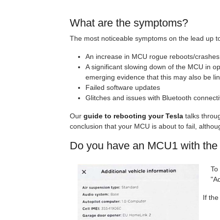
What are the symptoms?
The most noticeable symptoms on the lead up to
An increase in MCU rogue reboots/crashes
A significant slowing down of the MCU in op
emerging evidence that this may also be lin
Failed software updates
Glitches and issues with Bluetooth connectiv
Our
guide to rebooting your Tesla
talks throu
conclusion that your MCU is about to fail, althou
Do you have an MCU1 with the 
To
"Ad
If th