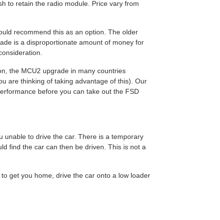
 to retain the radio module. Price vary from
 would recommend this as an option. The older
grade is a disproportionate amount of money for
 consideration.
tion, the MCU2 upgrade in many countries
u are thinking of taking advantage of this). Our
f performance before you can take out the FSD
u unable to drive the car. There is a temporary
ld find the car can then be driven. This is not a
 to get you home, drive the car onto a low loader