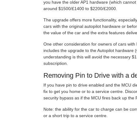
you have the older AP1 hardware (which cannot b
around $1500/£1400 to $2200/£2000.
The upgrade offers more functionality, especiall
cars with the original autopilot hardware or bef
the value of the car and the extra features deliv
One other consideration for owners of cars with
includes the upgrade to the Autopilot hardware (
understanding is this will avoid the necessary $
subscription.
Removing Pin to Drive with a 
If you have pin to drive enabled and the MCU die
fix to get you home or to a service centre. Disco
security bypass as if the MCU fires back up the 
Note: the ability for the car to charge can be c
or a short trip to a service centre.