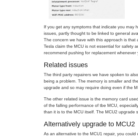
If you get any symptoms that indicate you may ha
issues, partly thought to be linked to general ava
The concern we have with this approach is that a
Tesla claim the MCU is not essential for safety 
recommend pushing for replacement whenever y
Related issues
The third party repairers we have spoken to also 
being a problem. The memory is smaller and the r
upgrade and so may require doing even if the 
The other related issue is the memory card used
of the falling performance of tbe MCU, especially
than it is to the MCU itself. The MCU2 upgrade s
Alternatively upgrade to MCU2
As an alternative to the MCU1 repair, you could