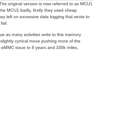
 The original version is now referred to as MCU1
the MCU1 badly, firstly they used cheap
 left on excessive data logging that wrote to
fail.
ue as many activities write to this memory
a slightly cynical move pushing more of the
1 eMMC issue to 8 years and 100k miles,