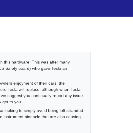
th this hardware. This was after many
(US Safety board) who gave Tesla an
owners enjoyment of their cars, the
fore Tesla will replace, although when Tesla
, we suggest you continually report any issue
y get to you.
e looking to simply avoid being left stranded
e instrument binnacle that are also causing