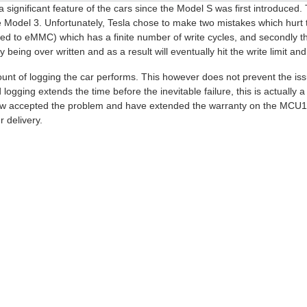
ignificant feature of the cars since the Model S was first introduced.
he Model 3. Unfortunately, Tesla chose to make two mistakes which hurt 
to eMMC) which has a finite number of write cycles, and secondly they
eing over written and as a result will eventually hit the write limit and 
unt of logging the car performs. This however does not prevent the iss
ogging extends the time before the inevitable failure, this is actually 
 now accepted the problem and have extended the warranty on the MCU
r delivery.