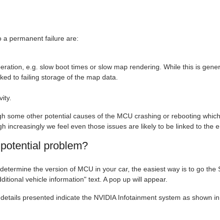
 a permanent failure are:
eration, e.g. slow boot times or slow map rendering. While this is gene
ked to failing storage of the map data.
ity.
gh some other potential causes of the MCU crashing or rebooting which
gh increasingly we feel even those issues are likely to be linked to the
potential problem?
 determine the version of MCU in your car, the easiest way is to go the
ditional vehicle information" text. A pop up will appear.
e details presented indicate the NVIDIA Infotainment system as shown i