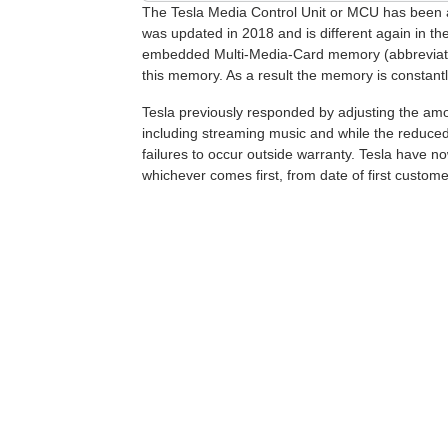
The Tesla Media Control Unit or MCU has been a s
was updated in 2018 and is different again in t
embedded Multi-Media-Card memory (abbreviated 
this memory. As a result the memory is constantly b
Tesla previously responded by adjusting the amo
including streaming music and while the reduced l
failures to occur outside warranty. Tesla have
whichever comes first, from date of first custome