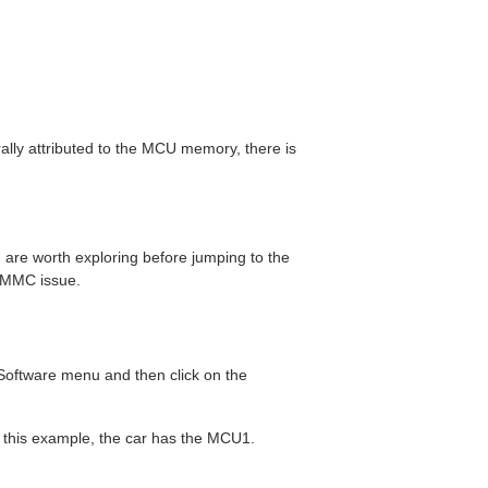
rally attributed to the MCU memory, there is
 are worth exploring before jumping to the
 eMMC issue.
 Software menu and then click on the
n this example, the car has the MCU1.