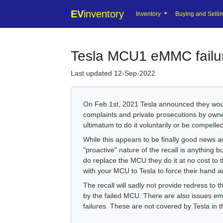
EV
inventory
Inventory
Buying and Selli
Tesla MCU1 eMMC failu
Last updated 12-Sep-2022
On Feb 1st, 2021 Tesla announced they would
complaints and private prosecutions by own
ultimatum to do it voluntarily or be compelled 
While this appears to be finally good news a
"proactive" nature of the recall is anything 
do replace the MCU they do it at no cost to 
with your MCU to Tesla to force their hand and
The recall will sadly not provide redress to
by the failed MCU. There are also issues eme
failures. These are not covered by Tesla in th