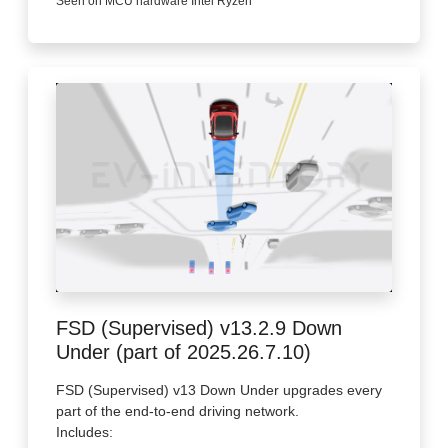
Seen on MCU hardware Intel Ryzen
FSD (Supervised) v13.2.9 Down
Under (part of 2025.26.7.10)
FSD (Supervised) v13 Down Under upgrades every
part of the end-to-end driving network.
Includes: