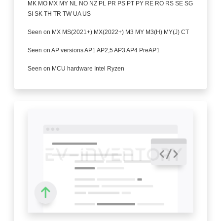
MK MO MX MY NL NO NZ PL PR PS PT PY RE RO RS SE SG
SI SK TH TR TW UA US
Seen on MX MS(2021+) MX(2022+) M3 MY M3(H) MY(J) CT
Seen on AP versions AP1 AP2,5 AP3 AP4 PreAP1
Seen on MCU hardware Intel Ryzen