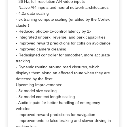
- 36 Hz, full-resolution AI4 video inputs
- Native AI4 inputs and neural network architectures
- 4.2x data scaling
- 5x training compute scaling (enabled by the Cortex
cluster)
- Reduced photon-to-control latency by 2x
- Integrated unpark, reverse, and park capabilities
- Improved reward predictions for collision avoidance
- Improved camera cleaning
- Redesigned controller for smoother, more accurate
tracking
- Dynamic routing around road closures, which
displays them along an affected route when they are
detected by the fleet
Upcoming Improvements:
- 3x model size scaling
- 3x model context length scaling
- Audio inputs for better handling of emergency
vehicles
- Improved reward predictions for navigation
- Improvements to false braking and slower driving in
parking lots