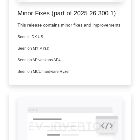
Minor Fixes (part of 2025.26.300.1)
This release contains minor fixes and improvements
Seen in DK US
Seen on MY MY(J)
Seen on AP versions AP4
Seen on MCU hardware Ryzen