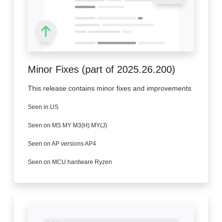
Minor Fixes (part of 2025.26.200)
This release contains minor fixes and improvements
Seen in US
Seen on MS MY M3(H) MY(J)
Seen on AP versions AP4
Seen on MCU hardware Ryzen