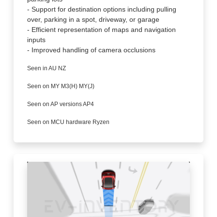
- Support for destination options including pulling
over, parking in a spot, driveway, or garage
- Efficient representation of maps and navigation
inputs
- Improved handling of camera occlusions
Seen in AU NZ
Seen on MY M3(H) MY(J)
Seen on AP versions AP4
Seen on MCU hardware Ryzen