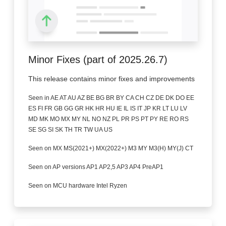
Minor Fixes (part of 2025.26.7)
This release contains minor fixes and improvements
Seen in AE AT AU AZ BE BG BR BY CA CH CZ DE DK DO EE
ES FI FR GB GG GR HK HR HU IE IL IS IT JP KR LT LU LV
MD MK MO MX MY NL NO NZ PL PR PS PT PY RE RO RS
SE SG SI SK TH TR TW UA US
Seen on MX MS(2021+) MX(2022+) M3 MY M3(H) MY(J) CT
Seen on AP versions AP1 AP2,5 AP3 AP4 PreAP1
Seen on MCU hardware Intel Ryzen