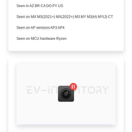
Seen in AZ BR CA DO PY US
Seen on MX MS(2021+) MX(2022+) M3 MY M3(H) MY(J) CT
Seen on AP versions AP3 AP4
Seen on MCU hardware Ryzen