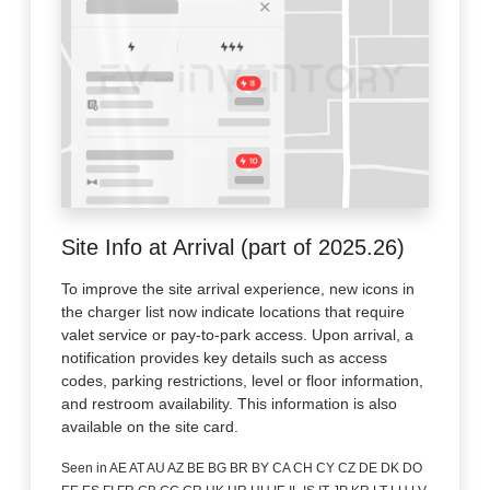
Site Info at Arrival (part of 2025.26)
To improve the site arrival experience, new icons in
the charger list now indicate locations that require
valet service or pay-to-park access. Upon arrival, a
notification provides key details such as access
codes, parking restrictions, level or floor information,
and restroom availability. This information is also
available on the site card.
Seen in AE AT AU AZ BE BG BR BY CA CH CY CZ DE DK DO