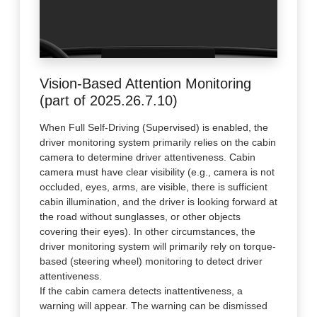
Vision-Based Attention Monitoring
(part of 2025.26.7.10)
When Full Self-Driving (Supervised) is enabled, the
driver monitoring system primarily relies on the cabin
camera to determine driver attentiveness. Cabin
camera must have clear visibility (e.g., camera is not
occluded, eyes, arms, are visible, there is sufficient
cabin illumination, and the driver is looking forward at
the road without sunglasses, or other objects
covering their eyes). In other circumstances, the
driver monitoring system will primarily rely on torque-
based (steering wheel) monitoring to detect driver
attentiveness.
If the cabin camera detects inattentiveness, a
warning will appear. The warning can be dismissed