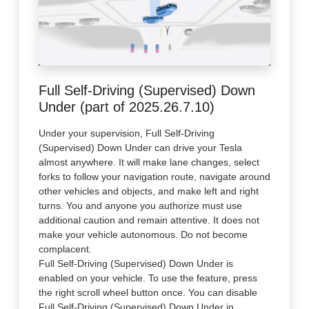
Full Self-Driving (Supervised) Down
Under (part of 2025.26.7.10)
Under your supervision, Full Self-Driving
(Supervised) Down Under can drive your Tesla
almost anywhere. It will make lane changes, select
forks to follow your navigation route, navigate around
other vehicles and objects, and make left and right
turns. You and anyone you authorize must use
additional caution and remain attentive. It does not
make your vehicle autonomous. Do not become
complacent.
Full Self-Driving (Supervised) Down Under is
enabled on your vehicle. To use the feature, press
the right scroll wheel button once. You can disable
Full Self-Driving (Supervised) Down Under in