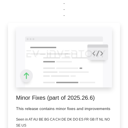
-
-
-
Minor Fixes (part of 2025.26.6)
This release contains minor fixes and improvements
Seen in AT AU BE BG CA CH DE DK DO ES FR GB IT NL NO
SE US