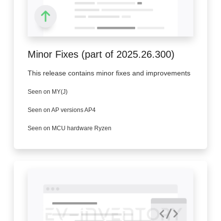
Minor Fixes (part of 2025.26.300)
This release contains minor fixes and improvements
Seen on MY(J)
Seen on AP versions AP4
Seen on MCU hardware Ryzen