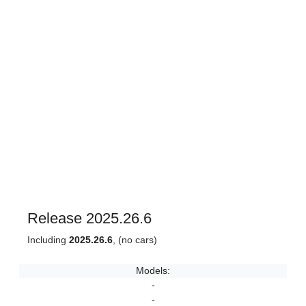
Release 2025.26.6
Including
2025.26.6
, (no cars)
Models:
-
-