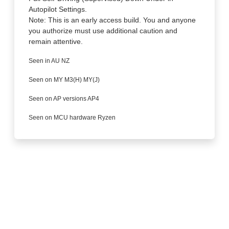
Autopilot Settings.
Note: This is an early access build. You and anyone
you authorize must use additional caution and
remain attentive.
Seen in AU NZ
Seen on MY M3(H) MY(J)
Seen on AP versions AP4
Seen on MCU hardware Ryzen