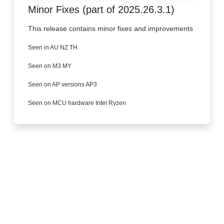
Minor Fixes (part of 2025.26.3.1)
This release contains minor fixes and improvements
Seen in AU NZ TH
Seen on M3 MY
Seen on AP versions AP3
Seen on MCU hardware Intel Ryzen