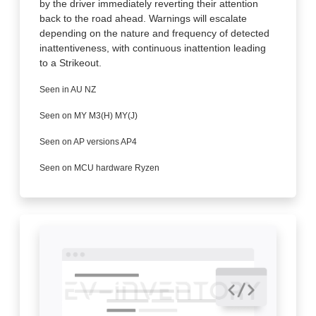
by the driver immediately reverting their attention
back to the road ahead. Warnings will escalate
depending on the nature and frequency of detected
inattentiveness, with continuous inattention leading
to a Strikeout.
Seen in AU NZ
Seen on MY M3(H) MY(J)
Seen on AP versions AP4
Seen on MCU hardware Ryzen