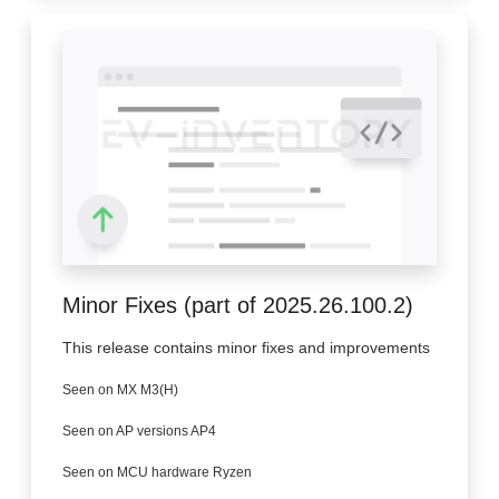
Minor Fixes (part of 2025.26.100.2)
This release contains minor fixes and improvements
Seen on MX M3(H)
Seen on AP versions AP4
Seen on MCU hardware Ryzen