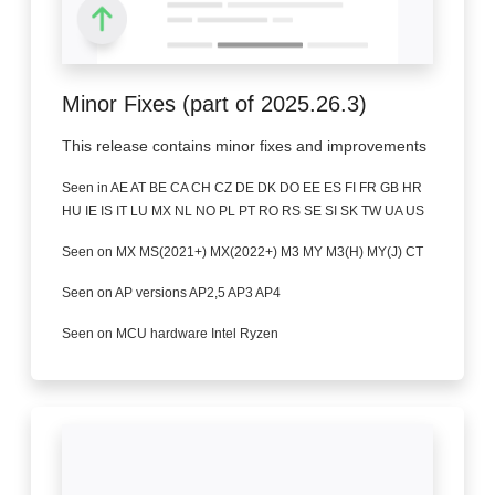
Minor Fixes (part of 2025.26.3)
This release contains minor fixes and improvements
Seen in AE AT BE CA CH CZ DE DK DO EE ES FI FR GB HR
HU IE IS IT LU MX NL NO PL PT RO RS SE SI SK TW UA US
Seen on MX MS(2021+) MX(2022+) M3 MY M3(H) MY(J) CT
Seen on AP versions AP2,5 AP3 AP4
Seen on MCU hardware Intel Ryzen