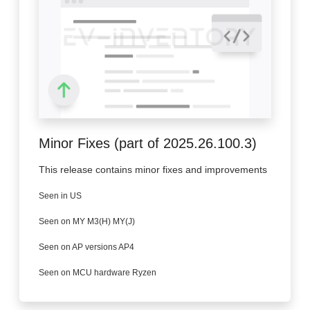
Minor Fixes (part of 2025.26.100.3)
This release contains minor fixes and improvements
Seen in US
Seen on MY M3(H) MY(J)
Seen on AP versions AP4
Seen on MCU hardware Ryzen