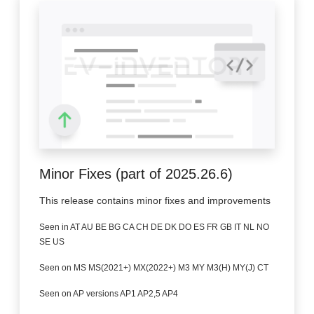
Minor Fixes (part of 2025.26.6)
This release contains minor fixes and improvements
Seen in AT AU BE BG CA CH DE DK DO ES FR GB IT NL NO
SE US
Seen on MS MS(2021+) MX(2022+) M3 MY M3(H) MY(J) CT
Seen on AP versions AP1 AP2,5 AP4