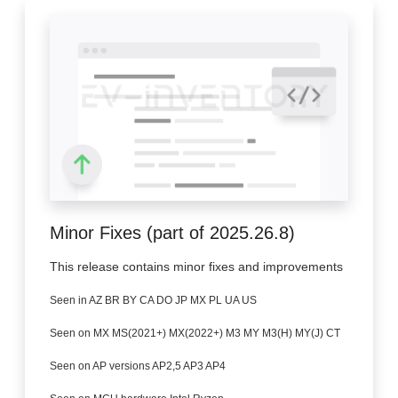
Minor Fixes (part of 2025.26.8)
This release contains minor fixes and improvements
Seen in AZ BR BY CA DO JP MX PL UA US
Seen on MX MS(2021+) MX(2022+) M3 MY M3(H) MY(J) CT
Seen on AP versions AP2,5 AP3 AP4