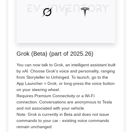
Grok (Beta) (part of 2025.26)
You can now talk to Grok, an intelligent assistant built
by xAI. Choose Grok's voice and personality, ranging
from Storyteller to Unhinged. To launch, go to the
App Launcher > Grok, or long-press the voice button
on your steering wheel.
Requires Premium Connectivity or a Wi-Fi
connection. Conversations are anonymous to Tesla
and not associated with your vehicle.
Note: Grok is currently in Beta and does not issue
commands to your car - existing voice commands
remain unchanged.