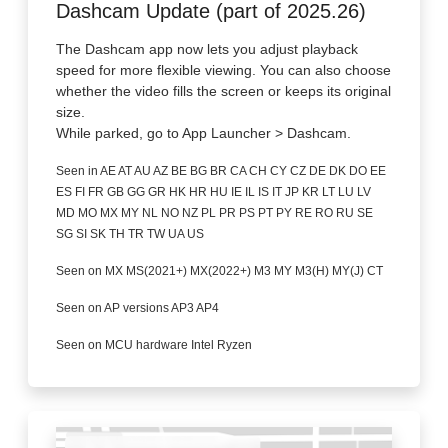
Dashcam Update (part of 2025.26)
The Dashcam app now lets you adjust playback
speed for more flexible viewing. You can also choose
whether the video fills the screen or keeps its original
size.
While parked, go to App Launcher > Dashcam.
Seen in AE AT AU AZ BE BG BR CA CH CY CZ DE DK DO EE
ES FI FR GB GG GR HK HR HU IE IL IS IT JP KR LT LU LV
MD MO MX MY NL NO NZ PL PR PS PT PY RE RO RU SE
SG SI SK TH TR TW UA US
Seen on MX MS(2021+) MX(2022+) M3 MY M3(H) MY(J) CT
Seen on AP versions AP3 AP4
Seen on MCU hardware Intel Ryzen