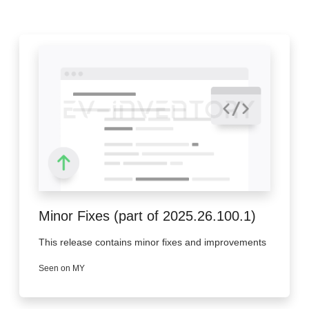
Minor Fixes (part of 2025.26.100.1)
This release contains minor fixes and improvements
Seen on MY