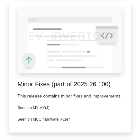
Minor Fixes (part of 2025.26.100)
This release contains minor fixes and improvements
Seen on MY MY(J)
Seen on MCU hardware Ryzen