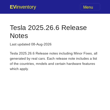
EV
inventory
Menu
Tesla 2025.26.6 Release
Notes
Last updated 08-Aug-2026
Tesla 2025.26.6 Release notes including Minor Fixes, all
generated by real cars. Each release note includes a list
of the countries, mndels and certain hardware features
which apply.