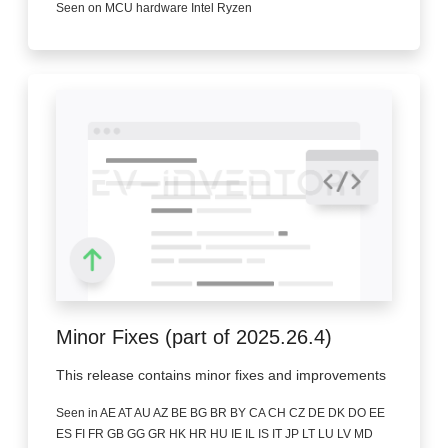
Seen on MCU hardware Intel Ryzen
Minor Fixes (part of 2025.26.4)
This release contains minor fixes and improvements
Seen in AE AT AU AZ BE BG BR BY CA CH CZ DE DK DO EE
ES FI FR GB GG GR HK HR HU IE IL IS IT JP LT LU LV MD