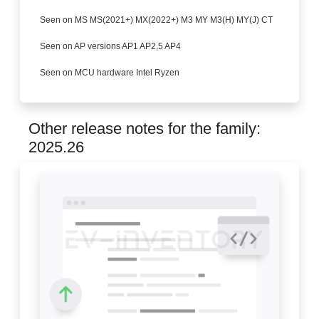
Seen on MS MS(2021+) MX(2022+) M3 MY M3(H) MY(J) CT
Seen on AP versions AP1 AP2,5 AP4
Seen on MCU hardware Intel Ryzen
Other release notes for the family:
2025.26