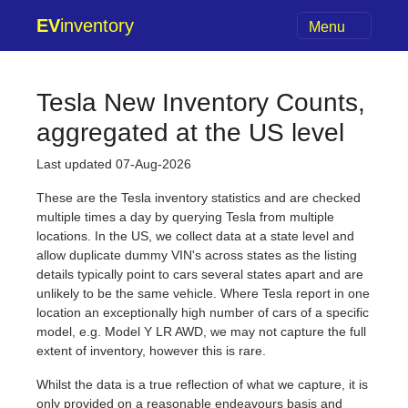
EV
inventory
Menu
Tesla New Inventory Counts,
aggregated at the US level
Last updated 07-Aug-2026
These are the Tesla inventory statistics and are checked
multiple times a day by querying Tesla from multiple
locations. In the US, we collect data at a state level and
allow duplicate dummy VIN's across states as the listing
details typically point to cars several states apart and are
unlikely to be the same vehicle. Where Tesla report in one
location an exceptionally high number of cars of a specific
model, e.g. Model Y LR AWD, we may not capture the full
extent of inventory, however this is rare.
Whilst the data is a true reflection of what we capture, it is
only provided on a reasonable endeavours basis and