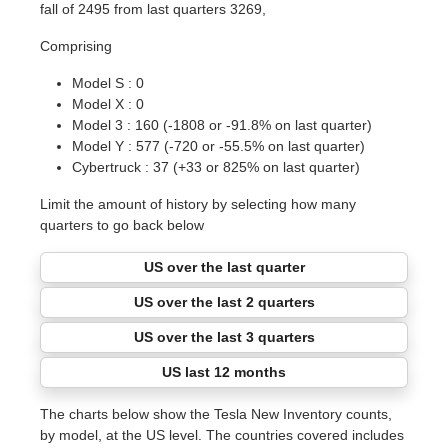
fall of 2495 from last quarters 3269,
Comprising
Model S : 0
Model X : 0
Model 3 : 160 (-1808 or -91.8% on last quarter)
Model Y : 577 (-720 or -55.5% on last quarter)
Cybertruck : 37 (+33 or 825% on last quarter)
Limit the amount of history by selecting how many
quarters to go back below
US over the last quarter
US over the last 2 quarters
US over the last 3 quarters
US last 12 months
The charts below show the Tesla New Inventory counts,
by model, at the US level. The countries covered includes