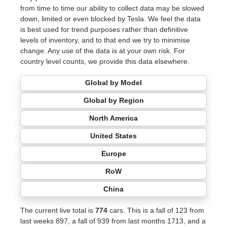
from time to time our ability to collect data may be slowed
down, limited or even blocked by Tesla. We feel the data
is best used for trend purposes rather than definitive
levels of inventory, and to that end we try to minimise
change. Any use of the data is at your own risk. For
country level counts, we provide this data elsewhere.
Global by Model
Global by Region
North America
United States
Europe
RoW
China
The current live total is
774
cars. This is a fall of 123 from
last weeks 897, a fall of 939 from last months 1713, and a