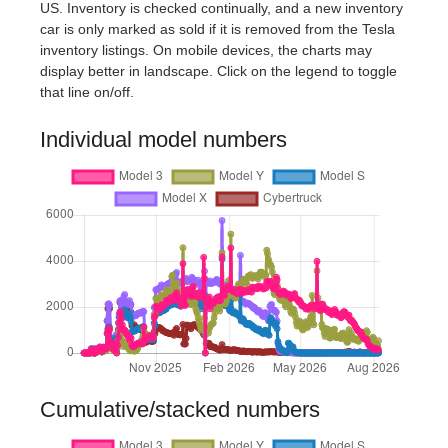
US. Inventory is checked continually, and a new inventory
car is only marked as sold if it is removed from the Tesla
inventory listings. On mobile devices, the charts may
display better in landscape. Click on the legend to toggle
that line on/off.
Individual model numbers
Cumulative/stacked numbers