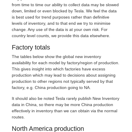
from time to time our ability to collect data may be slowed
down, limited or even blocked by Tesla. We feel the data
is best used for trend purposes rather than definitive
levels of inventory, and to that end we try to minimise
change. Any use of the data is at your own risk. For
country level counts, we provide this data elsewhere.
Factory totals
The tables below show the global new inventory
availability for each model by factory/region of production.
This gives insight into which factories have excess
production which may lead to decisions about assigning
production to other regions not typically served by that
factory, e.g. China production going to NA.
It should also be noted Tesla rarely publish New Inventory
data in China, so there may be more China production
effectively in inventory than we can obtain via the normal
routes.
North America production