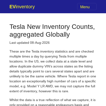
EV
inventory
Menu
Tesla New Inventory Counts,
aggregated Globally
Last updated 08-Aug-2026
These are the Tesla inventory statistics and are checked
multiple times a day by querying Tesla from multiple
locations. In the US, we collect data at a state level and
allow duplicate dummy VIN's across states as the listing
details typically point to cars several states apart and are
unlikely to be the same vehicle. Where Tesla report in one
location an exceptionally high number of cars of a specific
model, e.g. Model Y LR AWD, we may not capture the full
extent of inventory, however this is rare.
Whilst the data is a true reflection of what we capture, it is
only provided on a reasonable endeavours basis and