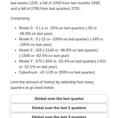
last weeks 1228, a fall of 1058 from last months 1998,
and a fall of 2785 from last quarters 3725,
Comprising
Model S : 3 (-1 or -25% on last quarter) (-92 or
-96.8% on last year)
Model X : 0 (-15 or -100% on last quarter) (-249 or
-100% on last year)
Model 3 : 325 (-2143 or -86.8% on last quarter)
(-1540 or -82.5% on last year)
Model Y : 570 (-654 or -53.4% on last quarter) (-621
or -52.1% on last year)
Cybertruck : 42 (+28 or 200% on last quarter)
Limit the amount of history by selecting how many
quarters to go back below
Global over the last quarter
Global over the last 2 quarters
Global over the last 3 quarters