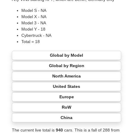
Model S - NA
Model X - NA
Model 3 - NA
Model Y - 18
Cybertruck - NA
Total = 18
Global by Model
Global by Region
North America
United States
Europe
RoW
China
The current live total is
940
cars. This is a fall of 288 from