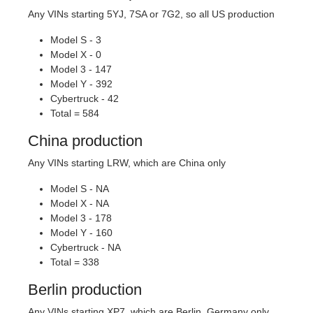
Any VINs starting 5YJ, 7SA or 7G2, so all US production
Model S - 3
Model X - 0
Model 3 - 147
Model Y - 392
Cybertruck - 42
Total = 584
China production
Any VINs starting LRW, which are China only
Model S - NA
Model X - NA
Model 3 - 178
Model Y - 160
Cybertruck - NA
Total = 338
Berlin production
Any VINs starting XP7, which are Berlin, Germany only