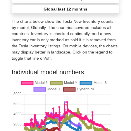
Global last 12 months
The charts below show the Tesla New Inventory counts,
by model, Globally. The countries covered includes all
countries. Inventory is checked continually, and a new
inventory car is only marked as sold if it is removed from
the Tesla inventory listings. On mobile devices, the charts
may display better in landscape. Click on the legend to
toggle that line on/off.
Individual model numbers