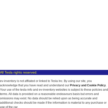
All Tesla rights reserved.
ev-inventory is not affilated or linked to Tesla Inc. By using our site, you
acknowledge that you have read and understand our
Privacy and Cookie Policy
.
Your use of the tesla-info and ev-inventory websites is subject to these policies and
terms. All data is provided on a reasonable endeavours basis but errors and
omissions may exist. No data should be relied upon as being accurate and
additional checks should be made if the information is material to any purchase or
use of the car.