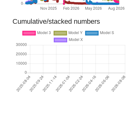
Cumulative/stacked numbers