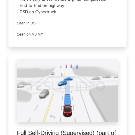
- End-to-End on highway.
- FSD on Cybertruck.
Seen in US
Seen on M3 MY
Full Self-Driving (Supervised) (part of