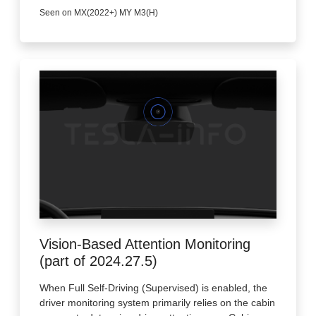
Seen on MX(2022+) MY M3(H)
Vision-Based Attention Monitoring
(part of 2024.27.5)
When Full Self-Driving (Supervised) is enabled, the
driver monitoring system primarily relies on the cabin