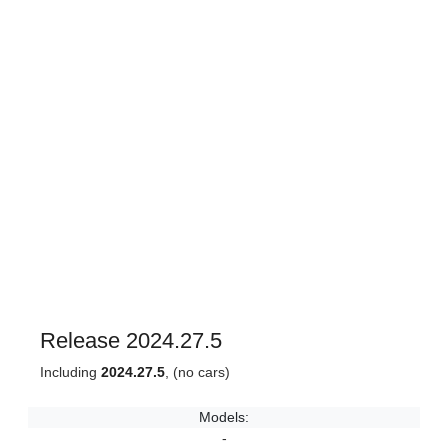
Release 2024.27.5
Including
2024.27.5
, (no cars)
Models:
-