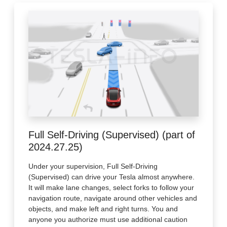
Full Self-Driving (Supervised) (part of
2024.27.25)
Under your supervision, Full Self-Driving
(Supervised) can drive your Tesla almost anywhere.
It will make lane changes, select forks to follow your
navigation route, navigate around other vehicles and
objects, and make left and right turns. You and
anyone you authorize must use additional caution