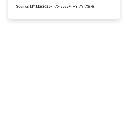
Seen on MX MS(2021+) MX(2022+) M3 MY M3(H)