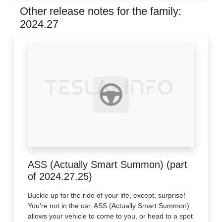
Other release notes for the family:
2024.27
ASS (Actually Smart Summon) (part
of 2024.27.25)
Buckle up for the ride of your life, except, surprise!
You're not in the car. ASS (Actually Smart Summon)
allows your vehicle to come to you, or head to a spot