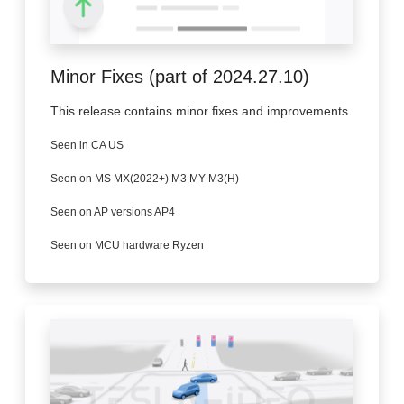
Minor Fixes (part of 2024.27.10)
This release contains minor fixes and improvements
Seen in CA US
Seen on MS MX(2022+) M3 MY M3(H)
Seen on AP versions AP4
Seen on MCU hardware Ryzen