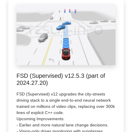
FSD (Supervised) v12.5.3 (part of
2024.27.20)
FSD (Supervised) v12 upgrades the city-streets
driving stack to a single end-to-end neural network
trained on millions of video clips, replacing over 300k
lines of explicit C++ code.
Upcoming Improvements:
- Earlier and more natural lane change decisions.
- Vision-only driver monitoring with sunglasses.