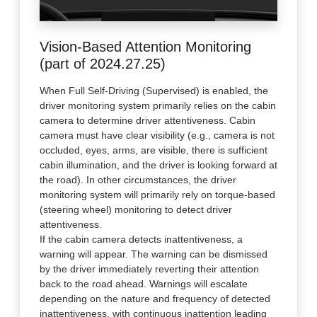
Vision-Based Attention Monitoring
(part of 2024.27.25)
When Full Self-Driving (Supervised) is enabled, the
driver monitoring system primarily relies on the cabin
camera to determine driver attentiveness. Cabin
camera must have clear visibility (e.g., camera is not
occluded, eyes, arms, are visible, there is sufficient
cabin illumination, and the driver is looking forward at
the road). In other circumstances, the driver
monitoring system will primarily rely on torque-based
(steering wheel) monitoring to detect driver
attentiveness.
If the cabin camera detects inattentiveness, a
warning will appear. The warning can be dismissed
by the driver immediately reverting their attention
back to the road ahead. Warnings will escalate
depending on the nature and frequency of detected
inattentiveness, with continuous inattention leading