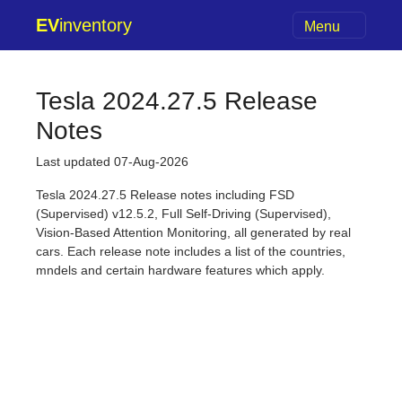
EV
inventory
Menu
Tesla 2024.27.5 Release
Notes
Last updated 07-Aug-2026
Tesla 2024.27.5 Release notes including FSD
(Supervised) v12.5.2, Full Self-Driving (Supervised),
Vision-Based Attention Monitoring, all generated by real
cars. Each release note includes a list of the countries,
mndels and certain hardware features which apply.