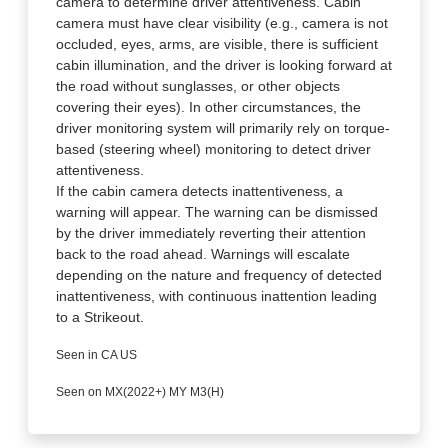
camera to determine driver attentiveness. Cabin
camera must have clear visibility (e.g., camera is not
occluded, eyes, arms, are visible, there is sufficient
cabin illumination, and the driver is looking forward at
the road without sunglasses, or other objects
covering their eyes). In other circumstances, the
driver monitoring system will primarily rely on torque-
based (steering wheel) monitoring to detect driver
attentiveness.
If the cabin camera detects inattentiveness, a
warning will appear. The warning can be dismissed
by the driver immediately reverting their attention
back to the road ahead. Warnings will escalate
depending on the nature and frequency of detected
inattentiveness, with continuous inattention leading
to a Strikeout.
Seen in CA US
Seen on MX(2022+) MY M3(H)