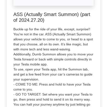
ASS (Actually Smart Summon) (part
of 2024.27.20)
Buckle up for the ride of your life, except, surprise!!
You're not in the car. ASS (Actually Smart Summon)
allows your vehicle to come to you, or head to a spot
that you choose, all on its own. It’s like magic, but
with more tech and less wand-waving.
Additionally, Dumb Summon allows you to move your
Tesla forward or back with simple controls directly in
your Tesla mobile app.
To use, open your Tesla app, hit the Summon tab,
and get a live feed from your car’s cameras to guide
your supervision.
- COME TO ME: Press and hold to have your Tesla
come to you.
- GO TO TARGET: Set where you want your Tesla to
go, then press and hold to send it on its merry way.
You can halt your journey anytime by just letting go