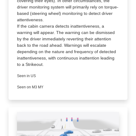
covering their eyes). In other circumstances, the
driver monitoring system will primarily rely on torque-
based (steering wheel) monitoring to detect driver
attentiveness.
If the cabin camera detects inattentiveness, a
warning will appear. The warning can be dismissed
by the driver immediately reverting their attention
back to the road ahead. Warnings will escalate
depending on the nature and frequency of detected
inattentiveness, with continuous inattention leading
to a Strikeout.
Seen in US
Seen on M3 MY