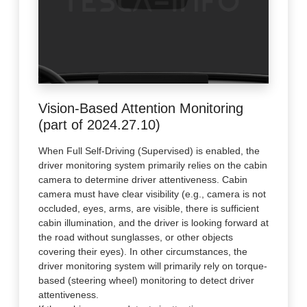
Vision-Based Attention Monitoring
(part of 2024.27.10)
When Full Self-Driving (Supervised) is enabled, the
driver monitoring system primarily relies on the cabin
camera to determine driver attentiveness. Cabin
camera must have clear visibility (e.g., camera is not
occluded, eyes, arms, are visible, there is sufficient
cabin illumination, and the driver is looking forward at
the road without sunglasses, or other objects
covering their eyes). In other circumstances, the
driver monitoring system will primarily rely on torque-
based (steering wheel) monitoring to detect driver
attentiveness.