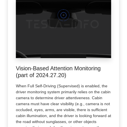
Vision-Based Attention Monitoring
(part of 2024.27.20)
When Full Self-Driving (Supervised) is enabled, the
driver monitoring system primarily relies on the cabin
camera to determine driver attentiveness. Cabin
camera must have clear visibility (e.g., camera is not
occluded, eyes, arms, are visible, there is sufficient
cabin illumination, and the driver is looking forward at
the road without sunglasses, or other objects