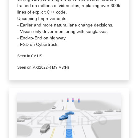
trained on millions of video clips, replacing over 300k
lines of explicit C++ code.
Upcoming Improvements:
- Earlier and more natural lane change decisions.
- Vision-only driver monitoring with sunglasses.
- End-to-End on highway.
- FSD on Cybertruck.
Seen in CA US
Seen on MX(2022+) MY M3(H)