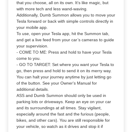
that you choose, all on its own. It’s like magic, but
with more tech and less wand-waving.
Additionally, Dumb Summon allows you to move your
Tesla forward or back with simple controls directly in
your mobile app.
To use, open your Tesla app, hit the Summon tab,
and get a live feed from your car’s cameras to guide
your supervision.
- COME TO ME: Press and hold to have your Tesla
come to you.
- GO TO TARGET: Set where you want your Tesla to
go, then press and hold to send it on its merry way.
You can halt your journey anytime by just letting go
of the button. See your Owner's Manual for
additional details.
ASS and Dumb Summon should only be used in
parking lots or driveways. Keep an eye on your car
and its surroundings at all times. Stay vigilant,
especially around the fast and the furious (people,
bikes, and other cars). You are still responsible for
your vehicle, so watch as it drives and stop it if