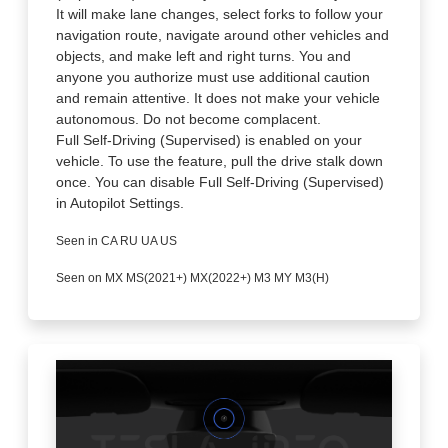
It will make lane changes, select forks to follow your
navigation route, navigate around other vehicles and
objects, and make left and right turns. You and
anyone you authorize must use additional caution
and remain attentive. It does not make your vehicle
autonomous. Do not become complacent.
Full Self-Driving (Supervised) is enabled on your
vehicle. To use the feature, pull the drive stalk down
once. You can disable Full Self-Driving (Supervised)
in Autopilot Settings.
Seen in CA RU UA US
Seen on MX MS(2021+) MX(2022+) M3 MY M3(H)