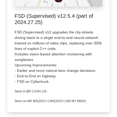
FSD (Supervised) v12.5.4 (part of
2024.27.25)
FSD (Supervised) v12 upgrades the city-streets
driving stack to a single end-to-end neural network
trained on millions of video clips, replacing over 300k
lines of explicit C++ code.
Includes vision-based attention monitoring with
sunglasses.
Upcoming Improvements:
- Earlier and more natural lane change decisions.
- End-to-End on highway.
- FSD on Cybertruck.
Seen in BR CA RU US
Seen on MX MS(2021+) MX(2022+) M3 MY M3(H)