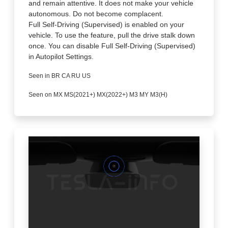
and remain attentive. It does not make your vehicle
autonomous. Do not become complacent.
Full Self-Driving (Supervised) is enabled on your
vehicle. To use the feature, pull the drive stalk down
once. You can disable Full Self-Driving (Supervised)
in Autopilot Settings.
Seen in BR CA RU US
Seen on MX MS(2021+) MX(2022+) M3 MY M3(H)