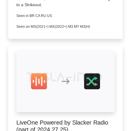
to a Strikeout.
Seen in BR CA RU US
Seen on MS(2021+) MX(2022+) M3 MY M3(H)
LiveOne Powered by Slacker Radio
(part of 2024.27.25)