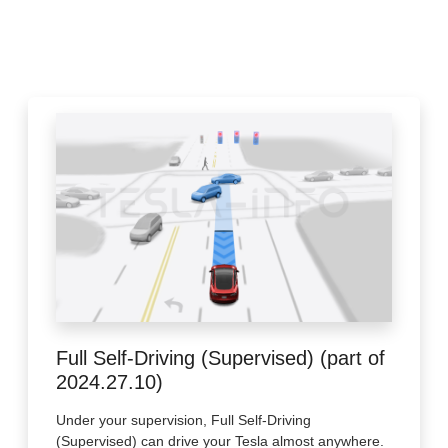
Full Self-Driving (Supervised) (part of
2024.27.10)
Under your supervision, Full Self-Driving
(Supervised) can drive your Tesla almost anywhere.