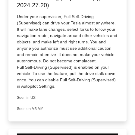
2024.27.20)
Under your supervision, Full Self-Driving
(Supervised) can drive your Tesla almost anywhere.
It will make lane changes, select forks to follow your
navigation route, navigate around other vehicles and
objects, and make left and right turns. You and
anyone you authorize must use additional caution
and remain attentive. It does not make your vehicle
autonomous. Do not become complacent.
Full Self-Driving (Supervised) is enabled on your
vehicle. To use the feature, pull the drive stalk down
once. You can disable Full Self-Driving (Supervised)
in Autopilot Settings.
Seen in US
Seen on M3 MY