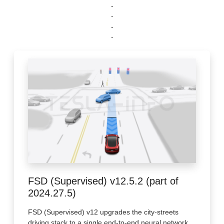
-
-
-
-
FSD (Supervised) v12.5.2 (part of
2024.27.5)
FSD (Supervised) v12 upgrades the city-streets
driving stack to a single end-to-end neural network