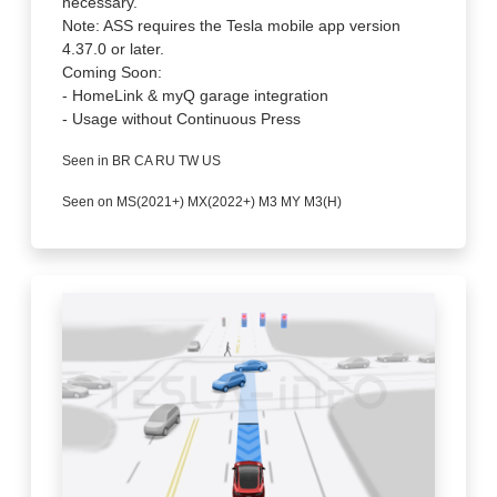
necessary.
Note: ASS requires the Tesla mobile app version
4.37.0 or later.
Coming Soon:
- HomeLink & myQ garage integration
- Usage without Continuous Press
Seen in BR CA RU TW US
Seen on MS(2021+) MX(2022+) M3 MY M3(H)