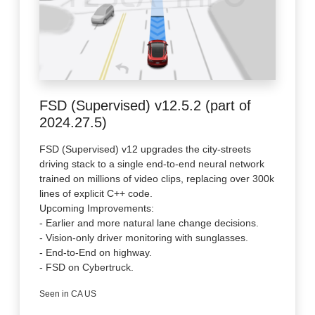
FSD (Supervised) v12.5.2 (part of
2024.27.5)
FSD (Supervised) v12 upgrades the city-streets
driving stack to a single end-to-end neural network
trained on millions of video clips, replacing over 300k
lines of explicit C++ code.
Upcoming Improvements:
- Earlier and more natural lane change decisions.
- Vision-only driver monitoring with sunglasses.
- End-to-End on highway.
- FSD on Cybertruck.
Seen in CA US