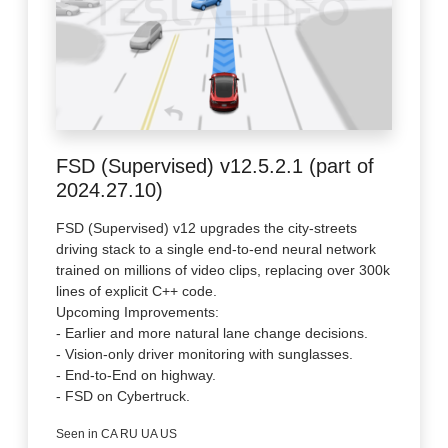
FSD (Supervised) v12.5.2.1 (part of
2024.27.10)
FSD (Supervised) v12 upgrades the city-streets
driving stack to a single end-to-end neural network
trained on millions of video clips, replacing over 300k
lines of explicit C++ code.
Upcoming Improvements:
- Earlier and more natural lane change decisions.
- Vision-only driver monitoring with sunglasses.
- End-to-End on highway.
- FSD on Cybertruck.
Seen in CA RU UA US