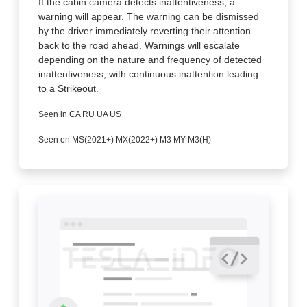
If the cabin camera detects inattentiveness, a
warning will appear. The warning can be dismissed
by the driver immediately reverting their attention
back to the road ahead. Warnings will escalate
depending on the nature and frequency of detected
inattentiveness, with continuous inattention leading
to a Strikeout.
Seen in CA RU UA US
Seen on MS(2021+) MX(2022+) M3 MY M3(H)