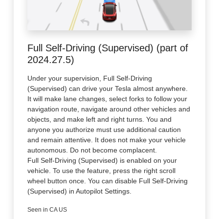
Full Self-Driving (Supervised) (part of
2024.27.5)
Under your supervision, Full Self-Driving
(Supervised) can drive your Tesla almost anywhere.
It will make lane changes, select forks to follow your
navigation route, navigate around other vehicles and
objects, and make left and right turns. You and
anyone you authorize must use additional caution
and remain attentive. It does not make your vehicle
autonomous. Do not become complacent.
Full Self-Driving (Supervised) is enabled on your
vehicle. To use the feature, press the right scroll
wheel button once. You can disable Full Self-Driving
(Supervised) in Autopilot Settings.
Seen in CA US