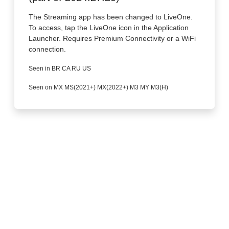
The Streaming app has been changed to LiveOne.
To access, tap the LiveOne icon in the Application
Launcher. Requires Premium Connectivity or a WiFi
connection.
Seen in BR CA RU US
Seen on MX MS(2021+) MX(2022+) M3 MY M3(H)