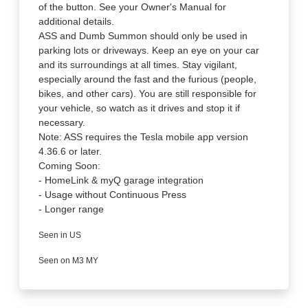
of the button. See your Owner's Manual for
additional details.
ASS and Dumb Summon should only be used in
parking lots or driveways. Keep an eye on your car
and its surroundings at all times. Stay vigilant,
especially around the fast and the furious (people,
bikes, and other cars). You are still responsible for
your vehicle, so watch as it drives and stop it if
necessary.
Note: ASS requires the Tesla mobile app version
4.36.6 or later.
Coming Soon:
- HomeLink & myQ garage integration
- Usage without Continuous Press
- Longer range
Seen in US
Seen on M3 MY