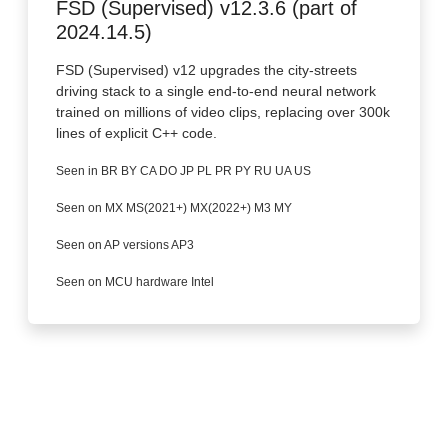
FSD (Supervised) v12.3.6 (part of
2024.14.5)
FSD (Supervised) v12 upgrades the city-streets
driving stack to a single end-to-end neural network
trained on millions of video clips, replacing over 300k
lines of explicit C++ code.
Seen in BR BY CA DO JP PL PR PY RU UA US
Seen on MX MS(2021+) MX(2022+) M3 MY
Seen on AP versions AP3
Seen on MCU hardware Intel