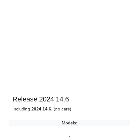
Release 2024.14.6
Including
2024.14.6
, (no cars)
Models:
-
-