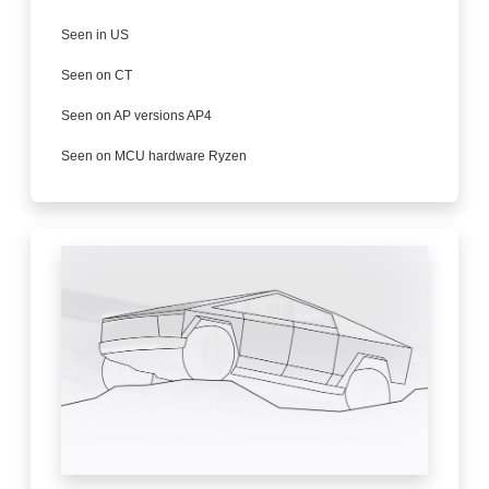
Seen in US
Seen on CT
Seen on AP versions AP4
Seen on MCU hardware Ryzen