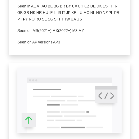
Seen in AE AT AU BE BG BR BY CA CH CZ DE DK ES FI FR
GB GR HK HR HU IE IL IS IT JP KR LU MO NL NO NZ PL PR
PT PY RO RU SE SG SI TH TW UA US
Seen on MS(2021+) MX(2022+) M3 MY
Seen on AP versions AP3