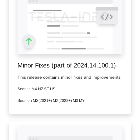
Minor Fixes (part of 2024.14.100.1)
This release contains minor fixes and improvements
Seen in MX NZ SE US
Seen on MS(2021+) MX(2022+) M3 MY