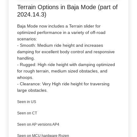
Terrain Options in Baja Mode (part of
2024.14.3)
Baja Mode now includes a Terrain slider for
optimized performance in a variety of off-road
scenarios:
- Smooth: Medium ride height and increases
damping for excellent body control and responsive
handling.
- Rugged: High ride height with damping optimized
for rough terrain, medium sized obstacles, and
whoops.
- Clearance: Very High ride height for traversing
large obstacles.
Seen in US
Seen on CT
Seen on AP versions AP4
Seen on MCU hardware Ryzen