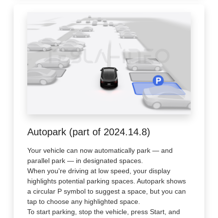
Autopark (part of 2024.14.8)
Your vehicle can now automatically park — and
parallel park — in designated spaces.
When you're driving at low speed, your display
highlights potential parking spaces. Autopark shows
a circular P symbol to suggest a space, but you can
tap to choose any highlighted space.
To start parking, stop the vehicle, press Start, and