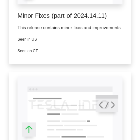
Minor Fixes (part of 2024.14.11)
This release contains minor fixes and improvements
Seen in US
Seen on CT