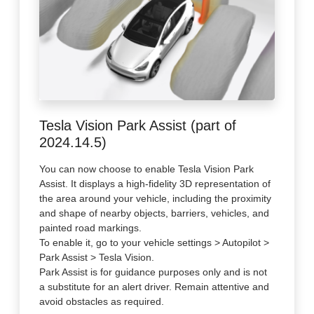
Tesla Vision Park Assist (part of
2024.14.5)
You can now choose to enable Tesla Vision Park
Assist. It displays a high-fidelity 3D representation of
the area around your vehicle, including the proximity
and shape of nearby objects, barriers, vehicles, and
painted road markings.
To enable it, go to your vehicle settings > Autopilot >
Park Assist > Tesla Vision.
Park Assist is for guidance purposes only and is not
a substitute for an alert driver. Remain attentive and
avoid obstacles as required.