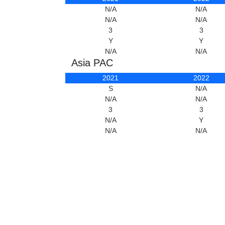
N/A
N/A
N/A
N/A
3
3
Y
Y
N/A
N/A
Asia PAC
2021
2022
S
N/A
N/A
N/A
3
3
N/A
Y
N/A
N/A