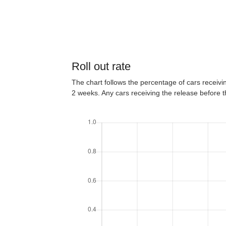
Roll out rate
The chart follows the percentage of cars receiving
2 weeks. Any cars receiving the release before 