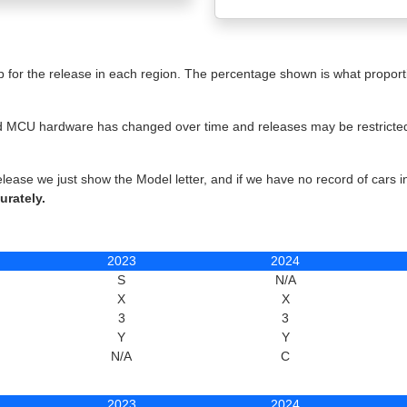
for the release in each region. The percentage shown is what proportio
 and MCU hardware has changed over time and releases may be restricted 
elease we just show the Model letter, and if we have no record of cars 
urately.
2023
2024
S
N/A
X
X
3
3
Y
Y
N/A
C
2023
2024