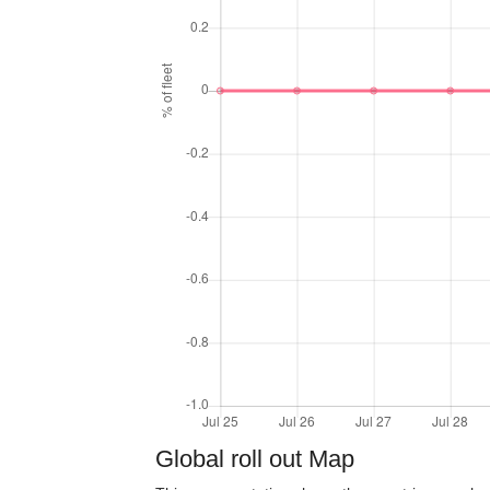
Global roll out Map