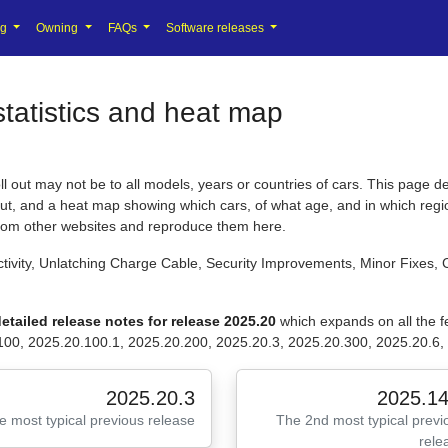
ng
Owning
FAQs
Software releases
tatistics and heat map
 out may not be to all models, years or countries of cars. This page de
 out, and a heat map showing which cars, of what age, and in which regio
from other websites and reproduce them here.
tivity, Unlatching Charge Cable, Security Improvements, Minor Fixes, 
etailed release notes for release 2025.20
which expands on all the
100, 2025.20.100.1, 2025.20.200, 2025.20.3, 2025.20.300, 2025.20.6, 
2025.20.3
2025.14
e most typical previous release
The 2nd most typical previ
rele