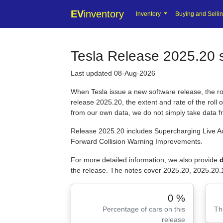
EV
inventory
Inventory
Buying and Selli
Tesla Release 2025.20 s
Last updated 08-Aug-2026
When Tesla issue a new software release, the roll
release 2025.20, the extent and rate of the roll
from our own data, we do not simply take data 
Release 2025.20 includes Supercharging Live Ac
Forward Collision Warning Improvements.
For more detailed information, we also provide
d
the release. The notes cover 2025.20, 2025.20.
0 %
Percentage of cars on this
Th
release