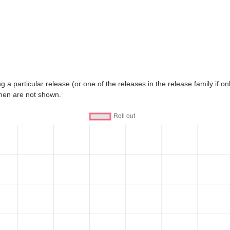
 a particular release (or one of the releases in the release family if only
then are not shown.