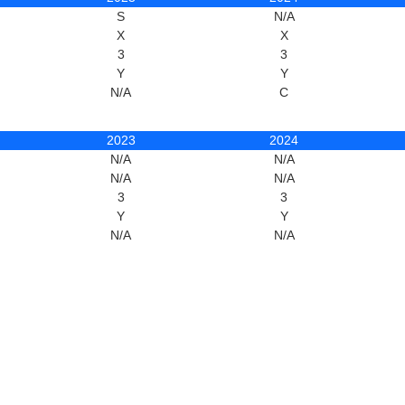
S
N/A
X
X
3
3
Y
Y
N/A
C
2023
2024
N/A
N/A
N/A
N/A
3
3
Y
Y
N/A
N/A