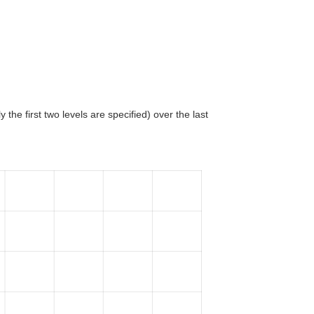
 the first two levels are specified) over the last