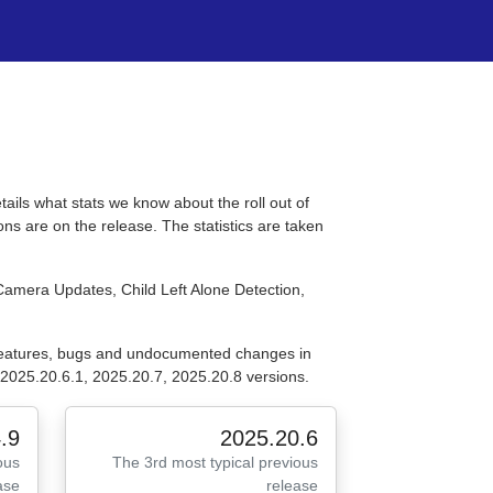
tails what stats we know about the roll out of
ns are on the release. The statistics are taken
Camera Updates, Child Left Alone Detection,
 features, bugs and undocumented changes in
2025.20.6.1, 2025.20.7, 2025.20.8 versions.
.9
2025.20.6
ous
The 3rd most typical previous
ase
release