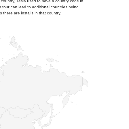
 country, Tesla used to have a country code in
n tour can lead to additional countries being
there are installs in that country.