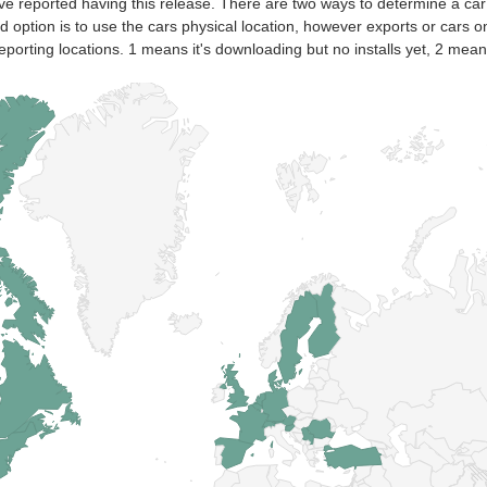
ve reported having this release. There are two ways to determine a car
nd option is to use the cars physical location, however exports or cars o
eporting locations. 1 means it's downloading but no installs yet, 2 means 