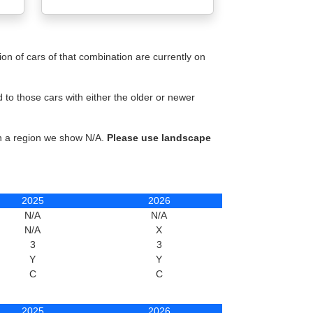
n of cars of that combination are currently on
to those cars with either the older or newer
in a region we show N/A.
Please use landscape
2025
2026
N/A
N/A
N/A
X
3
3
Y
Y
C
C
2025
2026