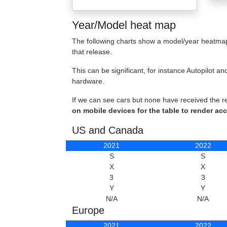
Year/Model heat map
The following charts show a model/year heatmap 
that release.
This can be significant, for instance Autopilot
hardware.
If we can see cars but none have received the r
on mobile devices for the table to render acc
US and Canada
2021
2022
S
S
X
X
3
3
Y
Y
N/A
N/A
Europe
2021
2022