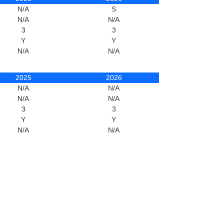
N/A
S
N/A
N/A
3
3
Y
Y
N/A
N/A
2025
2026
N/A
N/A
N/A
N/A
3
3
Y
Y
N/A
N/A