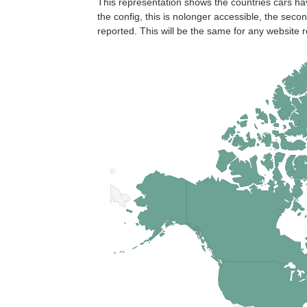
This representation shows the countries cars ha
the config, this is nolonger accessible, the seco
reported. This will be the same for any website r