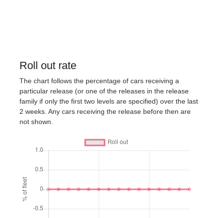
Roll out rate
The chart follows the percentage of cars receiving a
particular release (or one of the releases in the release
family if only the first two levels are specified) over the last
2 weeks. Any cars receiving the release before then are
not shown.