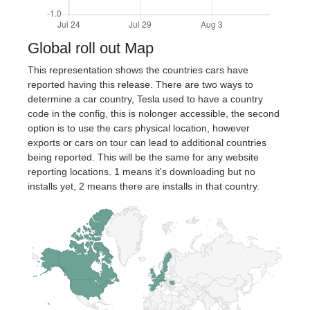
Global roll out Map
This representation shows the countries cars have
reported having this release. There are two ways to
determine a car country, Tesla used to have a country
code in the config, this is nolonger accessible, the second
option is to use the cars physical location, however
exports or cars on tour can lead to additional countries
being reported. This will be the same for any website
reporting locations. 1 means it's downloading but no
installs yet, 2 means there are installs in that country.