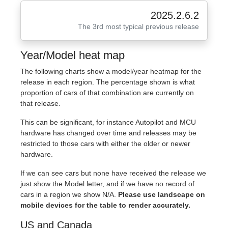
2025.2.6.2
The 3rd most typical previous release
Year/Model heat map
The following charts show a model/year heatmap for the
release in each region. The percentage shown is what
proportion of cars of that combination are currently on
that release.
This can be significant, for instance Autopilot and MCU
hardware has changed over time and releases may be
restricted to those cars with either the older or newer
hardware.
If we can see cars but none have received the release we
just show the Model letter, and if we have no record of
cars in a region we show N/A.
Please use landscape on
mobile devices for the table to render accurately.
US and Canada