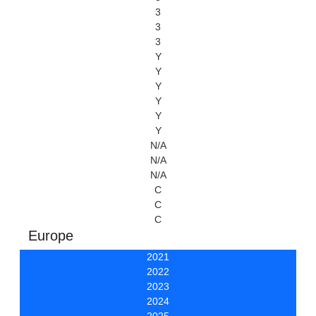
3
3
3
Y
Y
Y
Y
Y
Y
N/A
N/A
N/A
C
C
C
Europe
2021
2022
2023
2024