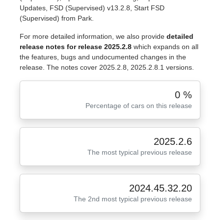
Updates, FSD (Supervised) v13.2.8, Start FSD
(Supervised) from Park.
For more detailed information, we also provide
detailed
release notes for release 2025.2.8
which expands on all
the features, bugs and undocumented changes in the
release. The notes cover 2025.2.8, 2025.2.8.1 versions.
0 %
Percentage of cars on this release
2025.2.6
The most typical previous release
2024.45.32.20
The 2nd most typical previous release