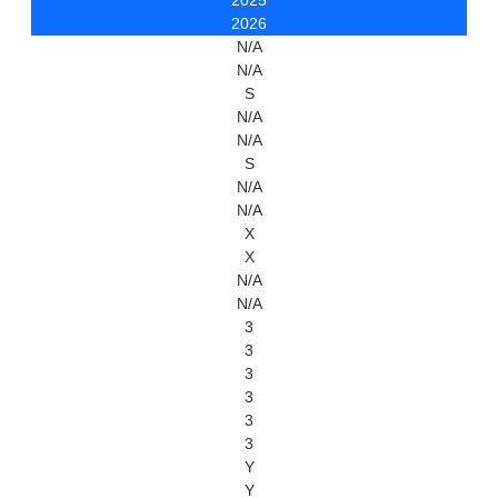
2025
2026
N/A
N/A
S
N/A
N/A
S
N/A
N/A
X
X
N/A
N/A
3
3
3
3
3
3
Y
Y