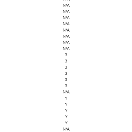
N/A
N/A
N/A
N/A
N/A
N/A
N/A
N/A
3
3
3
3
3
3
N/A
Y
Y
Y
Y
Y
N/A