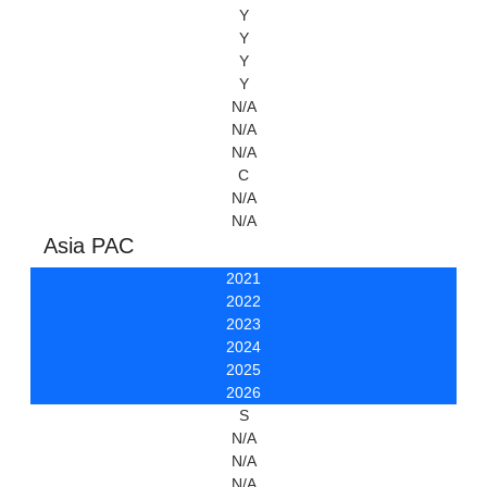
Y
Y
Y
Y
N/A
N/A
N/A
C
N/A
N/A
Asia PAC
2021
2022
2023
2024
2025
2026
S
N/A
N/A
N/A