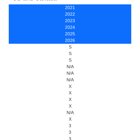
2021
2022
2023
2024
2025
2026
S
S
S
N/A
N/A
N/A
X
X
X
X
N/A
X
3
3
3