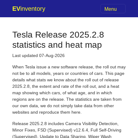
EV
inventory
Menu
Tesla Release 2025.2.8
statistics and heat map
Last updated 07-Aug-2026
When Tesla issue a new software release, the roll out may
not be to all models, years or countries of cars. This page
details what stats we know about the roll out of release
2025.2.8, the extent and rate of the roll out, and a heat
map showing which cars, of what age, and in which
regions are on the release. The statistics are taken from
our own data, we do not simply take data from other
websites and reproduce them here.
Release 2025.2.8 includes Camera Visibility Detection,
Minor Fixes, FSD (Supervised) v12.6.4, Full Self-Driving
(Supervised), Update to Data Sharing, Wiper Wash