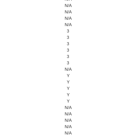
N/A
N/A
N/A
N/A
3
3
3
3
3
3
N/A
Y
Y
Y
Y
Y
N/A
N/A
N/A
N/A
N/A