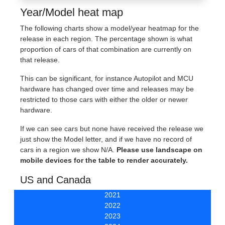
Year/Model heat map
The following charts show a model/year heatmap for the
release in each region. The percentage shown is what
proportion of cars of that combination are currently on
that release.
This can be significant, for instance Autopilot and MCU
hardware has changed over time and releases may be
restricted to those cars with either the older or newer
hardware.
If we can see cars but none have received the release we
just show the Model letter, and if we have no record of
cars in a region we show N/A.
Please use landscape on
mobile devices for the table to render accurately.
US and Canada
2021
2022
2023