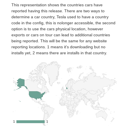
This representation shows the countries cars have
reported having this release. There are two ways to
determine a car country, Tesla used to have a country
code in the config, this is nolonger accessible, the second
option is to use the cars physical location, however
exports or cars on tour can lead to additional countries
being reported. This will be the same for any website
reporting locations. 1 means it's downloading but no
installs yet, 2 means there are installs in that country.
1
1
1
1