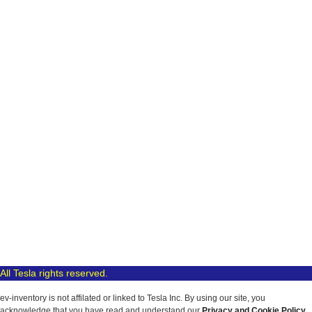
All Tesla rights reserved.
ev-inventory is not affilated or linked to Tesla Inc. By using our site, you
acknowledge that you have read and understand our
Privacy and Cookie Policy
.