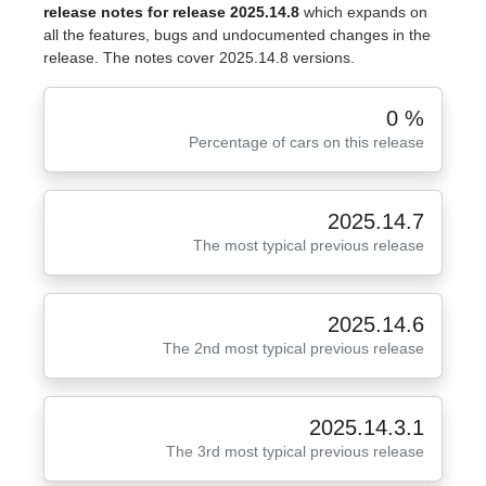
release notes for release 2025.14.8
which expands on
all the features, bugs and undocumented changes in the
release. The notes cover 2025.14.8 versions.
0 %
Percentage of cars on this release
2025.14.7
The most typical previous release
2025.14.6
The 2nd most typical previous release
2025.14.3.1
The 3rd most typical previous release