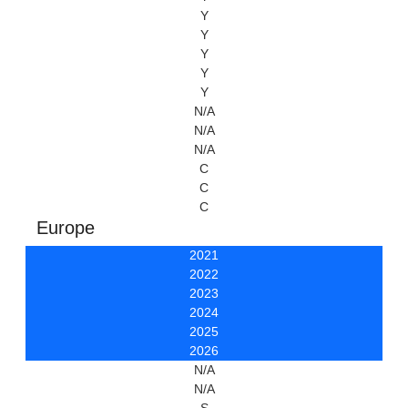
Y
Y
Y
Y
Y
N/A
N/A
N/A
C
C
C
Europe
2021
2022
2023
2024
2025
2026
N/A
N/A