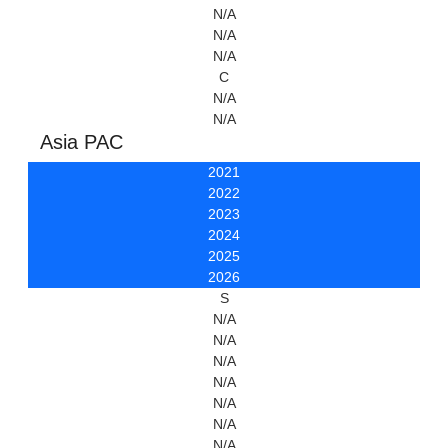
N/A
N/A
N/A
C
N/A
N/A
Asia PAC
2021
2022
2023
2024
2025
2026
S
N/A
N/A
N/A
N/A
N/A
N/A
N/A