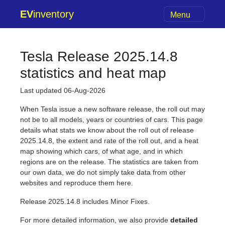
EV
inventory
Menu
Tesla Release 2025.14.8
statistics and heat map
Last updated 06-Aug-2026
When Tesla issue a new software release, the roll out may
not be to all models, years or countries of cars. This page
details what stats we know about the roll out of release
2025.14.8, the extent and rate of the roll out, and a heat
map showing which cars, of what age, and in which
regions are on the release. The statistics are taken from
our own data, we do not simply take data from other
websites and reproduce them here.
Release 2025.14.8 includes Minor Fixes.
For more detailed information, we also provide
detailed