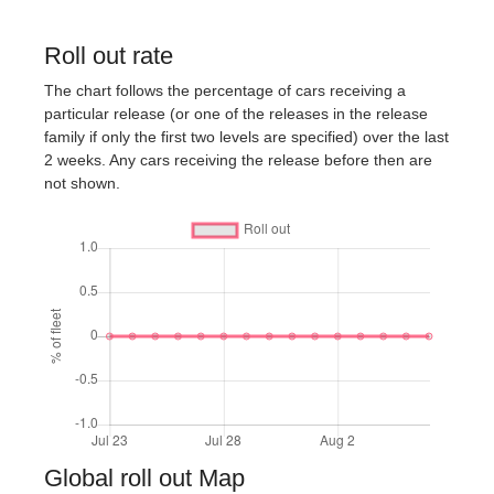
Roll out rate
The chart follows the percentage of cars receiving a
particular release (or one of the releases in the release
family if only the first two levels are specified) over the last
2 weeks. Any cars receiving the release before then are
not shown.
Global roll out Map