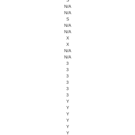
S
N/A
N/A
S
N/A
N/A
X
X
N/A
N/A
3
3
3
3
3
3
Y
Y
Y
Y
Y
Y