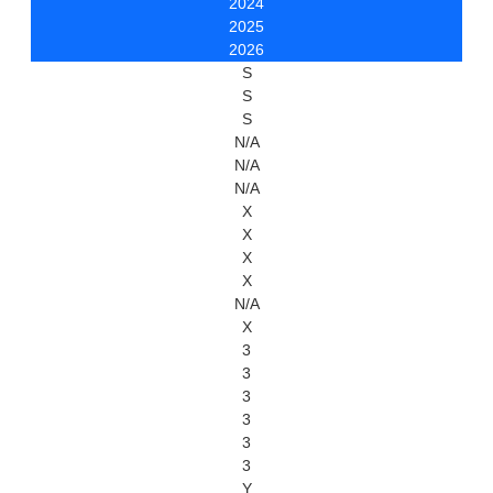
2024
2025
2026
S
S
S
N/A
N/A
N/A
X
X
X
X
N/A
X
3
3
3
3
3
3
Y