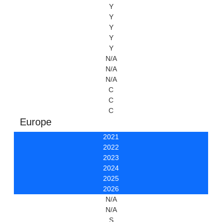
Y
Y
Y
Y
Y
N/A
N/A
N/A
C
C
C
Europe
2021
2022
2023
2024
2025
2026
N/A
N/A
S