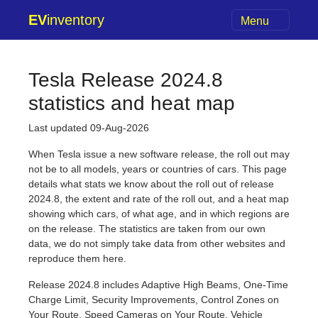
EV
inventory
Menu
Tesla Release 2024.8
statistics and heat map
Last updated 09-Aug-2026
When Tesla issue a new software release, the roll out may
not be to all models, years or countries of cars. This page
details what stats we know about the roll out of release
2024.8, the extent and rate of the roll out, and a heat map
showing which cars, of what age, and in which regions are
on the release. The statistics are taken from our own
data, we do not simply take data from other websites and
reproduce them here.
Release 2024.8 includes Adaptive High Beams, One-Time
Charge Limit, Security Improvements, Control Zones on
Your Route, Speed Cameras on Your Route, Vehicle