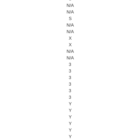
N/A
N/A
S
N/A
N/A
X
X
N/A
N/A
3
3
3
3
3
3
Y
Y
Y
Y
Y
Y