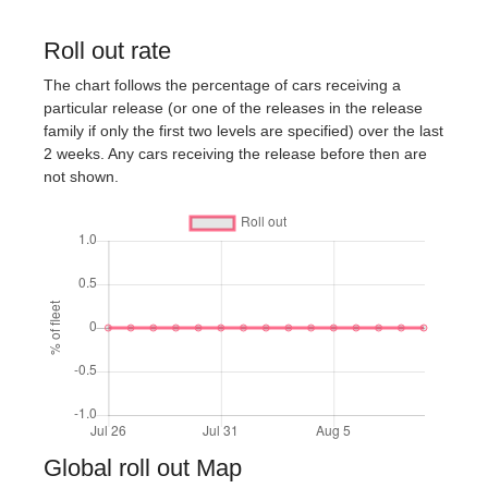
Roll out rate
The chart follows the percentage of cars receiving a
particular release (or one of the releases in the release
family if only the first two levels are specified) over the last
2 weeks. Any cars receiving the release before then are
not shown.
Global roll out Map