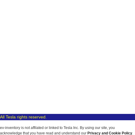
All Tesla rights reserved.
ev-inventory is not affilated or linked to Tesla Inc. By using our site, you
acknowledge that you have read and understand our
Privacy and Cookie Policy
.