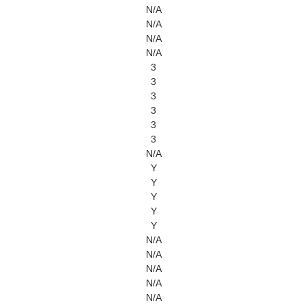
N/A
N/A
N/A
N/A
3
3
3
3
3
3
N/A
Y
Y
Y
Y
Y
N/A
N/A
N/A
N/A
N/A