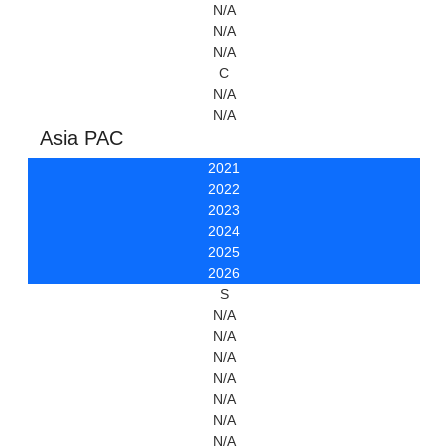
N/A
N/A
N/A
C
N/A
N/A
Asia PAC
2021
2022
2023
2024
2025
2026
S
N/A
N/A
N/A
N/A
N/A
N/A
N/A