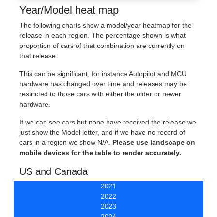
Year/Model heat map
The following charts show a model/year heatmap for the
release in each region. The percentage shown is what
proportion of cars of that combination are currently on
that release.
This can be significant, for instance Autopilot and MCU
hardware has changed over time and releases may be
restricted to those cars with either the older or newer
hardware.
If we can see cars but none have received the release we
just show the Model letter, and if we have no record of
cars in a region we show N/A.
Please use landscape on
mobile devices for the table to render accurately.
US and Canada
2021
2022
2023
2024