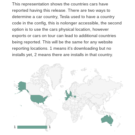
This representation shows the countries cars have
reported having this release. There are two ways to
determine a car country, Tesla used to have a country
code in the config, this is nolonger accessible, the second
option is to use the cars physical location, however
exports or cars on tour can lead to additional countries
being reported. This will be the same for any website
reporting locations. 1 means it's downloading but no
installs yet, 2 means there are installs in that country.
1
1
1
1