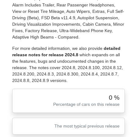
Alarm Includes Trailer, Rear Passenger Headphones,
View or Reset Tire Mileage, Auto Wipers, Extras, Full Self-
Driving (Beta), FSD Beta v11.4.9, Autopilot Suspension,
Driving Visualization Improvements, Cabin Camera, Minor
Fixes, Factory Release, Ultra-Wideband Phone Key,
Adaptive High Beams - Compared.
For more detailed information, we also provide
detailed
release notes for release 2024.8
which expands on all
the features, bugs and undocumented changes in the
release. The notes cover 2024.8, 2024.8.100, 2024.8.12,
2024.8.200, 2024.8.3, 2024.8.300, 2024.8.4, 2024.8.7,
2024.8.8, 2024.8.9 versions.
0 %
Percentage of cars on this release
The most typical previous release