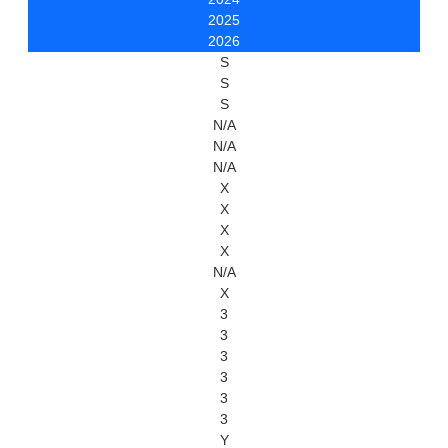
2025
2026
S
S
S
N/A
N/A
N/A
X
X
X
X
N/A
X
3
3
3
3
3
3
Y