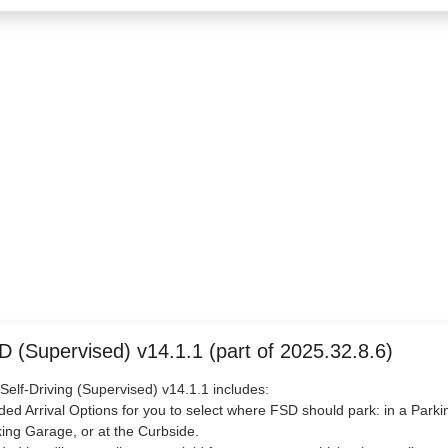
D (Supervised) v14.1.1 (part of 2025.32.8.6)
 Self-Driving (Supervised) v14.1.1 includes:
ded Arrival Options for you to select where FSD should park: in a Parkin
ing Garage, or at the Curbside.