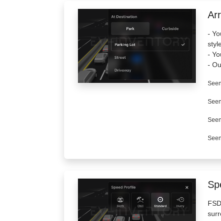
Arr
- Yo
styl
- Yo
- Ou
Seen
Seen
Seen
Seen
Spe
FSD 
surr