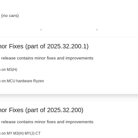
, (no cars)
-
-
or Fixes (part of 2025.32.200.1)
 release contains minor fixes and improvements
 on M3(H)
 on MCU hardware Ryzen
nor Fixes (part of 2025.32.200)
 release contains minor fixes and improvements
 on MY M3(H) MY(J) CT