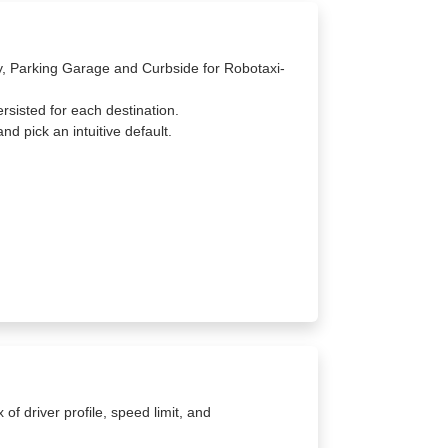
ay, Parking Garage and Curbside for Robotaxi-
ersisted for each destination.
nd pick an intuitive default.
f driver profile, speed limit, and