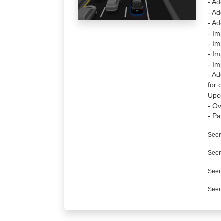
- Ad
- Ad
- Ad
- Im
- Im
- Im
- Im
- Ad
for 
Upc
- Ov
- Pa
Seen
Seen
Seen
Seen