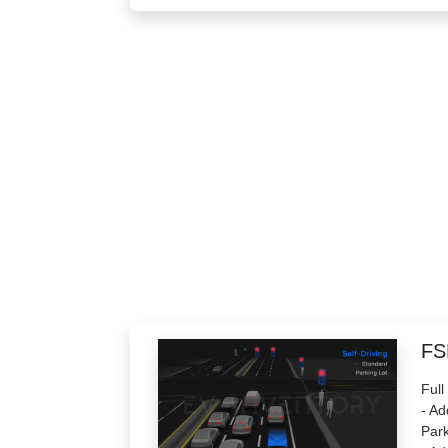
FS
Full
- Ad
Park