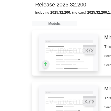
Release 2025.32.200
Including
2025.32.200
, (no cars)
2025.32.200.1
Models:
-
Min
This
Seen
Seen
Mi
This
Seen