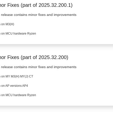
or Fixes (part of 2025.32.200.1)
 release contains minor fixes and improvements
 on M3(H)
 on MCU hardware Ryzen
nor Fixes (part of 2025.32.200)
 release contains minor fixes and improvements
 on MY M3(H) MY(J) CT
 on AP versions AP4
 on MCU hardware Ryzen