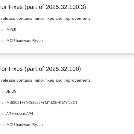
or Fixes (part of 2025.32.100.3)
 release contains minor fixes and improvements
 on MY(J)
 on MCU hardware Ryzen
nor Fixes (part of 2025.32.100)
 release contains minor fixes and improvements
 in DE US
 on MS(2021+) MX(2022+) MY M3(H) MY(J) CT
 on AP versions AP4
 on MCU hardware Ryzen