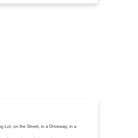
g Lot, on the Street, in a Driveway, in a