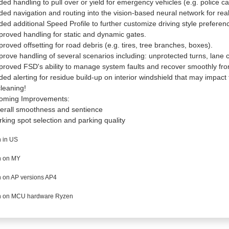
ded handling to pull over or yield for emergency vehicles (e.g. police ca
ded navigation and routing into the vision-based neural network for rea
ded additional Speed Profile to further customize driving style preferen
proved handling for static and dynamic gates.
proved offsetting for road debris (e.g. tires, tree branches, boxes).
prove handling of several scenarios including: unprotected turns, lane 
proved FSD's ability to manage system faults and recover smoothly from
ded alerting for residue build-up on interior windshield that may impact fro
cleaning!
oming Improvements:
erall smoothness and sentience
rking spot selection and parking quality
 in US
 on MY
 on AP versions AP4
 on MCU hardware Ryzen