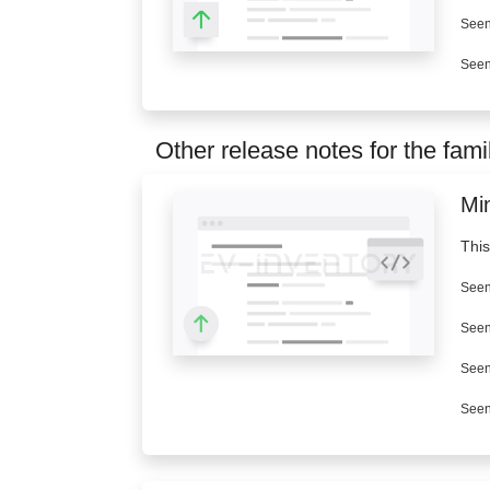
Seen
Seen
Other release notes for the fami
Mi
This
Seen
Seen
Seen
Seen