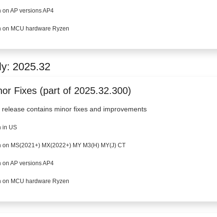
 on AP versions AP4
 on MCU hardware Ryzen
ly: 2025.32
nor Fixes (part of 2025.32.300)
 release contains minor fixes and improvements
 in US
 on MS(2021+) MX(2022+) MY M3(H) MY(J) CT
 on AP versions AP4
 on MCU hardware Ryzen