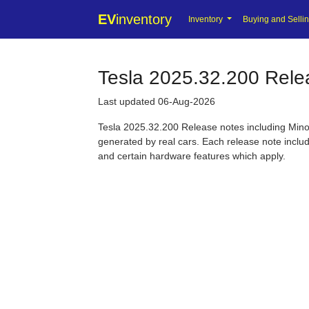
EV
inventory
Inventory
Buying and Selli
Tesla 2025.32.200 Rele
Last updated 06-Aug-2026
Tesla 2025.32.200 Release notes including Minor
generated by real cars. Each release note include
and certain hardware features which apply.