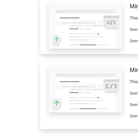
Min
This
Seen
Seen
Mi
This
Seen
Seen
Seen