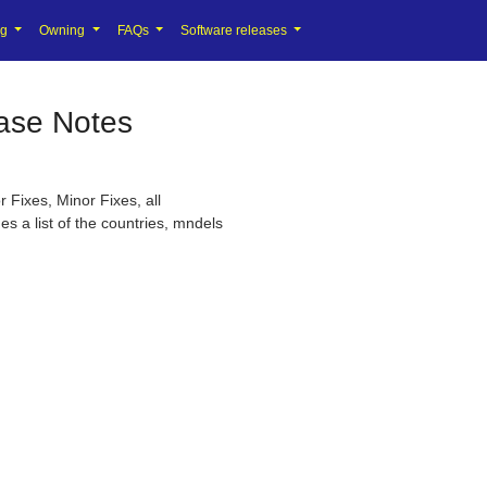
ng
Owning
FAQs
Software releases
ase Notes
 Fixes, Minor Fixes, all
s a list of the countries, mndels