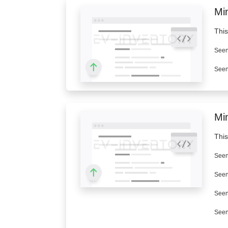
Min
This
Seen
Seen
Mi
This
Seen
Seen
Seen
Seen