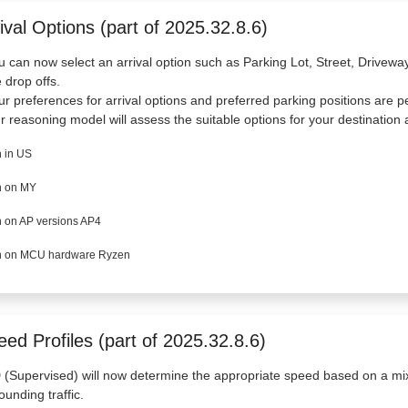
ival Options (part of 2025.32.8.6)
u can now select an arrival option such as Parking Lot, Street, Drivew
e drop offs.
ur preferences for arrival options and preferred parking positions are p
r reasoning model will assess the suitable options for your destination a
 in US
 on MY
 on AP versions AP4
 on MCU hardware Ryzen
ed Profiles (part of 2025.32.8.6)
(Supervised) will now determine the appropriate speed based on a mix o
ounding traffic.