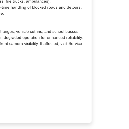
rs, fire trucks, ambulances).
l-time handling of blocked roads and detours.
ce.
changes, vehicle cut-ins, and school busses.
 degraded operation for enhanced reliability.
nt camera visibility. If affected, visit Service