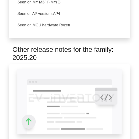
Seen on MY M3(H) MY(J)
Seen on AP versions AP4
Seen on MCU hardware Ryzen
Other release notes for the family:
2025.20