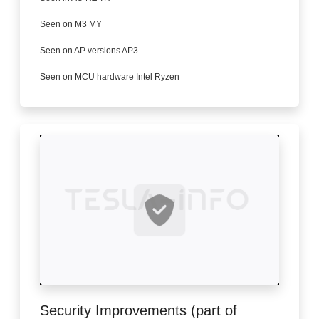
Seen on M3 MY
Seen on AP versions AP3
Seen on MCU hardware Intel Ryzen
Security Improvements (part of