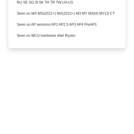
RU SE SG SI SK TH TR TW UA US
Seen on MX MS(2021+) MX(2022+) M3 MY M3(H) MY(J) CT
Seen on AP versions AP1 AP2,5 AP3 AP4 PreAP1
Seen on MCU hardware Intel Ryzen