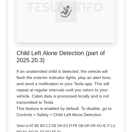
Child Left Alone Detection (part of
2025.20.3)
If an unattended child is detected, the vehicle will
flash the exterior indicator lights, play an alert tone,
and send a notification to your Tesla app. This will
repeat at regular intervals until you return to your
vehicle. Cabin data is processed locally and is not
transmitted to Tesla.
This feature is enabled by default. To disable, go to
Controls > Safety > Child Left Alone Detection.
Seen in AT BE BG CZ DE DK ES FI FR GB GR HR HU IE IT LU
MD NL NO PL PT RO SE SI