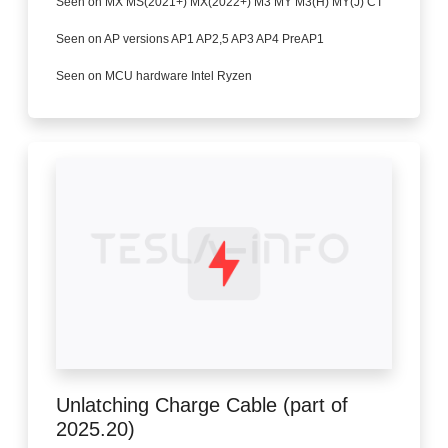
Seen on MX MS(2021+) MX(2022+) M3 MY M3(H) MY(J) CT
Seen on AP versions AP1 AP2,5 AP3 AP4 PreAP1
Seen on MCU hardware Intel Ryzen
Unlatching Charge Cable (part of
2025.20)