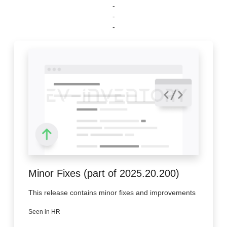
-
-
-
Minor Fixes (part of 2025.20.200)
This release contains minor fixes and improvements
Seen in HR