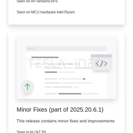
Seen on AP versions AP3
Seen on MCU hardware Intel Ryzen
Minor Fixes (part of 2025.20.6.1)
This release contains minor fixes and improvements
Seen in AU NZ TH