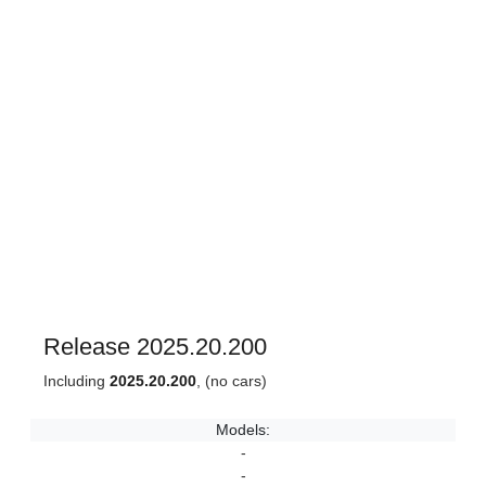
Release 2025.20.200
Including
2025.20.200
, (no cars)
Models:
-
-