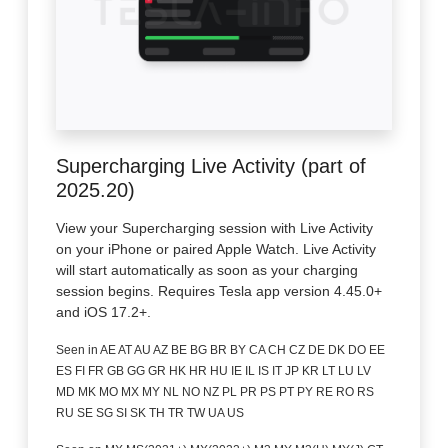
Supercharging Live Activity (part of
2025.20)
View your Supercharging session with Live Activity
on your iPhone or paired Apple Watch. Live Activity
will start automatically as soon as your charging
session begins. Requires Tesla app version 4.45.0+
and iOS 17.2+.
Seen in AE AT AU AZ BE BG BR BY CA CH CZ DE DK DO EE
ES FI FR GB GG GR HK HR HU IE IL IS IT JP KR LT LU LV
MD MK MO MX MY NL NO NZ PL PR PS PT PY RE RO RS
RU SE SG SI SK TH TR TW UA US