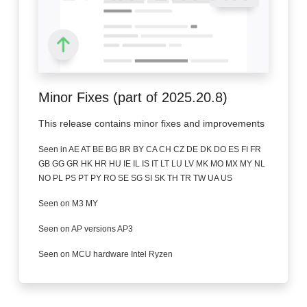
Minor Fixes (part of 2025.20.8)
This release contains minor fixes and improvements
Seen in AE AT BE BG BR BY CA CH CZ DE DK DO ES FI FR
GB GG GR HK HR HU IE IL IS IT LT LU LV MK MO MX MY NL
NO PL PS PT PY RO SE SG SI SK TH TR TW UA US
Seen on M3 MY
Seen on AP versions AP3
Seen on MCU hardware Intel Ryzen