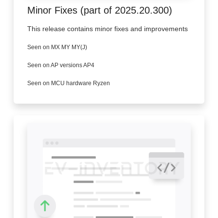
Minor Fixes (part of 2025.20.300)
This release contains minor fixes and improvements
Seen on MX MY MY(J)
Seen on AP versions AP4
Seen on MCU hardware Ryzen