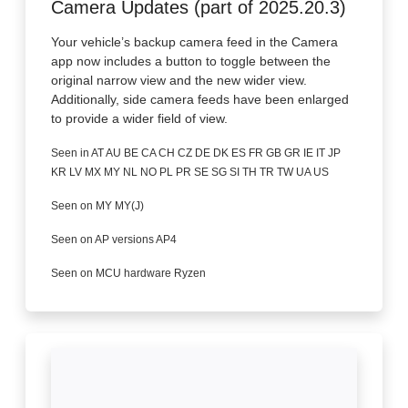
Camera Updates (part of 2025.20.3)
Your vehicle’s backup camera feed in the Camera
app now includes a button to toggle between the
original narrow view and the new wider view.
Additionally, side camera feeds have been enlarged
to provide a wider field of view.
Seen in AT AU BE CA CH CZ DE DK ES FR GB GR IE IT JP
KR LV MX MY NL NO PL PR SE SG SI TH TR TW UA US
Seen on MY MY(J)
Seen on AP versions AP4
Seen on MCU hardware Ryzen