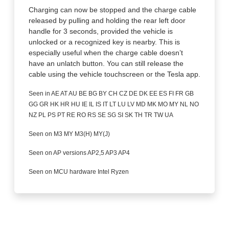
Charging can now be stopped and the charge cable
released by pulling and holding the rear left door
handle for 3 seconds, provided the vehicle is
unlocked or a recognized key is nearby. This is
especially useful when the charge cable doesn’t
have an unlatch button. You can still release the
cable using the vehicle touchscreen or the Tesla app.
Seen in AE AT AU BE BG BY CH CZ DE DK EE ES FI FR GB
GG GR HK HR HU IE IL IS IT LT LU LV MD MK MO MY NL NO
NZ PL PS PT RE RO RS SE SG SI SK TH TR TW UA
Seen on M3 MY M3(H) MY(J)
Seen on AP versions AP2,5 AP3 AP4
Seen on MCU hardware Intel Ryzen