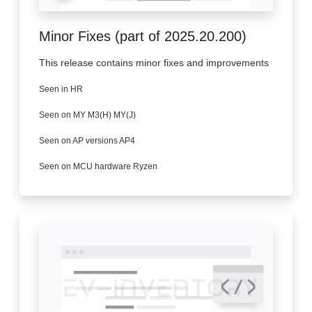
Minor Fixes (part of 2025.20.200)
This release contains minor fixes and improvements
Seen in HR
Seen on MY M3(H) MY(J)
Seen on AP versions AP4
Seen on MCU hardware Ryzen