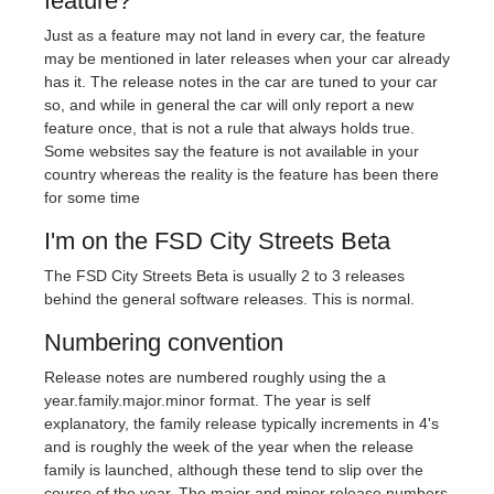
feature?
Just as a feature may not land in every car, the feature
may be mentioned in later releases when your car already
has it. The release notes in the car are tuned to your car
so, and while in general the car will only report a new
feature once, that is not a rule that always holds true.
Some websites say the feature is not available in your
country whereas the reality is the feature has been there
for some time
I'm on the FSD City Streets Beta
The FSD City Streets Beta is usually 2 to 3 releases
behind the general software releases. This is normal.
Numbering convention
Release notes are numbered roughly using the a
year.family.major.minor format. The year is self
explanatory, the family release typically increments in 4's
and is roughly the week of the year when the release
family is launched, although these tend to slip over the
course of the year. The major and minor release numbers