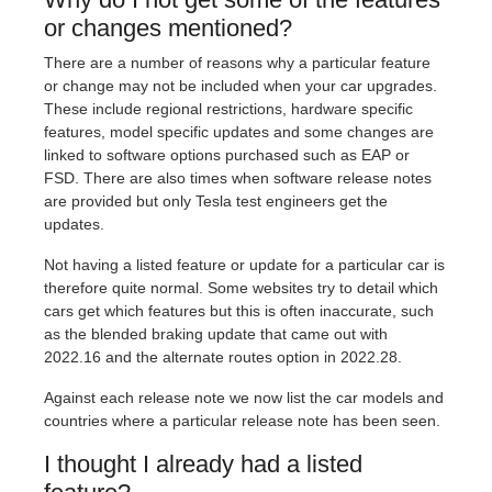
or changes mentioned?
There are a number of reasons why a particular feature
or change may not be included when your car upgrades.
These include regional restrictions, hardware specific
features, model specific updates and some changes are
linked to software options purchased such as EAP or
FSD. There are also times when software release notes
are provided but only Tesla test engineers get the
updates.
Not having a listed feature or update for a particular car is
therefore quite normal. Some websites try to detail which
cars get which features but this is often inaccurate, such
as the blended braking update that came out with
2022.16 and the alternate routes option in 2022.28.
Against each release note we now list the car models and
countries where a particular release note has been seen.
I thought I already had a listed