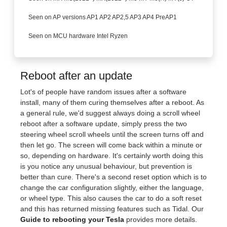
Seen on AP versions AP1 AP2 AP2,5 AP3 AP4 PreAP1
Seen on MCU hardware Intel Ryzen
Reboot after an update
Lot's of people have random issues after a software
install, many of them curing themselves after a reboot. As
a general rule, we'd suggest always doing a scroll wheel
reboot after a software update, simply press the two
steering wheel scroll wheels until the screen turns off and
then let go. The screen will come back within a minute or
so, depending on hardware. It's certainly worth doing this
is you notice any unusual behaviour, but prevention is
better than cure. There's a second reset option which is to
change the car configuration slightly, either the language,
or wheel type. This also causes the car to do a soft reset
and this has returned missing features such as Tidal. Our
Guide to rebooting your Tesla
provides more details.