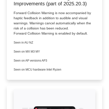
Improvements (part of 2025.20.3)
Forward Collision Warning is now accompanied by
haptic feedback in addition to audible and visual
warnings. Warnings cancel automatically when the
risk of a collision has been reduced.
Forward Collision Warning is enabled by default.
Seen in AU NZ
Seen on MX M3 MY
Seen on AP versions AP3
Seen on MCU hardware Intel Ryzen