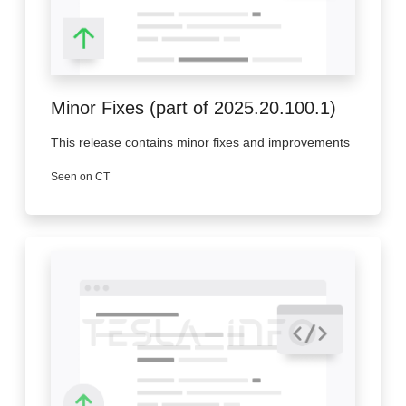
Minor Fixes (part of 2025.20.100.1)
This release contains minor fixes and improvements
Seen on CT