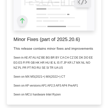
Minor Fixes (part of 2025.20.6)
This release contains minor fixes and improvements
Seen in AE AT AU AZ BE BG BR BY CA CH CZ DE DK DO EE
EG ES FI FR GB HK HR HU IE IL IS IT JP KR LT MX NL NO
NZ PL PR PT RO RU SE SI TR UA US
Seen on MX MS(2021+) MX(2022+) CT
Seen on AP versions AP1 AP2,5 AP3 AP4 PreAP1
Seen on MCU hardware Intel Ryzen