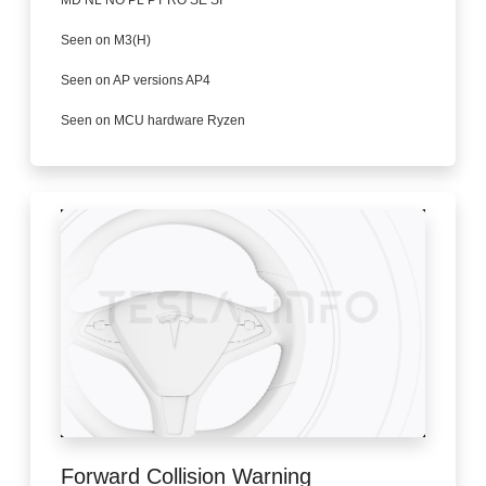
Seen on M3(H)
Seen on AP versions AP4
Seen on MCU hardware Ryzen
Forward Collision Warning