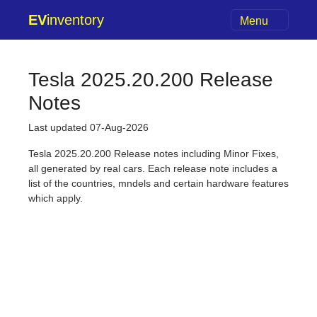
EV
inventory
Menu
Tesla 2025.20.200 Release
Notes
Last updated 07-Aug-2026
Tesla 2025.20.200 Release notes including Minor Fixes,
all generated by real cars. Each release note includes a
list of the countries, mndels and certain hardware features
which apply.