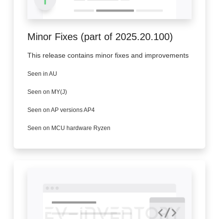
Minor Fixes (part of 2025.20.100)
This release contains minor fixes and improvements
Seen in AU
Seen on MY(J)
Seen on AP versions AP4
Seen on MCU hardware Ryzen