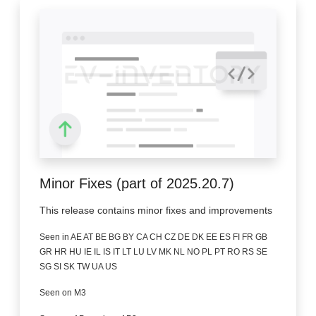
Minor Fixes (part of 2025.20.7)
This release contains minor fixes and improvements
Seen in AE AT BE BG BY CA CH CZ DE DK EE ES FI FR GB
GR HR HU IE IL IS IT LT LU LV MK NL NO PL PT RO RS SE
SG SI SK TW UA US
Seen on M3