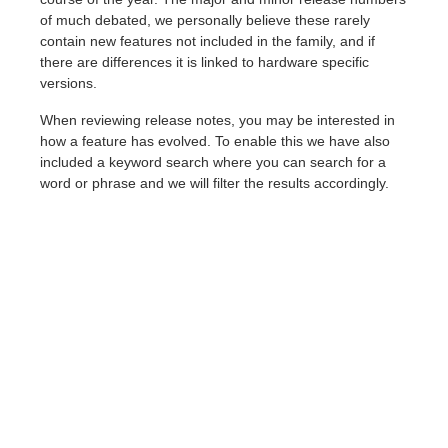
of much debated, we personally believe these rarely
contain new features not included in the family, and if
there are differences it is linked to hardware specific
versions.
When reviewing release notes, you may be interested in
how a feature has evolved. To enable this we have also
included a keyword search where you can search for a
word or phrase and we will filter the results accordingly.