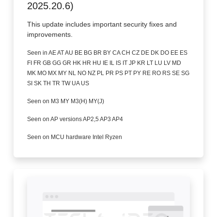
2025.20.6)
This update includes important security fixes and
improvements.
Seen in AE AT AU BE BG BR BY CA CH CZ DE DK DO EE ES
FI FR GB GG GR HK HR HU IE IL IS IT JP KR LT LU LV MD
MK MO MX MY NL NO NZ PL PR PS PT PY RE RO RS SE SG
SI SK TH TR TW UA US
Seen on M3 MY M3(H) MY(J)
Seen on AP versions AP2,5 AP3 AP4
Seen on MCU hardware Intel Ryzen