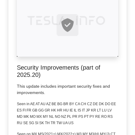
Security Improvements (part of
2025.20)
This update includes important security fixes and
improvements.
Seen in AE AT AU AZ BE BG BR BY CA CH CZ DE DK DO EE
ES FI FR GB GG GR HK HR HU IE IL IS IT JP KR LT LU LV
MD MK MO MX MY NL NO NZ PL PR PS PT PY RE RO RS
RU SE SG SI SK TH TR TW UA US
Seen on MX MS(2021+) MX(2022+) M3 MY M3(H) MY(J) CT