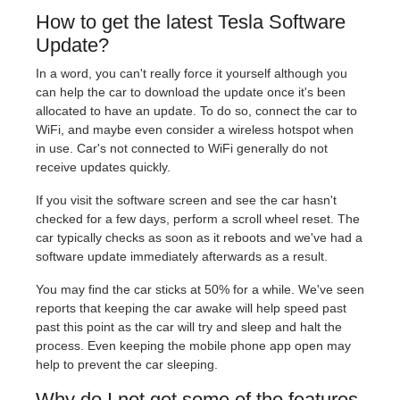
How to get the latest Tesla Software
Update?
In a word, you can't really force it yourself although you
can help the car to download the update once it's been
allocated to have an update. To do so, connect the car to
WiFi, and maybe even consider a wireless hotspot when
in use. Car's not connected to WiFi generally do not
receive updates quickly.
If you visit the software screen and see the car hasn't
checked for a few days, perform a scroll wheel reset. The
car typically checks as soon as it reboots and we've had a
software update immediately afterwards as a result.
You may find the car sticks at 50% for a while. We've seen
reports that keeping the car awake will help speed past
past this point as the car will try and sleep and halt the
process. Even keeping the mobile phone app open may
help to prevent the car sleeping.
Why do I not get some of the features