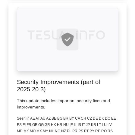
Security Improvements (part of
2025.20.3)
This update includes important security fixes and
improvements.
Seen in AE AT AU AZ BE BG BR BY CA CH CZ DE DK DO EE
ES FI FR GB GG GR HK HR HU IE IL IS IT JP KR LT LU LV
MD MK MO MX MY NL NO NZ PL PR PS PT PY RE RO RS