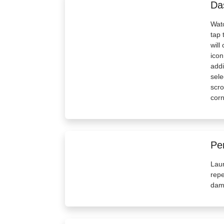
Da
Watc
tap 
will
icon
addi
sele
scro
corn
Pe
Lau
repe
dam