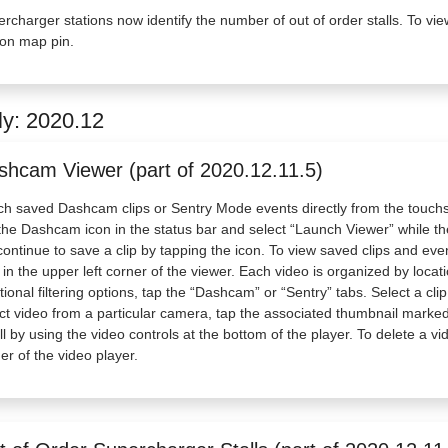
rcharger stations now identify the number of out of order stalls. To vie
ion map pin.
ly: 2020.12
shcam Viewer (part of 2020.12.11.5)
h saved Dashcam clips or Sentry Mode events directly from the touch
the Dashcam icon in the status bar and select “Launch Viewer” while the
 continue to save a clip by tapping the icon. To view saved clips and e
 in the upper left corner of the viewer. Each video is organized by loca
tional filtering options, tap the “Dashcam” or “Sentry” tabs. Select a cl
ct video from a particular camera, tap the associated thumbnail marked 
ll by using the video controls at the bottom of the player. To delete a vi
er of the video player.