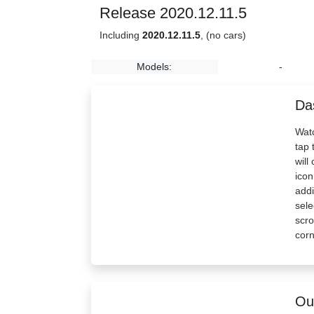
Release 2020.12.11.5
Including
2020.12.11.5
, (no cars)
Models:
-
Da
Watc
tap 
will
icon
addi
sele
scro
corn
Out