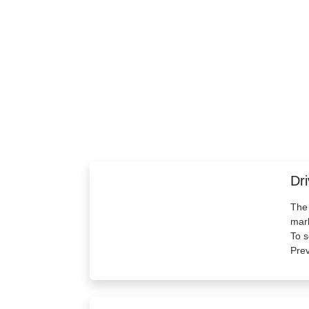
Dri
The 
mark
To s
Prev