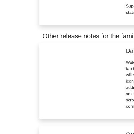
Supe
stat
Other release notes for the fami
Da
Watc
tap 
will
icon
addi
sele
scro
corn