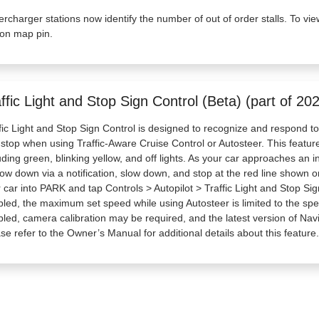
rcharger stations now identify the number of out of order stalls. To vie
ion map pin.
ffic Light and Stop Sign Control (Beta) (part of 20
fic Light and Stop Sign Control is designed to recognize and respond to t
 stop when using Traffic-Aware Cruise Control or Autosteer. This feature wi
uding green, blinking yellow, and off lights. As your car approaches an int
low down via a notification, slow down, and stop at the red line shown on 
 car into PARK and tap Controls > Autopilot > Traffic Light and Stop Sig
led, the maximum set speed while using Autosteer is limited to the spee
led, camera calibration may be required, and the latest version of Na
se refer to the Owner’s Manual for additional details about this feature.