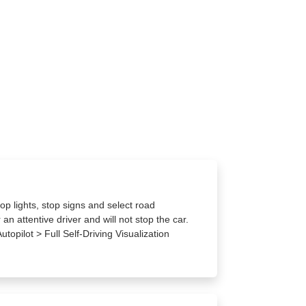
op lights, stop signs and select road
an attentive driver and will not stop the car.
utopilot > Full Self-Driving Visualization