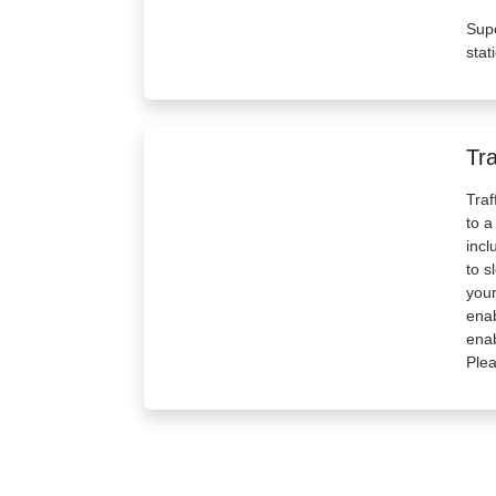
Supe
stat
Tra
Traf
to a
incl
to s
your
enab
enab
Plea