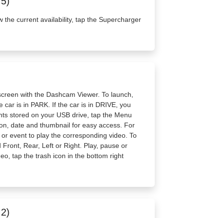
.5)
w the current availability, tap the Supercharger
screen with the Dashcam Viewer. To launch,
 car is in PARK. If the car is in DRIVE, you
vents stored on your USB drive, tap the Menu
tion, date and thumbnail for easy access. For
ip or event to play the corresponding video. To
Front, Rear, Left or Right. Play, pause or
deo, tap the trash icon in the bottom right
.2)