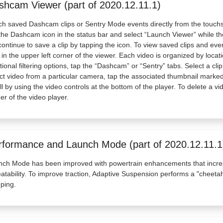
shcam Viewer (part of 2020.12.11.1)
h saved Dashcam clips or Sentry Mode events directly from the touch
the Dashcam icon in the status bar and select “Launch Viewer” while the
 continue to save a clip by tapping the icon. To view saved clips and e
 in the upper left corner of the viewer. Each video is organized by loca
tional filtering options, tap the “Dashcam” or “Sentry” tabs. Select a cl
ct video from a particular camera, tap the associated thumbnail marked 
ll by using the video controls at the bottom of the player. To delete a vi
er of the video player.
rformance and Launch Mode (part of 2020.12.11.1
nch Mode has been improved with powertrain enhancements that incre
atability. To improve traction, Adaptive Suspension performs a "cheetah
ping.