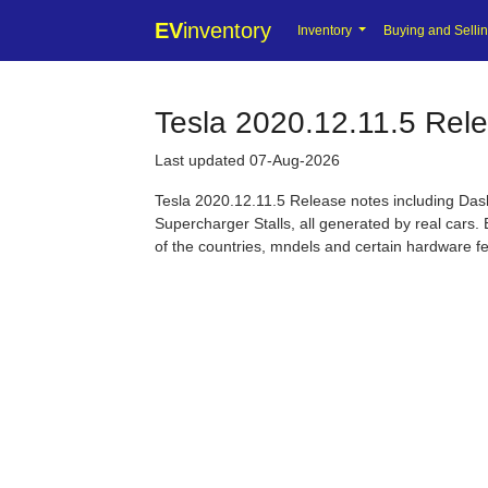
EV
inventory
Inventory
Buying and Selli
Tesla 2020.12.11.5 Rel
Last updated 07-Aug-2026
Tesla 2020.12.11.5 Release notes including Da
Supercharger Stalls, all generated by real cars. 
of the countries, mndels and certain hardware f