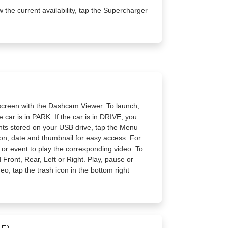
w the current availability, tap the Supercharger
screen with the Dashcam Viewer. To launch,
 car is in PARK. If the car is in DRIVE, you
vents stored on your USB drive, tap the Menu
tion, date and thumbnail for easy access. For
ip or event to play the corresponding video. To
Front, Rear, Left or Right. Play, pause or
deo, tap the trash icon in the bottom right