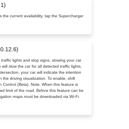
.1)
w the current availability, tap the Supercharger
20.12.6)
raffic lights and stop signs, slowing your car
ll slow the car for all detected traffic lights,
ersection, your car will indicate the intention
the driving visualization. To enable, shift
n Control (Beta). Note: When this feature is
d limit of the road. Before this feature can be
vigation maps must be downloaded via Wi-Fi.