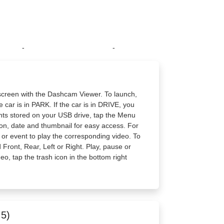
-
-
screen with the Dashcam Viewer. To launch,
 car is in PARK. If the car is in DRIVE, you
vents stored on your USB drive, tap the Menu
tion, date and thumbnail for easy access. For
ip or event to play the corresponding video. To
Front, Rear, Left or Right. Play, pause or
deo, tap the trash icon in the bottom right
.5)