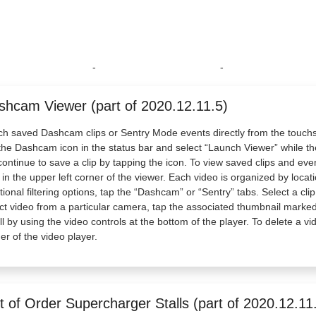
-
-
shcam Viewer (part of 2020.12.11.5)
h saved Dashcam clips or Sentry Mode events directly from the touch
the Dashcam icon in the status bar and select “Launch Viewer” while the
 continue to save a clip by tapping the icon. To view saved clips and e
 in the upper left corner of the viewer. Each video is organized by loca
tional filtering options, tap the “Dashcam” or “Sentry” tabs. Select a cl
ct video from a particular camera, tap the associated thumbnail marked 
ll by using the video controls at the bottom of the player. To delete a vi
er of the video player.
 of Order Supercharger Stalls (part of 2020.12.11