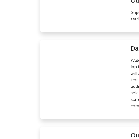
Out
Supe
stat
Da
Watc
tap 
will
icon
addi
sele
scro
corn
Out