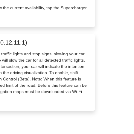
w the current availability, tap the Supercharger
20.12.11.1)
raffic lights and stop signs, slowing your car
ll slow the car for all detected traffic lights,
ersection, your car will indicate the intention
the driving visualization. To enable, shift
n Control (Beta). Note: When this feature is
d limit of the road. Before this feature can be
vigation maps must be downloaded via Wi-Fi.