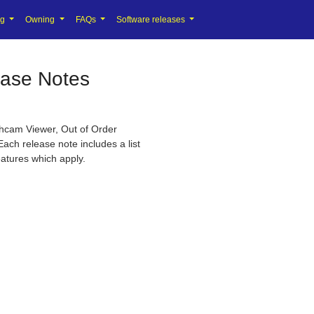
ng
Owning
FAQs
Software releases
ease Notes
shcam Viewer, Out of Order
Each release note includes a list
eatures which apply.