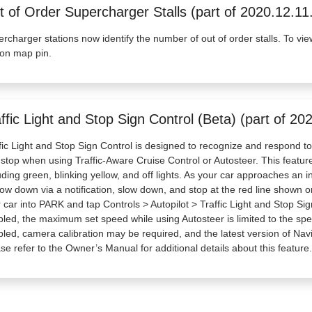
 of Order Supercharger Stalls (part of 2020.12.11
rcharger stations now identify the number of out of order stalls. To vie
ion map pin.
ffic Light and Stop Sign Control (Beta) (part of 20
fic Light and Stop Sign Control is designed to recognize and respond to t
 stop when using Traffic-Aware Cruise Control or Autosteer. This feature wi
uding green, blinking yellow, and off lights. As your car approaches an int
low down via a notification, slow down, and stop at the red line shown on 
 car into PARK and tap Controls > Autopilot > Traffic Light and Stop Sig
led, the maximum set speed while using Autosteer is limited to the spee
led, camera calibration may be required, and the latest version of Na
se refer to the Owner’s Manual for additional details about this feature.