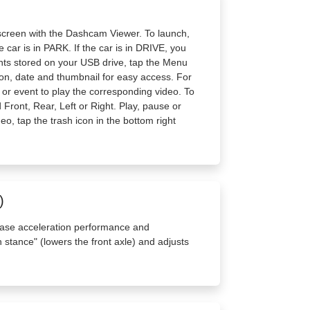
screen with the Dashcam Viewer. To launch,
 car is in PARK. If the car is in DRIVE, you
vents stored on your USB drive, tap the Menu
tion, date and thumbnail for easy access. For
ip or event to play the corresponding video. To
Front, Rear, Left or Right. Play, pause or
deo, tap the trash icon in the bottom right
)
ase acceleration performance and
 stance" (lowers the front axle) and adjusts