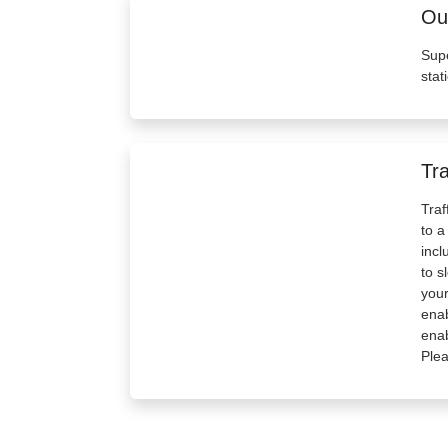
Out
Supe
stat
Tra
Traf
to a
incl
to s
your
enab
enab
Plea