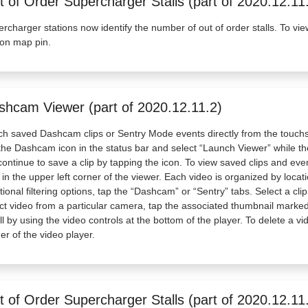
 of Order Supercharger Stalls (part of 2020.12.11
rcharger stations now identify the number of out of order stalls. To vie
ion map pin.
shcam Viewer (part of 2020.12.11.2)
h saved Dashcam clips or Sentry Mode events directly from the touch
the Dashcam icon in the status bar and select “Launch Viewer” while the
 continue to save a clip by tapping the icon. To view saved clips and e
 in the upper left corner of the viewer. Each video is organized by loca
tional filtering options, tap the “Dashcam” or “Sentry” tabs. Select a cl
ct video from a particular camera, tap the associated thumbnail marked 
ll by using the video controls at the bottom of the player. To delete a vi
er of the video player.
 of Order Supercharger Stalls (part of 2020.12.11