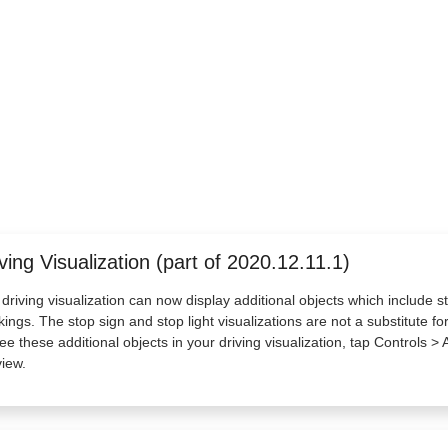
ving Visualization (part of 2020.12.11.1)
driving visualization can now display additional objects which include st
ings. The stop sign and stop light visualizations are not a substitute for 
ee these additional objects in your driving visualization, tap Controls > A
iew.