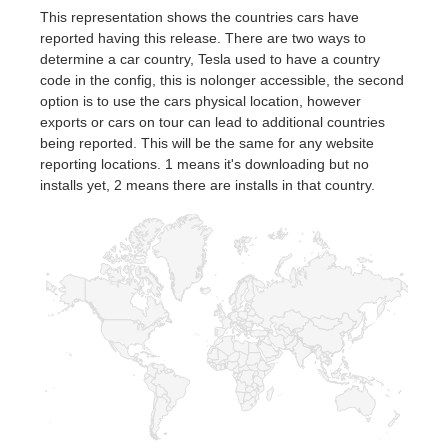
This representation shows the countries cars have
reported having this release. There are two ways to
determine a car country, Tesla used to have a country
code in the config, this is nolonger accessible, the second
option is to use the cars physical location, however
exports or cars on tour can lead to additional countries
being reported. This will be the same for any website
reporting locations. 1 means it's downloading but no
installs yet, 2 means there are installs in that country.