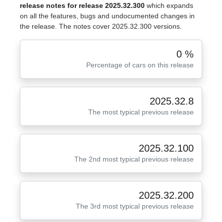
release notes for release 2025.32.300
which expands
on all the features, bugs and undocumented changes in
the release. The notes cover 2025.32.300 versions.
0 %
Percentage of cars on this release
2025.32.8
The most typical previous release
2025.32.100
The 2nd most typical previous release
2025.32.200
The 3rd most typical previous release