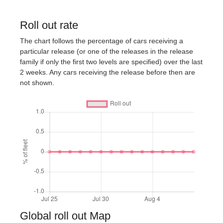
Roll out rate
The chart follows the percentage of cars receiving a
particular release (or one of the releases in the release
family if only the first two levels are specified) over the last
2 weeks. Any cars receiving the release before then are
not shown.
Global roll out Map