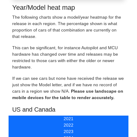
Year/Model heat map
The following charts show a model/year heatmap for the
release in each region. The percentage shown is what
proportion of cars of that combination are currently on
that release.
This can be significant, for instance Autopilot and MCU
hardware has changed over time and releases may be
restricted to those cars with either the older or newer
hardware.
If we can see cars but none have received the release we
just show the Model letter, and if we have no record of
cars in a region we show N/A.
Please use landscape on
mobile devices for the table to render accurately.
US and Canada
2021
2022
2023