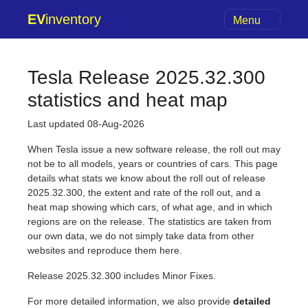
EV
inventory
Menu
Tesla Release 2025.32.300
statistics and heat map
Last updated 08-Aug-2026
When Tesla issue a new software release, the roll out may
not be to all models, years or countries of cars. This page
details what stats we know about the roll out of release
2025.32.300, the extent and rate of the roll out, and a
heat map showing which cars, of what age, and in which
regions are on the release. The statistics are taken from
our own data, we do not simply take data from other
websites and reproduce them here.
Release 2025.32.300 includes Minor Fixes.
For more detailed information, we also provide
detailed