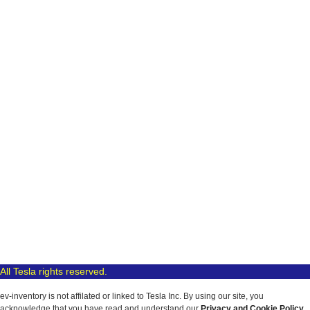
All Tesla rights reserved.
ev-inventory is not affilated or linked to Tesla Inc. By using our site, you
acknowledge that you have read and understand our
Privacy and Cookie Policy
.