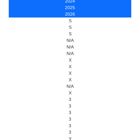
2024
2025
2026
S
S
S
N/A
N/A
N/A
X
X
X
X
N/A
X
3
3
3
3
3
3
Y