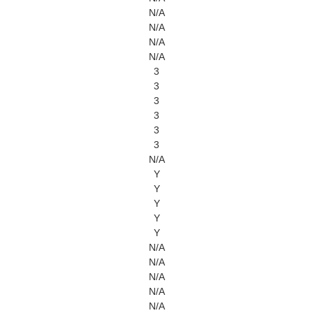
N/A
N/A
N/A
N/A
3
3
3
3
3
3
N/A
Y
Y
Y
Y
Y
N/A
N/A
N/A
N/A
N/A