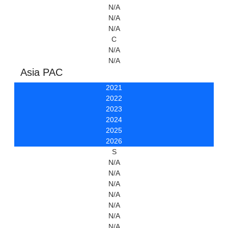
N/A
N/A
N/A
C
N/A
N/A
Asia PAC
2021
2022
2023
2024
2025
2026
S
N/A
N/A
N/A
N/A
N/A
N/A
N/A