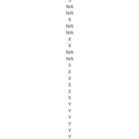
S
N/A
N/A
S
N/A
N/A
X
X
N/A
N/A
3
3
3
3
3
3
Y
Y
Y
Y
Y
Y