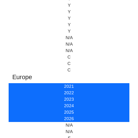
Y
Y
Y
Y
Y
N/A
N/A
N/A
C
C
C
Europe
2021
2022
2023
2024
2025
2026
N/A
N/A