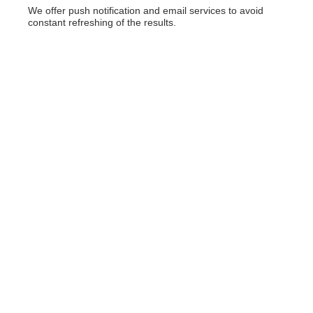
We offer push notification and email services to avoid
constant refreshing of the results.