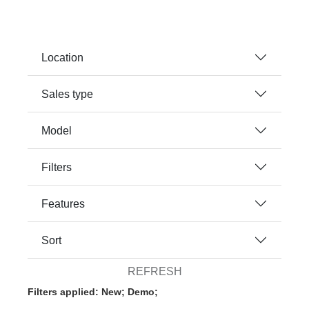
Location
Sales type
Model
Filters
Features
Sort
REFRESH
Filters applied: New; Demo;