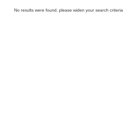
No results were found, please widen your search criteria