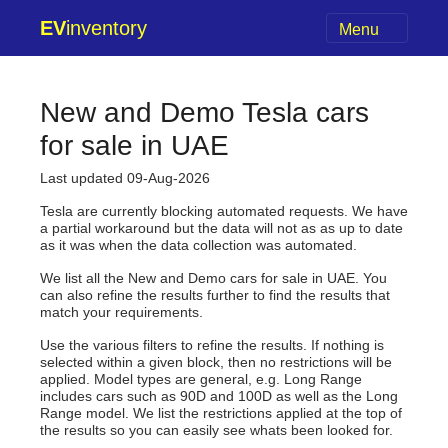
EV
inventory
Menu
New and Demo Tesla cars
for sale in UAE
Last updated 09-Aug-2026
Tesla are currently blocking automated requests. We have
a partial workaround but the data will not as as up to date
as it was when the data collection was automated.
We list all the New and Demo cars for sale in UAE. You
can also refine the results further to find the results that
match your requirements.
Use the various filters to refine the results. If nothing is
selected within a given block, then no restrictions will be
applied. Model types are general, e.g. Long Range
includes cars such as 90D and 100D as well as the Long
Range model. We list the restrictions applied at the top of
the results so you can easily see whats been looked for.