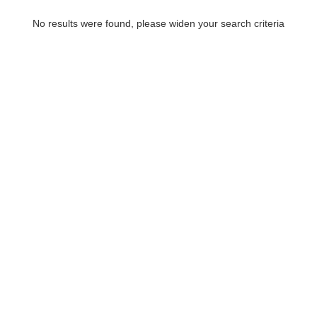
No results were found, please widen your search criteria