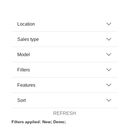
Location
Sales type
Model
Filters
Features
Sort
REFRESH
Filters applied: New; Demo;