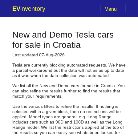
EV
inventory
Menu
New and Demo Tesla cars
for sale in Croatia
Last updated 07-Aug-2026
Tesla are currently blocking automated requests. We have
a partial workaround but the data will not as as up to date
as it was when the data collection was automated.
We list all the New and Demo cars for sale in Croatia. You
can also refine the results further to find the results that
match your requirements.
Use the various filters to refine the results. If nothing is
selected within a given block, then no restrictions will be
applied. Model types are general, e.g. Long Range
includes cars such as 90D and 100D as well as the Long
Range model. We list the restrictions applied at the top of
the results so you can easily see whats been looked for.