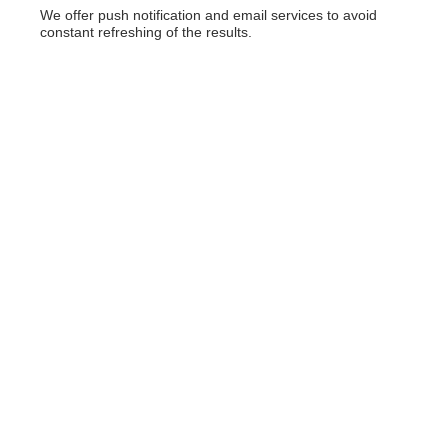
We offer push notification and email services to avoid
constant refreshing of the results.