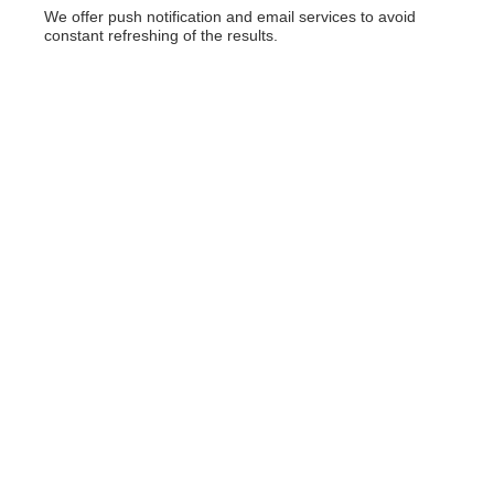
We offer push notification and email services to avoid
constant refreshing of the results.