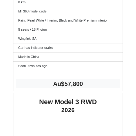
0 km
MT368 model code
Paint: Pearl White / Interior: Black and White Premium Interior
5 seats / 18 Photon
Wingfield SA
Car has indicator stalks
Made in China
Seen 9 minutes ago
Au$57,800
New Model 3 RWD
2026