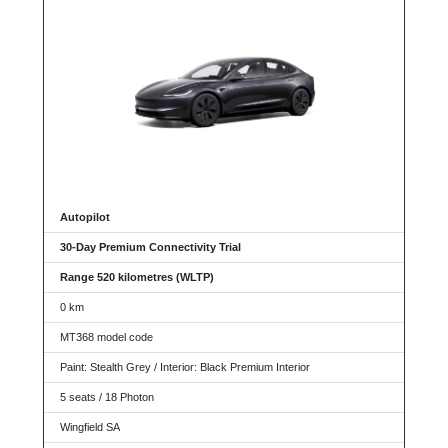
Autopilot
30-Day Premium Connectivity Trial
Range 520 kilometres (WLTP)
0 km
MT368 model code
Paint: Stealth Grey / Interior: Black Premium Interior
5 seats / 18 Photon
Wingfield SA