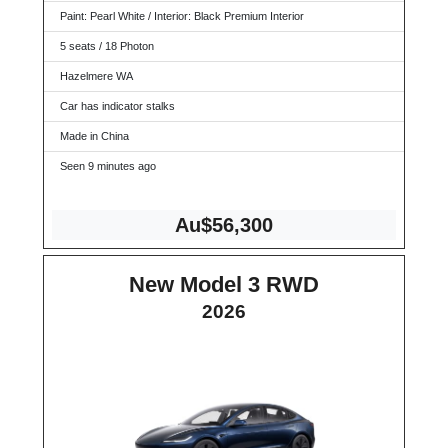
Paint: Pearl White / Interior: Black Premium Interior
5 seats / 18 Photon
Hazelmere WA
Car has indicator stalks
Made in China
Seen 9 minutes ago
Au$56,300
New Model 3 RWD
2026