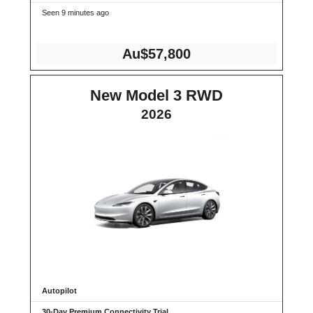
Seen 9 minutes ago
Au$57,800
New Model 3 RWD
2026
Autopilot
30-Day Premium Connectivity Trial