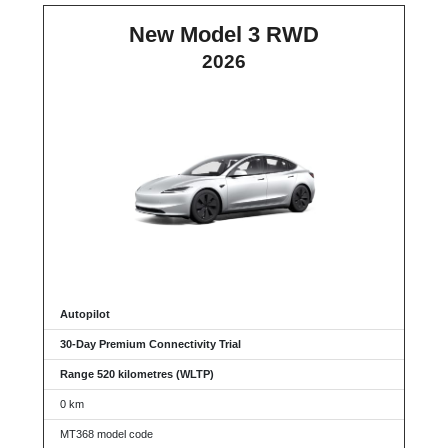
New Model 3 RWD
2026
Autopilot
30-Day Premium Connectivity Trial
Range 520 kilometres (WLTP)
0 km
MT368 model code