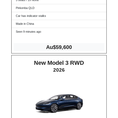
5 seats / 19 Nova
Pinkenba QLD
Car has indicator stalks
Made in China
Seen 9 minutes ago
Au$59,600
New Model 3 RWD
2026