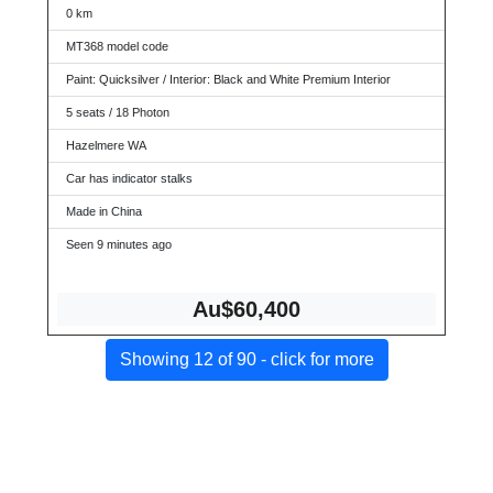
0 km
MT368 model code
Paint: Quicksilver / Interior: Black and White Premium Interior
5 seats / 18 Photon
Hazelmere WA
Car has indicator stalks
Made in China
Seen 9 minutes ago
Au$60,400
Showing 12 of 90 - click for more