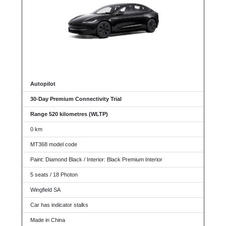
Autopilot
30-Day Premium Connectivity Trial
Range 520 kilometres (WLTP)
0 km
MT368 model code
Paint: Diamond Black / Interior: Black Premium Interior
5 seats / 18 Photon
Wingfield SA
Car has indicator stalks
Made in China