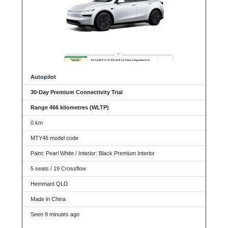
Autopilot
30-Day Premium Connectivity Trial
Range 466 kilometres (WLTP)
0 km
MTY46 model code
Paint: Pearl White / Interior: Black Premium Interior
5 seats / 19 Crossflow
Hemmant QLD
Made in China
Seen 9 minutes ago