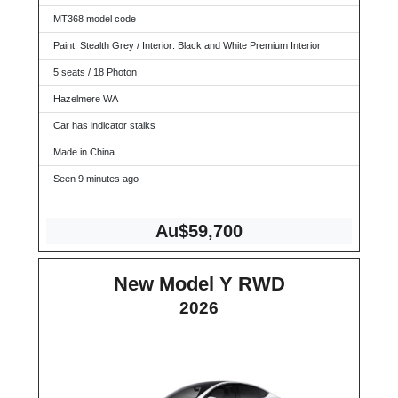
MT368 model code
Paint: Stealth Grey / Interior: Black and White Premium Interior
5 seats / 18 Photon
Hazelmere WA
Car has indicator stalks
Made in China
Seen 9 minutes ago
Au$59,700
New Model Y RWD
2026