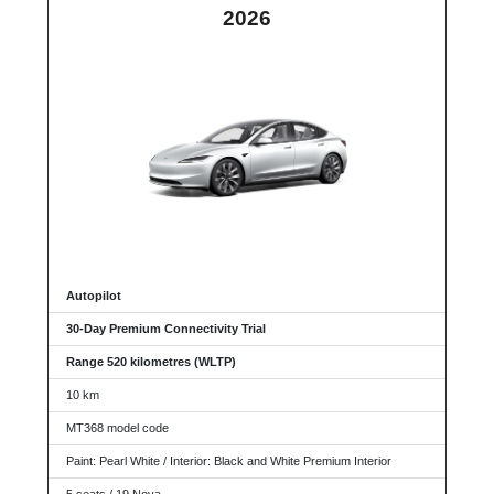
2026
Autopilot
30-Day Premium Connectivity Trial
Range 520 kilometres (WLTP)
10 km
MT368 model code
Paint: Pearl White / Interior: Black and White Premium Interior