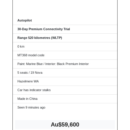
Autopilot
30-Day Premium Connectivity Trial
Range 520 kilometres (WLTP)
0 km
MT368 model code
Paint: Marine Blue / Interior: Black Premium Interior
5 seats / 19 Nova
Hazelmere WA
Car has indicator stalks
Made in China
Seen 9 minutes ago
Au$59,600