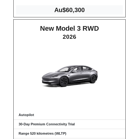
Au$60,300
New Model 3 RWD
2026
Autopilot
30-Day Premium Connectivity Trial
Range 520 kilometres (WLTP)