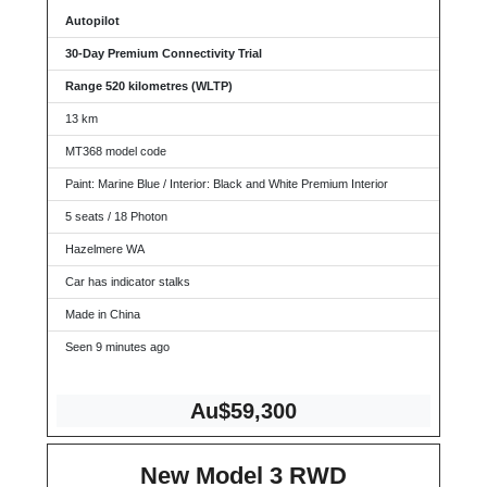
Autopilot
30-Day Premium Connectivity Trial
Range 520 kilometres (WLTP)
13 km
MT368 model code
Paint: Marine Blue / Interior: Black and White Premium Interior
5 seats / 18 Photon
Hazelmere WA
Car has indicator stalks
Made in China
Seen 9 minutes ago
Au$59,300
New Model 3 RWD