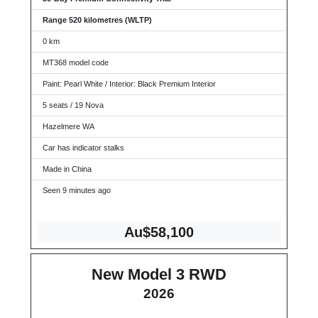
Range 520 kilometres (WLTP)
0 km
MT368 model code
Paint: Pearl White / Interior: Black Premium Interior
5 seats / 19 Nova
Hazelmere WA
Car has indicator stalks
Made in China
Seen 9 minutes ago
Au$58,100
New Model 3 RWD
2026