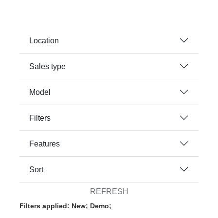
Location
Sales type
Model
Filters
Features
Sort
REFRESH
Filters applied: New; Demo;