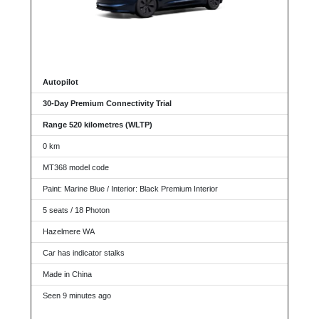
Autopilot
30-Day Premium Connectivity Trial
Range 520 kilometres (WLTP)
0 km
MT368 model code
Paint: Marine Blue / Interior: Black Premium Interior
5 seats / 18 Photon
Hazelmere WA
Car has indicator stalks
Made in China
Seen 9 minutes ago