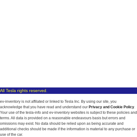
All Tesla rights reserved.
ev-inventory is not affilated or linked to Tesla Inc. By using our site, you
acknowledge that you have read and understand our
Privacy and Cookie Policy
.
Your use of the tesla-info and ev-inventory websites is subject to these policies and
terms. All data is provided on a reasonable endeavours basis but errors and
omissions may exist. No data should be relied upon as being accurate and
additional checks should be made if the information is material to any purchase or
use of the car.