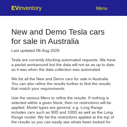
EV
inventory
Menu
New and Demo Tesla cars
for sale in Australia
Last updated 08-Aug-2026
Tesla are currently blocking automated requests. We have
a partial workaround but the data will not as as up to date
as it was when the data collection was automated.
We list all the New and Demo cars for sale in Australia.
You can also refine the results further to find the results
that match your requirements.
Use the various filters to refine the results. If nothing is
selected within a given block, then no restrictions will be
applied. Model types are general, e.g. Long Range
includes cars such as 90D and 100D as well as the Long
Range model. We list the restrictions applied at the top of
the results so you can easily see whats been looked for.