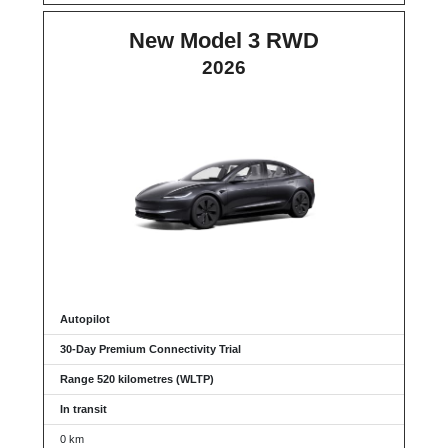
New Model 3 RWD
2026
Autopilot
30-Day Premium Connectivity Trial
Range 520 kilometres (WLTP)
In transit
0 km