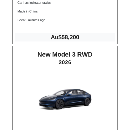
Car has indicator stalks
Made in China
Seen 9 minutes ago
Au$58,200
New Model 3 RWD
2026