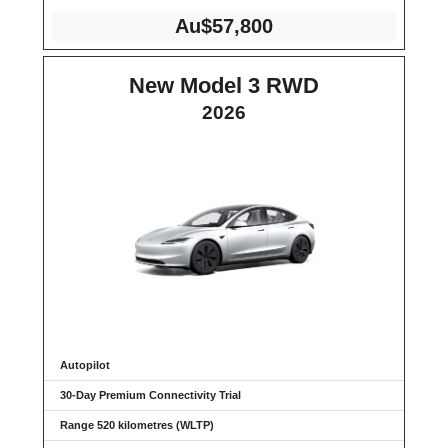
Au$57,800
New Model 3 RWD
2026
Autopilot
30-Day Premium Connectivity Trial
Range 520 kilometres (WLTP)