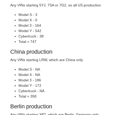
Any VINs starting 5YJ, 7SA or 7G2, so all US production
Model S - 3
Model X - 0
Model 3 - 164
Model Y - 542
Cybertruck - 38
Total = 747
China production
Any VINs starting LRW, which are China only
Model S - NA
Model X - NA
Model 3 - 186
Model Y - 172
Cybertruck - NA
Total = 358
Berlin production
Any VINs starting XP7, which are Berlin, Germany only