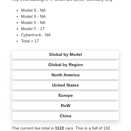
Model S - NA
Model X - NA
Model 3 - NA
Model Y - 17
Cybertruck - NA
Total = 17
Global by Model
Global by Region
North America
United States
Europe
RoW
China
The current live total is
1122
cars. This is a fall of 192