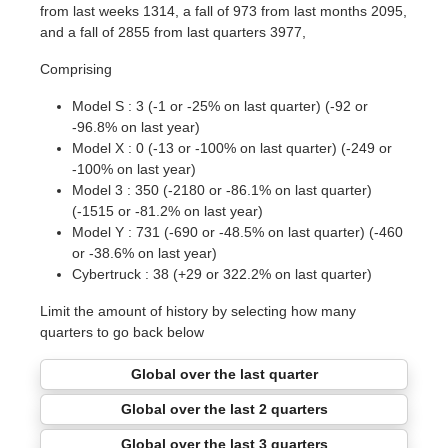
from last weeks 1314, a fall of 973 from last months 2095,
and a fall of 2855 from last quarters 3977,
Comprising
Model S : 3 (-1 or -25% on last quarter) (-92 or
-96.8% on last year)
Model X : 0 (-13 or -100% on last quarter) (-249 or
-100% on last year)
Model 3 : 350 (-2180 or -86.1% on last quarter)
(-1515 or -81.2% on last year)
Model Y : 731 (-690 or -48.5% on last quarter) (-460
or -38.6% on last year)
Cybertruck : 38 (+29 or 322.2% on last quarter)
Limit the amount of history by selecting how many
quarters to go back below
Global over the last quarter
Global over the last 2 quarters
Global over the last 3 quarters