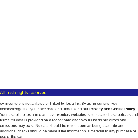
All Tesla rights reserved.
ev-inventory is not affilated or linked to Tesla Inc. By using our site, you
acknowledge that you have read and understand our
Privacy and Cookie Policy
.
Your use of the tesla-info and ev-inventory websites is subject to these policies and
terms. All data is provided on a reasonable endeavours basis but errors and
omissions may exist. No data should be relied upon as being accurate and
additional checks should be made if the information is material to any purchase or
use of the car.