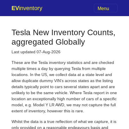
EV
inventory
Menu
Tesla New Inventory Counts,
aggregated Globally
Last updated 07-Aug-2026
These are the Tesla inventory statistics and are checked
multiple times a day by querying Tesla from multiple
locations. In the US, we collect data at a state level and
allow duplicate dummy VIN's across states as the listing
details typically point to cars several states apart and are
unlikely to be the same vehicle. Where Tesla report in one
location an exceptionally high number of cars of a specific
model, e.g. Model Y LR AWD, we may not capture the full
extent of inventory, however this is rare.
Whilst the data is a true reflection of what we capture, it is
only provided on a reasonable endeavours basis and