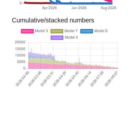
Cumulative/stacked numbers