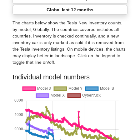
Global last 12 months
The charts below show the Tesla New Inventory counts,
by model, Globally. The countries covered includes all
countries. Inventory is checked continually, and a new
inventory car is only marked as sold if it is removed from
the Tesla inventory listings. On mobile devices, the charts
may display better in landscape. Click on the legend to
toggle that line on/off.
Individual model numbers