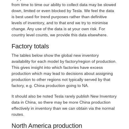
from time to time our ability to collect data may be slowed
down, limited or even blocked by Tesla. We feel the data
is best used for trend purposes rather than definitive
levels of inventory, and to that end we try to minimise
change. Any use of the data is at your own risk. For
country level counts, we provide this data elsewhere.
Factory totals
The tables below show the global new inventory
availability for each model by factory/region of production.
This gives insight into which factories have excess
production which may lead to decisions about assigning
production to other regions not typically served by that
factory, e.g. China production going to NA.
It should also be noted Tesla rarely publish New Inventory
data in China, so there may be more China production
effectively in inventory than we can obtain via the normal
routes.
North America production